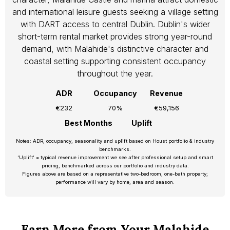
and international leisure guests seeking a village setting
with DART access to central Dublin. Dublin's wider
short-term rental market provides strong year-round
demand, with Malahide's distinctive character and
coastal setting supporting consistent occupancy
throughout the year.
ADR
Occupancy
Revenue
€232
70%
€59,156
Best Months
Uplift
Notes: ADR, occupancy, seasonality and uplift based on Houst portfolio & industry
benchmarks.
‘Uplift’ = typical revenue improvement we see after professional setup and smart
pricing, benchmarked across our portfolio and industry data.
Figures above are based on a representative two-bedroom, one-bath property;
performance will vary by home, area and season.
Earn More from Your Malahide