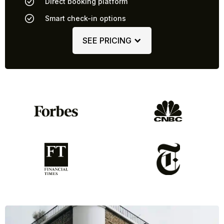
Direct booking platform
Smart check-in options
SEE PRICING