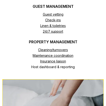
GUEST MANAGEMENT
Guest vetting
Check-ins
Linen & toiletries
24/7 support
PROPERTY MANAGEMENT
Cleaning/turnovers
Maintenance coordination
Insurance liaison
Host dashboard & reporting