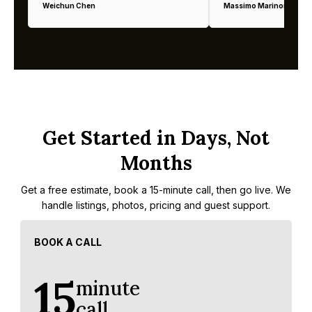
Weichun Chen
Massimo Marinoni
Get Started in Days, Not
Months
Get a free estimate, book a 15-minute call, then go live. We
handle listings, photos, pricing and guest support.
BOOK A CALL
15
minute
call