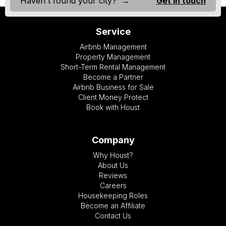
Haven't found your city? →
Get in touch
Service
Airbnb Management
Property Management
Short-Term Rental Management
Become a Partner
Airbnb Business for Sale
Client Money Protect
Book with Houst
Company
Why Houst?
About Us
Reviews
Careers
Housekeeping Roles
Become an Affiliate
Contact Us