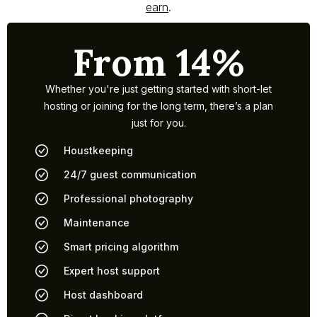
earn
.
From 14%
Whether you're just getting started with short-let
hosting or joining for the long term, there’s a plan
just for you.
Houstkeeping
24/7 guest communication
Professional photography
Maintenance
Smart pricing algorithm
Expert host support
Host dashboard