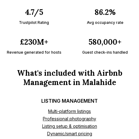
4.7/5
86.2%
Trustpilot Rating
Avg occupancy rate
£230M+
580,000+
Revenue generated for hosts
Guest check-ins handled
What's included with Airbnb
Management in Malahide
LISTING MANAGEMENT
Multi-platform listings
Professional photography
Listing setup & optimisation
Dynamic/smart pricing