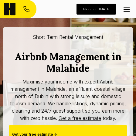
FREE ESTIMATE
Short-Term Rental Management
Airbnb Management in
Malahide
Maximise your income with expert Airbnb
management in Malahide, an affluent coastal village
north of Dublin with strong leisure and domestic
tourism demand. We handle listings, dynamic pricing,
cleaning and 24/7 guest support so you earn more
with zero hassle.
Get a free estimate
today.
Get your free estimate ↓