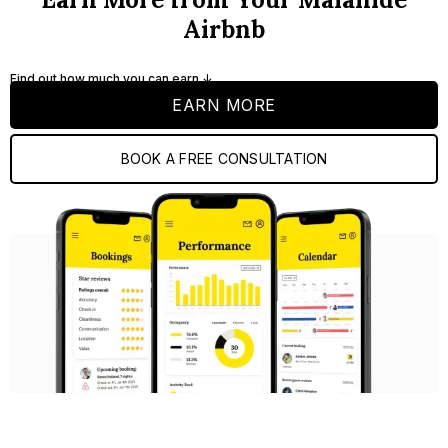
Airbnb
Find out how much you can earn ↓
EARN MORE
BOOK A FREE CONSULTATION