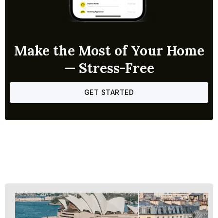
Make the Most of Your Home
— Stress-Free
GET STARTED