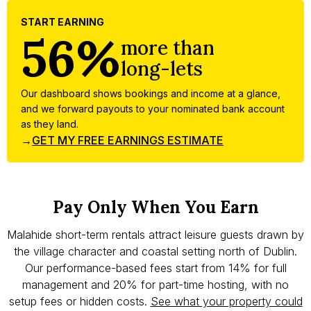
START EARNING
56%
more than
long-lets
Our dashboard shows bookings and income at a glance,
and we forward payouts to your nominated bank account
as they land.
→
GET MY FREE EARNINGS ESTIMATE
Pay Only When You Earn
Malahide short-term rentals attract leisure guests drawn by
the village character and coastal setting north of Dublin.
Our performance-based fees start from 14% for full
management and 20% for part-time hosting, with no
setup fees or hidden costs.
See what your property could