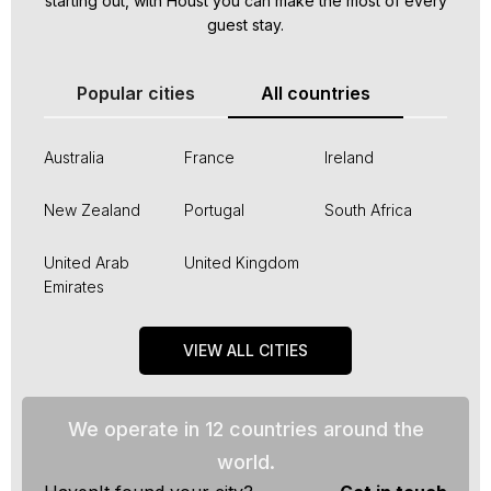
starting out, with Houst you can make the most of every
guest stay.
Popular cities
All countries
Australia
France
Ireland
New Zealand
Portugal
South Africa
United Arab
United Kingdom
Emirates
VIEW ALL CITIES
We operate in 12 countries around the
world.