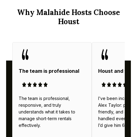
Why Malahide Hosts Choose
Houst
The team is professional
Houst and thei
The team is professional,
I’ve been incredibl
responsive, and truly
Alex Taylor: profes
understands what it takes to
friendly, and alway
manage short-term rentals
handled everything b
effectively.
I’d give him 6 stars 