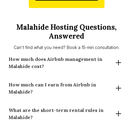
Malahide Hosting Questions,
Answered
Can't find what you need? Book a 15-min consultation.
How much does Airbnb management in
Malahide cost?
How much can I earn from Airbnb in
Houst charges 14% for full-time management and 20% for
Malahide?
part-time management in Malahide. There are no setup
fees and no long-term contracts. You only pay when your
property earns.
What are the short-term rental rules in
A well-managed property in Malahide averages €232 per
Malahide?
night at 70% occupancy, generating around €59,156 in
estimated annual gross revenue. Earnings vary by
property type, bedroom count and availability.