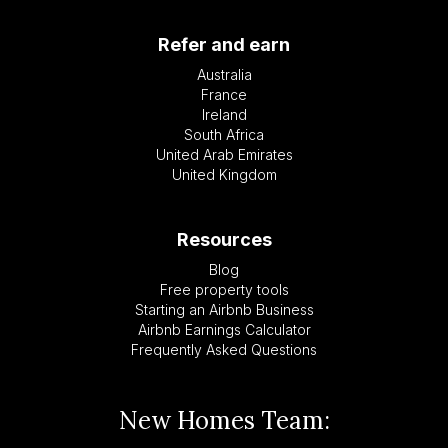
Refer and earn
Australia
France
Ireland
South Africa
United Arab Emirates
United Kingdom
Resources
Blog
Free property tools
Starting an Airbnb Business
Airbnb Earnings Calculator
Frequently Asked Questions
New Homes Team: