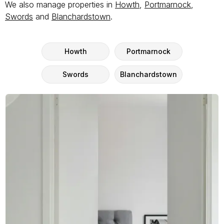
We also manage properties in
Howth
,
Portmarnock
,
Swords
and
Blanchardstown
.
Howth
Portmarnock
Swords
Blanchardstown