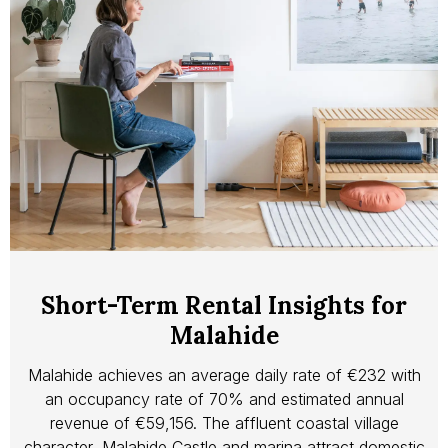
Short-Term Rental Insights for
Malahide
Malahide achieves an average daily rate of €232 with
an occupancy rate of 70% and estimated annual
revenue of €59,156. The affluent coastal village
character, Malahide Castle and marina attract domestic