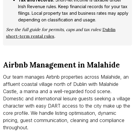
Irish Revenue rules. Keep financial records for your tax
filings. Local property tax and business rates may apply
depending on classification and usage.
See the full guide for permits, caps and tax rules:
Dublin
short-term rental rules
.
Airbnb Management in Malahide
Our team manages Airbnb properties across Malahide, an
affluent coastal village north of Dublin with Malahide
Castle, a marina and a well-regarded food scene.
Domestic and international leisure guests seeking a village
character with easy DART access to the city make up the
core profile. We handle listing optimisation, dynamic
pricing, guest communication, cleaning and compliance
throughout.