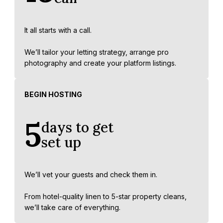
It all starts with a call.
We’ll tailor your letting strategy, arrange pro
photography and create your platform listings.
BEGIN HOSTING
5
days to get
set up
We’ll vet your guests and check them in.
From hotel-quality linen to 5-star property cleans,
we’ll take care of everything.