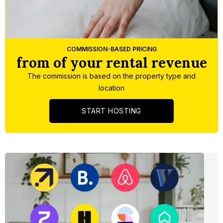
Slide 3 of 5.
COMMISSION-BASED PRICING
from of your rental revenue
The commission is based on the property type and
location
START HOSTING