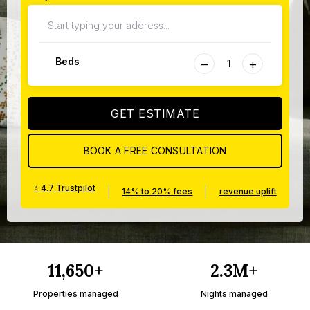
−
+
Beds
GET ESTIMATE
BOOK A FREE CONSULTATION
⭐ 4.7 Trustpilot
|
|
14% to 20% fees
revenue uplift
11,650+
2.3M+
Properties managed
Nights managed