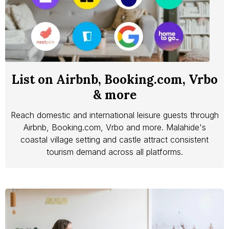
List on Airbnb, Booking.com, Vrbo
& more
Reach domestic and international leisure guests through
Airbnb, Booking.com, Vrbo and more. Malahide's
coastal village setting and castle attract consistent
tourism demand across all platforms.