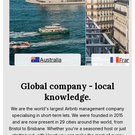
Australia
Franc
Global company - local
knowledge.
We are the world's largest Airbnb management company
specialising in short-term lets. We were founded in 2015
and are now present in 29 cities around the world, from
Bristol to Brisbane. Whether you’re a seasoned host or just