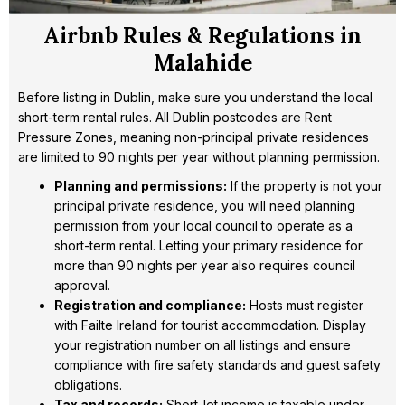
Airbnb Rules & Regulations in
Malahide
Before listing in Dublin, make sure you understand the local
short-term rental rules. All Dublin postcodes are Rent
Pressure Zones, meaning non-principal private residences
are limited to 90 nights per year without planning permission.
Planning and permissions:
If the property is not your
principal private residence, you will need planning
permission from your local council to operate as a
short-term rental. Letting your primary residence for
more than 90 nights per year also requires council
approval.
Registration and compliance:
Hosts must register
with Failte Ireland for tourist accommodation. Display
your registration number on all listings and ensure
compliance with fire safety standards and guest safety
obligations.
Tax and records:
Short-let income is taxable under