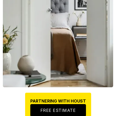
PARTNERING WITH HOUST
FREE ESTIMATE