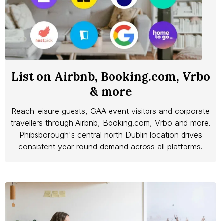
List on Airbnb, Booking.com, Vrbo
& more
Reach leisure guests, GAA event visitors and corporate
travellers through Airbnb, Booking.com, Vrbo and more.
Phibsborough's central north Dublin location drives
consistent year-round demand across all platforms.