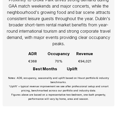
GAA match weekends and major concerts, while the
neighbourhood's growing food and bar scene attracts
consistent leisure guests throughout the year. Dublin's
broader short-term rental market benefits from year-
round international tourism and strong corporate travel
demand, with major events providing clear occupancy
peaks.
ADR
Occupancy
Revenue
€368
70%
€94,021
Best Months
Uplift
Notes: ADR, occupancy, seasonality and uplift based on Houst portfolio & industry
benchmarks.
‘Uplift’ = typical revenue improvement we see after professional setup and smart
pricing, benchmarked across our portfolio and industry data.
Figures above are based on a representative two-bedroom, one-bath property;
performance will vary by home, area and season.