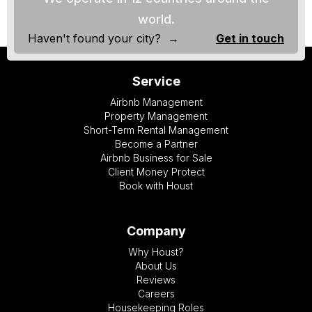
world.
Haven't found your city? →
Get in touch
Service
Airbnb Management
Property Management
Short-Term Rental Management
Become a Partner
Airbnb Business for Sale
Client Money Protect
Book with Houst
Company
Why Houst?
About Us
Reviews
Careers
Housekeeping Roles