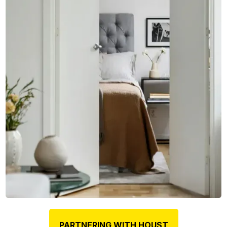
PARTNERING WITH HOUST