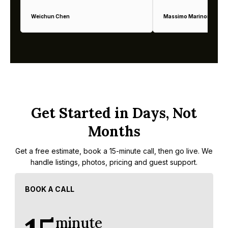
Weichun Chen
Massimo Marinoni
Get Started in Days, Not
Months
Get a free estimate, book a 15-minute call, then go live. We
handle listings, photos, pricing and guest support.
BOOK A CALL
minute