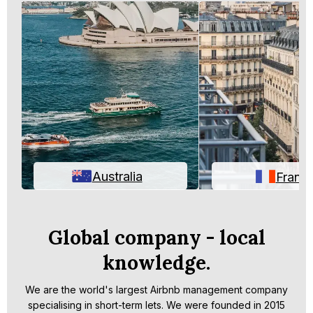
Australia
Franc
Global company - local
knowledge.
We are the world's largest Airbnb management company
specialising in short-term lets. We were founded in 2015