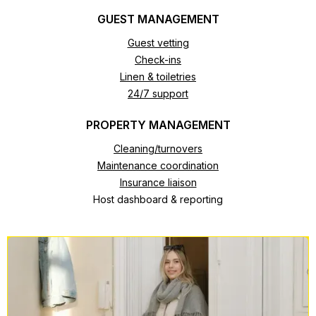
GUEST MANAGEMENT
Guest vetting
Check-ins
Linen & toiletries
24/7 support
PROPERTY MANAGEMENT
Cleaning/turnovers
Maintenance coordination
Insurance liaison
Host dashboard & reporting