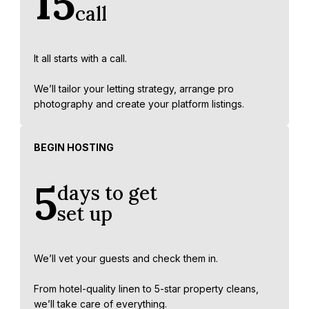
15
call
It all starts with a call.
We’ll tailor your letting strategy, arrange pro
photography and create your platform listings.
BEGIN HOSTING
5
days to get
set up
We’ll vet your guests and check them in.
From hotel-quality linen to 5-star property cleans,
we’ll take care of everything.