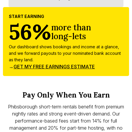
START EARNING
56%
more than
long-lets
Our dashboard shows bookings and income at a glance,
and we forward payouts to your nominated bank account
as they land.
→
GET MY FREE EARNINGS ESTIMATE
Pay Only When You Earn
Phibsborough short-term rentals benefit from premium
nightly rates and strong event-driven demand. Our
performance-based fees start from 14% for full
management and 20% for part-time hosting, with no