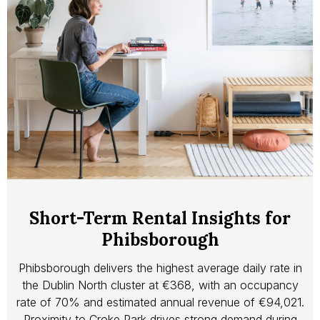
Short-Term Rental Insights for
Phibsborough
Phibsborough delivers the highest average daily rate in
the Dublin North cluster at €368, with an occupancy
rate of 70% and estimated annual revenue of €94,021.
Proximity to Croke Park drives strong demand during