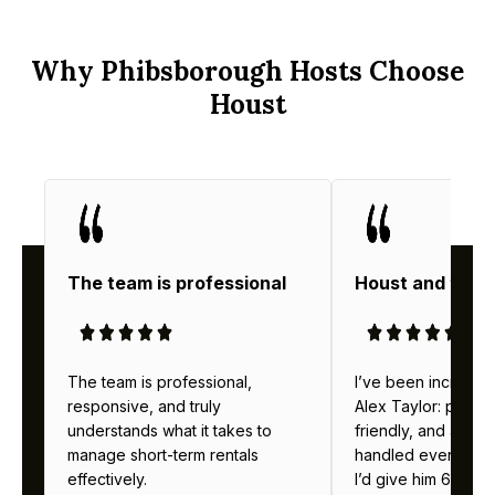
Why Phibsborough Hosts Choose
Houst
The team is professional
Houst and thei
The team is professional,
I’ve been incredibl
responsive, and truly
Alex Taylor: profes
understands what it takes to
friendly, and alway
manage short-term rentals
handled everything b
effectively.
I’d give him 6 stars 