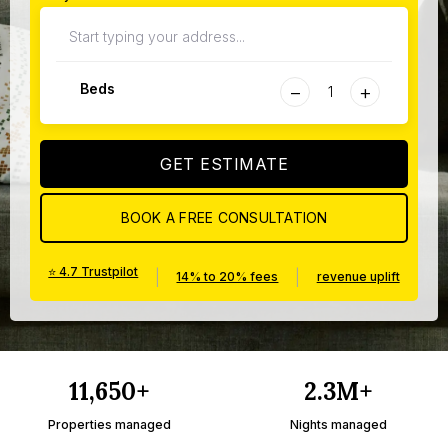
−
+
Beds
GET ESTIMATE
BOOK A FREE CONSULTATION
⭐ 4.7 Trustpilot
|
|
14% to 20% fees
revenue uplift
11,650+
2.3M+
Properties managed
Nights managed