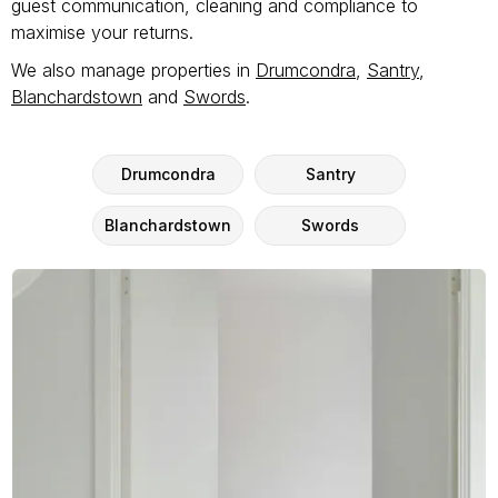
guest communication, cleaning and compliance to
maximise your returns.
We also manage properties in
Drumcondra
,
Santry
,
Blanchardstown
and
Swords
.
Drumcondra
Santry
Blanchardstown
Swords