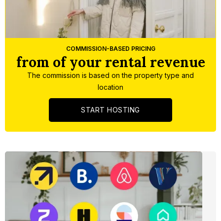
Slide 1 of 5.
COMMISSION-BASED PRICING
from of your rental revenue
The commission is based on the property type and
location
START HOSTING