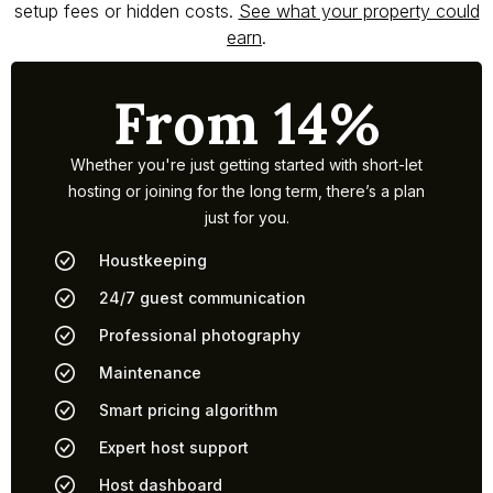
setup fees or hidden costs.
See what your property could
earn
.
From 14%
Whether you're just getting started with short-let
hosting or joining for the long term, there’s a plan
just for you.
Houstkeeping
24/7 guest communication
Professional photography
Maintenance
Smart pricing algorithm
Expert host support
Host dashboard