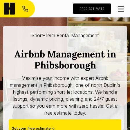
FREE ESTIMATE
Short-Term Rental Management
Airbnb Management in
Phibsborough
Maximise your income with expert Airbnb
management in Phibsborough, one of north Dublin's
highest-performing short-let locations. We handle
listings, dynamic pricing, cleaning and 24/7 guest
support so you earn more with zero hassle.
Get a
free estimate
today.
Get your free estimate ↓