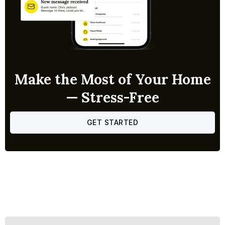
Make the Most of Your Home
— Stress-Free
GET STARTED