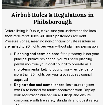
Airbnb Rules & Regulations in
Phibsborough
Before listing in Dublin, make sure you understand the local
short-term rental rules. All Dublin postcodes are Rent
Pressure Zones, meaning non-principal private residences
are limited to 90 nights per year without planning permission.
Planning and permissions:
If the property is not your
principal private residence, you will need planning
permission from your local council to operate as a
short-term rental. Letting your primary residence for
more than 90 nights per year also requires council
approval.
Registration and compliance:
Hosts must register
with Failte Ireland for tourist accommodation. Display
your registration number on all listings and ensure
compliance with fire safety standards and guest safety