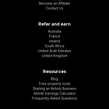
Become an Affiliate
Contact Us
Refer and earn
Australia
France
Ireland
South Africa
United Arab Emirates
United Kingdom
Resources
Blog
Free property tools
Starting an Airbnb Business
Airbnb Earnings Calculator
Frequently Asked Questions