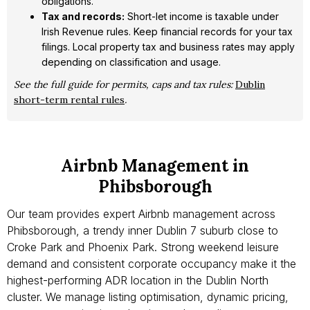
obligations.
Tax and records:
Short-let income is taxable under
Irish Revenue rules. Keep financial records for your tax
filings. Local property tax and business rates may apply
depending on classification and usage.
See the full guide for permits, caps and tax rules:
Dublin
short-term rental rules
.
Airbnb Management in
Phibsborough
Our team provides expert Airbnb management across
Phibsborough, a trendy inner Dublin 7 suburb close to
Croke Park and Phoenix Park. Strong weekend leisure
demand and consistent corporate occupancy make it the
highest-performing ADR location in the Dublin North
cluster. We manage listing optimisation, dynamic pricing,