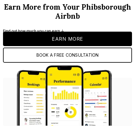
Earn More from Your Phibsborough
Airbnb
Find out how much you can earn ↓
EARN MORE
BOOK A FREE CONSULTATION