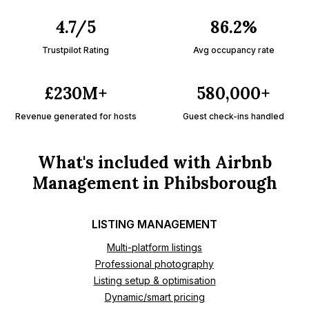
4.7/5
86.2%
Trustpilot Rating
Avg occupancy rate
£230M+
580,000+
Revenue generated for hosts
Guest check-ins handled
What's included with Airbnb
Management in Phibsborough
LISTING MANAGEMENT
Multi-platform listings
Professional photography
Listing setup & optimisation
Dynamic/smart pricing