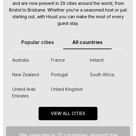
and are now present in 29 cities around the world, from
Bristol to Brisbane. Whether you’re a seasoned host or just
starting out, with Houst you can make the most of every
guest stay.
Popular cities
All countries
Australia
France
Ireland
New Zealand
Portugal
South Africa
United Arab
United Kingdom
Emirates
VIEW ALL CITIES
We operate in 12 countries around the