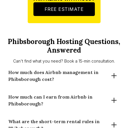
FREE ESTIMATE
Phibsborough Hosting Questions,
Answered
Can't find what you need? Book a 15-min consultation.
How much does Airbnb management in
Phibsborough cost?
How much can I earn from Airbnb in
Houst charges 14% for full-time management and 20% for
Phibsborough?
part-time management in Phibsborough. There are no
setup fees and no long-term contracts. You only pay when
your property earns.
What are the short-term rental rules in
A well-managed property in Phibsborough averages €368