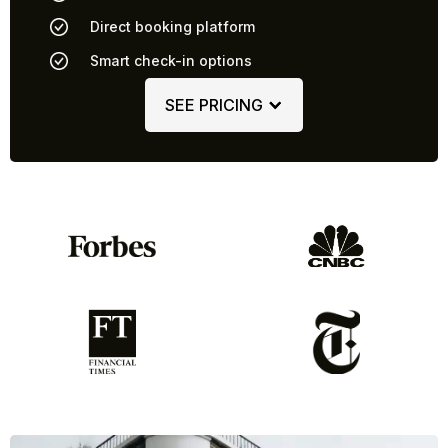
Direct booking platform
Smart check-in options
SEE PRICING