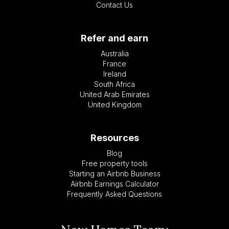
Contact Us
Refer and earn
Australia
France
Ireland
South Africa
United Arab Emirates
United Kingdom
Resources
Blog
Free property tools
Starting an Airbnb Business
Airbnb Earnings Calculator
Frequently Asked Questions