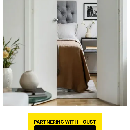
PARTNERING WITH HOUST