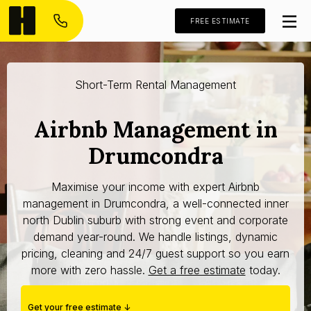
FREE ESTIMATE
Short-Term Rental Management
Airbnb Management in
Drumcondra
Maximise your income with expert Airbnb
management in Drumcondra, a well-connected inner
north Dublin suburb with strong event and corporate
demand year-round. We handle listings, dynamic
pricing, cleaning and 24/7 guest support so you earn
more with zero hassle.
Get a free estimate
today.
Get your free estimate ↓