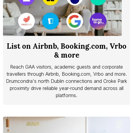
List on Airbnb, Booking.com, Vrbo
& more
Reach GAA visitors, academic guests and corporate
travellers through Airbnb, Booking.com, Vrbo and more.
Drumcondra's north Dublin connections and Croke Park
proximity drive reliable year-round demand across all
platforms.