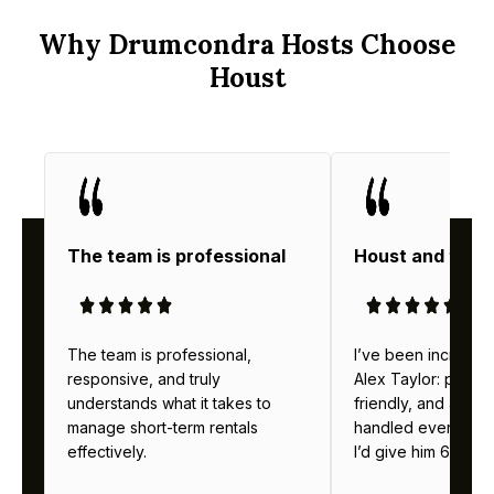
Why Drumcondra Hosts Choose
Houst
The team is professional
Houst and thei
The team is professional,
I’ve been incredibl
responsive, and truly
Alex Taylor: profes
understands what it takes to
friendly, and alway
manage short-term rentals
handled everything b
effectively.
I’d give him 6 stars 