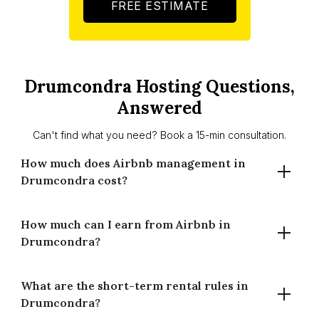
FREE ESTIMATE
Drumcondra Hosting Questions,
Answered
Can't find what you need? Book a 15-min consultation.
How much does Airbnb management in
Drumcondra cost?
How much can I earn from Airbnb in
Houst charges 14% for full-time management and 20% for
Drumcondra?
part-time management in Drumcondra. There are no setup
fees and no long-term contracts. You only pay when your
property earns.
What are the short-term rental rules in
A well-managed property in Drumcondra averages €264
Drumcondra?
per night at 70% occupancy, generating around €67,447 in