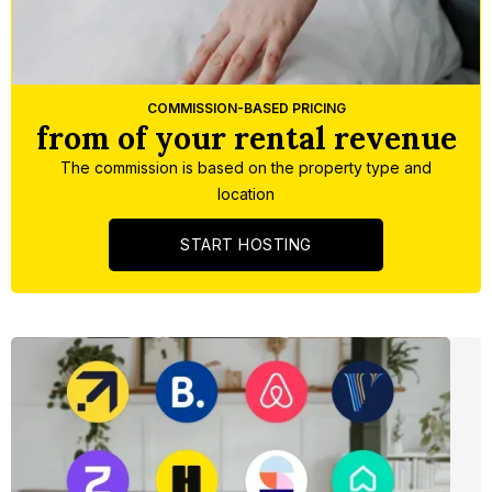
Slide 3 of 5.
COMMISSION-BASED PRICING
from of your rental revenue
The commission is based on the property type and
location
START HOSTING