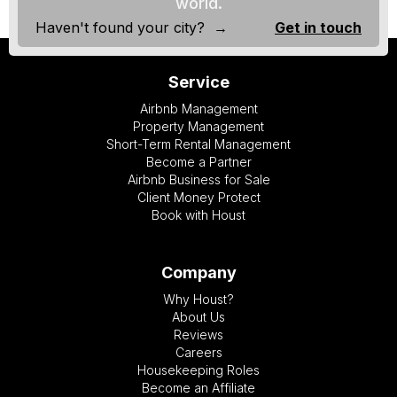
world.
Haven't found your city? →
Get in touch
Service
Airbnb Management
Property Management
Short-Term Rental Management
Become a Partner
Airbnb Business for Sale
Client Money Protect
Book with Houst
Company
Why Houst?
About Us
Reviews
Careers
Housekeeping Roles
Become an Affiliate