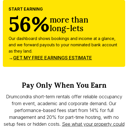
START EARNING
56%
more than
long-lets
Our dashboard shows bookings and income at a glance,
and we forward payouts to your nominated bank account
as they land.
→
GET MY FREE EARNINGS ESTIMATE
Pay Only When You Earn
Drumcondra short-term rentals offer reliable occupancy
from event, academic and corporate demand. Our
performance-based fees start from 14% for full
management and 20% for part-time hosting, with no
setup fees or hidden costs.
See what your property could