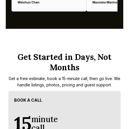
Weichun Chen
Massimo Marinoni
Get Started in Days, Not
Months
Get a free estimate, book a 15-minute call, then go live. We
handle listings, photos, pricing and guest support.
BOOK A CALL
15
minute
call