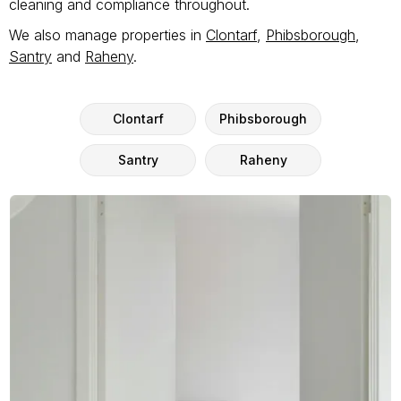
cleaning and compliance throughout.
We also manage properties in
Clontarf
,
Phibsborough
,
Santry
and
Raheny
.
Clontarf
Phibsborough
Santry
Raheny