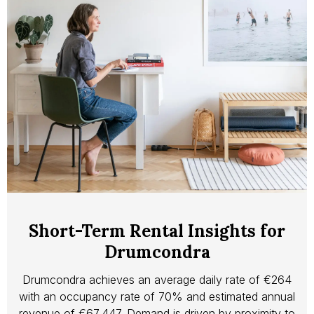
Short-Term Rental Insights for
Drumcondra
Drumcondra achieves an average daily rate of €264
with an occupancy rate of 70% and estimated annual
revenue of €67,447. Demand is driven by proximity to