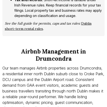
Irish Revenue rules. Keep financial records for your tax
filings. Local property tax and business rates may apply
depending on classification and usage.
See the full guide for permits, caps and tax rules:
Dublin
short-term rental rules
.
Airbnb Management in
Drumcondra
Our team manages Airbnb properties across Drumcondra,
a residential inner north Dublin suburb close to Croke Park,
DCU campus and the Dublin Airport road. Consistent
demand from GAA event visitors, academic guests and
business travellers transiting through north Dublin makes it
a reliable year-round performer. We handle listing
optimisation, dynamic pricing, guest communication,