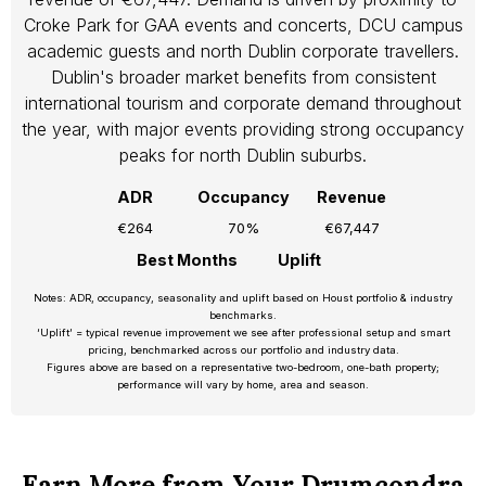
Croke Park for GAA events and concerts, DCU campus
academic guests and north Dublin corporate travellers.
Dublin's broader market benefits from consistent
international tourism and corporate demand throughout
the year, with major events providing strong occupancy
peaks for north Dublin suburbs.
ADR
Occupancy
Revenue
€264
70%
€67,447
Best Months
Uplift
Notes: ADR, occupancy, seasonality and uplift based on Houst portfolio & industry
benchmarks.
‘Uplift’ = typical revenue improvement we see after professional setup and smart
pricing, benchmarked across our portfolio and industry data.
Figures above are based on a representative two-bedroom, one-bath property;
performance will vary by home, area and season.
Earn More from Your Drumcondra