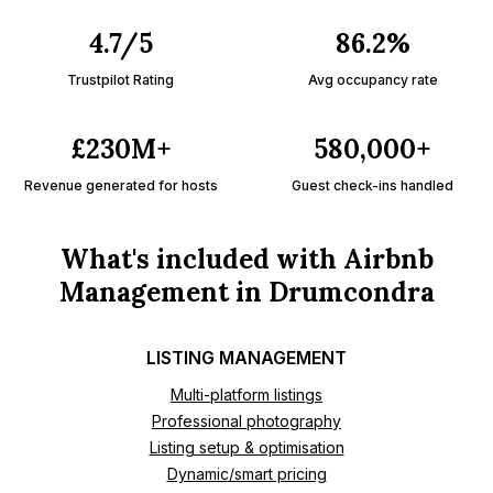
4.7/5
86.2%
Trustpilot Rating
Avg occupancy rate
£230M+
580,000+
Revenue generated for hosts
Guest check-ins handled
What's included with Airbnb
Management in Drumcondra
LISTING MANAGEMENT
Multi-platform listings
Professional photography
Listing setup & optimisation
Dynamic/smart pricing