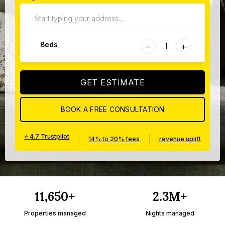
−
+
Beds
GET ESTIMATE
BOOK A FREE CONSULTATION
⭐ 4.7 Trustpilot
|
|
14% to 20% fees
revenue uplift
11,650+
2.3M+
Properties managed
Nights managed