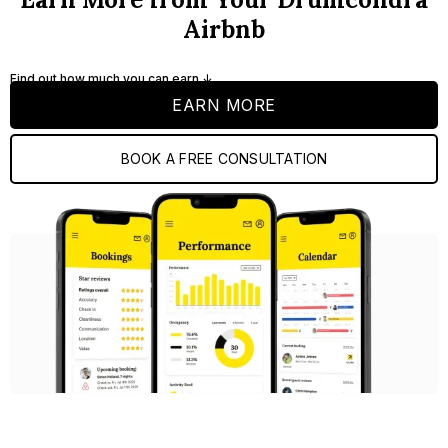
Airbnb
Find out how much you can earn ↓
EARN MORE
BOOK A FREE CONSULTATION