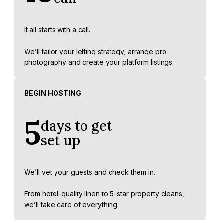
It all starts with a call.
We’ll tailor your letting strategy, arrange pro
photography and create your platform listings.
BEGIN HOSTING
5
days to get
set up
We’ll vet your guests and check them in.
From hotel-quality linen to 5-star property cleans,
we’ll take care of everything.