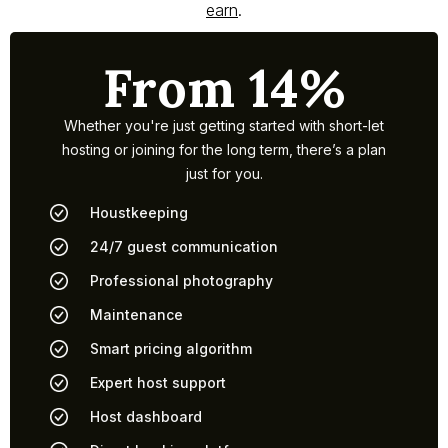
earn
.
From 14%
Whether you're just getting started with short-let
hosting or joining for the long term, there’s a plan
just for you.
Houstkeeping
24/7 guest communication
Professional photography
Maintenance
Smart pricing algorithm
Expert host support
Host dashboard