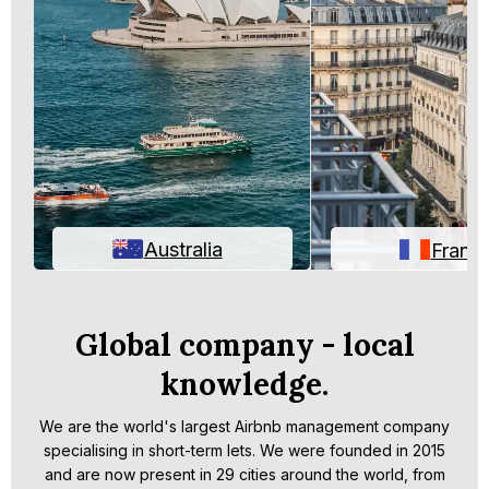
Australia
Franc
Global company - local
knowledge.
We are the world's largest Airbnb management company
specialising in short-term lets. We were founded in 2015
and are now present in 29 cities around the world, from