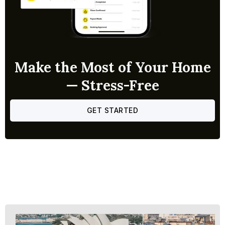
Make the Most of Your Home
— Stress-Free
GET STARTED