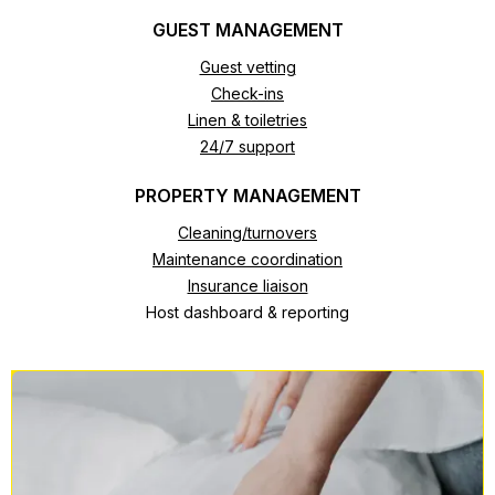
GUEST MANAGEMENT
Guest vetting
Check-ins
Linen & toiletries
24/7 support
PROPERTY MANAGEMENT
Cleaning/turnovers
Maintenance coordination
Insurance liaison
Host dashboard & reporting