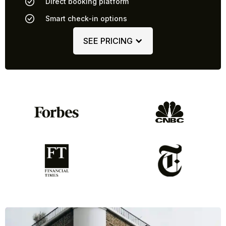
Direct booking platform
Smart check-in options
SEE PRICING