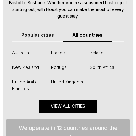
Bristol to Brisbane. Whether you’re a seasoned host or just
starting out, with Houst you can make the most of every
guest stay.
Popular cities
All countries
Australia
France
Ireland
New Zealand
Portugal
South Africa
United Arab
United Kingdom
Emirates
VIEW ALL CITIES
We operate in 12 countries around the