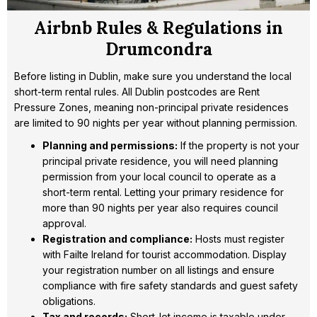
Airbnb Rules & Regulations in
Drumcondra
Before listing in Dublin, make sure you understand the local
short-term rental rules. All Dublin postcodes are Rent
Pressure Zones, meaning non-principal private residences
are limited to 90 nights per year without planning permission.
Planning and permissions:
If the property is not your
principal private residence, you will need planning
permission from your local council to operate as a
short-term rental. Letting your primary residence for
more than 90 nights per year also requires council
approval.
Registration and compliance:
Hosts must register
with Failte Ireland for tourist accommodation. Display
your registration number on all listings and ensure
compliance with fire safety standards and guest safety
obligations.
Tax and records:
Short-let income is taxable under