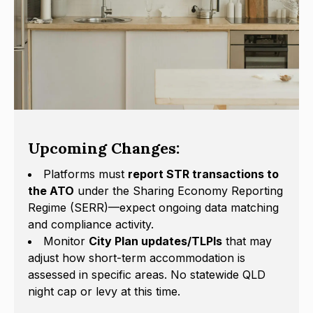
Upcoming Changes:
Platforms must
report STR transactions to
the ATO
under the Sharing Economy Reporting
Regime (SERR)—expect ongoing data matching
and compliance activity.
Monitor
City Plan updates/TLPIs
that may
adjust how short-term accommodation is
assessed in specific areas. No statewide QLD
night cap or levy at this time.