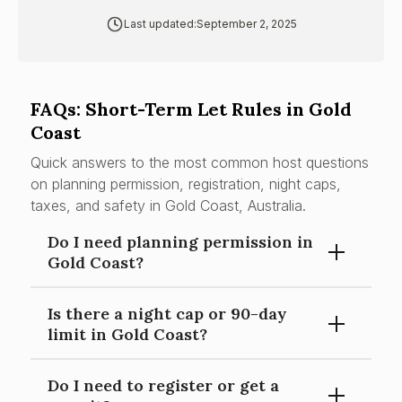
Last updated:
September 2, 2025
FAQs: Short-Term Let Rules in Gold
Coast
Quick answers to the most common host questions
on planning permission, registration, night caps,
taxes, and safety in Gold Coast, Australia.
Do I need planning permission in
Gold Coast?
Is there a night cap or 90-day
Using a dwelling for short-term accommodation is a
limit in Gold Coast?
material change of use; in many zones it is
assessable (code or impact) under the City Plan—
Do I need to register or get a
check your property’s zone and overlays.
None locally; Queensland has no statewide night