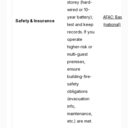
storey (hard-
wired or 10-
year battery);
AFAC: Basic 
Safety & Insurance
test and keep
(national)
records. If you
operate
higher-risk or
multi-guest
premises,
ensure
building-fire-
safety
obligations
(evacuation
info,
maintenance,
etc.) are met.