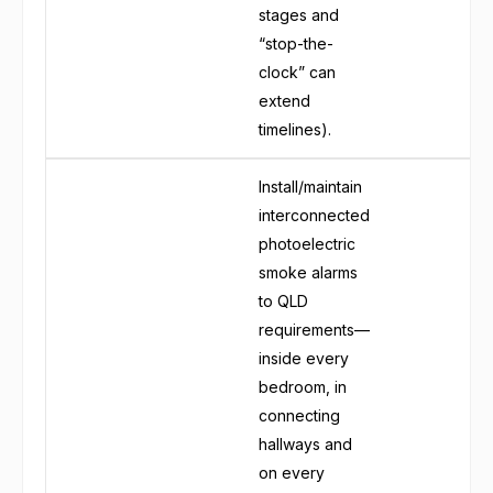
stages and
“stop-the-
clock” can
extend
timelines).
Install/maintain
interconnected
photoelectric
smoke alarms
to QLD
requirements—
inside every
bedroom, in
connecting
hallways and
on every