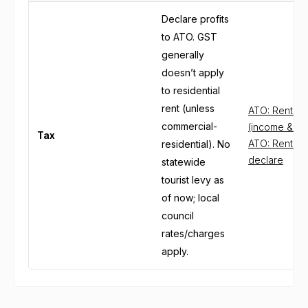
Declare profits
to ATO. GST
generally
doesn’t apply
to residential
rent (unless
ATO: Renting
commercial-
(income & de
Tax
ATO: Rental 
residential). No
declare
statewide
tourist levy as
of now; local
council
rates/charges
apply.