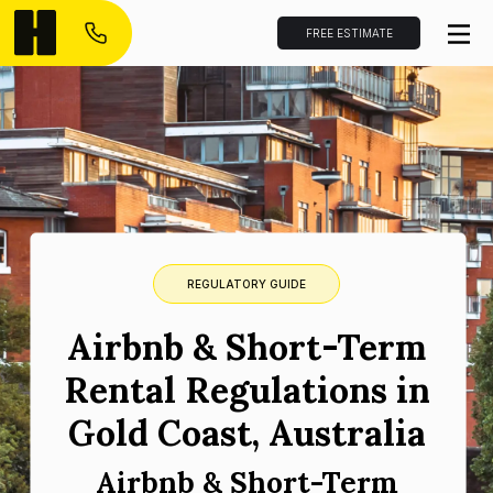
FREE ESTIMATE
REGULATORY GUIDE
Airbnb & Short-Term
Rental Regulations in
Gold Coast, Australia
Airbnb & Short-Term