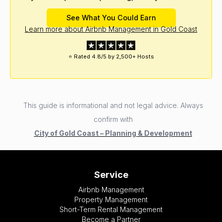
See What You Could Earn
Learn more about Airbnb Management in Gold Coast
⭐ Rated 4.8/5 by 2,500+ Hosts
This guide is informational and not legal advice. Always
confirm with
City of Gold Coast – Planning & Development
Service
Airbnb Management
Property Management
Short-Term Rental Management
Become a Partner