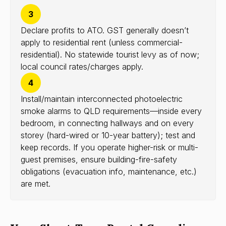
3
Declare profits to ATO. GST generally doesn’t
apply to residential rent (unless commercial-
residential). No statewide tourist levy as of now;
local council rates/charges apply.
4
Install/maintain interconnected photoelectric
smoke alarms to QLD requirements—inside every
bedroom, in connecting hallways and on every
storey (hard-wired or 10-year battery); test and
keep records. If you operate higher-risk or multi-
guest premises, ensure building-fire-safety
obligations (evacuation info, maintenance, etc.)
are met.