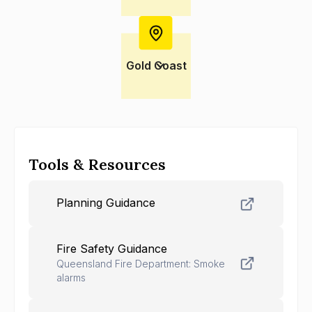
Gold Coast
Tools & Resources
Planning Guidance
Fire Safety Guidance
Queensland Fire Department: Smoke
alarms