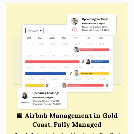
📅 Airbnb Management in Gold
Coast, Fully Managed