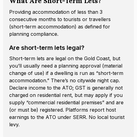
What Are Short-Term Lets?
Providing accommodation of less than 3
consecutive months to tourists or travellers
(short-term accommodation) as defined for
planning compliance.
Are short-term lets legal?
Short-term lets are legal on the Gold Coast, but
you’ll usually need a planning approval (material
change of use) if a dwelling is run as “short-term
accommodation.” There’s no citywide night cap.
Declare income to the ATO; GST is generally not
charged on residential rent, but may apply if you
supply “commercial residential premises” and are
(or must be) registered. Platforms report host
earnings to the ATO under SERR. No local tourist
levy.