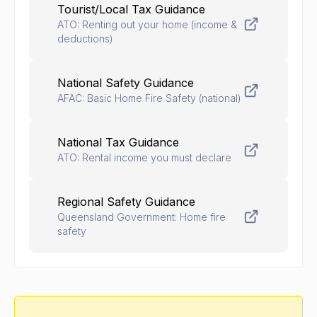
Tourist/Local Tax Guidance
ATO: Renting out your home (income &
deductions)
National Safety Guidance
AFAC: Basic Home Fire Safety (national)
National Tax Guidance
ATO: Rental income you must declare
Regional Safety Guidance
Queensland Government: Home fire
safety