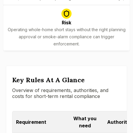
Risk
Operating whole-home short stays without the right planning
approval or smoke-alarm compliance can trigger
enforcement.
Key Rules At A Glance
Overview of requirements, authorities, and
costs for short-term rental compliance
What you
Requirement
Authority /
need