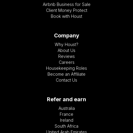
Airbnb Business for Sale
Client Money Protect
Book with Houst
Company
Why Houst?
About Us
Reviews
Careers
Housekeeping Roles
Become an Affiliate
Contact Us
Refer and earn
Australia
France
Ireland
South Africa
United Arab Emirates