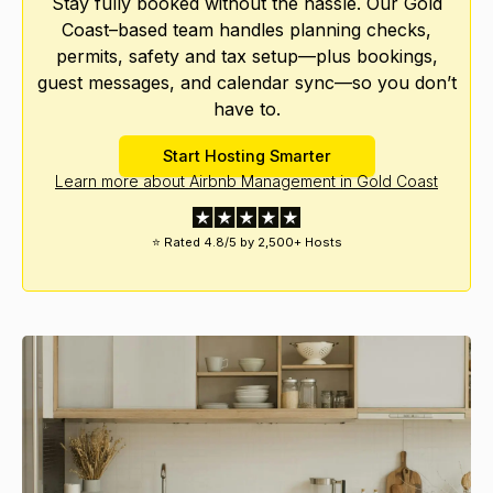
Stay fully booked without the hassle. Our Gold
Coast–based team handles planning checks,
permits, safety and tax setup—plus bookings,
guest messages, and calendar sync—so you don’t
have to.
Start Hosting Smarter
Learn more about Airbnb Management in Gold Coast
⭐ Rated 4.8/5 by 2,500+ Hosts