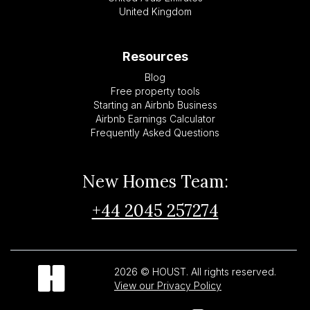
United Kingdom
Resources
Blog
Free property tools
Starting an Airbnb Business
Airbnb Earnings Calculator
Frequently Asked Questions
New Homes Team:
+44 2045 257274
2026 © HOUST. All rights reserved.
View our Privacy Policy