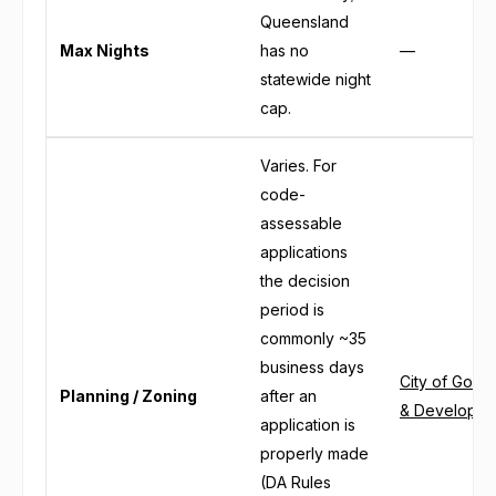
Queensland
Max Nights
has no
—
statewide night
cap.
Varies. For
code-
assessable
applications
the decision
period is
commonly ~35
business days
City of Gold 
Planning / Zoning
after an
& Developme
application is
properly made
(DA Rules