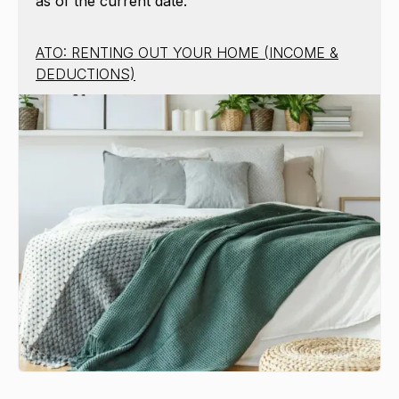
as of the current date.
ATO: RENTING OUT YOUR HOME (INCOME &
DEDUCTIONS)