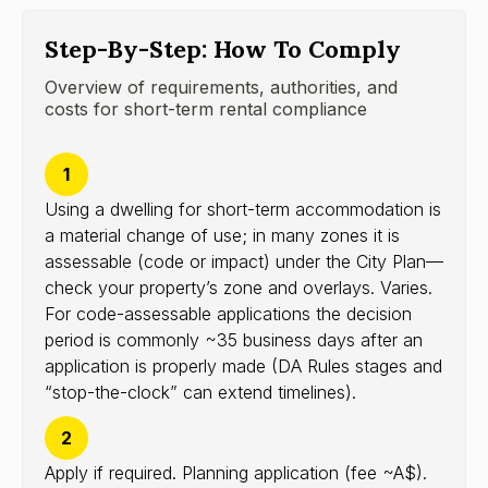
Step-By-Step: How To Comply
Overview of requirements, authorities, and
costs for short-term rental compliance
1
Using a dwelling for short-term accommodation is
a material change of use; in many zones it is
assessable (code or impact) under the City Plan—
check your property’s zone and overlays. Varies.
For code-assessable applications the decision
period is commonly ~35 business days after an
application is properly made (DA Rules stages and
“stop-the-clock” can extend timelines).
2
Apply if required. Planning application (fee ~A$).