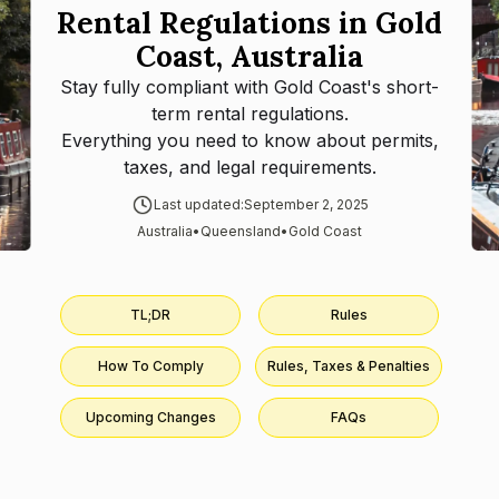
Rental Regulations in Gold
Coast, Australia
Stay fully compliant with
Gold Coast
's short-
term rental regulations.
Everything you need to know about permits,
taxes, and legal requirements.
Last updated:
September 2, 2025
Australia
•
Queensland
•
Gold Coast
TL;DR
Rules
How To Comply
Rules, Taxes & Penalties
Upcoming Changes
FAQs