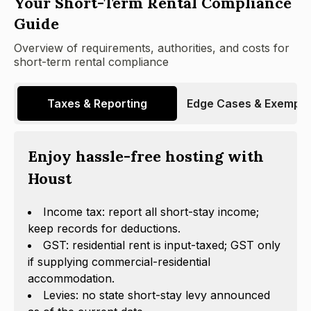
Your Short-Term Rental Compliance
Guide
Overview of requirements, authorities, and costs for
short-term rental compliance
Taxes & Reporting
Edge Cases & Exempti
Enjoy hassle-free hosting with
Houst
Income tax: report all short-stay income;
keep records for deductions.
GST: residential rent is input-taxed; GST only
if supplying commercial-residential
accommodation.
Levies: no state short-stay levy announced