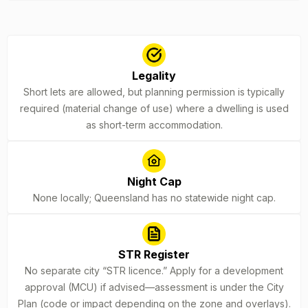
Legality
Short lets are allowed, but planning permission is typically
required (material change of use) where a dwelling is used
as short-term accommodation.
Night Cap
None locally; Queensland has no statewide night cap.
STR Register
No separate city “STR licence.” Apply for a development
approval (MCU) if advised—assessment is under the City
Plan (code or impact depending on the zone and overlays).