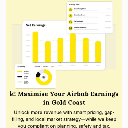
📈 Maximise Your Airbnb Earnings
in Gold Coast
Unlock more revenue with smart pricing, gap-
filling, and local market strategy—while we keep
you compliant on planning, safety and tax.