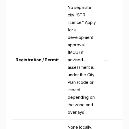
No separate
city “STR
licence.” Apply
for a
development
approval
(MCU) if
Registration / Permit
advised—
—
assessment is
under the City
Plan (code or
impact
depending on
the zone and
overlays).
None locally;