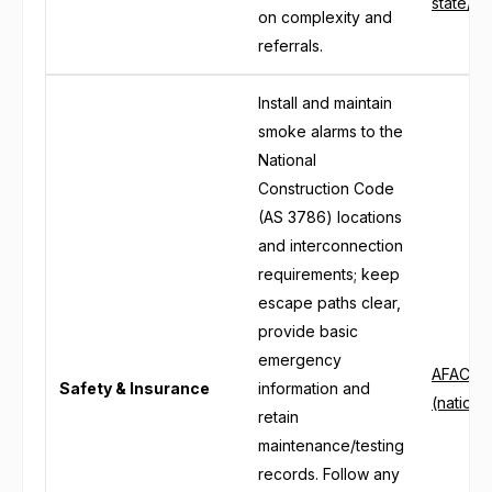
state/ter
on complexity and
referrals.
Install and maintain
smoke alarms to the
National
Construction Code
(AS 3786) locations
and interconnection
requirements; keep
escape paths clear,
provide basic
emergency
AFAC: B
Safety & Insurance
information and
(nationa
retain
maintenance/testing
records. Follow any