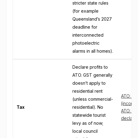
stricter state rules
(for example
Queensland’s 2027
deadline for
interconnected
photoelectric
alarms in all homes).
Declare profits to
ATO. GST generally
doesn’t apply to
residential rent
ATO: Re
(unless commercial-
(income
Tax
residential). No
ATO: Re
statewide tourist
declare
levy as of now;
local council