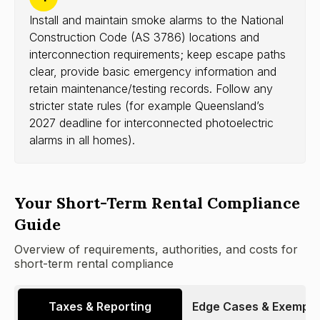
Install and maintain smoke alarms to the National
Construction Code (AS 3786) locations and
interconnection requirements; keep escape paths
clear, provide basic emergency information and
retain maintenance/testing records. Follow any
stricter state rules (for example Queensland’s
2027 deadline for interconnected photoelectric
alarms in all homes).
Your Short-Term Rental Compliance
Guide
Overview of requirements, authorities, and costs for
short-term rental compliance
Taxes & Reporting
Edge Cases & Exempti