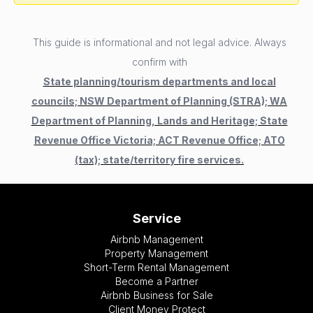
This guide is informational and not legal advice. Always
confirm with
State planning/tourism departments and local
councils; NSW Department of Planning (STRA); WA
Department of Planning, Lands and Heritage; State
Revenue Office Victoria; ACT Revenue Office; ATO
(tax); state/territory fire services.
Service
Airbnb Management
Property Management
Short-Term Rental Management
Become a Partner
Airbnb Business for Sale
Client Money Protect