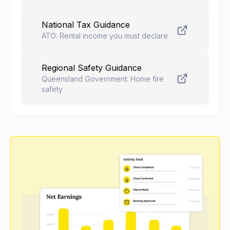
National Tax Guidance
ATO: Rental income you must declare
Regional Safety Guidance
Queensland Government: Home fire
safety