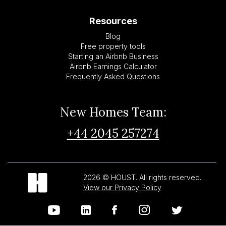
Resources
Blog
Free property tools
Starting an Airbnb Business
Airbnb Earnings Calculator
Frequently Asked Questions
New Homes Team:
+44 2045 257274
2026 © HOUST. All rights reserved.
View our Privacy Policy