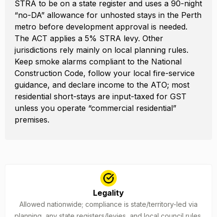
STRA to be on a state register and uses a 90-night
“no-DA” allowance for unhosted stays in the Perth
metro before development approval is needed.
The ACT applies a 5% STRA levy. Other
jurisdictions rely mainly on local planning rules.
Keep smoke alarms compliant to the National
Construction Code, follow your local fire-service
guidance, and declare income to the ATO; most
residential short-stays are input-taxed for GST
unless you operate “commercial residential”
premises.
Legality
Allowed nationwide; compliance is state/territory-led via
planning, any state registers/levies, and local council rules.