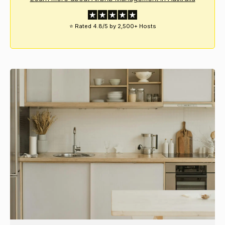
⭐ Rated 4.8/5 by 2,500+ Hosts