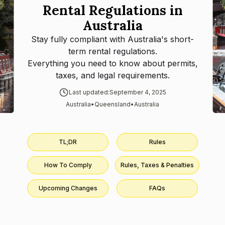
Rental Regulations in
Australia
Stay fully compliant with
Australia
's short-
term rental regulations.
Everything you need to know about permits,
taxes, and legal requirements.
Last updated:
September 4, 2025
Australia
•
Queensland
•
Australia
TL;DR
Rules
How To Comply
Rules, Taxes & Penalties
Upcoming Changes
FAQs