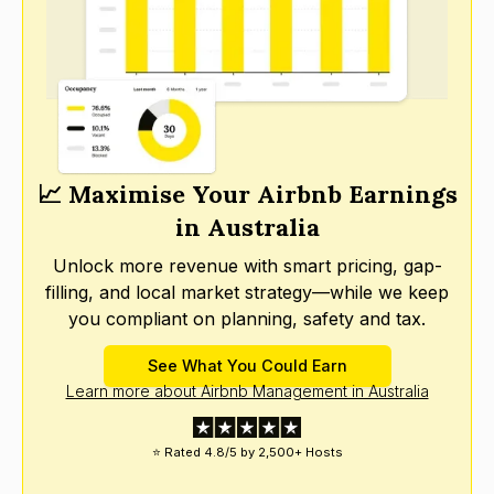
📈 Maximise Your Airbnb Earnings
in Australia
Unlock more revenue with smart pricing, gap-
filling, and local market strategy—while we keep
you compliant on planning, safety and tax.
See What You Could Earn
Learn more about Airbnb Management in Australia
⭐ Rated 4.8/5 by 2,500+ Hosts