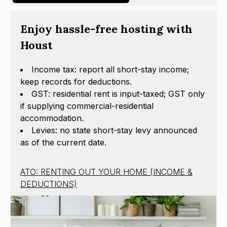
Enjoy hassle-free hosting with
Houst
Income tax: report all short-stay income;
keep records for deductions.
GST: residential rent is input-taxed; GST only
if supplying commercial-residential
accommodation.
Levies: no state short-stay levy announced
as of the current date.
ATO: RENTING OUT YOUR HOME (INCOME &
DEDUCTIONS)