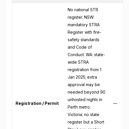
No national STR
register. NSW:
mandatory STRA
Register with fire-
safety standards
and Code of
Conduct. WA: state-
wide STRA
registration from 1
Jan 2025; extra
approval may be
needed beyond 90
unhosted nights in
Registration / Permit
—
Perth metro.
Victoria: no state
register but a Short