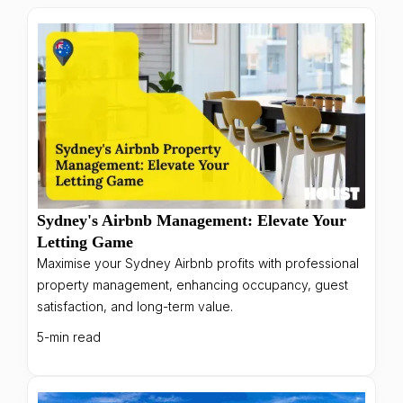
Sydney's Airbnb Management: Elevate Your
Letting Game
Maximise your Sydney Airbnb profits with professional
property management, enhancing occupancy, guest
satisfaction, and long-term value.
5-min read