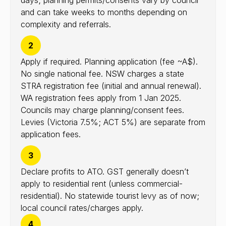
days; planning permits/consents vary by council
and can take weeks to months depending on
complexity and referrals.
2
Apply if required. Planning application (fee ~A$).
No single national fee. NSW charges a state
STRA registration fee (initial and annual renewal).
WA registration fees apply from 1 Jan 2025.
Councils may charge planning/consent fees.
Levies (Victoria 7.5%; ACT 5%) are separate from
application fees.
3
Declare profits to ATO. GST generally doesn’t
apply to residential rent (unless commercial-
residential). No statewide tourist levy as of now;
local council rates/charges apply.
4