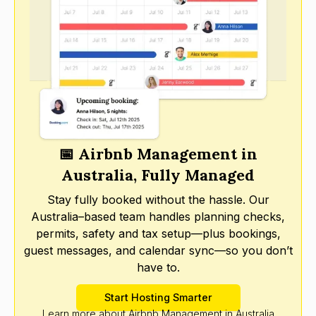
📅 Airbnb Management in
Australia, Fully Managed
Stay fully booked without the hassle. Our
Australia–based team handles planning checks,
permits, safety and tax setup—plus bookings,
guest messages, and calendar sync—so you don’t
have to.
Start Hosting Smarter
Learn more about Airbnb Management in Australia