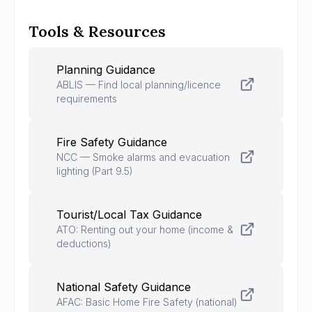
Tools & Resources
Planning Guidance
ABLIS — Find local planning/licence
requirements
Fire Safety Guidance
NCC — Smoke alarms and evacuation
lighting (Part 9.5)
Tourist/Local Tax Guidance
ATO: Renting out your home (income &
deductions)
National Safety Guidance
AFAC: Basic Home Fire Safety (national)