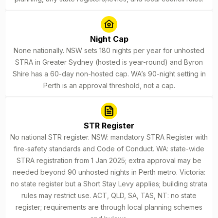
Night Cap
None nationally. NSW sets 180 nights per year for unhosted
STRA in Greater Sydney (hosted is year-round) and Byron
Shire has a 60-day non-hosted cap. WA’s 90-night setting in
Perth is an approval threshold, not a cap.
STR Register
No national STR register. NSW: mandatory STRA Register with
fire-safety standards and Code of Conduct. WA: state-wide
STRA registration from 1 Jan 2025; extra approval may be
needed beyond 90 unhosted nights in Perth metro. Victoria:
no state register but a Short Stay Levy applies; building strata
rules may restrict use. ACT, QLD, SA, TAS, NT: no state
register; requirements are through local planning schemes