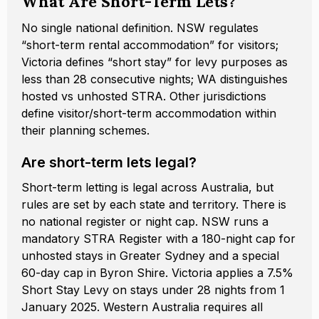
What Are Short-Term Lets?
No single national definition. NSW regulates
“short-term rental accommodation” for visitors;
Victoria defines “short stay” for levy purposes as
less than 28 consecutive nights; WA distinguishes
hosted vs unhosted STRA. Other jurisdictions
define visitor/short-term accommodation within
their planning schemes.
Are short-term lets legal?
Short-term letting is legal across Australia, but
rules are set by each state and territory. There is
no national register or night cap. NSW runs a
mandatory STRA Register with a 180-night cap for
unhosted stays in Greater Sydney and a special
60-day cap in Byron Shire. Victoria applies a 7.5%
Short Stay Levy on stays under 28 nights from 1
January 2025. Western Australia requires all