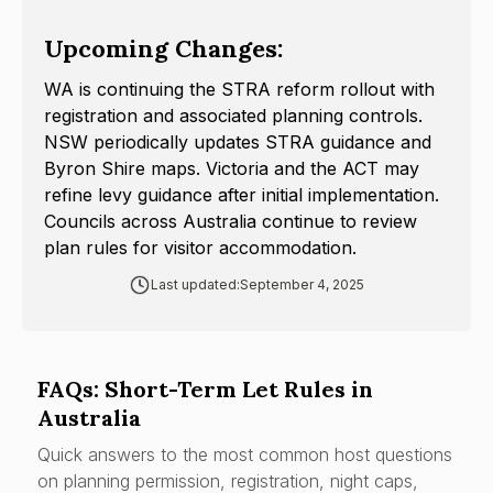
Upcoming Changes:
WA is continuing the STRA reform rollout with
registration and associated planning controls.
NSW periodically updates STRA guidance and
Byron Shire maps. Victoria and the ACT may
refine levy guidance after initial implementation.
Councils across Australia continue to review
plan rules for visitor accommodation.
Last updated:
September 4, 2025
FAQs: Short-Term Let Rules in
Australia
Quick answers to the most common host questions
on planning permission, registration, night caps,