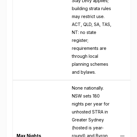
Stay Levy applies;
building strata rules
may restrict use.
ACT, QLD, SA, TAS,
NT: no state
register;
requirements are
through local
planning schemes
and bylaws.
None nationally.
NSW sets 180
nights per year for
unhosted STRA in
Greater Sydney
(hosted is year-
Max Nights
round) and Byron
—