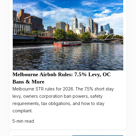
Melbourne Airbnb Rules: 7.5% Levy, OC
Bans & More
Melbourne STR rules for 2026. The 7.5% short stay
levy, owners corporation ban powers, safety
requirements, tax obligations, and how to stay
compliant.
5-min read