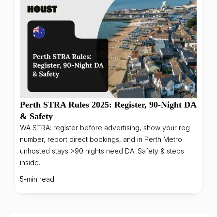
Perth STRA Rules 2025: Register, 90-Night DA
& Safety
WA STRA: register before advertising, show your reg
number, report direct bookings, and in Perth Metro
unhosted stays >90 nights need DA. Safety & steps
inside.
5-min read