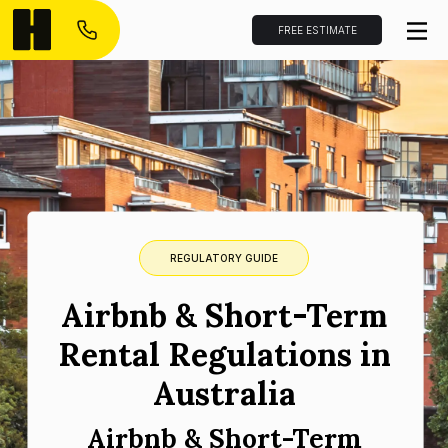
FREE ESTIMATE
REGULATORY GUIDE
Airbnb & Short-Term
Rental Regulations in
Australia
Airbnb & Short-Term