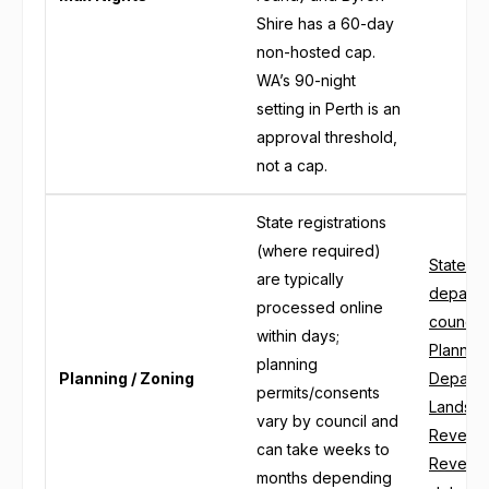
Shire has a 60-day
non-hosted cap.
WA’s 90-night
setting in Perth is an
approval threshold,
not a cap.
State registrations
(where required)
State pl
are typically
departm
processed online
council
within days;
Plannin
planning
Planning / Zoning
Departm
permits/consents
Lands an
vary by council and
Revenue
can take weeks to
Revenue 
months depending