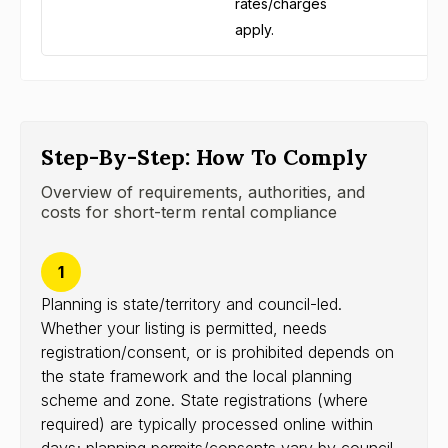
rates/charges
apply.
Step-By-Step: How To Comply
Overview of requirements, authorities, and
costs for short-term rental compliance
1
Planning is state/territory and council-led.
Whether your listing is permitted, needs
registration/consent, or is prohibited depends on
the state framework and the local planning
scheme and zone. State registrations (where
required) are typically processed online within