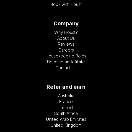
Book with Houst
Company
Why Houst?
About Us
Reviews
Careers
Housekeeping Roles
Become an Affiliate
Contact Us
Refer and earn
Australia
France
Ireland
South Africa
United Arab Emirates
United Kingdom