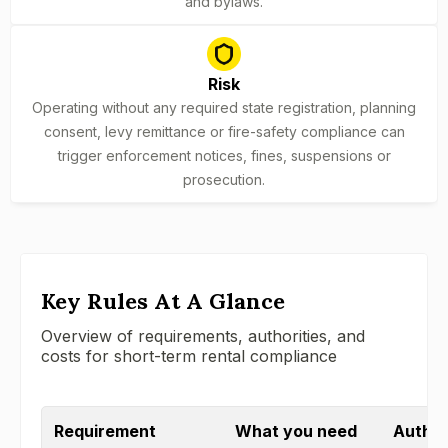
and bylaws.
Risk
Operating without any required state registration, planning
consent, levy remittance or fire-safety compliance can
trigger enforcement notices, fines, suspensions or
prosecution.
Key Rules At A Glance
Overview of requirements, authorities, and
costs for short-term rental compliance
Requirement
What you need
Authori