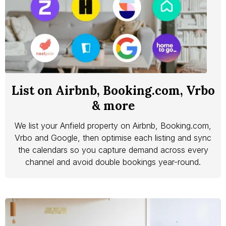
List on Airbnb, Booking.com, Vrbo
& more
We list your Anfield property on Airbnb, Booking.com,
Vrbo and Google, then optimise each listing and sync
the calendars so you capture demand across every
channel and avoid double bookings year-round.