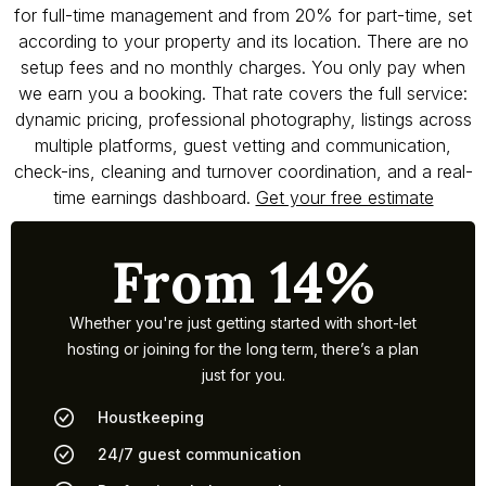
for full-time management and from 20% for part-time, set
according to your property and its location. There are no
setup fees and no monthly charges. You only pay when
we earn you a booking. That rate covers the full service:
dynamic pricing, professional photography, listings across
multiple platforms, guest vetting and communication,
check-ins, cleaning and turnover coordination, and a real-
time earnings dashboard.
Get your free estimate
From 14%
Whether you're just getting started with short-let
hosting or joining for the long term, there’s a plan
just for you.
Houstkeeping
24/7 guest communication