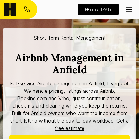
FREE ESTIMATE
Short-Term Rental Management
Airbnb Management in
Anfield
Full-service Airbnb management in Anfield, Liverpool.
We handle pricing, listings across Airbnb,
Booking.com and Vrbo, guest communication,
check-ins and cleaning while you keep the returns.
Built for Anfield owners who want the income from
short-letting without the day-to-day workload.
Get a
free estimate