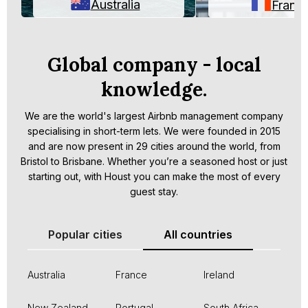
Australia
Franc
Global company - local
knowledge.
We are the world's largest Airbnb management company
specialising in short-term lets. We were founded in 2015
and are now present in 29 cities around the world, from
Bristol to Brisbane. Whether you’re a seasoned host or just
starting out, with Houst you can make the most of every
guest stay.
Popular cities
All countries
Australia
France
Ireland
New Zealand
Portugal
South Africa