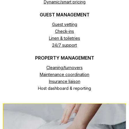
Dynamic/smart pricing
GUEST MANAGEMENT
Guest vetting
Check-ins
Linen & toiletries
24/7 support
PROPERTY MANAGEMENT
Cleaning/turnovers
Maintenance coordination
Insurance liaison
Host dashboard & reporting