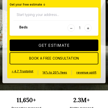
Get your free estimate ↓
−
+
Beds
GET ESTIMATE
BOOK A FREE CONSULTATION
⭐ 4.7 Trustpilot
|
|
14% to 20% fees
revenue uplift
11,650+
2.3M+