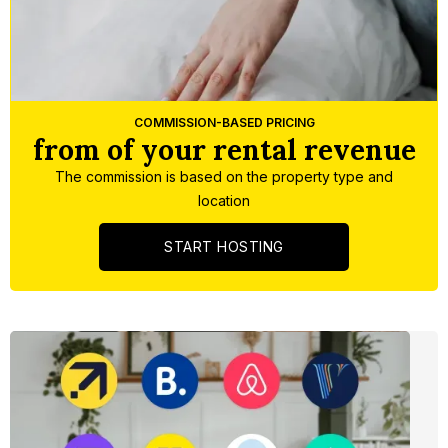
Slide 3 of 5.
COMMISSION-BASED PRICING
from of your rental revenue
The commission is based on the property type and
location
START HOSTING