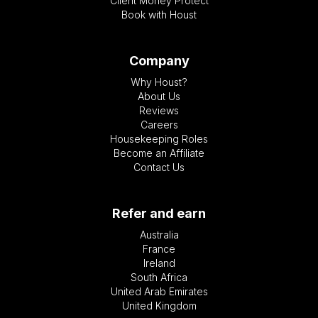
Client Money Protect
Book with Houst
Company
Why Houst?
About Us
Reviews
Careers
Housekeeping Roles
Become an Affiliate
Contact Us
Refer and earn
Australia
France
Ireland
South Africa
United Arab Emirates
United Kingdom