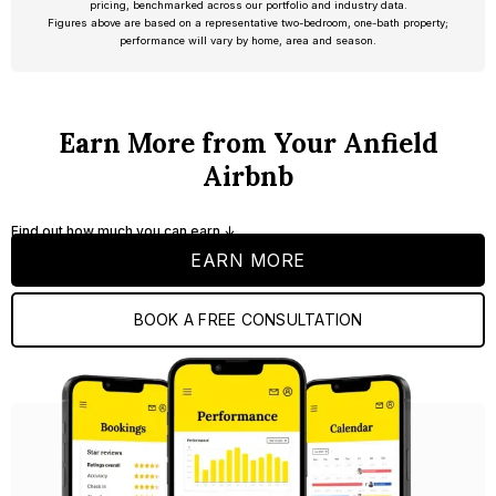
pricing, benchmarked across our portfolio and industry data.
Figures above are based on a representative two-bedroom, one-bath property;
performance will vary by home, area and season.
Earn More from Your Anfield
Airbnb
Find out how much you can earn ↓
EARN MORE
BOOK A FREE CONSULTATION