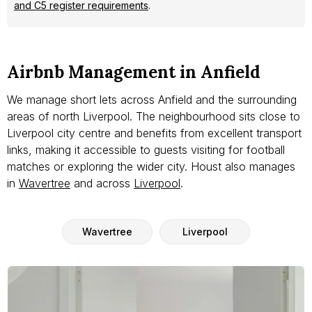
and C5 register requirements
.
Airbnb Management in Anfield
We manage short lets across Anfield and the surrounding
areas of north Liverpool. The neighbourhood sits close to
Liverpool city centre and benefits from excellent transport
links, making it accessible to guests visiting for football
matches or exploring the wider city. Houst also manages
in
Wavertree
and across
Liverpool
.
Wavertree
Liverpool