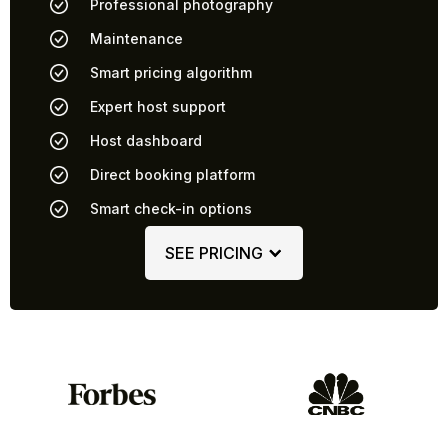
Professional photography
Maintenance
Smart pricing algorithm
Expert host support
Host dashboard
Direct booking platform
Smart check-in options
SEE PRICING