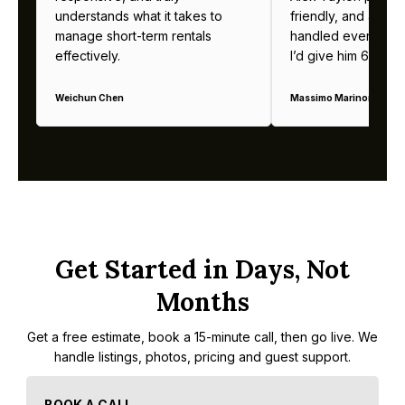
understands what it takes to
friendly, and alway
manage short-term rentals
handled everything b
effectively.
I’d give him 6 stars 
Weichun Chen
Massimo Marinoni
Get Started in Days, Not
Months
Get a free estimate, book a 15-minute call, then go live. We
handle listings, photos, pricing and guest support.
BOOK A CALL