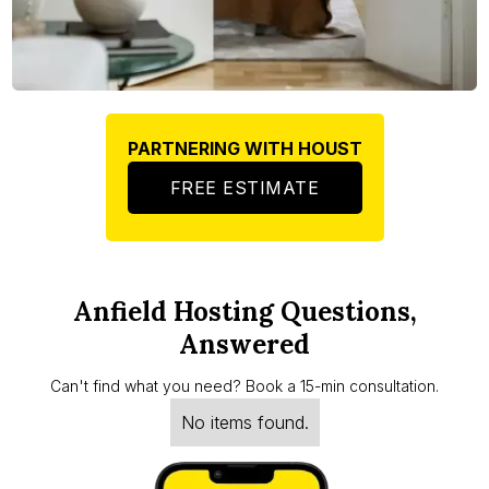
PARTNERING WITH HOUST
FREE ESTIMATE
Anfield Hosting Questions,
Answered
Can't find what you need? Book a 15-min consultation.
No items found.