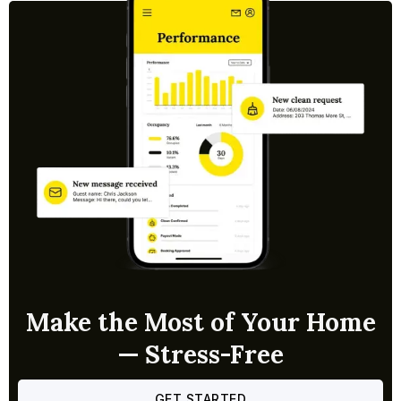
Make the Most of Your Home
— Stress-Free
GET STARTED