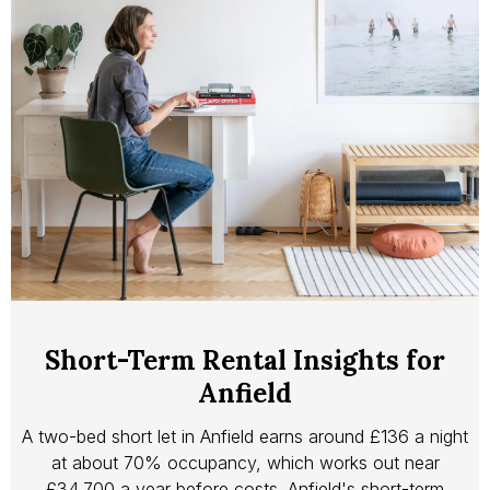
Short-Term Rental Insights for
Anfield
A two-bed short let in Anfield earns around £136 a night
at about 70% occupancy, which works out near
£34,700 a year before costs. Anfield's short-term