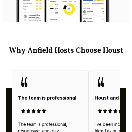
Why Anfield Hosts Choose Houst
The team is professional
Houst and thei
The team is professional,
I’ve been incredibl
responsive, and truly
Alex Taylor: profes