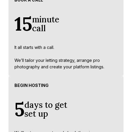
15
minute
call
It all starts with a call.
We’ll tailor your letting strategy, arrange pro
photography and create your platform listings.
BEGIN HOSTING
5
days to get
set up