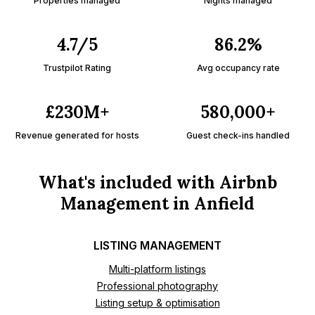
Properties managed
Nights managed
4.7/5
86.2%
Trustpilot Rating
Avg occupancy rate
£230M+
580,000+
Revenue generated for hosts
Guest check-ins handled
What's included with Airbnb
Management in Anfield
LISTING MANAGEMENT
Multi-platform listings
Professional photography
Listing setup & optimisation