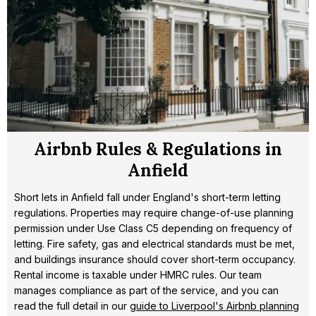
Airbnb Rules & Regulations in
Anfield
Short lets in Anfield fall under England's short-term letting
regulations. Properties may require change-of-use planning
permission under Use Class C5 depending on frequency of
letting. Fire safety, gas and electrical standards must be met,
and buildings insurance should cover short-term occupancy.
Rental income is taxable under HMRC rules. Our team
manages compliance as part of the service, and you can
read the full detail in our
guide to Liverpool's Airbnb planning