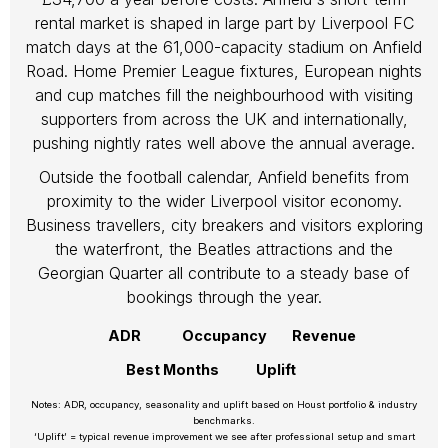
rental market is shaped in large part by Liverpool FC
match days at the 61,000-capacity stadium on Anfield
Road. Home Premier League fixtures, European nights
and cup matches fill the neighbourhood with visiting
supporters from across the UK and internationally,
pushing nightly rates well above the annual average.
Outside the football calendar, Anfield benefits from
proximity to the wider Liverpool visitor economy.
Business travellers, city breakers and visitors exploring
the waterfront, the Beatles attractions and the
Georgian Quarter all contribute to a steady base of
bookings through the year.
ADR
Occupancy
Revenue
Best Months
Uplift
Notes: ADR, occupancy, seasonality and uplift based on Houst portfolio & industry
benchmarks.
‘Uplift’ = typical revenue improvement we see after professional setup and smart