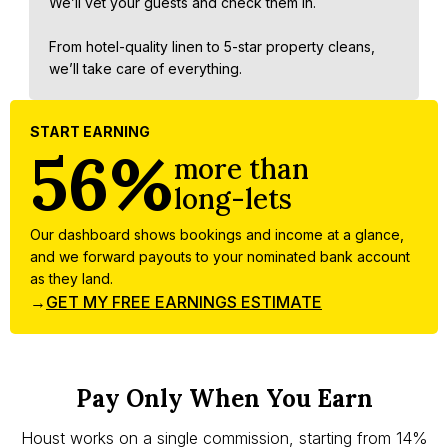
We’ll vet your guests and check them in.
From hotel-quality linen to 5-star property cleans,
we’ll take care of everything.
START EARNING
56%
more than
long-lets
Our dashboard shows bookings and income at a glance,
and we forward payouts to your nominated bank account
as they land.
→
GET MY FREE EARNINGS ESTIMATE
Pay Only When You Earn
Houst works on a single commission, starting from 14%