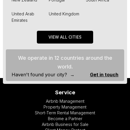
United Arab
United Kingdom
Emirates
VIEW ALL CITIES
We operate in 12 countries around the
world.
Haven't found your city? →
Get in touch
Service
Airbnb Management
Property Management
Short-Term Rental Management
Become a Partner
Airbnb Business for Sale