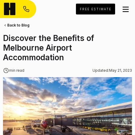
FREE ESTIMATE
Back to Blog
Discover the Benefits of
Melbourne Airport
Accommodation
min read
Updated:
May 21, 2023