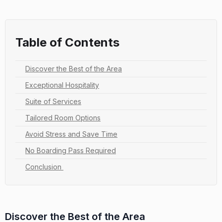
Table of Contents
Discover the Best of the Area
Exceptional Hospitality
Suite of Services
Tailored Room Options
Avoid Stress and Save Time
No Boarding Pass Required
Conclusion
Discover the Best of the Area