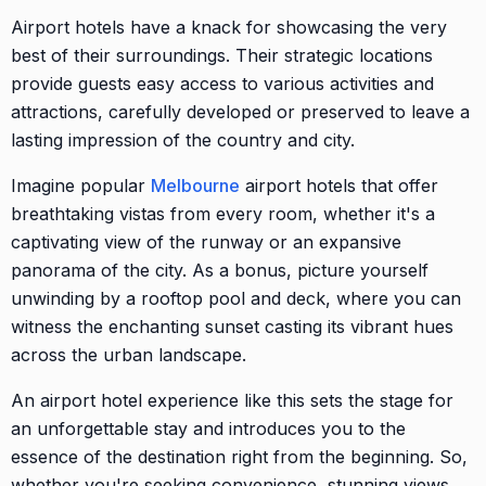
Airport hotels have a knack for showcasing the very
best of their surroundings. Their strategic locations
provide guests easy access to various activities and
attractions, carefully developed or preserved to leave a
lasting impression of the country and city.
Imagine popular
Melbourne
airport hotels that offer
breathtaking vistas from every room, whether it's a
captivating view of the runway or an expansive
panorama of the city. As a bonus, picture yourself
unwinding by a rooftop pool and deck, where you can
witness the enchanting sunset casting its vibrant hues
across the urban landscape.
An airport hotel experience like this sets the stage for
an unforgettable stay and introduces you to the
essence of the destination right from the beginning. So,
whether you're seeking convenience, stunning views,