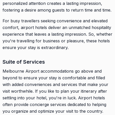
personalized attention creates a lasting impression,
fostering a desire among guests to return time and time.
For busy travellers seeking convenience and elevated
comfort, airport hotels deliver an unmatched hospitality
experience that leaves a lasting impression. So, whether
you're travelling for business or pleasure, these hotels
ensure your stay is extraordinary.
Suite of Services
Melbourne Airport accommodations go above and
beyond to ensure your stay is comfortable and filled
with added conveniences and services that make your
visit worthwhile. If you like to plan your itinerary after
settling into your hotel, you're in luck. Airport hotels
often provide concierge services dedicated to helping
you organize and optimize your visit to the country.