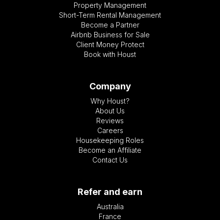
Property Management
Short-Term Rental Management
Become a Partner
Airbnb Business for Sale
Client Money Protect
Book with Houst
Company
Why Houst?
About Us
Reviews
Careers
Housekeeping Roles
Become an Affiliate
Contact Us
Refer and earn
Australia
France