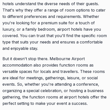
hotels understand the diverse needs of their guests.
That's why they offer a range of room options to cater
to different preferences and requirements. Whether
you're looking for a premium suite for a touch of
luxury, or a family bedroom, airport hotels have you
covered. You can trust that you'll find the specific room
type that suits your needs and ensures a comfortable
and enjoyable stay.
But it doesn't stop there. Melbourne Airport
accommodation also provides function rooms as
versatile spaces for locals and travellers. These rooms
are ideal for meetings, gatherings, leisure, or social
events. So, whether you're attending a conference,
organizing a special celebration, or hosting a business
gathering, the function rooms at airport hotels offer the
perfect setting to make your event a success.