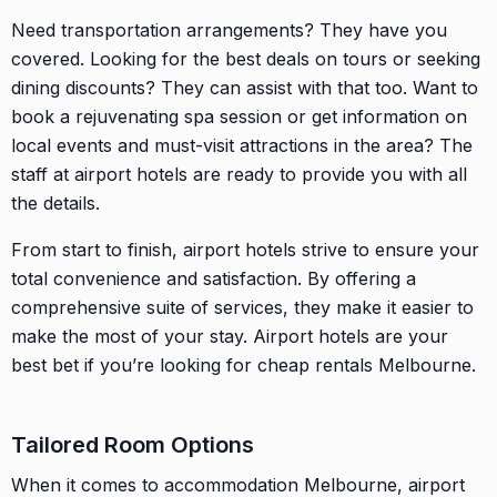
Need transportation arrangements? They have you
covered. Looking for the best deals on tours or seeking
dining discounts? They can assist with that too. Want to
book a rejuvenating spa session or get information on
local events and must-visit attractions in the area? The
staff at airport hotels are ready to provide you with all
the details.
From start to finish, airport hotels strive to ensure your
total convenience and satisfaction. By offering a
comprehensive suite of services, they make it easier to
make the most of your stay. Airport hotels are your
best bet if you’re looking for cheap rentals Melbourne.
Tailored Room Options
When it comes to accommodation Melbourne, airport