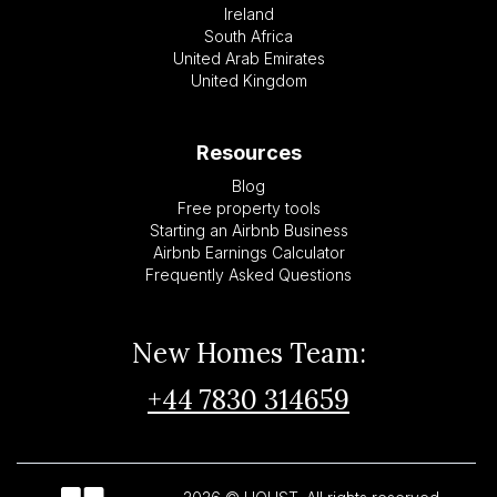
Ireland
South Africa
United Arab Emirates
United Kingdom
Resources
Blog
Free property tools
Starting an Airbnb Business
Airbnb Earnings Calculator
Frequently Asked Questions
New Homes Team:
+44 7830 314659