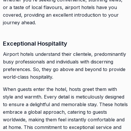
or a taste of local flavours, airport hotels have you
covered, providing an excellent introduction to your
journey ahead.
Exceptional Hospitality
Airport hotels understand their clientele, predominantly
busy professionals and individuals with discerning
preferences. So, they go above and beyond to provide
world-class hospitality.
When guests enter the hotel, hosts greet them with
style and warmth. Every detail is meticulously designed
to ensure a delightful and memorable stay. These hotels
embrace a global approach, catering to guests
worldwide, making them feel instantly comfortable and
at home. This commitment to exceptional service and