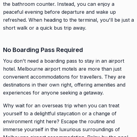
the bathroom counter. Instead, you can enjoy a
peaceful evening before departure and wake up
refreshed. When heading to the terminal, you'll be just a
short walk or a quick bus trip away.
No Boarding Pass Required
You don't need a boarding pass to stay in an airport
hotel. Melbourne airport motels are more than just
convenient accommodations for travellers. They are
destinations in their own right, offering amenities and
experiences for anyone seeking a getaway.
Why wait for an overseas trip when you can treat
yourself to a delightful staycation or a change of
environment right here? Escape the routine and
immerse yourself in the luxurious surroundings of