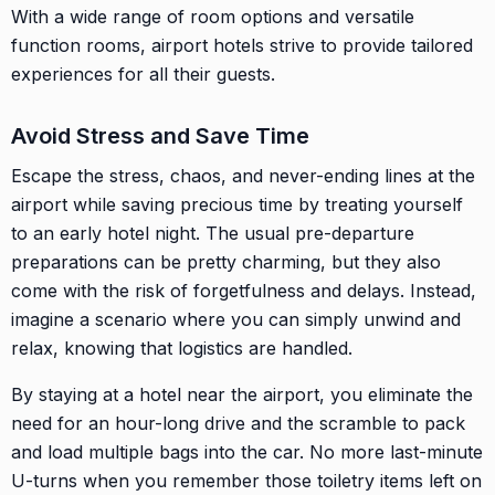
With a wide range of room options and versatile
function rooms, airport hotels strive to provide tailored
experiences for all their guests.
Avoid Stress and Save Time
Escape the stress, chaos, and never-ending lines at the
airport while saving precious time by treating yourself
to an early hotel night. The usual pre-departure
preparations can be pretty charming, but they also
come with the risk of forgetfulness and delays. Instead,
imagine a scenario where you can simply unwind and
relax, knowing that logistics are handled.
By staying at a hotel near the airport, you eliminate the
need for an hour-long drive and the scramble to pack
and load multiple bags into the car. No more last-minute
U-turns when you remember those toiletry items left on