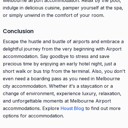
Melbourne airport accommodation. Relax by the pool,
indulge in delicious cuisine, pamper yourself at the spa,
or simply unwind in the comfort of your room.
Conclusion
Escape the hustle and bustle of airports and embrace a
delightful journey from the very beginning with Airport
accommodation. Say goodbye to stress and save
precious time by enjoying an early hotel night, just a
short walk or bus trip from the terminal. Also, you don't
even need a boarding pass as you need in Melbourne
city accommodation. Whether it's a staycation or a
change of environment, experience luxury, relaxation,
and unforgettable moments at Melbourne Airport
accommodations. Explore
Houst Blog
to find out more
options for accommodation.