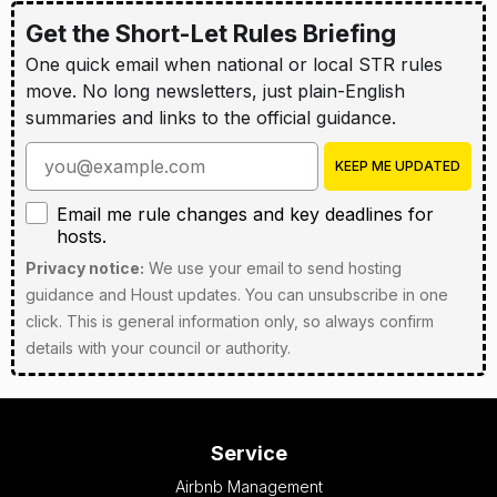
Get the Short-Let Rules Briefing
One quick email when national or local STR rules
move. No long newsletters, just plain-English
summaries and links to the official guidance.
Enter your email address
KEEP ME UPDATED
Email me rule changes and key deadlines for hosts
Email me rule changes and key deadlines for
hosts.
Privacy notice:
We use your email to send hosting
guidance and Houst updates. You can unsubscribe in one
click. This is general information only, so always confirm
details with your council or authority.
Service
Airbnb Management