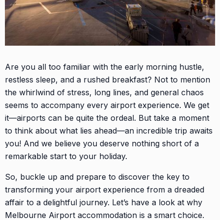
Are you all too familiar with the early morning hustle,
restless sleep, and a rushed breakfast? Not to mention
the whirlwind of stress, long lines, and general chaos
seems to accompany every airport experience. We get
it—airports can be quite the ordeal. But take a moment
to think about what lies ahead—an incredible trip awaits
you! And we believe you deserve nothing short of a
remarkable start to your holiday.
So, buckle up and prepare to discover the key to
transforming your airport experience from a dreaded
affair to a delightful journey. Let’s have a look at why
Melbourne Airport accommodation is a smart choice.