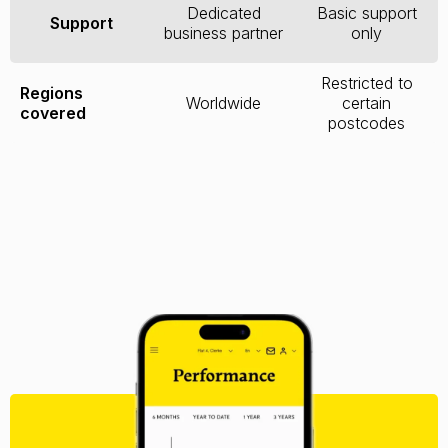
Dedicated
Basic support
Support
business partner
only
Restricted to
Regions
Worldwide
certain
covered
postcodes