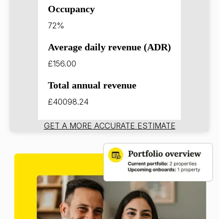
Occupancy
72%
Average daily revenue (ADR)
£156.00
Total annual revenue
£40098.24
GET A MORE ACCURATE ESTIMATE