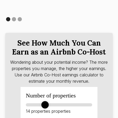
See How Much You Can
Earn as an Airbnb Co-Host
Wondering about your potential income? The more
properties you manage, the higher your earnings.
Use our Airbnb Co-Host earnings calculator to
estimate your monthly revenue.
Number of properties
14 properties
properties