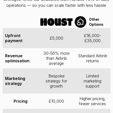
operations — so you can scale faster with less hassle.
Other
Options
Upfront
£18,000-
£5,000
payment
£35,000
30-56% more
Revenue
Standard Airbnb
than Airbnb
optimisation
returns
average
Bespoke
Limited
Marketing
strategy for
marketing
strategy
growth
support
Higher pricing,
Pricing
£10,000
fewer services