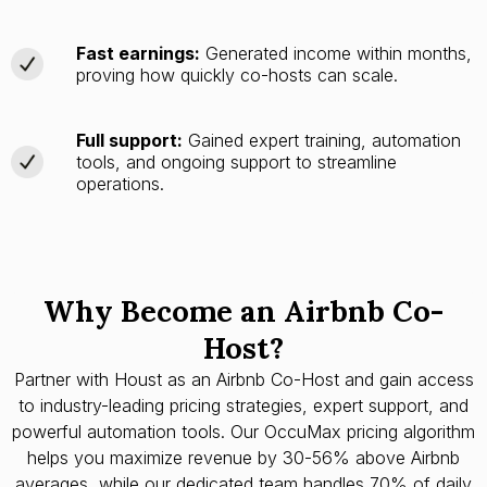
Fast earnings:
Generated income within months,
proving how quickly co-hosts can scale.
Full support:
Gained expert training, automation
tools, and ongoing support to streamline
operations.
Why Become an Airbnb Co-
Host?
Partner with Houst as an Airbnb Co-Host and gain access
to industry-leading pricing strategies, expert support, and
powerful automation tools. Our OccuMax pricing algorithm
helps you maximize revenue by 30-56% above Airbnb
averages, while our dedicated team handles 70% of daily