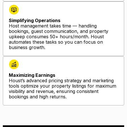
Simplifying Operations
Host management takes time — handling
bookings, guest communication, and property
upkeep consumes 50+ hours/month. Houst
automates these tasks so you can focus on
business growth.
Maximizing Earnings
Houst’s advanced pricing strategy and marketing
tools optimize your property listings for maximum
visibility and revenue, ensuring consistent
bookings and high returns.