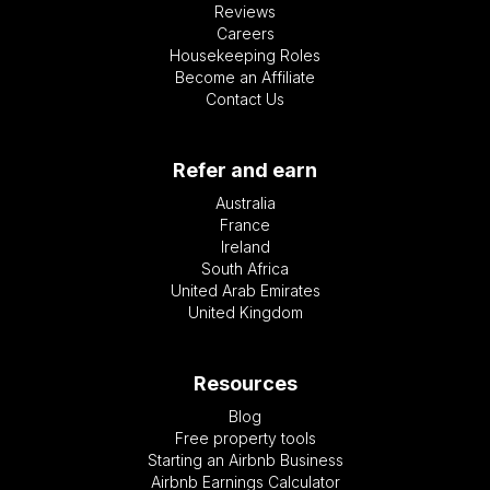
Reviews
Careers
Housekeeping Roles
Become an Affiliate
Contact Us
Refer and earn
Australia
France
Ireland
South Africa
United Arab Emirates
United Kingdom
Resources
Blog
Free property tools
Starting an Airbnb Business
Airbnb Earnings Calculator