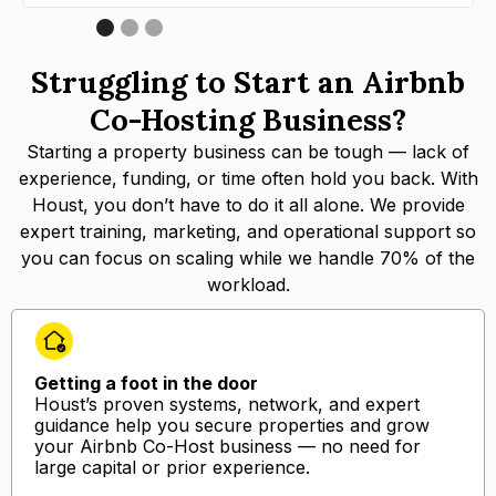
Struggling to Start an Airbnb
Co-Hosting Business?
Starting a property business can be tough — lack of
experience, funding, or time often hold you back. With
Houst, you don’t have to do it all alone. We provide
expert training, marketing, and operational support so
you can focus on scaling while we handle 70% of the
workload.
Getting a foot in the door
Houst’s proven systems, network, and expert
guidance help you secure properties and grow
your Airbnb Co-Host business — no need for
large capital or prior experience.