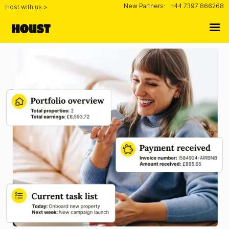
New Partners:
+44 7397 866268
Host with us >