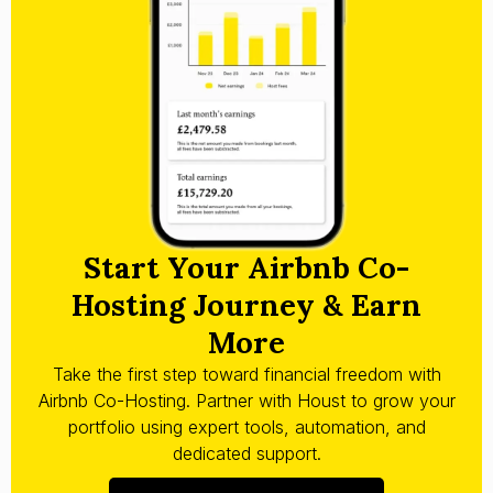
Start Your Airbnb Co-
Hosting Journey & Earn
More
Take the first step toward financial freedom with
Airbnb Co-Hosting. Partner with Houst to grow your
portfolio using expert tools, automation, and
dedicated support.