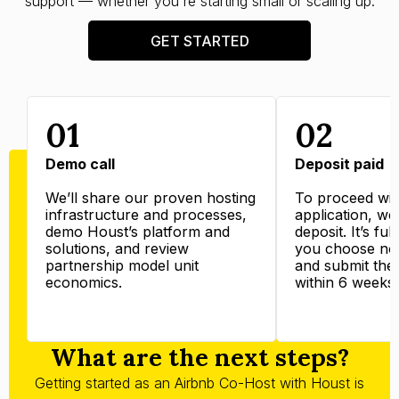
support — whether you're starting small or scaling up.
GET STARTED
01
02
Demo call
Deposit paid
We’ll share our proven hosting
To proceed wit
infrastructure and processes,
application, we’
demo Houst’s platform and
deposit. It’s ful
solutions, and review
you choose not
partnership model unit
and submit the
economics.
within 6 weeks.
What are the next steps?
Getting started as an Airbnb Co-Host with Houst is