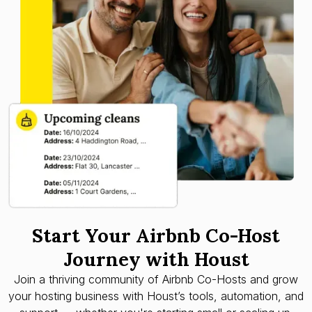
Start Your Airbnb Co-Host
Journey with Houst
Join a thriving community of Airbnb Co-Hosts and grow
your hosting business with Houst’s tools, automation, and