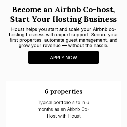
Become an Airbnb Co-host,
Start Your Hosting Business
Houst helps you start and scale your Airbnb co-
hosting business with expert support. Secure your
first properties, automate guest management, and
grow your revenue — without the hassle.
APPLY NOW
6 properties
Typical portfolio size in 6
Timef
months as an Airbnb Co-
as an
Host with Houst