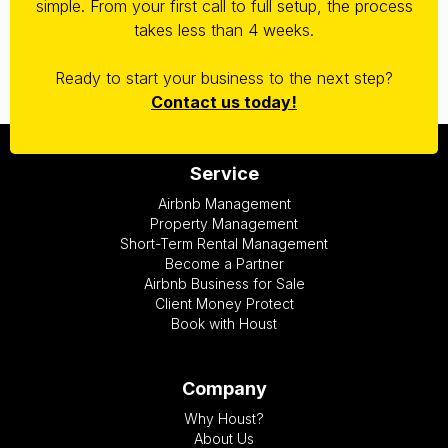
simple. From your first call to full setup, the process
takes less than 4 weeks.
Ready to start your business to the next step?
Contact us today!
Service
Airbnb Management
Property Management
Short-Term Rental Management
Become a Partner
Airbnb Business for Sale
Client Money Protect
Book with Houst
Company
Why Houst?
About Us