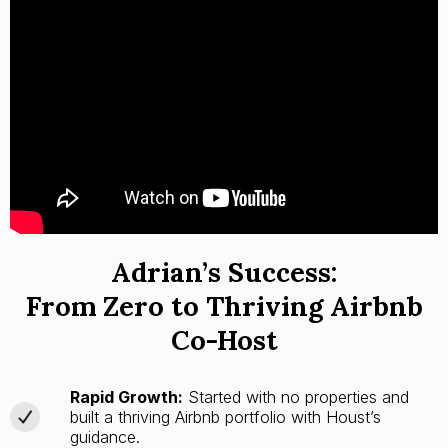
Adrian’s Success:
From Zero to Thriving Airbnb
Co-Host
Rapid Growth:
Started with no properties and
built a thriving Airbnb portfolio with Houst’s
guidance.