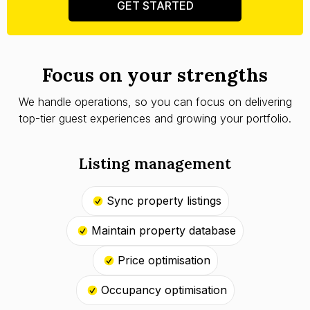
GET STARTED
Focus on your strengths
We handle operations, so you can focus on delivering
top-tier guest experiences and growing your portfolio.
Listing management
Sync property listings
Maintain property database
Price optimisation
Occupancy optimisation