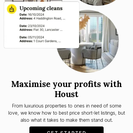
Maximise your profits with
Houst
From luxurious properties to ones in need of some
love, we know how to best price short-let listings, but
also what it takes to make them stand out.
GET STARTED