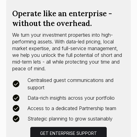
Operate like an enterprise -
without the overhead.
We turn your investment properties into high-
performing assets. With data-led pricing, local
market expertise, and full-service management,
we help you unlock the full potential of short and
mid-term lets - all while protecting your time and
peace of mind.
Centralised guest communications and
support
Data-rich insights across your portfolio
Access to a dedicated Partnership team
Strategic planning to grow sustainably
GET ENTERPRISE SUPPORT