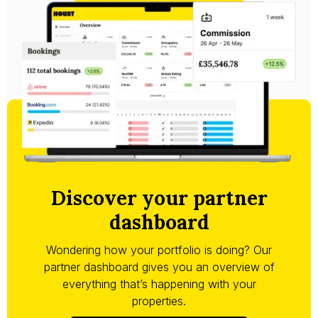
Discover your partner
dashboard
Wondering how your portfolio is doing? Our
partner dashboard gives you an overview of
everything that’s happening with your
properties.