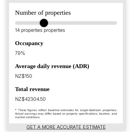
Number of properties
14 properties
properties
Occupancy
79%
Average daily revenue (ADR)
NZ$150
Total revenue
NZ$42304.50
* These figures reflect baseline estimates for single-bedroom properties.
Actual earnings may differ based on property specifications, location, and
market conditions.
GET A MORE ACCURATE ESTIMATE