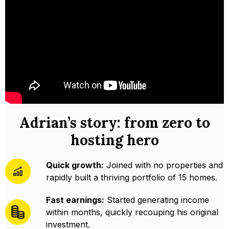
Adrian’s story: from zero to
hosting hero
Quick growth:
Joined with no properties and
rapidly built a thriving portfolio of 15 homes.
Fast earnings:
Started generating income
within months, quickly recouping his original
investment.