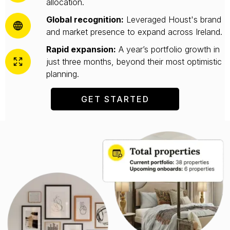
allocation.
Global recognition:
Leveraged Houst's brand
and market presence to expand across Ireland.
Rapid expansion:
A year’s portfolio growth in
just three months, beyond their most optimistic
planning.
GET STARTED