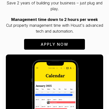
Save 2 years of building your business – just plug and
play.
Management time down to 2 hours per week
Cut property management time with Houst's advanced
tech and automation.
APPLY NOW