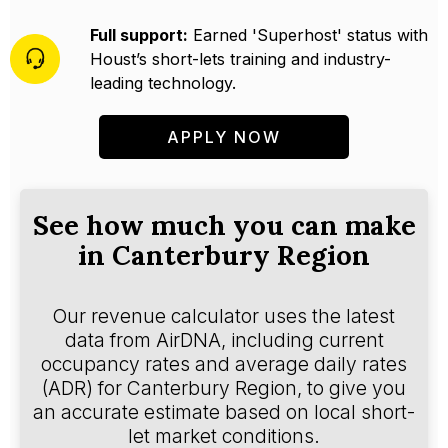
Full support:
Earned 'Superhost' status with
Houst’s short-lets training and industry-
leading technology.
APPLY NOW
See how much you can make
in Canterbury Region
Our revenue calculator uses the latest
data from AirDNA, including current
occupancy rates and average daily rates
(ADR) for Canterbury Region, to give you
an accurate estimate based on local short-
let market conditions.