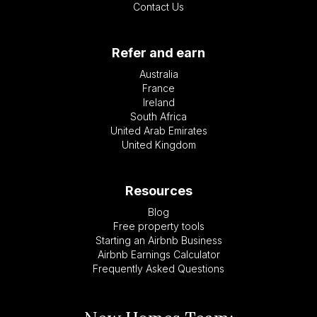
Contact Us
Refer and earn
Australia
France
Ireland
South Africa
United Arab Emirates
United Kingdom
Resources
Blog
Free property tools
Starting an Airbnb Business
Airbnb Earnings Calculator
Frequently Asked Questions