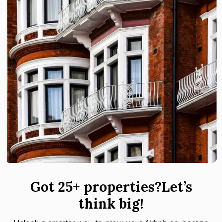
Got 25+ properties?Let’s
think big!