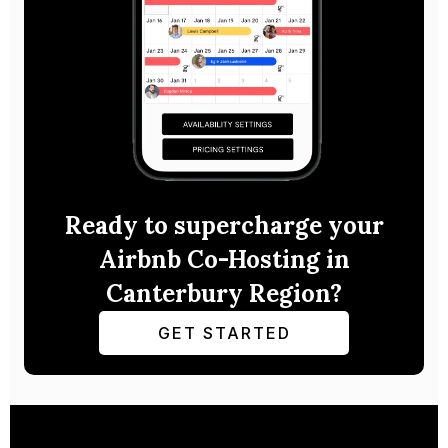
Ready to supercharge your
Airbnb Co-Hosting in
Canterbury Region?
GET STARTED