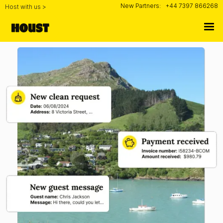
New Partners:
+44 7397 866268
Host with us >