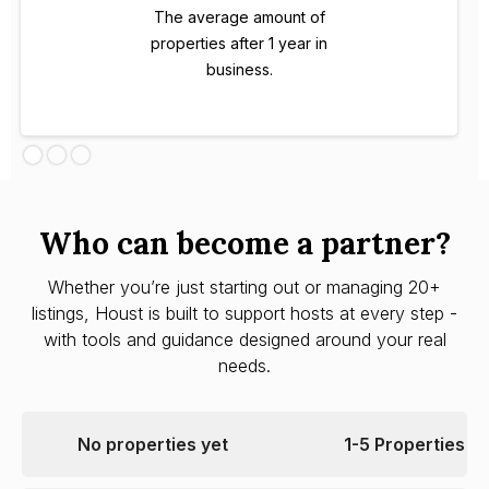
The average amount of
properties after 1 year in
business.
Who can become a partner?
Whether you’re just starting out or managing 20+
listings, Houst is built to support hosts at every step -
with tools and guidance designed around your real
needs.
No properties yet
1-5 Properties