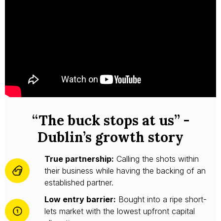
“The buck stops at us” -
Dublin’s growth story
True partnership:
Calling the shots within
their business while having the backing of an
established partner.
Low entry barrier:
Bought into a ripe short-
lets market with the lowest upfront capital