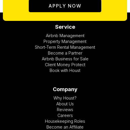
APPLY NOW
Service
Airbnb Management
Property Management
Short-Term Rental Management
Become a Partner
Airbnb Business for Sale
Client Money Protect
Book with Houst
Company
Why Houst?
About Us
Reviews
Careers
Housekeeping Roles
Become an Affiliate