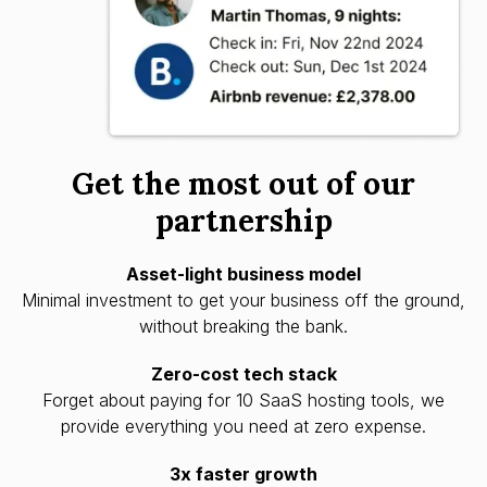
Get the most out of our
partnership
Asset-light business model
Minimal investment to get your business off the ground,
without breaking the bank.
Zero-cost tech stack
Forget about paying for 10 SaaS hosting tools, we
provide everything you need at zero expense.
3x faster growth