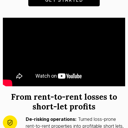
From rent-to-rent losses to
short-let profits
De-risking operations:
Turned loss-prone
rent-to-rent properties into profitable short lets.