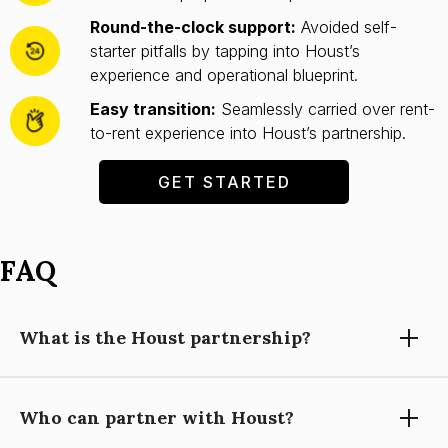
Round-the-clock support:
Avoided self-
starter pitfalls by tapping into Houst’s
experience and operational blueprint.
Easy transition:
Seamlessly carried over rent-
to-rent experience into Houst’s partnership.
GET STARTED
FAQ
What is the Houst partnership?
Who can partner with Houst?
Partnering with Houst means using our expertise, technology,
and support to grow your short-let property management