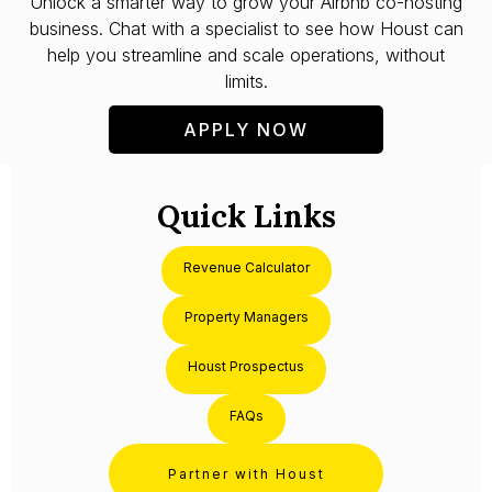
Unlock a smarter way to grow your Airbnb co-hosting
business. Chat with a specialist to see how Houst can
help you streamline and scale operations, without
limits.
APPLY NOW
Quick Links
Revenue Calculator
Property Managers
Houst Prospectus
FAQs
Partner with Houst