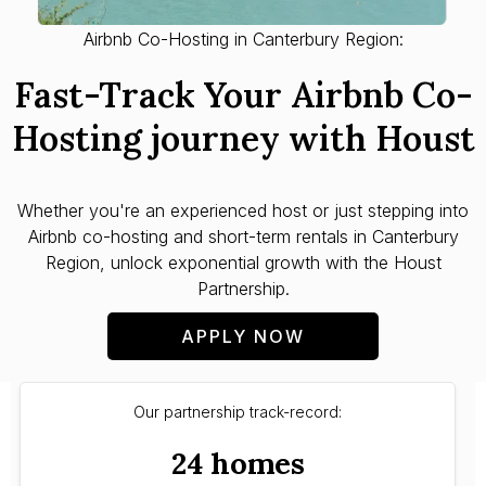
Airbnb Co-Hosting in Canterbury Region:
Fast-Track Your Airbnb Co-
Hosting journey with Houst
Whether you're an experienced host or just stepping into
Airbnb co-hosting and short-term rentals in Canterbury
Region, unlock exponential growth with the Houst
Partnership.
APPLY NOW
Our partnership track-record:
24 homes