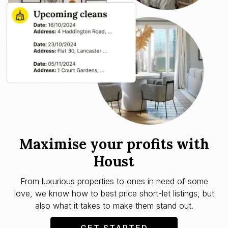
Maximise your profits with
Houst
From luxurious properties to ones in need of some
love, we know how to best price short-let listings, but
also what it takes to make them stand out.
GET STARTED