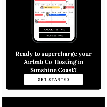
Ready to supercharge your
Airbnb Co-Hosting in
Sunshine Coast?
GET STARTED