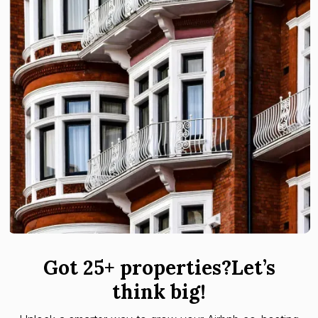
Got 25+ properties?Let’s
think big!