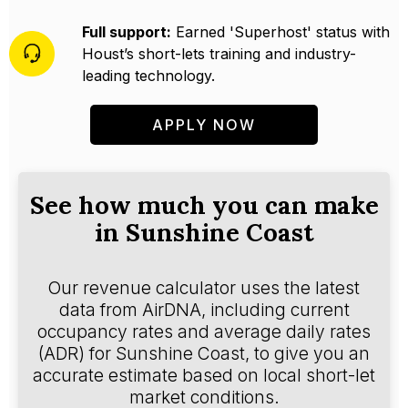
Full support:
Earned 'Superhost' status with
Houst’s short-lets training and industry-
leading technology.
APPLY NOW
See how much you can make
in Sunshine Coast
Our revenue calculator uses the latest
data from AirDNA, including current
occupancy rates and average daily rates
(ADR) for Sunshine Coast, to give you an
accurate estimate based on local short-let
market conditions.