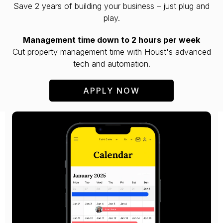
Save 2 years of building your business – just plug and
play.
Management time down to 2 hours per week
Cut property management time with Houst's advanced
tech and automation.
APPLY NOW