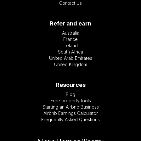
Contact Us
Refer and earn
Australia
France
Ireland
South Africa
United Arab Emirates
United Kingdom
Resources
Blog
Free property tools
Starting an Airbnb Business
Airbnb Earnings Calculator
Frequently Asked Questions