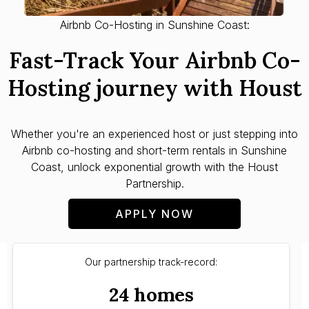
Airbnb Co-Hosting in Sunshine Coast:
Fast-Track Your Airbnb Co-
Hosting journey with Houst
Whether you're an experienced host or just stepping into
Airbnb co-hosting and short-term rentals in Sunshine
Coast, unlock exponential growth with the Houst
Partnership.
APPLY NOW
Our partnership track-record:
24 homes