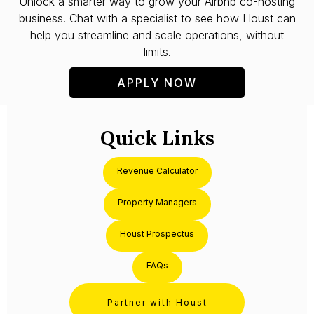
Unlock a smarter way to grow your Airbnb co-hosting
business. Chat with a specialist to see how Houst can
help you streamline and scale operations, without
limits.
APPLY NOW
Quick Links
Revenue Calculator
Property Managers
Houst Prospectus
FAQs
Partner with Houst