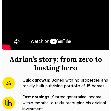
Adrian’s story: from zero to
hosting hero
Quick growth:
Joined with no properties and
rapidly built a thriving portfolio of 15 homes.
Fast earnings:
Started generating income
within months, quickly recouping his original
investment.