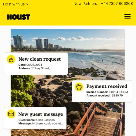
New Partners:
+44 7397 866268
Host with us >