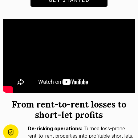
From rent-to-rent losses to
short-let profits
De-risking operations:
Turned loss-prone
rent-to-rent properties into profitable short lets.