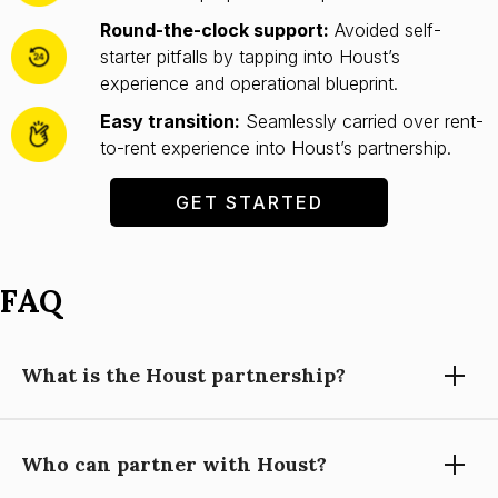
Round-the-clock support:
Avoided self-
starter pitfalls by tapping into Houst’s
experience and operational blueprint.
Easy transition:
Seamlessly carried over rent-
to-rent experience into Houst’s partnership.
GET STARTED
FAQ
What is the Houst partnership?
Who can partner with Houst?
Partnering with Houst means using our expertise, technology,
and support to grow your short-let property management