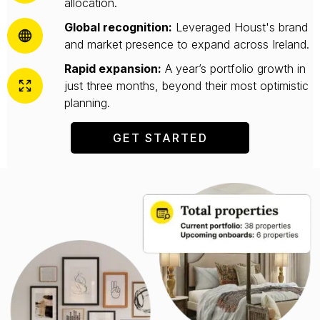
allocation.
Global recognition:
Leveraged Houst's brand
and market presence to expand across Ireland.
Rapid expansion:
A year’s portfolio growth in
just three months, beyond their most optimistic
planning.
GET STARTED