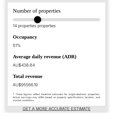
Number of properties
14 properties
properties
Occupancy
61%
Average daily revenue (ADR)
AU$438.84
Total revenue
AU$95566.19
* These figures reflect baseline estimates for single-bedroom properties.
Actual earnings may differ based on property specifications, location, and
market conditions.
GET A MORE ACCURATE ESTIMATE