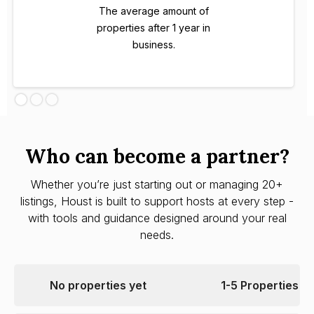
The average amount of
properties after 1 year in
business.
Who can become a partner?
Whether you’re just starting out or managing 20+
listings, Houst is built to support hosts at every step -
with tools and guidance designed around your real
needs.
No properties yet
1-5 Properties