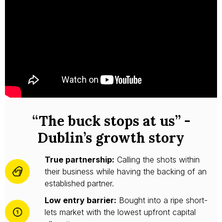
“The buck stops at us” -
Dublin’s growth story
True partnership:
Calling the shots within
their business while having the backing of an
established partner.
Low entry barrier:
Bought into a ripe short-
lets market with the lowest upfront capital