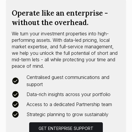
Operate like an enterprise -
without the overhead.
We turn your investment properties into high-
performing assets. With data-led pricing, local
market expertise, and full-service management,
we help you unlock the full potential of short and
mid-term lets - all while protecting your time and
peace of mind.
Centralised guest communications and
support
Data-rich insights across your portfolio
Access to a dedicated Partnership team
Strategic planning to grow sustainably
GET ENTERPRISE SUPPORT