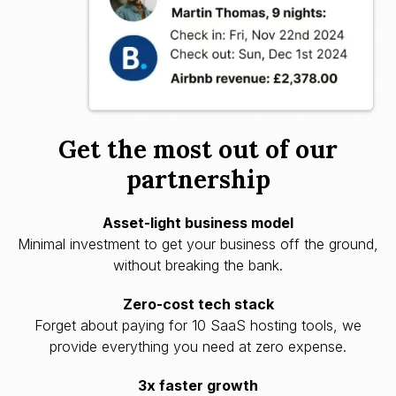
Get the most out of our
partnership
Asset-light business model
Minimal investment to get your business off the ground,
without breaking the bank.
Zero-cost tech stack
Forget about paying for 10 SaaS hosting tools, we
provide everything you need at zero expense.
3x faster growth