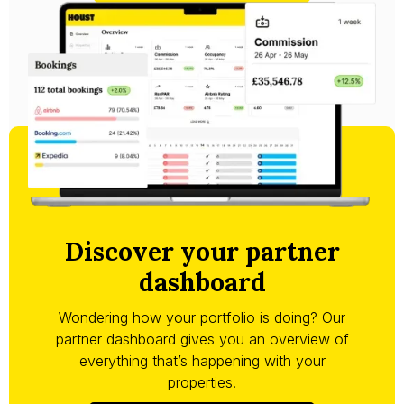
Discover your partner
dashboard
Wondering how your portfolio is doing? Our
partner dashboard gives you an overview of
everything that’s happening with your
properties.