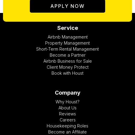
APPLY NOW
Service
Airbnb Management
Property Management
Short-Term Rental Management
Become a Partner
Airbnb Business for Sale
Client Money Protect
Book with Houst
Company
Why Houst?
About Us
Reviews
Careers
Housekeeping Roles
Become an Affiliate