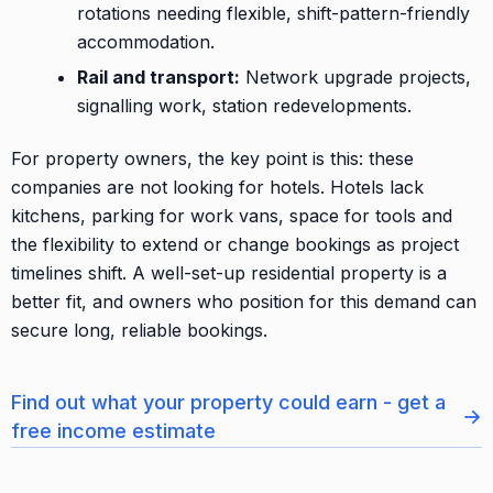
rotations needing flexible, shift-pattern-friendly
accommodation.
Rail and transport:
Network upgrade projects,
signalling work, station redevelopments.
For property owners, the key point is this: these
companies are not looking for hotels. Hotels lack
kitchens, parking for work vans, space for tools and
the flexibility to extend or change bookings as project
timelines shift. A well-set-up residential property is a
better fit, and owners who position for this demand can
secure long, reliable bookings.
Find out what your property could earn - get a
→
free income estimate