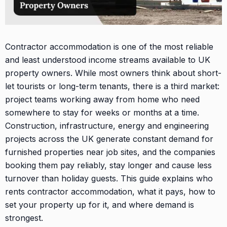
Contractor accommodation is one of the most reliable
and least understood income streams available to UK
property owners. While most owners think about short-
let tourists or long-term tenants, there is a third market:
project teams working away from home who need
somewhere to stay for weeks or months at a time.
Construction, infrastructure, energy and engineering
projects across the UK generate constant demand for
furnished properties near job sites, and the companies
booking them pay reliably, stay longer and cause less
turnover than holiday guests. This guide explains who
rents contractor accommodation, what it pays, how to
set your property up for it, and where demand is
strongest.