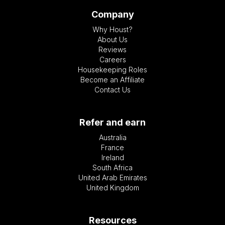
Company
Why Houst?
About Us
Reviews
Careers
Housekeeping Roles
Become an Affiliate
Contact Us
Refer and earn
Australia
France
Ireland
South Africa
United Arab Emirates
United Kingdom
Resources