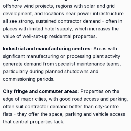
offshore wind projects, regions with solar and grid
development, and locations near power infrastructure
all see strong, sustained contractor demand - often in
places with limited hotel supply, which increases the
value of well-set-up residential properties.
Industrial and manufacturing centres:
Areas with
significant manufacturing or processing plant activity
generate demand from specialist maintenance teams,
particularly during planned shutdowns and
commissioning periods.
City fringe and commuter areas:
Properties on the
edge of major cities, with good road access and parking,
often suit contractor demand better than city-centre
flats - they offer the space, parking and vehicle access
that central properties lack.