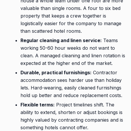
house a whole team under one roof are more
valuable than single rooms. A four to six bed
property that keeps a crew together is
logistically easier for the company to manage
than scattered hotel rooms.
Regular cleaning and linen service:
Teams
working 50-60 hour weeks do not want to
clean. A managed cleaning and linen rotation is
expected at the higher end of the market.
Durable, practical furnishings:
Contractor
accommodation sees harder use than holiday
lets. Hard-wearing, easily cleaned furnishings
hold up better and reduce replacement costs.
Flexible terms:
Project timelines shift. The
ability to extend, shorten or adjust bookings is
highly valued by contracting companies and is
something hotels cannot offer.