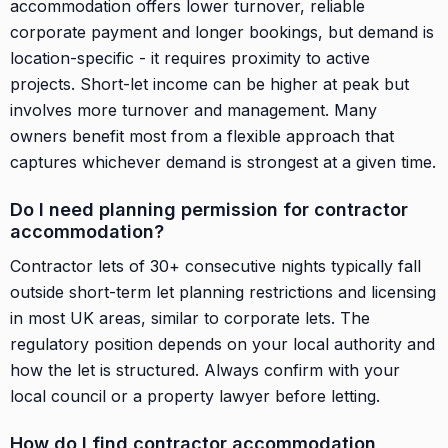
accommodation offers lower turnover, reliable
corporate payment and longer bookings, but demand is
location-specific - it requires proximity to active
projects. Short-let income can be higher at peak but
involves more turnover and management. Many
owners benefit most from a flexible approach that
captures whichever demand is strongest at a given time.
Do I need planning permission for contractor
accommodation?
Contractor lets of 30+ consecutive nights typically fall
outside short-term let planning restrictions and licensing
in most UK areas, similar to corporate lets. The
regulatory position depends on your local authority and
how the let is structured. Always confirm with your
local council or a property lawyer before letting.
How do I find contractor accommodation