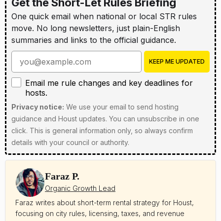
Get the Short-Let Rules Briefing
One quick email when national or local STR rules
move. No long newsletters, just plain-English
summaries and links to the official guidance.
Enter your email address
KEEP ME UPDATED
Email me rule changes and key deadlines for hosts
Email me rule changes and key deadlines for
hosts.
Privacy notice:
We use your email to send hosting
guidance and Houst updates. You can unsubscribe in one
click. This is general information only, so always confirm
details with your council or authority.
Faraz P.
Organic Growth Lead
Faraz writes about short-term rental strategy for Houst,
focusing on city rules, licensing, taxes, and revenue