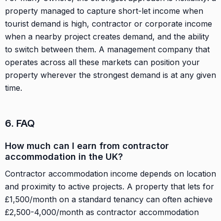
property managed to capture short-let income when
tourist demand is high, contractor or corporate income
when a nearby project creates demand, and the ability
to switch between them. A management company that
operates across all these markets can position your
property wherever the strongest demand is at any given
time.
6. FAQ
How much can I earn from contractor
accommodation in the UK?
Contractor accommodation income depends on location
and proximity to active projects. A property that lets for
£1,500/month on a standard tenancy can often achieve
£2,500-4,000/month as contractor accommodation