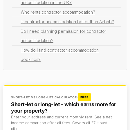
accommodation in the UK?
Who rents contractor accommodation?
Is contractor accommodation better than Airbnb?
Do I need planning permission for contractor
accommodation?
How do I find contractor accommodation
bookings?
SHORT-LET VS LONG-LET CALCULATOR
FREE
Short-let or long-let - which earns more for
your property?
Enter your address and current monthly rent. See a net
income comparison after all fees. Covers all 27 Houst
cities.