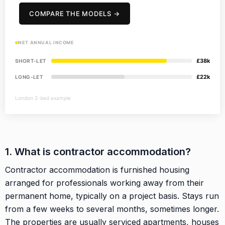
COMPARE THE MODELS →
NET ANNUAL INCOME
£38k
SHORT-LET
£22k
LONG-LET
London 2-bed example
1. What is contractor accommodation?
Contractor accommodation is furnished housing
arranged for professionals working away from their
permanent home, typically on a project basis. Stays run
from a few weeks to several months, sometimes longer.
The properties are usually serviced apartments, houses