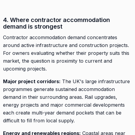
4. Where contractor accommodation
demand is strongest
Contractor accommodation demand concentrates
around active infrastructure and construction projects.
For owners evaluating whether their property suits this
market, the question is proximity to current and
upcoming projects.
Major project corridors:
The UK's large infrastructure
programmes generate sustained accommodation
demand in their surrounding areas. Rail upgrades,
energy projects and major commercial developments
each create multi-year demand pockets that can be
difficult to fill from local supply.
Energy and renewables regions:
Coastal areas near