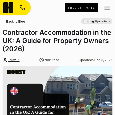
FREE ESTIMATE
Back to Blog
Hosting Operations
Contractor Accommodation in the
UK: A Guide for Property Owners
(2026)
Faraz P.
7
min read
Updated:
June 3, 2026