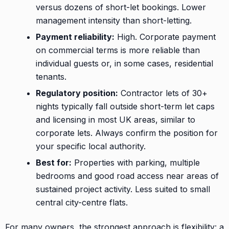
versus dozens of short-let bookings. Lower
management intensity than short-letting.
Payment reliability:
High. Corporate payment
on commercial terms is more reliable than
individual guests or, in some cases, residential
tenants.
Regulatory position:
Contractor lets of 30+
nights typically fall outside short-term let caps
and licensing in most UK areas, similar to
corporate lets. Always confirm the position for
your specific local authority.
Best for:
Properties with parking, multiple
bedrooms and good road access near areas of
sustained project activity. Less suited to small
central city-centre flats.
For many owners, the strongest approach is flexibility: a