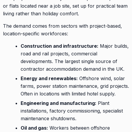
or flats located near a job site, set up for practical team
living rather than holiday comfort.
The demand comes from sectors with project-based,
location-specific workforces:
Construction and infrastructure:
Major builds,
road and rail projects, commercial
developments. The largest single source of
contractor accommodation demand in the UK.
Energy and renewables:
Offshore wind, solar
farms, power station maintenance, grid projects.
Often in locations with limited hotel supply.
Engineering and manufacturing:
Plant
installations, factory commissioning, specialist
maintenance shutdowns.
Oil and gas:
Workers between offshore