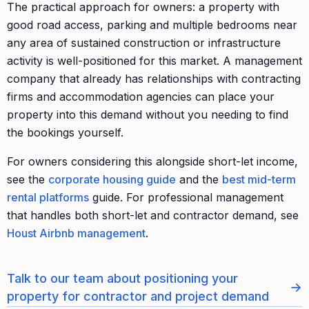
The practical approach for owners: a property with
good road access, parking and multiple bedrooms near
any area of sustained construction or infrastructure
activity is well-positioned for this market. A management
company that already has relationships with contracting
firms and accommodation agencies can place your
property into this demand without you needing to find
the bookings yourself.
For owners considering this alongside short-let income,
see the
corporate housing guide
and the
best mid-term
rental platforms
guide. For professional management
that handles both short-let and contractor demand, see
Houst Airbnb management
.
Talk to our team about positioning your
→
property for contractor and project demand