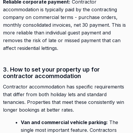
Reliable corporate payment:
Contractor
accommodation is typically paid by the contracting
company on commercial terms - purchase orders,
monthly consolidated invoices, net 30 payment. This is
more reliable than individual guest payment and
removes the risk of late or missed payment that can
affect residential lettings.
3. How to set your property up for
contractor accommodation
Contractor accommodation has specific requirements
that differ from both holiday lets and standard
tenancies. Properties that meet these consistently win
longer bookings at better rates.
Van and commercial vehicle parking:
The
single most important feature. Contractors