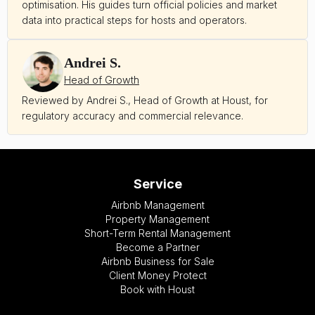
optimisation. His guides turn official policies and market
data into practical steps for hosts and operators.
Andrei S.
Head of Growth
Reviewed by Andrei S., Head of Growth at Houst, for
regulatory accuracy and commercial relevance.
Service
Airbnb Management
Property Management
Short-Term Rental Management
Become a Partner
Airbnb Business for Sale
Client Money Protect
Book with Houst