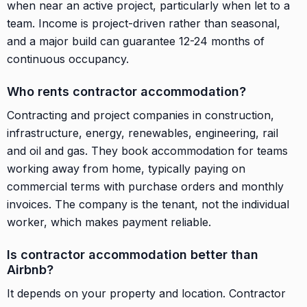
when near an active project, particularly when let to a
team. Income is project-driven rather than seasonal,
and a major build can guarantee 12-24 months of
continuous occupancy.
Who rents contractor accommodation?
Contracting and project companies in construction,
infrastructure, energy, renewables, engineering, rail
and oil and gas. They book accommodation for teams
working away from home, typically paying on
commercial terms with purchase orders and monthly
invoices. The company is the tenant, not the individual
worker, which makes payment reliable.
Is contractor accommodation better than
Airbnb?
It depends on your property and location. Contractor