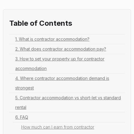
Table of Contents
1. What is contractor accommodation?
2. What does contractor accommodation pay?
3. How to set your property up for contractor
accommodation
4. Where contractor accommodation demand is
strongest
5. Contractor accommodation vs short-let vs standard
rental
6. FAQ
How much can I earn from contractor