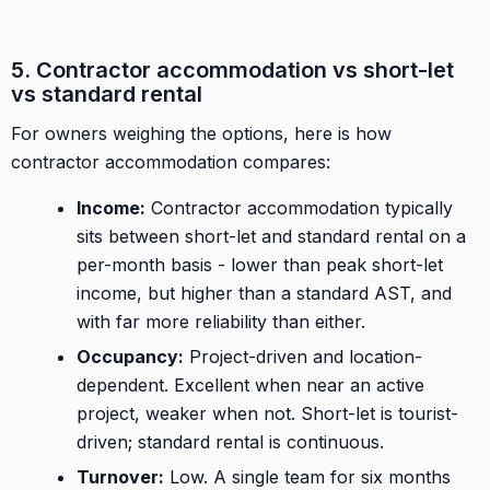
5. Contractor accommodation vs short-let
vs standard rental
For owners weighing the options, here is how
contractor accommodation compares:
Income:
Contractor accommodation typically
sits between short-let and standard rental on a
per-month basis - lower than peak short-let
income, but higher than a standard AST, and
with far more reliability than either.
Occupancy:
Project-driven and location-
dependent. Excellent when near an active
project, weaker when not. Short-let is tourist-
driven; standard rental is continuous.
Turnover:
Low. A single team for six months