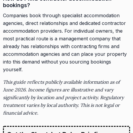
bookings?
Companies book through specialist accommodation
agencies, direct relationships and dedicated contractor
accommodation providers. For individual owners, the
most practical route is a management company that
already has relationships with contracting firms and
accommodation agencies and can place your property
into this demand without you sourcing bookings
yourself.
This guide reflects publicly available information as of
June 2026. Income figures are illustrative and vary
significantly by location and project activity. Regulatory
treatment varies by local authority. This is not legal or
financial advice.