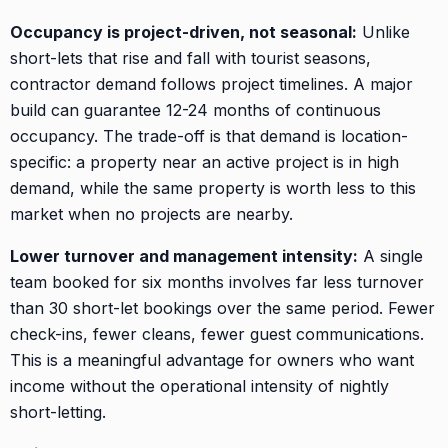
Occupancy is project-driven, not seasonal:
Unlike
short-lets that rise and fall with tourist seasons,
contractor demand follows project timelines. A major
build can guarantee 12-24 months of continuous
occupancy. The trade-off is that demand is location-
specific: a property near an active project is in high
demand, while the same property is worth less to this
market when no projects are nearby.
Lower turnover and management intensity:
A single
team booked for six months involves far less turnover
than 30 short-let bookings over the same period. Fewer
check-ins, fewer cleans, fewer guest communications.
This is a meaningful advantage for owners who want
income without the operational intensity of nightly
short-letting.