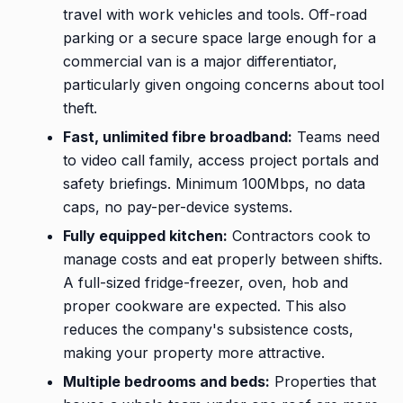
travel with work vehicles and tools. Off-road
parking or a secure space large enough for a
commercial van is a major differentiator,
particularly given ongoing concerns about tool
theft.
Fast, unlimited fibre broadband:
Teams need
to video call family, access project portals and
safety briefings. Minimum 100Mbps, no data
caps, no pay-per-device systems.
Fully equipped kitchen:
Contractors cook to
manage costs and eat properly between shifts.
A full-sized fridge-freezer, oven, hob and
proper cookware are expected. This also
reduces the company's subsistence costs,
making your property more attractive.
Multiple bedrooms and beds:
Properties that