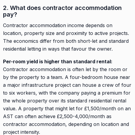
2. What does contractor accommodation
pay?
Contractor accommodation income depends on
location, property size and proximity to active projects.
The economics differ from both short-let and standard
residential letting in ways that favour the owner.
Per-room yield is higher than standard rental:
Contractor accommodation is often let by the room or
by the property to a team. A four-bedroom house near
a major infrastructure project can house a crew of four
to six workers, with the company paying a premium for
the whole property over its standard residential rental
value. A property that might let for £1,500/month on an
AST can often achieve £2,500-4,000/month as
contractor accommodation, depending on location and
project intensity.