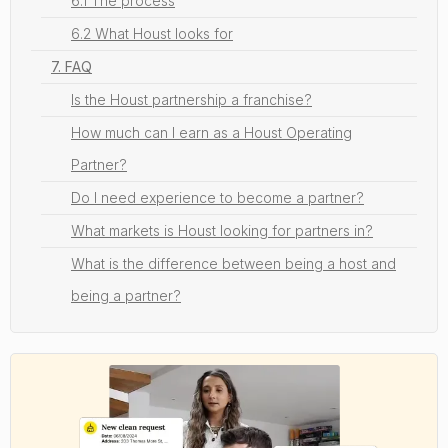
6.1 The process
6.2 What Houst looks for
7. FAQ
Is the Houst partnership a franchise?
How much can I earn as a Houst Operating
Partner?
Do I need experience to become a partner?
What markets is Houst looking for partners in?
What is the difference between being a host and
being a partner?