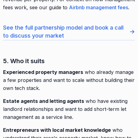
fees work, see our guide to
Airbnb management fees
.
See the full partnership model and book a call
→
to discuss your market
5. Who it suits
Experienced property managers
who already manage
a few properties and want to scale without building their
own tech stack.
Estate agents and letting agents
who have existing
landlord relationships and want to add short-term let
management as a service line.
Entrepreneurs with local market knowledge
who
understand their area's property market, know how to