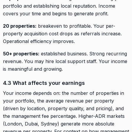
portfolio and establishing local reputation. Income
covers your time and begins to generate profit.
20 properties:
breakeven to profitable. Your per-
property acquisition cost drops as referrals increase.
Operational efficiency improves.
50+ properties:
established business. Strong recurring
revenue. You may hire local support staff. Your income
is meaningful and growing.
4.3 What affects your earnings
Your income depends on: the number of properties in
your portfolio, the average revenue per property
(driven by location, property quality, and pricing), and
the management fee percentage. Higher-ADR markets
(London, Dubai, Sydney) generate more absolute
revenue per property. For context on how management