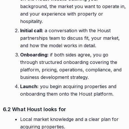
background, the market you want to operate in,
and your experience with property or
hospitality.
Initial call:
a conversation with the Houst
partnerships team to discuss fit, your market,
and how the model works in detail.
Onboarding:
if both sides agree, you go
through structured onboarding covering the
platform, pricing, operations, compliance, and
business development strategy.
Launch:
you begin acquiring properties and
onboarding them onto the Houst platform.
6.2 What Houst looks for
Local market knowledge and a clear plan for
acquiring properties.