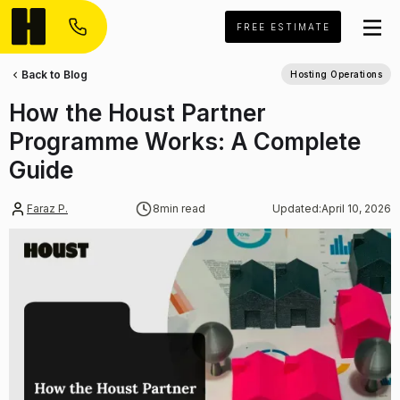
FREE ESTIMATE
Back to Blog
Hosting Operations
How the Houst Partner
Programme Works: A Complete
Guide
Faraz P.
8
min read
Updated:
April 10, 2026