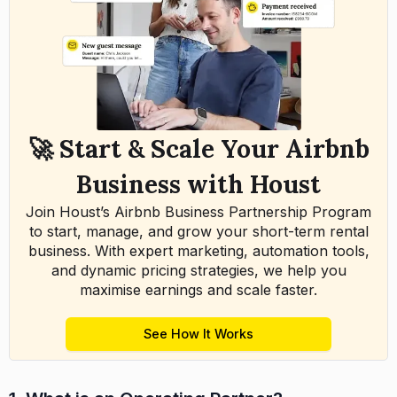
🚀 Start & Scale Your Airbnb
Business with Houst
Join Houst’s Airbnb Business Partnership Program
to start, manage, and grow your short-term rental
business. With expert marketing, automation tools,
and dynamic pricing strategies, we help you
maximise earnings and scale faster.
See How It Works