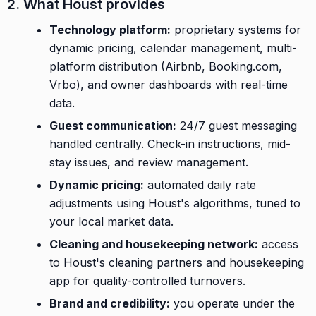
2. What Houst provides
Technology platform:
proprietary systems for
dynamic pricing, calendar management, multi-
platform distribution (Airbnb, Booking.com,
Vrbo), and owner dashboards with real-time
data.
Guest communication:
24/7 guest messaging
handled centrally. Check-in instructions, mid-
stay issues, and review management.
Dynamic pricing:
automated daily rate
adjustments using Houst's algorithms, tuned to
your local market data.
Cleaning and housekeeping network:
access
to Houst's cleaning partners and housekeeping
app for quality-controlled turnovers.
Brand and credibility:
you operate under the