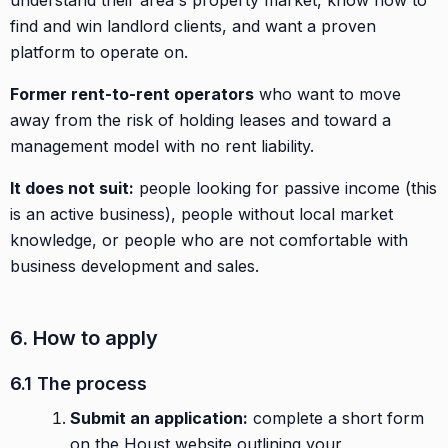
find and win landlord clients, and want a proven
platform to operate on.
Former rent-to-rent operators
who want to move
away from the risk of holding leases and toward a
management model with no rent liability.
It does not suit:
people looking for passive income (this
is an active business), people without local market
knowledge, or people who are not comfortable with
business development and sales.
6. How to apply
6.1 The process
Submit an application:
complete a short form
on the Houst website outlining your