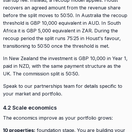
recovers an agreed amount from the revenue share
before the split moves to 50:50. In Australia the recoup
threshold is GBP 10,000 equivalent in AUD. In South
Africa it is GBP 5,000 equivalent in ZAR. During the
recoup period the split runs 75:25 in Houst's favour,
transitioning to 50:50 once the threshold is met.
In New Zealand the investment is GBP 10,000 in Year 1,
paid in NZD, with the same payment structure as the
UK. The commission split is 50:50.
Speak to our partnerships team for details specific to
your market and portfolio.
4.2 Scale economics
The economics improve as your portfolio grows:
10 properties:
foundation stage. You are building your