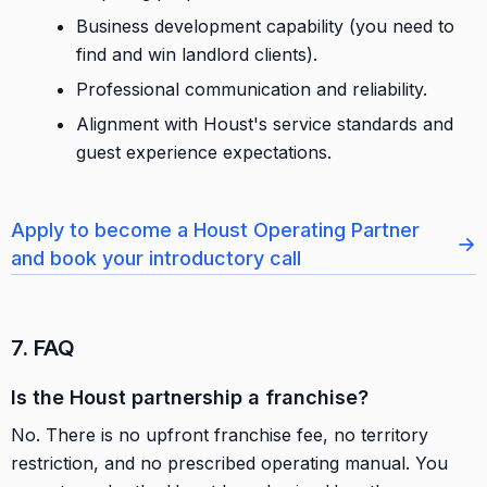
Business development capability (you need to
find and win landlord clients).
Professional communication and reliability.
Alignment with Houst's service standards and
guest experience expectations.
Apply to become a Houst Operating Partner
→
and book your introductory call
7. FAQ
Is the Houst partnership a franchise?
No. There is no upfront franchise fee, no territory
restriction, and no prescribed operating manual. You