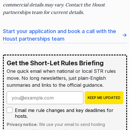
commercial details may vary. Contact the Houst
partnerships team for current details.
Start your application and book a call with the
→
Houst partnerships team
Get the Short-Let Rules Briefing
One quick email when national or local STR rules
move. No long newsletters, just plain-English
summaries and links to the official guidance.
Enter your email address
KEEP ME UPDATED
Email me rule changes and key deadlines for hosts
Email me rule changes and key deadlines for
hosts.
Privacy notice:
We use your email to send hosting