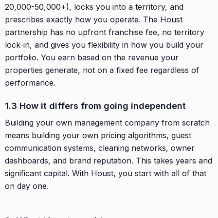
20,000-50,000+), locks you into a territory, and
prescribes exactly how you operate. The Houst
partnership has no upfront franchise fee, no territory
lock-in, and gives you flexibility in how you build your
portfolio. You earn based on the revenue your
properties generate, not on a fixed fee regardless of
performance.
1.3 How it differs from going independent
Building your own management company from scratch
means building your own pricing algorithms, guest
communication systems, cleaning networks, owner
dashboards, and brand reputation. This takes years and
significant capital. With Houst, you start with all of that
on day one.