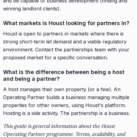
and be capable of business development (finding and
winning landlord clients).
What markets is Houst looking for partners in?
Houst is open to partners in markets where there is
strong short-term let demand and a viable regulatory
environment. Contact the partnerships team with your
proposed market for a specific conversation.
What is the difference between being a host
and being a partner?
A host manages their own property (or a few). An
Operating Partner builds a business managing multiple
properties for other owners, using Houst's platform.
Hosting is a side activity. The partnership is a business.
This guide is general information about the Houst
Operating Partner programme. Terms, availability, and