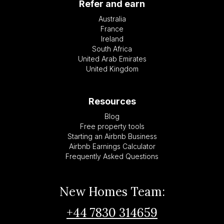
Refer and earn
Australia
France
Ireland
South Africa
United Arab Emirates
United Kingdom
Resources
Blog
Free property tools
Starting an Airbnb Business
Airbnb Earnings Calculator
Frequently Asked Questions
New Homes Team:
+44 7830 314659