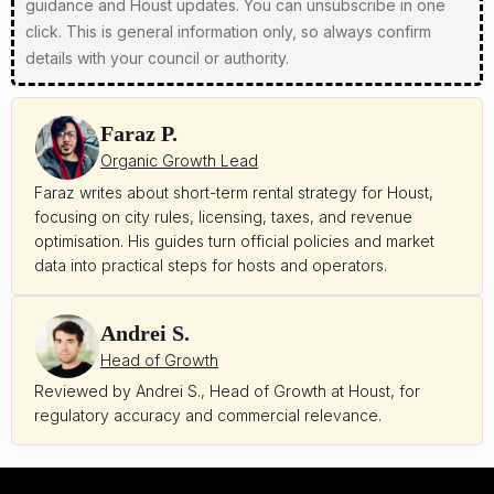
guidance and Houst updates. You can unsubscribe in one
click. This is general information only, so always confirm
details with your council or authority.
Faraz P.
Organic Growth Lead
Faraz writes about short-term rental strategy for Houst,
focusing on city rules, licensing, taxes, and revenue
optimisation. His guides turn official policies and market
data into practical steps for hosts and operators.
Andrei S.
Head of Growth
Reviewed by Andrei S., Head of Growth at Houst, for
regulatory accuracy and commercial relevance.