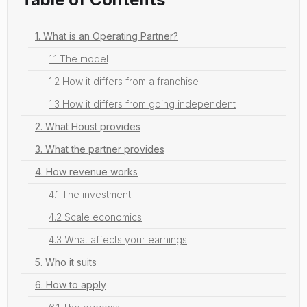
1. What is an Operating Partner?
1.1 The model
1.2 How it differs from a franchise
1.3 How it differs from going independent
2. What Houst provides
3. What the partner provides
4. How revenue works
4.1 The investment
4.2 Scale economics
4.3 What affects your earnings
5. Who it suits
6. How to apply