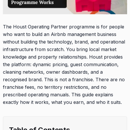
The Houst Operating Partner programme is for people
who want to build an Airbnb management business
without building the technology, brand, and operational
infrastructure from scratch. You bring local market
knowledge and property relationships. Houst provides
the platform: dynamic pricing, guest communication,
cleaning networks, owner dashboards, and a
recognised brand. This is not a franchise. There are no
franchise fees, no territory restrictions, and no
prescribed operating manuals. This guide explains
exactly how it works, what you earn, and who it suits.
Table of Contents