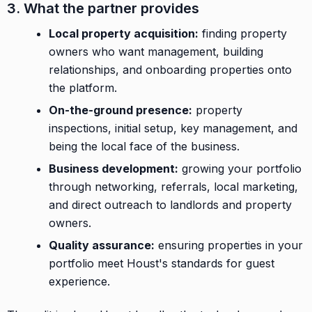
3. What the partner provides
Local property acquisition:
finding property
owners who want management, building
relationships, and onboarding properties onto
the platform.
On-the-ground presence:
property
inspections, initial setup, key management, and
being the local face of the business.
Business development:
growing your portfolio
through networking, referrals, local marketing,
and direct outreach to landlords and property
owners.
Quality assurance:
ensuring properties in your
portfolio meet Houst's standards for guest
experience.