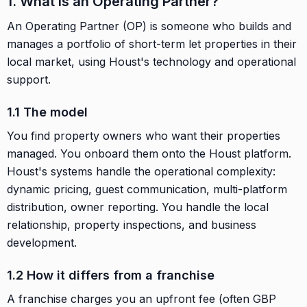
1. What is an Operating Partner?
An Operating Partner (OP) is someone who builds and
manages a portfolio of short-term let properties in their
local market, using Houst's technology and operational
support.
1.1 The model
You find property owners who want their properties
managed. You onboard them onto the Houst platform.
Houst's systems handle the operational complexity:
dynamic pricing, guest communication, multi-platform
distribution, owner reporting. You handle the local
relationship, property inspections, and business
development.
1.2 How it differs from a franchise
A franchise charges you an upfront fee (often GBP