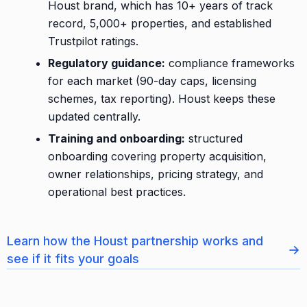
Houst brand, which has 10+ years of track
record, 5,000+ properties, and established
Trustpilot ratings.
Regulatory guidance:
compliance frameworks
for each market (90-day caps, licensing
schemes, tax reporting). Houst keeps these
updated centrally.
Training and onboarding:
structured
onboarding covering property acquisition,
owner relationships, pricing strategy, and
operational best practices.
Learn how the Houst partnership works and
→
see if it fits your goals