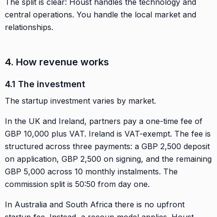
The split is clear: Houst handles the technology and
central operations. You handle the local market and
relationships.
4. How revenue works
4.1 The investment
The startup investment varies by market.
In the UK and Ireland, partners pay a one-time fee of
GBP 10,000 plus VAT. Ireland is VAT-exempt. The fee is
structured across three payments: a GBP 2,500 deposit
on application, GBP 2,500 on signing, and the remaining
GBP 5,000 across 10 monthly instalments. The
commission split is 50:50 from day one.
In Australia and South Africa there is no upfront
startup fee. Instead, a recoup model applies. Houst