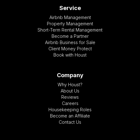
Service
Airbnb Management
Property Management
Short-Term Rental Management
Become a Partner
Airbnb Business for Sale
Client Money Protect
Book with Houst
Company
Why Houst?
About Us
Reviews
Careers
Housekeeping Roles
Become an Affiliate
Contact Us