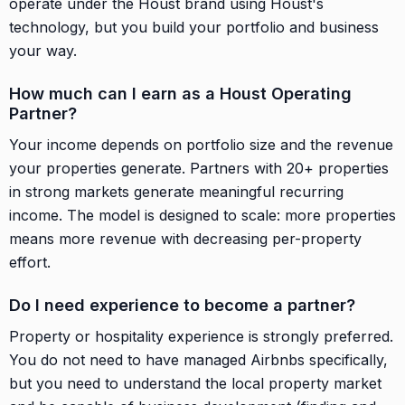
operate under the Houst brand using Houst's
technology, but you build your portfolio and business
your way.
How much can I earn as a Houst Operating
Partner?
Your income depends on portfolio size and the revenue
your properties generate. Partners with 20+ properties
in strong markets generate meaningful recurring
income. The model is designed to scale: more properties
means more revenue with decreasing per-property
effort.
Do I need experience to become a partner?
Property or hospitality experience is strongly preferred.
You do not need to have managed Airbnbs specifically,
but you need to understand the local property market