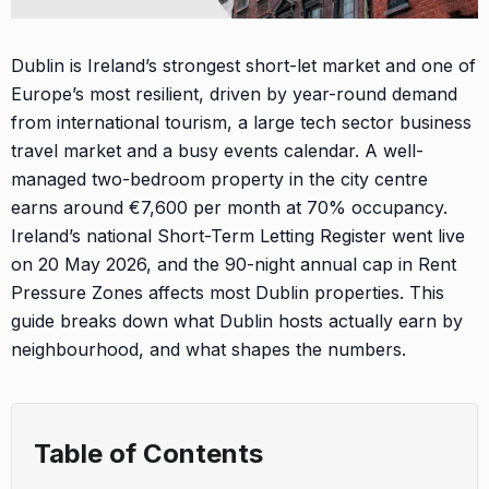
Dublin is Ireland’s strongest short-let market and one of
Europe’s most resilient, driven by year-round demand
from international tourism, a large tech sector business
travel market and a busy events calendar. A well-
managed two-bedroom property in the city centre
earns around €7,600 per month at 70% occupancy.
Ireland’s national Short-Term Letting Register went live
on 20 May 2026, and the 90-night annual cap in Rent
Pressure Zones affects most Dublin properties. This
guide breaks down what Dublin hosts actually earn by
neighbourhood, and what shapes the numbers.
Table of Contents