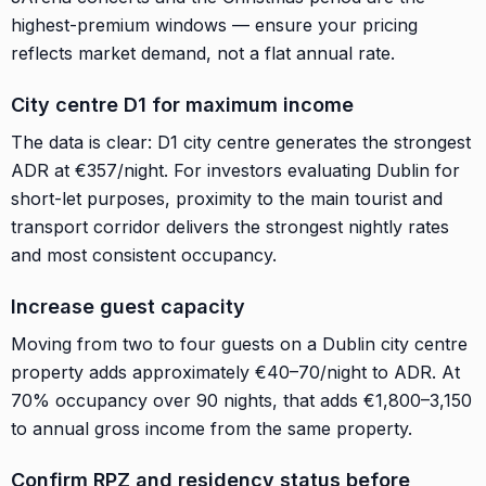
highest-premium windows — ensure your pricing
reflects market demand, not a flat annual rate.
City centre D1 for maximum income
The data is clear: D1 city centre generates the strongest
ADR at €357/night. For investors evaluating Dublin for
short-let purposes, proximity to the main tourist and
transport corridor delivers the strongest nightly rates
and most consistent occupancy.
Increase guest capacity
Moving from two to four guests on a Dublin city centre
property adds approximately €40–70/night to ADR. At
70% occupancy over 90 nights, that adds €1,800–3,150
to annual gross income from the same property.
Confirm RPZ and residency status before