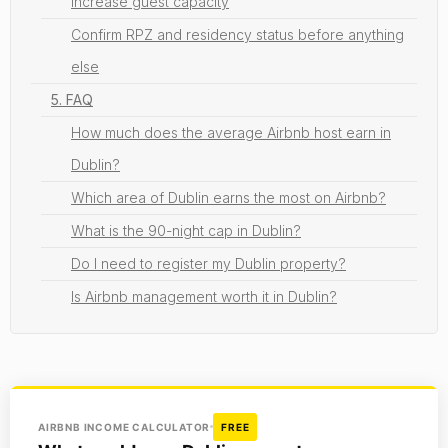
Increase guest capacity
Confirm RPZ and residency status before anything
else
5. FAQ
How much does the average Airbnb host earn in
Dublin?
Which area of Dublin earns the most on Airbnb?
What is the 90-night cap in Dublin?
Do I need to register my Dublin property?
Is Airbnb management worth it in Dublin?
AIRBNB INCOME CALCULATOR
FREE