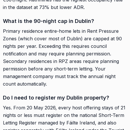
in the dataset at 73% but lower ADR.
What is the 90-night cap in Dublin?
Primary residence entire-home lets in Rent Pressure
Zones (which cover most of Dublin) are capped at 90
nights per year. Exceeding this requires council
notification and may require planning permission.
Secondary residences in RPZ areas require planning
permission before any short-term letting. Your
management company must track the annual night
count automatically.
Do I need to register my Dublin property?
Yes. From 20 May 2026, every host offering stays of 21
nights or less must register on the national Short-Term
Letting Register managed by Fáilte Ireland, and also