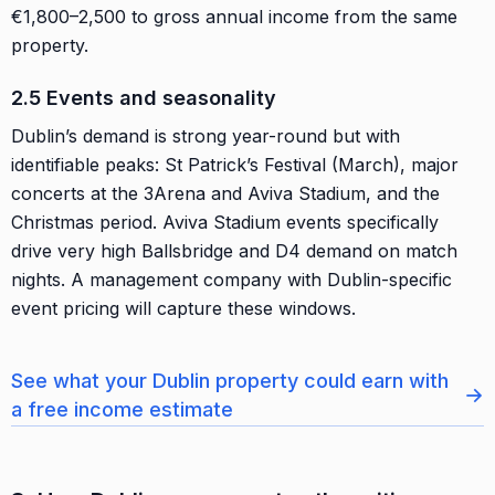
€1,800–2,500 to gross annual income from the same
property.
2.5 Events and seasonality
Dublin’s demand is strong year-round but with
identifiable peaks: St Patrick’s Festival (March), major
concerts at the 3Arena and Aviva Stadium, and the
Christmas period. Aviva Stadium events specifically
drive very high Ballsbridge and D4 demand on match
nights. A management company with Dublin-specific
event pricing will capture these windows.
See what your Dublin property could earn with
→
a free income estimate