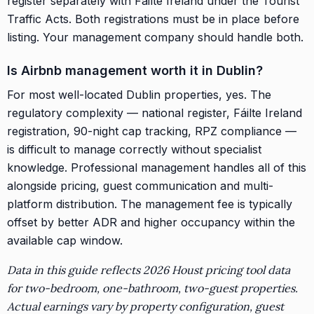
register separately with Fáilte Ireland under the Tourist
Traffic Acts. Both registrations must be in place before
listing. Your management company should handle both.
Is Airbnb management worth it in Dublin?
For most well-located Dublin properties, yes. The
regulatory complexity — national register, Fáilte Ireland
registration, 90-night cap tracking, RPZ compliance —
is difficult to manage correctly without specialist
knowledge. Professional management handles all of this
alongside pricing, guest communication and multi-
platform distribution. The management fee is typically
offset by better ADR and higher occupancy within the
available cap window.
Data in this guide reflects 2026 Houst pricing tool data
for two-bedroom, one-bathroom, two-guest properties.
Actual earnings vary by property configuration, guest