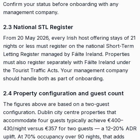
Confirm your status before onboarding with any
management company.
2.3 National STL Register
From 20 May 2026, every Irish host offering stays of 21
nights or less must register on the national Short-Term
Letting Register managed by Fáilte Ireland. Properties
must also register separately with Fáilte Ireland under
the Tourist Traffic Acts. Your management company
should handle both as part of onboarding.
2.4 Property configuration and guest count
The figures above are based on a two-guest
configuration. Dublin city centre properties that
accommodate four guests typically achieve €400–
430/night versus €357 for two guests — a 12–20% ADR
uplift. At 70% occupancy over 90 nights, that adds