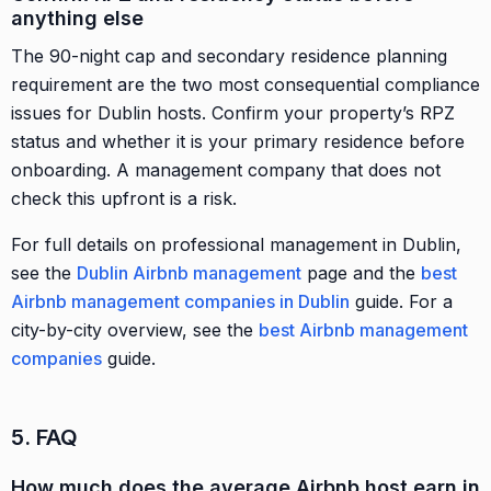
anything else
The 90-night cap and secondary residence planning
requirement are the two most consequential compliance
issues for Dublin hosts. Confirm your property’s RPZ
status and whether it is your primary residence before
onboarding. A management company that does not
check this upfront is a risk.
For full details on professional management in Dublin,
see the
Dublin Airbnb management
page and the
best
Airbnb management companies in Dublin
guide. For a
city-by-city overview, see the
best Airbnb management
companies
guide.
5. FAQ
How much does the average Airbnb host earn in