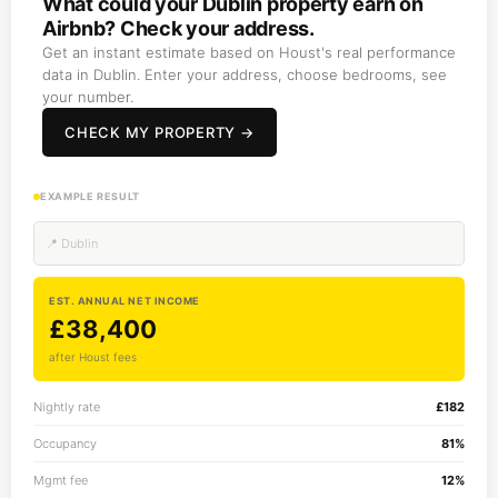
What could your Dublin property earn on
Airbnb? Check your address.
Get an instant estimate based on Houst's real performance
data in Dublin. Enter your address, choose bedrooms, see
your number.
CHECK MY PROPERTY →
EXAMPLE RESULT
📍 Dublin
EST. ANNUAL NET INCOME
£38,400
after Houst fees
Nightly rate
£182
Occupancy
81%
Mgmt fee
12%