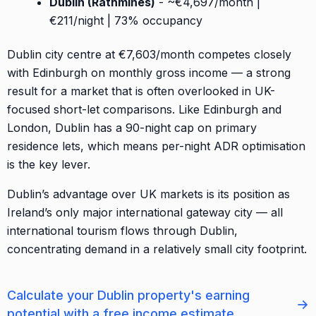
Dublin (Rathmines)
- ~€4,697/month |
€211/night | 73% occupancy
Dublin city centre at €7,603/month competes closely
with Edinburgh on monthly gross income — a strong
result for a market that is often overlooked in UK-
focused short-let comparisons. Like Edinburgh and
London, Dublin has a 90-night cap on primary
residence lets, which means per-night ADR optimisation
is the key lever.
Dublin’s advantage over UK markets is its position as
Ireland’s only major international gateway city — all
international tourism flows through Dublin,
concentrating demand in a relatively small city footprint.
Calculate your Dublin property's earning
→
potential with a free income estimate