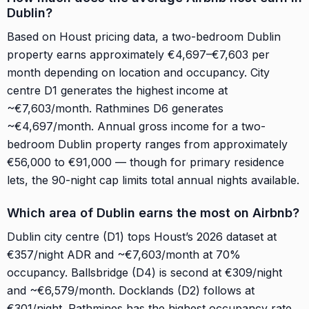
Dublin?
Based on Houst pricing data, a two-bedroom Dublin
property earns approximately €4,697–€7,603 per
month depending on location and occupancy. City
centre D1 generates the highest income at
~€7,603/month. Rathmines D6 generates
~€4,697/month. Annual gross income for a two-
bedroom Dublin property ranges from approximately
€56,000 to €91,000 — though for primary residence
lets, the 90-night cap limits total annual nights available.
Which area of Dublin earns the most on Airbnb?
Dublin city centre (D1) tops Houst’s 2026 dataset at
€357/night ADR and ~€7,603/month at 70%
occupancy. Ballsbridge (D4) is second at €309/night
and ~€6,579/month. Docklands (D2) follows at
€301/night. Rathmines has the highest occupancy rate