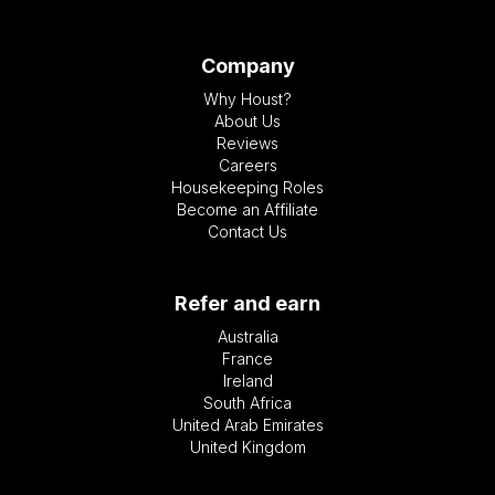
Company
Why Houst?
About Us
Reviews
Careers
Housekeeping Roles
Become an Affiliate
Contact Us
Refer and earn
Australia
France
Ireland
South Africa
United Arab Emirates
United Kingdom