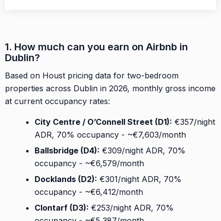
1. How much can you earn on Airbnb in
Dublin?
Based on Houst pricing data for two-bedroom
properties across Dublin in 2026, monthly gross income
at current occupancy rates:
City Centre / O’Connell Street (D1):
€357/night
ADR, 70% occupancy - ~€7,603/month
Ballsbridge (D4):
€309/night ADR, 70%
occupancy - ~€6,579/month
Docklands (D2):
€301/night ADR, 70%
occupancy - ~€6,412/month
Clontarf (D3):
€253/night ADR, 70%
occupancy - ~€5,387/month