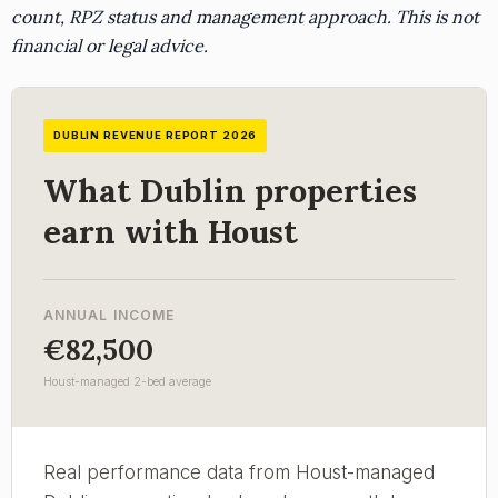
count, RPZ status and management approach. This is not
financial or legal advice.
DUBLIN REVENUE REPORT 2026
What Dublin properties
earn with Houst
ANNUAL INCOME
€82,500
Houst-managed 2-bed average
Real performance data from Houst-managed