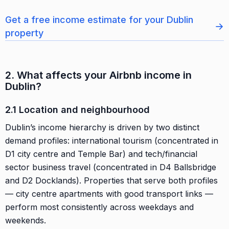
Get a free income estimate for your Dublin
→
property
2. What affects your Airbnb income in
Dublin?
2.1 Location and neighbourhood
Dublin’s income hierarchy is driven by two distinct
demand profiles: international tourism (concentrated in
D1 city centre and Temple Bar) and tech/financial
sector business travel (concentrated in D4 Ballsbridge
and D2 Docklands). Properties that serve both profiles
— city centre apartments with good transport links —
perform most consistently across weekdays and
weekends.