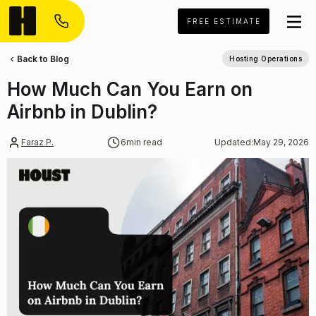
FREE ESTIMATE
Back to Blog
Hosting Operations
How Much Can You Earn on
Airbnb in Dublin?
Faraz P.
6
min read
Updated:
May 29, 2026