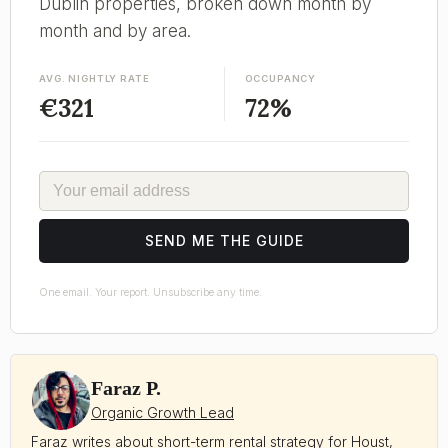
Dublin properties, broken down month by
month and by area.
AVG. NIGHTLY RATE
OCCUPANCY
€321
72%
EMAIL
SEND ME THE GUIDE
One email. Your report. Unsubscribe any time.
Faraz P.
Organic Growth Lead
Faraz writes about short-term rental strategy for Houst,