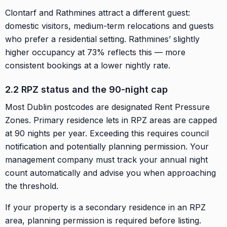
Clontarf and Rathmines attract a different guest:
domestic visitors, medium-term relocations and guests
who prefer a residential setting. Rathmines’ slightly
higher occupancy at 73% reflects this — more
consistent bookings at a lower nightly rate.
2.2 RPZ status and the 90-night cap
Most Dublin postcodes are designated Rent Pressure
Zones. Primary residence lets in RPZ areas are capped
at 90 nights per year. Exceeding this requires council
notification and potentially planning permission. Your
management company must track your annual night
count automatically and advise you when approaching
the threshold.
If your property is a secondary residence in an RPZ
area, planning permission is required before listing.