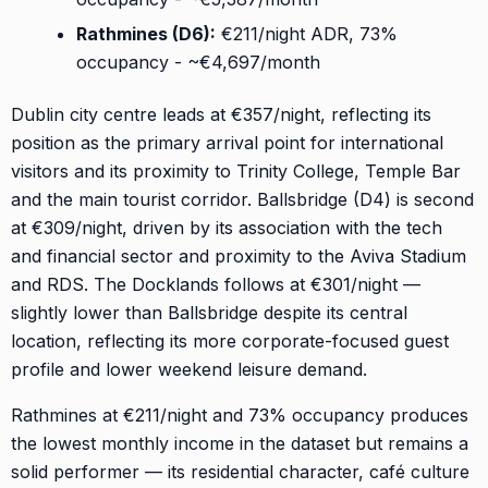
Rathmines (D6):
€211/night ADR, 73%
occupancy - ~€4,697/month
Dublin city centre leads at €357/night, reflecting its
position as the primary arrival point for international
visitors and its proximity to Trinity College, Temple Bar
and the main tourist corridor. Ballsbridge (D4) is second
at €309/night, driven by its association with the tech
and financial sector and proximity to the Aviva Stadium
and RDS. The Docklands follows at €301/night —
slightly lower than Ballsbridge despite its central
location, reflecting its more corporate-focused guest
profile and lower weekend leisure demand.
Rathmines at €211/night and 73% occupancy produces
the lowest monthly income in the dataset but remains a
solid performer — its residential character, café culture