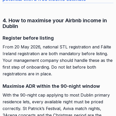
4. How to maximise your Airbnb income in
Dublin
Register before listing
From 20 May 2026, national STL registration and Fáilte
Ireland registration are both mandatory before listing.
Your management company should handle these as the
first step of onboarding. Do not list before both
registrations are in place.
Maximise ADR within the 90-night window
With the 90-night cap applying to most Dublin primary
residence lets, every available night must be priced
correctly. St Patrick’s Festival, Aviva match nights,
3Arena concerts and the Christmas period are the