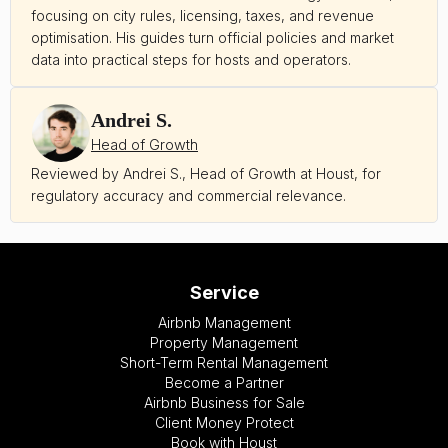
focusing on city rules, licensing, taxes, and revenue
optimisation. His guides turn official policies and market
data into practical steps for hosts and operators.
Andrei S.
Head of Growth
Reviewed by Andrei S., Head of Growth at Houst, for
regulatory accuracy and commercial relevance.
Service
Airbnb Management
Property Management
Short-Term Rental Management
Become a Partner
Airbnb Business for Sale
Client Money Protect
Book with Houst