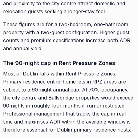
and proximity to the city centre attract domestic and
relocation guests seeking a longer-stay feel.
These figures are for a two-bedroom, one-bathroom
property with a two-guest configuration. Higher guest
counts and premium specifications increase both ADR
and annual yield.
The 90-night cap in Rent Pressure Zones
Most of Dublin falls within Rent Pressure Zones.
Primary residence entire-home lets in RPZ areas are
subject to a 90-night annual cap. At 70% occupancy,
the city centre and Ballsbridge properties would exceed
90 nights in roughly four months if run unrestricted.
Professional management that tracks the cap in real
time and maximises ADR within the available window is
therefore essential for Dublin primary residence hosts.