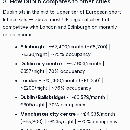
3. How Dublin compares to other cities
Dublin sits in the mid-to-upper tier of European short-
let markets — above most UK regional cities but
competitive with London and Edinburgh on monthly
gross income.
Edinburgh
- ~£7,400/month (~€8,700) |
~£330/night | ~75% occupancy
Dublin city centre
- ~€7,603/month |
€357/night | 70% occupancy
London
- ~£5,400/month (~€6,350) |
~£200/night | ~76% occupancy
Dublin (Ballsbridge)
- ~€6,579/month |
€309/night | 70% occupancy
Manchester city centre
- ~£4,935/month
(~€5,800) | ~£235/night | ~70% occupancy