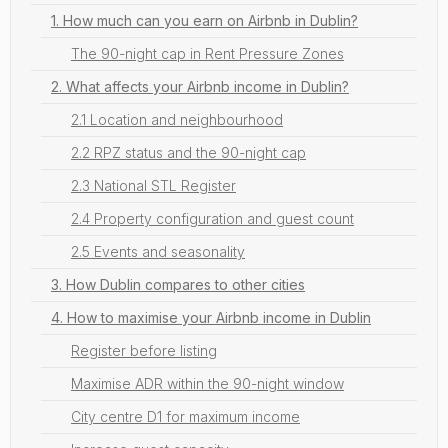
1. How much can you earn on Airbnb in Dublin?
The 90-night cap in Rent Pressure Zones
2. What affects your Airbnb income in Dublin?
2.1 Location and neighbourhood
2.2 RPZ status and the 90-night cap
2.3 National STL Register
2.4 Property configuration and guest count
2.5 Events and seasonality
3. How Dublin compares to other cities
4. How to maximise your Airbnb income in Dublin
Register before listing
Maximise ADR within the 90-night window
City centre D1 for maximum income