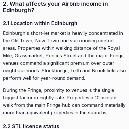
2. What affects your Airbnb income in
Edinburgh?
2.1 Location within Edinburgh
Edinburgh's short-let market is heavily concentrated in
the Old Town, New Town and surrounding central
areas. Properties within walking distance of the Royal
Mile, Grassmarket, Princes Street and the major Fringe
venues command a significant premium over outer
neighbourhoods. Stockbridge, Leith and Bruntsfield also
perform well for year-round demand.
During the Fringe, proximity to venues is the single
biggest factor in nightly rate. Properties a 10-minute
walk from the main Fringe hub can command materially
more than equivalent properties in the suburbs.
2.2 STL licence status