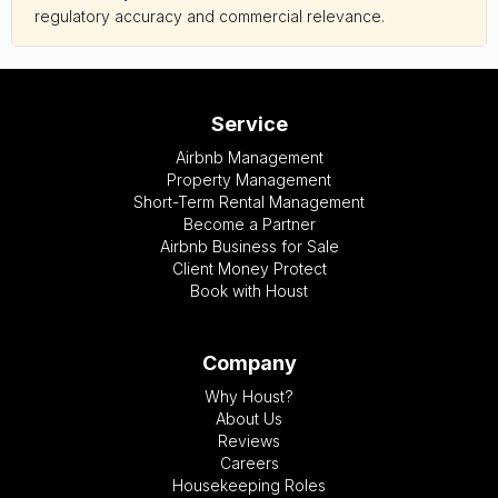
regulatory accuracy and commercial relevance.
Service
Airbnb Management
Property Management
Short-Term Rental Management
Become a Partner
Airbnb Business for Sale
Client Money Protect
Book with Houst
Company
Why Houst?
About Us
Reviews
Careers
Housekeeping Roles