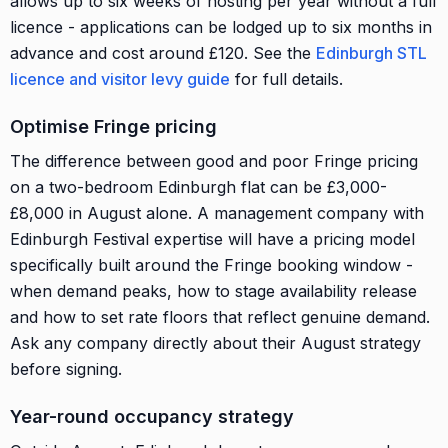
allows up to six weeks of hosting per year without a full
licence - applications can be lodged up to six months in
advance and cost around £120. See the
Edinburgh STL
licence and visitor levy guide
for full details.
Optimise Fringe pricing
The difference between good and poor Fringe pricing
on a two-bedroom Edinburgh flat can be £3,000-
£8,000 in August alone. A management company with
Edinburgh Festival expertise will have a pricing model
specifically built around the Fringe booking window -
when demand peaks, how to stage availability release
and how to set rate floors that reflect genuine demand.
Ask any company directly about their August strategy
before signing.
Year-round occupancy strategy