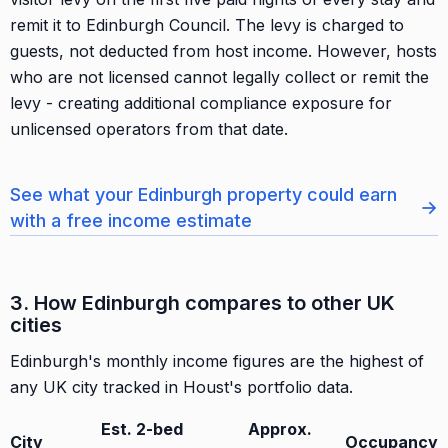
remit it to Edinburgh Council. The levy is charged to
guests, not deducted from host income. However, hosts
who are not licensed cannot legally collect or remit the
levy - creating additional compliance exposure for
unlicensed operators from that date.
See what your Edinburgh property could earn
→
with a free income estimate
3. How Edinburgh compares to other UK
cities
Edinburgh's monthly income figures are the highest of
any UK city tracked in Houst's portfolio data.
Est. 2-bed
Approx.
City
Occupancy