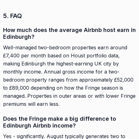
5. FAQ
How much does the average Airbnb host earn in
Edinburgh?
Well-managed two-bedroom properties earn around
£7,400 per month based on Houst portfolio data,
making Edinburgh the highest-earning UK city by
monthly income. Annual gross income for a two-
bedroom property ranges from approximately £52,000
to £89,000 depending on how the Fringe season is
managed. Properties in outer areas or with lower Fringe
premiums will earn less.
Does the Fringe make a big difference to
Edinburgh Airbnb income?
Yes - significantly. August typically generates two to