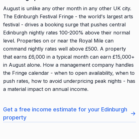
August is unlike any other month in any other UK city.
The Edinburgh Festival Fringe - the world's largest arts
festival - drives a booking surge that pushes central
Edinburgh nightly rates 100-200% above their normal
level. Properties on or near the Royal Mile can
command nightly rates well above £500. A property
that earns £6,000 in a typical month can earn £15,000+
in August alone. How a management company handles
the Fringe calendar - when to open availability, when to
push rates, how to avoid underpricing peak nights - has
a material impact on annual income.
Get a free income estimate for your Edinburgh
→
property