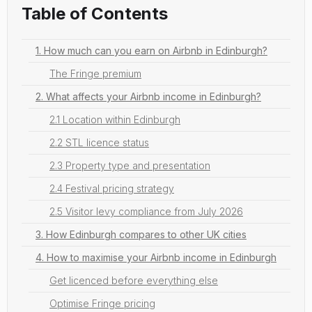
Table of Contents
1. How much can you earn on Airbnb in Edinburgh?
The Fringe premium
2. What affects your Airbnb income in Edinburgh?
2.1 Location within Edinburgh
2.2 STL licence status
2.3 Property type and presentation
2.4 Festival pricing strategy
2.5 Visitor levy compliance from July 2026
3. How Edinburgh compares to other UK cities
4. How to maximise your Airbnb income in Edinburgh
Get licenced before everything else
Optimise Fringe pricing