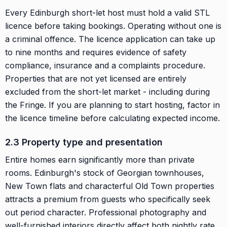
Every Edinburgh short-let host must hold a valid STL
licence before taking bookings. Operating without one is
a criminal offence. The licence application can take up
to nine months and requires evidence of safety
compliance, insurance and a complaints procedure.
Properties that are not yet licensed are entirely
excluded from the short-let market - including during
the Fringe. If you are planning to start hosting, factor in
the licence timeline before calculating expected income.
2.3 Property type and presentation
Entire homes earn significantly more than private
rooms. Edinburgh's stock of Georgian townhouses,
New Town flats and characterful Old Town properties
attracts a premium from guests who specifically seek
out period character. Professional photography and
well-furnished interiors directly affect both nightly rate