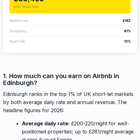
after Houst fees
Nightly rate
£182
Occupancy
81%
Mgmt fee
12%
1. How much can you earn on Airbnb in
Edinburgh?
Edinburgh ranks in the top 1% of UK short-let markets
by both average daily rate and annual revenue. The
headline figures for 2026:
Average daily rate:
£200-220/night for well-
positioned properties; up to £281/night average
during August Fringe