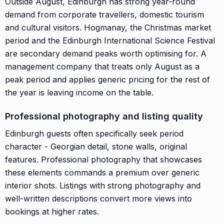
Outside August, Edinburgh has strong year-round
demand from corporate travellers, domestic tourism
and cultural visitors. Hogmanay, the Christmas market
period and the Edinburgh International Science Festival
are secondary demand peaks worth optimising for. A
management company that treats only August as a
peak period and applies generic pricing for the rest of
the year is leaving income on the table.
Professional photography and listing quality
Edinburgh guests often specifically seek period
character - Georgian detail, stone walls, original
features. Professional photography that showcases
these elements commands a premium over generic
interior shots. Listings with strong photography and
well-written descriptions convert more views into
bookings at higher rates.