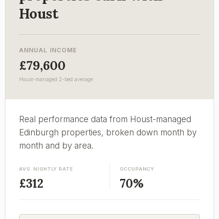
Houst
ANNUAL INCOME
£79,600
Houst-managed 2-bed average
Real performance data from Houst-managed
Edinburgh properties, broken down month by
month and by area.
AVG. NIGHTLY RATE
OCCUPANCY
£312
70%
EMAIL