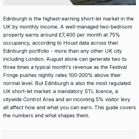
Edinburgh is the highest-earning short-let market in the
UK by monthly income. A well-managed two-bedroom
property earns around £7,400 per month at 75%
occupancy, according to Houst data across their
Edinburgh portfolio - more than any other UK city
including London. August alone can generate two to
three times a typical month's revenue as the Festival
Fringe pushes nightly rates 100-200% above their
normal level. But Edinburgh is also the most regulated
UK short-let market: a mandatory STL licence, a
citywide Control Area and an incoming 5% visitor levy
all affect how and what you can earn. This guide covers
the numbers and what shapes them.