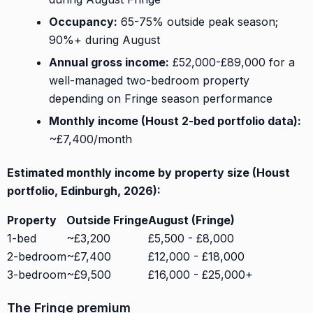
Occupancy:
65-75% outside peak season;
90%+ during August
Annual gross income:
£52,000-£89,000 for a
well-managed two-bedroom property
depending on Fringe season performance
Monthly income (Houst 2-bed portfolio data):
~£7,400/month
Estimated monthly income by property size (Houst
portfolio, Edinburgh, 2026):
Property
Outside Fringe
August (Fringe)
1-bed
~£3,200
£5,500 - £8,000
2-bedroom
~£7,400
£12,000 - £18,000
3-bedroom
~£9,500
£16,000 - £25,000+
The Fringe premium