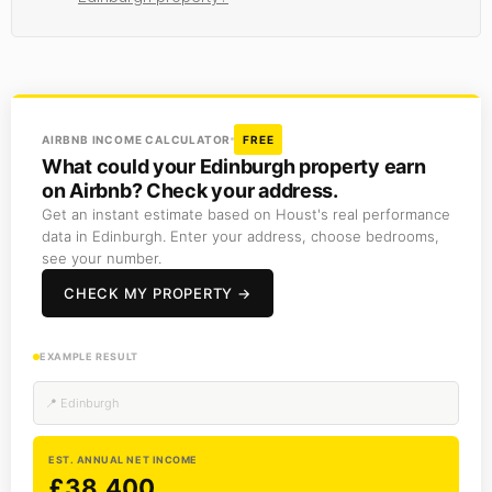
AIRBNB INCOME CALCULATOR
FREE
What could your Edinburgh property earn
on Airbnb? Check your address.
Get an instant estimate based on Houst's real performance
data in Edinburgh. Enter your address, choose bedrooms,
see your number.
CHECK MY PROPERTY →
EXAMPLE RESULT
📍 Edinburgh
EST. ANNUAL NET INCOME
£38,400