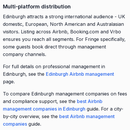
Multi-platform distribution
Edinburgh attracts a strong international audience - UK
domestic, European, North American and Australasian
visitors. Listing across Airbnb, Booking.com and Vrbo
ensures you reach all segments. For Fringe specifically,
some guests book direct through management
company channels.
For full details on professional management in
Edinburgh, see the
Edinburgh Airbnb management
page.
To compare Edinburgh management companies on fees
and compliance support, see the
best Airbnb
management companies in Edinburgh
guide. For a city-
by-city overview, see the
best Airbnb management
companies
guide.