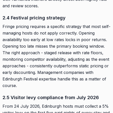
and review scores.
2.4 Festival pricing strategy
Fringe pricing requires a specific strategy that most self-
managing hosts do not apply correctly. Opening
availability too early at low rates locks in poor returns.
Opening too late misses the primary booking window.
The right approach - staged release with rate floors,
monitoring competitor availability, adjusting as the event
approaches - consistently outperforms static pricing or
early discounting. Management companies with
Edinburgh Festival expertise handle this as a matter of
course.
2.5 Visitor levy compliance from July 2026
From 24 July 2026, Edinburgh hosts must collect a 5%
visitor levy on the first five paid nights of every stay and