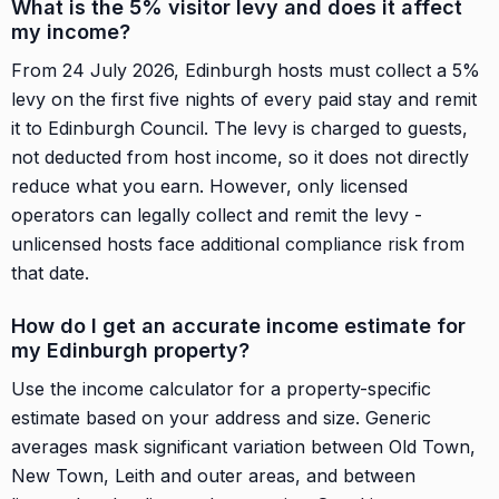
What is the 5% visitor levy and does it affect
my income?
From 24 July 2026, Edinburgh hosts must collect a 5%
levy on the first five nights of every paid stay and remit
it to Edinburgh Council. The levy is charged to guests,
not deducted from host income, so it does not directly
reduce what you earn. However, only licensed
operators can legally collect and remit the levy -
unlicensed hosts face additional compliance risk from
that date.
How do I get an accurate income estimate for
my Edinburgh property?
Use the income calculator for a property-specific
estimate based on your address and size. Generic
averages mask significant variation between Old Town,
New Town, Leith and outer areas, and between