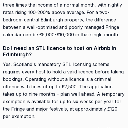
three times the income of a normal month, with nightly
rates rising 100-200% above average. For a two-
bedroom central Edinburgh property, the difference
between a well-optimised and poorly managed Fringe
calendar can be £5,000-£10,000 in that single month.
Do I need an STL licence to host on Airbnb in
Edinburgh?
Yes. Scotland's mandatory STL licensing scheme
requires every host to hold a valid licence before taking
bookings. Operating without a licence is a criminal
offence with fines of up to £2,500. The application
takes up to nine months - plan well ahead. A temporary
exemption is available for up to six weeks per year for
the Fringe and major festivals, at approximately £120
per exemption.