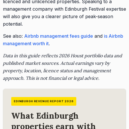
licenced and unlicenced properties. Speaking to a
management company with Edinburgh Festival expertise
will also give you a clearer picture of peak-season
potential.
See also:
Airbnb management fees guide
and
is Airbnb
management worth it
.
Data in this guide reflects 2026 Houst portfolio data and
published market sources. Actual earnings vary by
property, location, licence status and management
approach. This is not financial or legal advice.
EDINBURGH REVENUE REPORT 2026
What Edinburgh
properties earn with