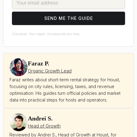
SEND ME THE GUIDE
One email. Your report. Unsubscribe any time.
Faraz P.
Organic Growth Lead
Faraz writes about short-term rental strategy for Houst,
focusing on city rules, licensing, taxes, and revenue
optimisation. His guides turn official policies and market
data into practical steps for hosts and operators.
Andrei S.
Head of Growth
Reviewed by Andrei S., Head of Growth at Houst, for