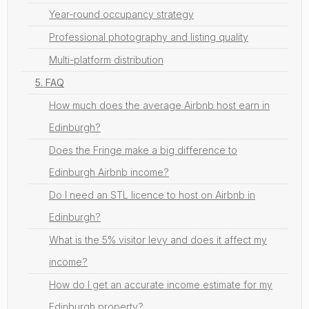
Year-round occupancy strategy
Professional photography and listing quality
Multi-platform distribution
5. FAQ
How much does the average Airbnb host earn in
Edinburgh?
Does the Fringe make a big difference to
Edinburgh Airbnb income?
Do I need an STL licence to host on Airbnb in
Edinburgh?
What is the 5% visitor levy and does it affect my
income?
How do I get an accurate income estimate for my
Edinburgh property?