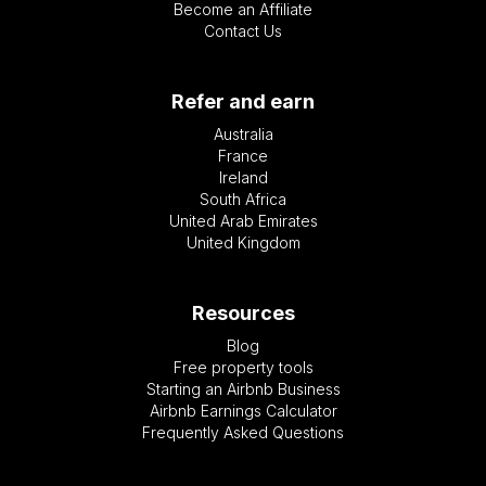
Become an Affiliate
Contact Us
Refer and earn
Australia
France
Ireland
South Africa
United Arab Emirates
United Kingdom
Resources
Blog
Free property tools
Starting an Airbnb Business
Airbnb Earnings Calculator
Frequently Asked Questions