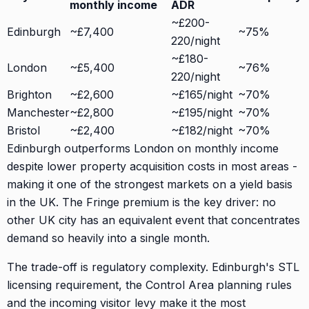
monthly income
ADR
~£200-
Edinburgh
~£7,400
~75%
220/night
~£180-
London
~£5,400
~76%
220/night
Brighton
~£2,600
~£165/night
~70%
Manchester
~£2,800
~£195/night
~70%
Bristol
~£2,400
~£182/night
~70%
Edinburgh outperforms London on monthly income
despite lower property acquisition costs in most areas -
making it one of the strongest markets on a yield basis
in the UK. The Fringe premium is the key driver: no
other UK city has an equivalent event that concentrates
demand so heavily into a single month.
The trade-off is regulatory complexity. Edinburgh's STL
licensing requirement, the Control Area planning rules
and the incoming visitor levy make it the most