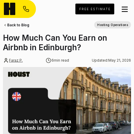
FREE ESTIMATE
Back to Blog
Hosting Operations
How Much Can You Earn on
Airbnb in Edinburgh?
Faraz P.
6
min read
Updated:
May 21, 2026