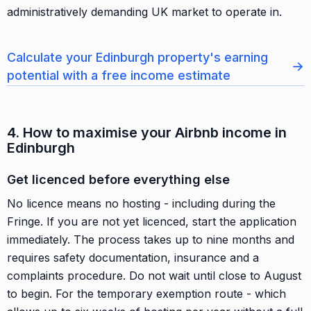
administratively demanding UK market to operate in.
Calculate your Edinburgh property's earning
→
potential with a free income estimate
4. How to maximise your Airbnb income in
Edinburgh
Get licenced before everything else
No licence means no hosting - including during the
Fringe. If you are not yet licenced, start the application
immediately. The process takes up to nine months and
requires safety documentation, insurance and a
complaints procedure. Do not wait until close to August
to begin. For the temporary exemption route - which