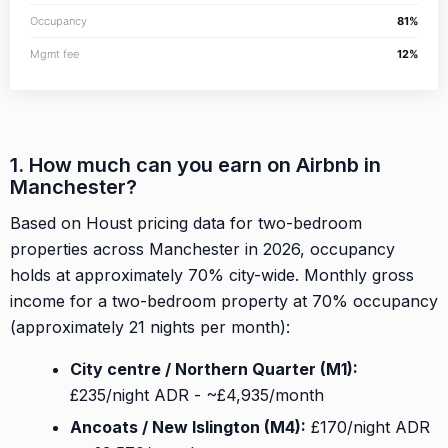
Occupancy
81%
Mgmt fee
12%
1. How much can you earn on Airbnb in
Manchester?
Based on Houst pricing data for two-bedroom
properties across Manchester in 2026, occupancy
holds at approximately 70% city-wide. Monthly gross
income for a two-bedroom property at 70% occupancy
(approximately 21 nights per month):
City centre / Northern Quarter (M1):
£235/night ADR - ~£4,935/month
Ancoats / New Islington (M4):
£170/night ADR