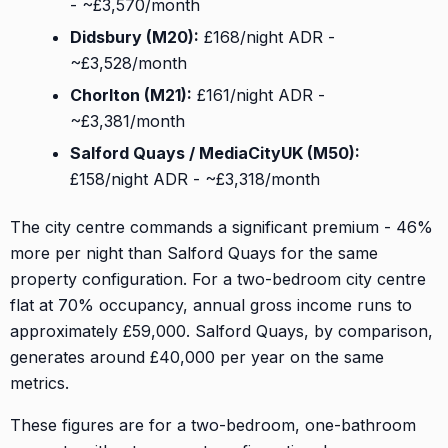
- ~£3,570/month
Didsbury (M20):
£168/night ADR -
~£3,528/month
Chorlton (M21):
£161/night ADR -
~£3,381/month
Salford Quays / MediaCityUK (M50):
£158/night ADR - ~£3,318/month
The city centre commands a significant premium - 46%
more per night than Salford Quays for the same
property configuration. For a two-bedroom city centre
flat at 70% occupancy, annual gross income runs to
approximately £59,000. Salford Quays, by comparison,
generates around £40,000 per year on the same
metrics.
These figures are for a two-bedroom, one-bathroom