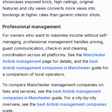
showcases exposed brick, high ceilings, original
features and city views converts more views into
bookings at higher rates than generic interior shots.
Professional management
For owners who want to maximise income without self-
managing, professional management handles pricing,
guest communication, check-in and cleaning
coordination across all platforms. See the
Manchester
Airbnb management
page for details, and the
best
Airbnb management companies in Manchester
guide for
a comparison of local operators.
To compare Manchester management companies on
fees and services, see the
best Airbnb management
companies in Manchester
guide. For a city-by-city
overview, see the
best Airbnb management companies
guide.