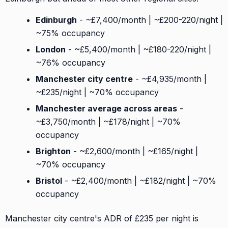
Edinburgh
- ~£7,400/month | ~£200-220/night |
~75% occupancy
London
- ~£5,400/month | ~£180-220/night |
~76% occupancy
Manchester city centre
- ~£4,935/month |
~£235/night | ~70% occupancy
Manchester average across areas
-
~£3,750/month | ~£178/night | ~70%
occupancy
Brighton
- ~£2,600/month | ~£165/night |
~70% occupancy
Bristol
- ~£2,400/month | ~£182/night | ~70%
occupancy
Manchester city centre's ADR of £235 per night is