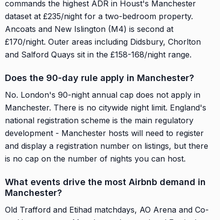
commands the highest ADR in Houst's Manchester
dataset at £235/night for a two-bedroom property.
Ancoats and New Islington (M4) is second at
£170/night. Outer areas including Didsbury, Chorlton
and Salford Quays sit in the £158-168/night range.
Does the 90-day rule apply in Manchester?
No. London's 90-night annual cap does not apply in
Manchester. There is no citywide night limit. England's
national registration scheme is the main regulatory
development - Manchester hosts will need to register
and display a registration number on listings, but there
is no cap on the number of nights you can host.
What events drive the most Airbnb demand in
Manchester?
Old Trafford and Etihad matchdays, AO Arena and Co-