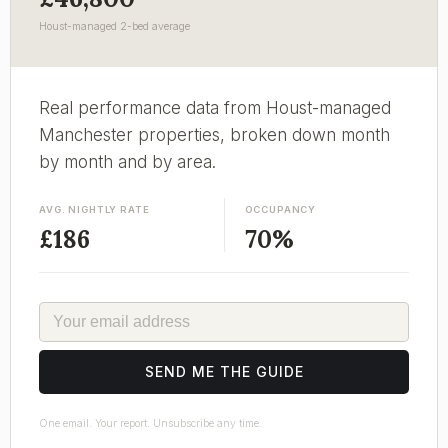
Houst-managed 2-bed average
Real performance data from Houst-managed
Manchester properties, broken down month
by month and by area.
AVG. NIGHTLY RATE
OCCUPANCY
£186
70%
EMAIL
SEND ME THE GUIDE
One email. Your report. Unsubscribe any time.