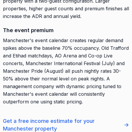
property with a two-guest configuration. Larger
properties, higher guest counts and premium finishes all
increase the ADR and annual yield.
The event premium
Manchester's event calendar creates regular demand
spikes above the baseline 70% occupancy. Old Trafford
and Etihad matchdays, AO Arena and Co-op Live
concerts, Manchester International Festival (July) and
Manchester Pride (August) all push nightly rates 30-
50% above their normal level on peak nights. A
management company with dynamic pricing tuned to
Manchester's event calendar will consistently
outperform one using static pricing.
Get a free income estimate for your
→
Manchester property