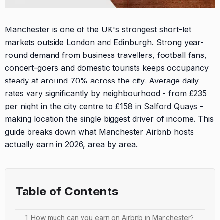
Manchester is one of the UK's strongest short-let
markets outside London and Edinburgh. Strong year-
round demand from business travellers, football fans,
concert-goers and domestic tourists keeps occupancy
steady at around 70% across the city. Average daily
rates vary significantly by neighbourhood - from £235
per night in the city centre to £158 in Salford Quays -
making location the single biggest driver of income. This
guide breaks down what Manchester Airbnb hosts
actually earn in 2026, area by area.
Table of Contents
1. How much can you earn on Airbnb in Manchester?