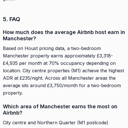
5. FAQ
How much does the average Airbnb host earn in
Manchester?
Based on Houst pricing data, a two-bedroom
Manchester property earns approximately £3,318-
£4,935 per month at 70% occupancy depending on
location. City centre properties (M1) achieve the highest
ADR at £235/night. Across all Manchester areas the
average sits around £3,750/month for a two-bedroom
property.
Which area of Manchester earns the most on
Airbnb?
City centre and Northern Quarter (M1 postcode)