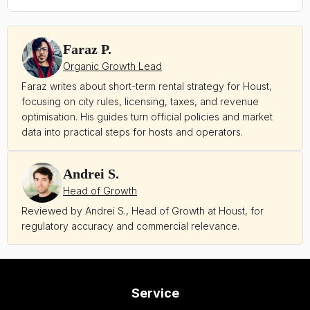
Faraz P.
Organic Growth Lead
Faraz writes about short-term rental strategy for Houst,
focusing on city rules, licensing, taxes, and revenue
optimisation. His guides turn official policies and market
data into practical steps for hosts and operators.
Andrei S.
Head of Growth
Reviewed by Andrei S., Head of Growth at Houst, for
regulatory accuracy and commercial relevance.
Service