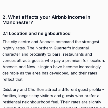
2. What affects your Airbnb income in
Manchester?
2.1 Location and neighbourhood
The city centre and Ancoats command the strongest
nightly rates. The Northern Quarter's industrial
character and proximity to bars, restaurants and
venues attracts guests who pay a premium for location.
Ancoats and New Islington have become increasingly
desirable as the area has developed, and their rates
reflect that.
Didsbury and Chorlton attract a different guest profile -
families, longer-stay visitors and guests who prefer a
residential neighbourhood feel. Their rates are slightly