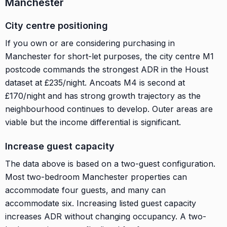
Manchester
City centre positioning
If you own or are considering purchasing in
Manchester for short-let purposes, the city centre M1
postcode commands the strongest ADR in the Houst
dataset at £235/night. Ancoats M4 is second at
£170/night and has strong growth trajectory as the
neighbourhood continues to develop. Outer areas are
viable but the income differential is significant.
Increase guest capacity
The data above is based on a two-guest configuration.
Most two-bedroom Manchester properties can
accommodate four guests, and many can
accommodate six. Increasing listed guest capacity
increases ADR without changing occupancy. A two-