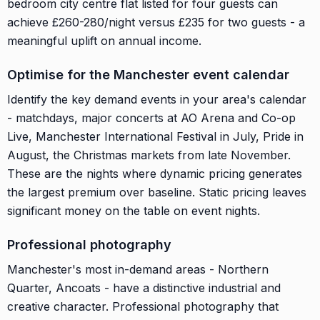
bedroom city centre flat listed for four guests can
achieve £260-280/night versus £235 for two guests - a
meaningful uplift on annual income.
Optimise for the Manchester event calendar
Identify the key demand events in your area's calendar
- matchdays, major concerts at AO Arena and Co-op
Live, Manchester International Festival in July, Pride in
August, the Christmas markets from late November.
These are the nights where dynamic pricing generates
the largest premium over baseline. Static pricing leaves
significant money on the table on event nights.
Professional photography
Manchester's most in-demand areas - Northern
Quarter, Ancoats - have a distinctive industrial and
creative character. Professional photography that