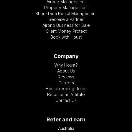
Airbnb Management
Property Management
Short-Term Rental Management
Become a Partner
Airbnb Business for Sale
Client Money Protect
Book with Houst
Company
Why Houst?
About Us
Reviews
Careers
Housekeeping Roles
Become an Affiliate
Contact Us
Refer and earn
Australia