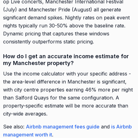
op Live concerts, Manchester International Festival
(July) and Manchester Pride (August) all generate
significant demand spikes. Nightly rates on peak event
nights typically run 30-50% above the baseline rate.
Dynamic pricing that captures these windows
consistently outperforms static pricing.
How do I get an accurate income estimate for
my Manchester property?
Use the income calculator with your specific address -
the area-level difference in Manchester is significant,
with city centre properties earning 46% more per night
than Salford Quays for the same configuration. A
property-specific estimate will be more accurate than
city-wide averages.
See also:
Airbnb management fees guide
and
is Airbnb
management worth it
.