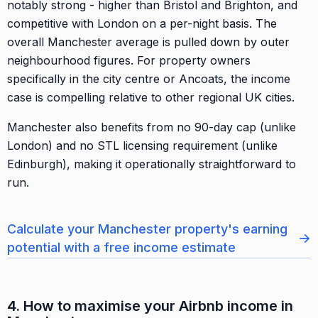
notably strong - higher than Bristol and Brighton, and
competitive with London on a per-night basis. The
overall Manchester average is pulled down by outer
neighbourhood figures. For property owners
specifically in the city centre or Ancoats, the income
case is compelling relative to other regional UK cities.
Manchester also benefits from no 90-day cap (unlike
London) and no STL licensing requirement (unlike
Edinburgh), making it operationally straightforward to
run.
Calculate your Manchester property's earning
→
potential with a free income estimate
4. How to maximise your Airbnb income in