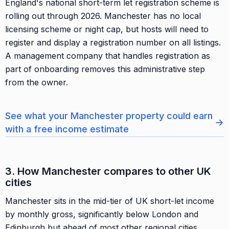
England's national short-term let registration scheme is
rolling out through 2026. Manchester has no local
licensing scheme or night cap, but hosts will need to
register and display a registration number on all listings.
A management company that handles registration as
part of onboarding removes this administrative step
from the owner.
See what your Manchester property could earn
→
with a free income estimate
3. How Manchester compares to other UK
cities
Manchester sits in the mid-tier of UK short-let income
by monthly gross, significantly below London and
Edinburgh but ahead of most other regional cities.