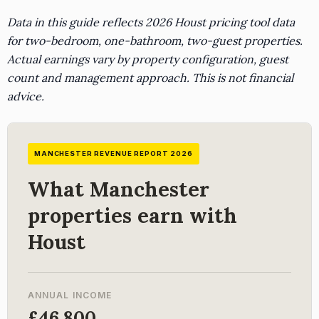
Data in this guide reflects 2026 Houst pricing tool data
for two-bedroom, one-bathroom, two-guest properties.
Actual earnings vary by property configuration, guest
count and management approach. This is not financial
advice.
MANCHESTER REVENUE REPORT 2026
What Manchester
properties earn with
Houst
ANNUAL INCOME
£46,800