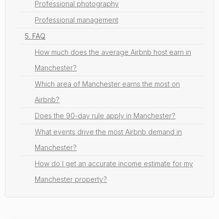
Professional photography
Professional management
5. FAQ
How much does the average Airbnb host earn in
Manchester?
Which area of Manchester earns the most on
Airbnb?
Does the 90-day rule apply in Manchester?
What events drive the most Airbnb demand in
Manchester?
How do I get an accurate income estimate for my
Manchester property?