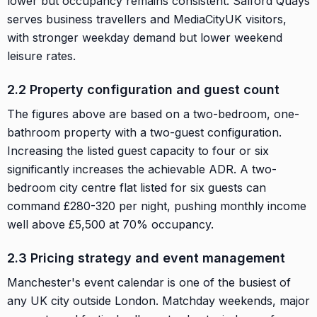
lower but occupancy remains consistent. Salford Quays
serves business travellers and MediaCityUK visitors,
with stronger weekday demand but lower weekend
leisure rates.
2.2 Property configuration and guest count
The figures above are based on a two-bedroom, one-
bathroom property with a two-guest configuration.
Increasing the listed guest capacity to four or six
significantly increases the achievable ADR. A two-
bedroom city centre flat listed for six guests can
command £280-320 per night, pushing monthly income
well above £5,500 at 70% occupancy.
2.3 Pricing strategy and event management
Manchester's event calendar is one of the busiest of
any UK city outside London. Matchday weekends, major