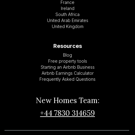
France
Ireland
South Africa
United Arab Emirates
United Kingdom
Resources
Blog
Free property tools
Starting an Airbnb Business
Airbnb Earnings Calculator
Frequently Asked Questions
New Homes Team:
+44 7830 314659