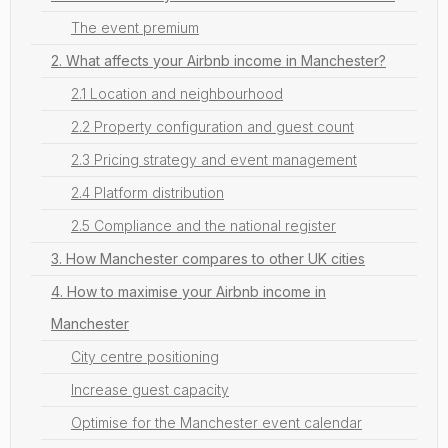
The event premium
2. What affects your Airbnb income in Manchester?
2.1 Location and neighbourhood
2.2 Property configuration and guest count
2.3 Pricing strategy and event management
2.4 Platform distribution
2.5 Compliance and the national register
3. How Manchester compares to other UK cities
4. How to maximise your Airbnb income in
Manchester
City centre positioning
Increase guest capacity
Optimise for the Manchester event calendar