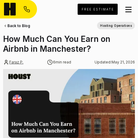
FREE ESTIMATE
Back to Blog
Hosting Operations
How Much Can You Earn on
Airbnb in Manchester?
Faraz P.
6
min read
Updated:
May 21, 2026