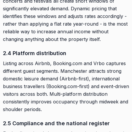
concerts and festivals all create short windows of
significantly elevated demand. Dynamic pricing that
identifies these windows and adjusts rates accordingly -
rather than applying a flat rate year-round - is the most
reliable way to increase annual income without
changing anything about the property itself.
2.4 Platform distribution
Listing across Airbnb, Booking.com and Vrbo captures
different guest segments. Manchester attracts strong
domestic leisure demand (Airbnb-first), international
business travellers (Booking.com-first) and event-driven
visitors across both. Multi-platform distribution
consistently improves occupancy through midweek and
shoulder periods.
2.5 Compliance and the national register