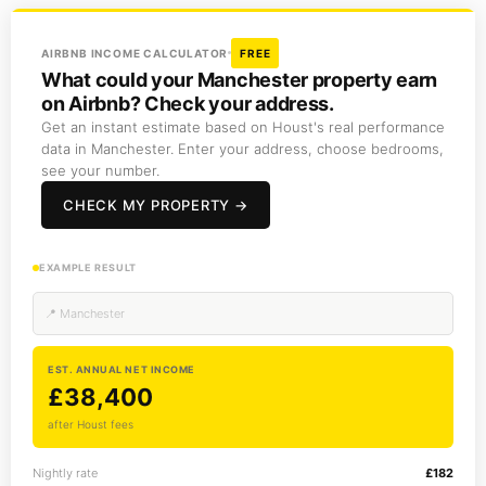
AIRBNB INCOME CALCULATOR
FREE
What could your Manchester property earn
on Airbnb? Check your address.
Get an instant estimate based on Houst's real performance
data in Manchester. Enter your address, choose bedrooms,
see your number.
CHECK MY PROPERTY →
EXAMPLE RESULT
📍 Manchester
EST. ANNUAL NET INCOME
£38,400
after Houst fees
Nightly rate
£182