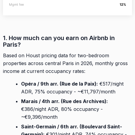
Mgmt fee
12%
1. How much can you earn on Airbnb in
Paris?
Based on Houst pricing data for two-bedroom
properties across central Paris in 2026, monthly gross
income at current occupancy rates:
Opéra / 9th arr. (Rue de la Paix):
€517/night
ADR, 75% occupancy - ~€11,797/month
Marais / 4th arr. (Rue des Archives):
€386/night ADR, 80% occupancy -
~€9,396/month
Saint-Germain / 6th arr. (Boulevard Saint-
Germain):
€301/night ADR, 74% occupancy -