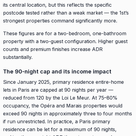
its central location, but this reflects the specific
postcode tested rather than a weak market — the 1st’s
strongest properties command significantly more.
These figures are for a two-bedroom, one-bathroom
property with a two-guest configuration. Higher guest
counts and premium finishes increase ADR
substantially.
The 90-night cap and its income impact
Since January 2025, primary residence entire-home
lets in Paris are capped at 90 nights per year —
reduced from 120 by the Loi Le Meur. At 75–80%
occupancy, the Opéra and Marais properties would
exceed 90 nights in approximately three to four months
if run unrestricted. In practice, a Paris primary
residence can be let for a maximum of 90 nights,