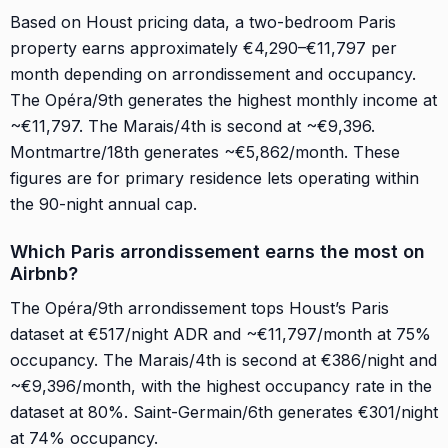
Based on Houst pricing data, a two-bedroom Paris
property earns approximately €4,290–€11,797 per
month depending on arrondissement and occupancy.
The Opéra/9th generates the highest monthly income at
~€11,797. The Marais/4th is second at ~€9,396.
Montmartre/18th generates ~€5,862/month. These
figures are for primary residence lets operating within
the 90-night annual cap.
Which Paris arrondissement earns the most on
Airbnb?
The Opéra/9th arrondissement tops Houst’s Paris
dataset at €517/night ADR and ~€11,797/month at 75%
occupancy. The Marais/4th is second at €386/night and
~€9,396/month, with the highest occupancy rate in the
dataset at 80%. Saint-Germain/6th generates €301/night
at 74% occupancy.