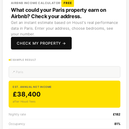
AIRBNB INCOME CALCULATOR
FREE
What could your Paris property earn on
Airbnb? Check your address.
Get an instant estimate based on Houst's real performance
data in Paris. Enter your address, choose bedrooms, see
your number.
CHECK MY PROPERTY →
EXAMPLE RESULT
📍 Paris
EST. ANNUAL NET INCOME
£38,400
after Houst fees
Nightly rate
£182
Occupancy
81%