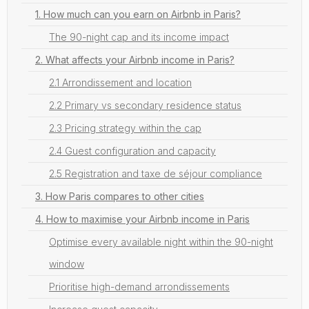
1. How much can you earn on Airbnb in Paris?
The 90-night cap and its income impact
2. What affects your Airbnb income in Paris?
2.1 Arrondissement and location
2.2 Primary vs secondary residence status
2.3 Pricing strategy within the cap
2.4 Guest configuration and capacity
2.5 Registration and taxe de séjour compliance
3. How Paris compares to other cities
4. How to maximise your Airbnb income in Paris
Optimise every available night within the 90-night
window
Prioritise high-demand arrondissements