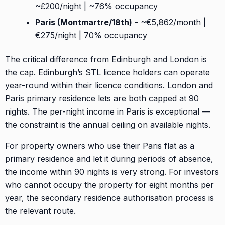
~£200/night | ~76% occupancy
Paris (Montmartre/18th)
- ~€5,862/month |
€275/night | 70% occupancy
The critical difference from Edinburgh and London is
the cap. Edinburgh’s STL licence holders can operate
year-round within their licence conditions. London and
Paris primary residence lets are both capped at 90
nights. The per-night income in Paris is exceptional —
the constraint is the annual ceiling on available nights.
For property owners who use their Paris flat as a
primary residence and let it during periods of absence,
the income within 90 nights is very strong. For investors
who cannot occupy the property for eight months per
year, the secondary residence authorisation process is
the relevant route.