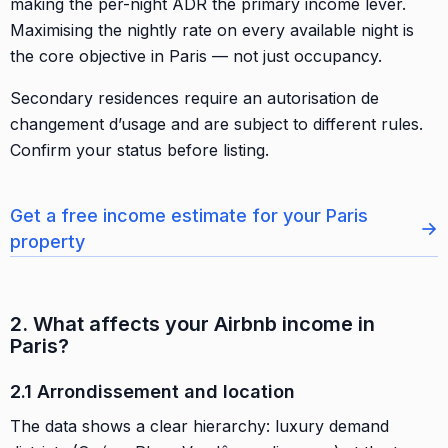
making the per-night ADR the primary income lever.
Maximising the nightly rate on every available night is
the core objective in Paris — not just occupancy.
Secondary residences require an autorisation de
changement d’usage and are subject to different rules.
Confirm your status before listing.
Get a free income estimate for your Paris
→
property
2. What affects your Airbnb income in
Paris?
2.1 Arrondissement and location
The data shows a clear hierarchy: luxury demand