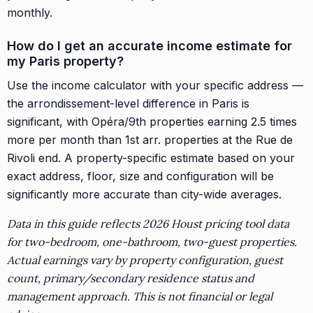
monthly.
How do I get an accurate income estimate for
my Paris property?
Use the income calculator with your specific address —
the arrondissement-level difference in Paris is
significant, with Opéra/9th properties earning 2.5 times
more per month than 1st arr. properties at the Rue de
Rivoli end. A property-specific estimate based on your
exact address, floor, size and configuration will be
significantly more accurate than city-wide averages.
Data in this guide reflects 2026 Houst pricing tool data
for two-bedroom, one-bathroom, two-guest properties.
Actual earnings vary by property configuration, guest
count, primary/secondary residence status and
management approach. This is not financial or legal