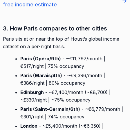
→
free income estimate
3. How Paris compares to other cities
Paris sits at or near the top of Houst’s global income
dataset on a per-night basis.
Paris (Opéra/9th)
- ~€11,797/month |
€517/night | 75% occupancy
Paris (Marais/4th)
- ~€9,396/month |
€386/night | 80% occupancy
Edinburgh
- ~£7,400/month (~€8,700) |
~£330/night | ~75% occupancy
Paris (Saint-Germain/6th)
- ~€6,779/month |
€301/night | 74% occupancy
London
- ~£5,400/month (~€6,350) |