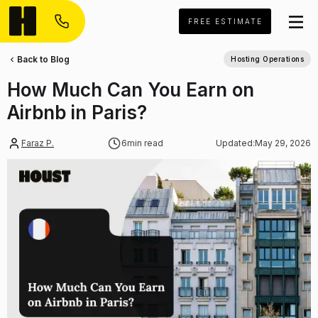
FREE ESTIMATE
Back to Blog
Hosting Operations
How Much Can You Earn on
Airbnb in Paris?
Faraz P.
6
min read
Updated:
May 29, 2026