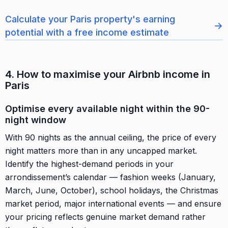
Calculate your Paris property's earning
→
potential with a free income estimate
4. How to maximise your Airbnb income in
Paris
Optimise every available night within the 90-
night window
With 90 nights as the annual ceiling, the price of every
night matters more than in any uncapped market.
Identify the highest-demand periods in your
arrondissement’s calendar — fashion weeks (January,
March, June, October), school holidays, the Christmas
market period, major international events — and ensure
your pricing reflects genuine market demand rather