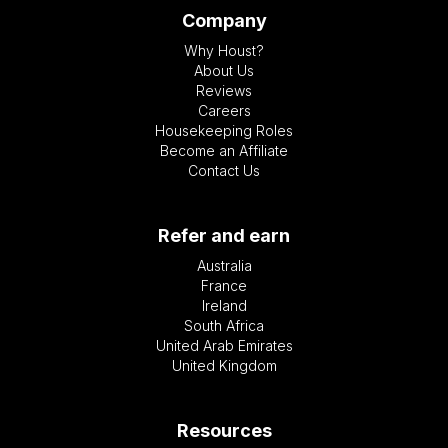
Company
Why Houst?
About Us
Reviews
Careers
Housekeeping Roles
Become an Affiliate
Contact Us
Refer and earn
Australia
France
Ireland
South Africa
United Arab Emirates
United Kingdom
Resources