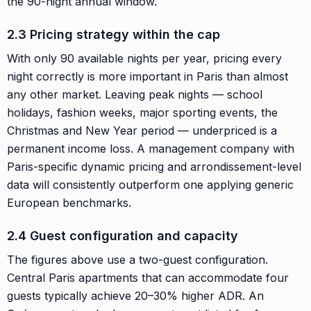
the 90-night annual window.
2.3 Pricing strategy within the cap
With only 90 available nights per year, pricing every
night correctly is more important in Paris than almost
any other market. Leaving peak nights — school
holidays, fashion weeks, major sporting events, the
Christmas and New Year period — underpriced is a
permanent income loss. A management company with
Paris-specific dynamic pricing and arrondissement-level
data will consistently outperform one applying generic
European benchmarks.
2.4 Guest configuration and capacity
The figures above use a two-guest configuration.
Central Paris apartments that can accommodate four
guests typically achieve 20–30% higher ADR. An