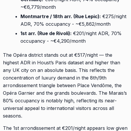
~€6,779/month
Montmartre / 18th arr. (Rue Lepic):
€275/night
ADR, 70% occupancy - ~€5,862/month
1st arr. (Rue de Rivoli):
€201/night ADR, 70%
occupancy - ~€4,290/month
The Opéra district stands out at €517/night — the
highest ADR in Houst’s Paris dataset and higher than
any UK city on an absolute basis. This reflects the
concentration of luxury demand in the 8th/9th
arrondissement triangle between Place Vendôme, the
Opéra Garnier and the grands boulevards. The Marais’s
80% occupancy is notably high, reflecting its near-
universal appeal to international visitors across all
seasons.
The 1st arrondissement at €201/night appears low given