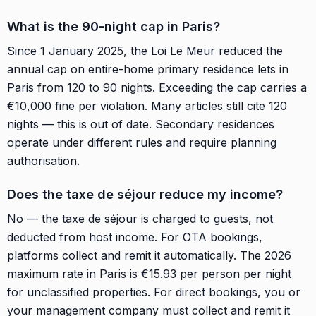
What is the 90-night cap in Paris?
Since 1 January 2025, the Loi Le Meur reduced the
annual cap on entire-home primary residence lets in
Paris from 120 to 90 nights. Exceeding the cap carries a
€10,000 fine per violation. Many articles still cite 120
nights — this is out of date. Secondary residences
operate under different rules and require planning
authorisation.
Does the taxe de séjour reduce my income?
No — the taxe de séjour is charged to guests, not
deducted from host income. For OTA bookings,
platforms collect and remit it automatically. The 2026
maximum rate in Paris is €15.93 per person per night
for unclassified properties. For direct bookings, you or
your management company must collect and remit it