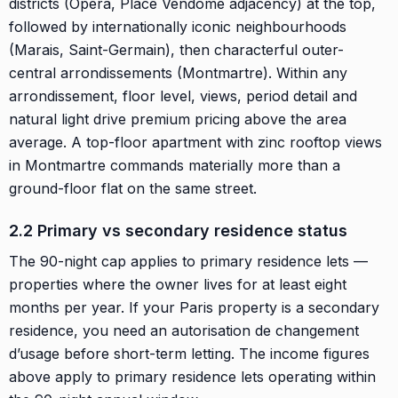
districts (Opéra, Place Vendôme adjacency) at the top,
followed by internationally iconic neighbourhoods
(Marais, Saint-Germain), then characterful outer-
central arrondissements (Montmartre). Within any
arrondissement, floor level, views, period detail and
natural light drive premium pricing above the area
average. A top-floor apartment with zinc rooftop views
in Montmartre commands materially more than a
ground-floor flat on the same street.
2.2 Primary vs secondary residence status
The 90-night cap applies to primary residence lets —
properties where the owner lives for at least eight
months per year. If your Paris property is a secondary
residence, you need an autorisation de changement
d’usage before short-term letting. The income figures
above apply to primary residence lets operating within