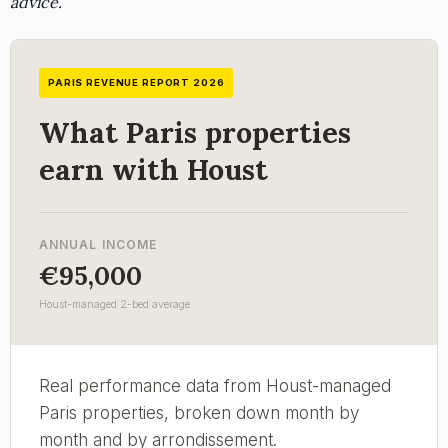
advice.
PARIS REVENUE REPORT 2026
What Paris properties
earn with Houst
ANNUAL INCOME
€95,000
Houst-managed 2-bed average
Real performance data from Houst-managed
Paris properties, broken down month by
month and by arrondissement.