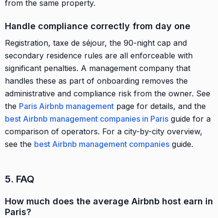
from the same property.
Handle compliance correctly from day one
Registration, taxe de séjour, the 90-night cap and
secondary residence rules are all enforceable with
significant penalties. A management company that
handles these as part of onboarding removes the
administrative and compliance risk from the owner. See
the
Paris Airbnb management
page for details, and the
best Airbnb management companies in Paris
guide for a
comparison of operators. For a city-by-city overview,
see the
best Airbnb management companies
guide.
5. FAQ
How much does the average Airbnb host earn in
Paris?