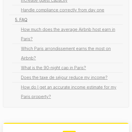
Increase guest capacity
Handle compliance correctly from day one
5. FAQ
How much does the average Airbnb host earn in
Paris?
Which Paris arrondissement earns the most on
Airbnb?
What is the 90-night cap in Paris?
Does the taxe de séjour reduce my income?
How do I get an accurate income estimate for my
Paris property?