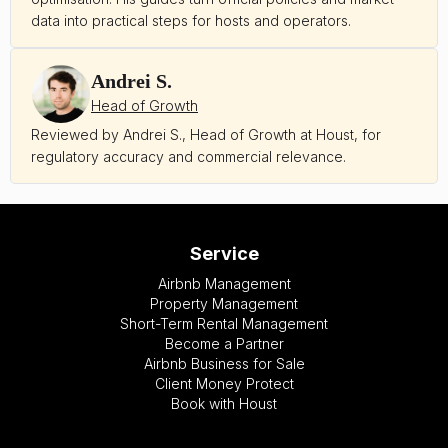
data into practical steps for hosts and operators.
Andrei S.
Head of Growth
Reviewed by Andrei S., Head of Growth at Houst, for
regulatory accuracy and commercial relevance.
Service
Airbnb Management
Property Management
Short-Term Rental Management
Become a Partner
Airbnb Business for Sale
Client Money Protect
Book with Houst