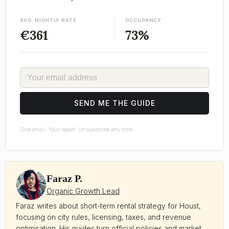
AVG. NIGHTLY RATE
OCCUPANCY
€361
73%
EMAIL
SEND ME THE GUIDE
One email. Your report. Unsubscribe any time.
Faraz P.
Organic Growth Lead
Faraz writes about short-term rental strategy for Houst,
focusing on city rules, licensing, taxes, and revenue
optimisation. His guides turn official policies and market