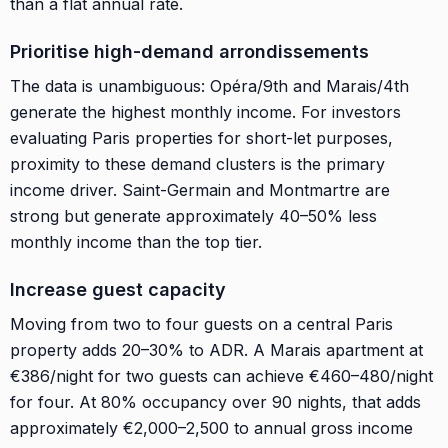
than a flat annual rate.
Prioritise high-demand arrondissements
The data is unambiguous: Opéra/9th and Marais/4th
generate the highest monthly income. For investors
evaluating Paris properties for short-let purposes,
proximity to these demand clusters is the primary
income driver. Saint-Germain and Montmartre are
strong but generate approximately 40–50% less
monthly income than the top tier.
Increase guest capacity
Moving from two to four guests on a central Paris
property adds 20–30% to ADR. A Marais apartment at
€386/night for two guests can achieve €460–480/night
for four. At 80% occupancy over 90 nights, that adds
approximately €2,000–2,500 to annual gross income