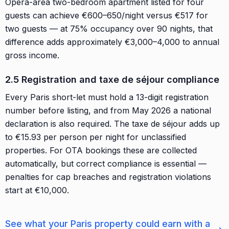
Opéra-area two-bedroom apartment listed for four
guests can achieve €600–650/night versus €517 for
two guests — at 75% occupancy over 90 nights, that
difference adds approximately €3,000–4,000 to annual
gross income.
2.5 Registration and taxe de séjour compliance
Every Paris short-let must hold a 13-digit registration
number before listing, and from May 2026 a national
declaration is also required. The taxe de séjour adds up
to €15.93 per person per night for unclassified
properties. For OTA bookings these are collected
automatically, but correct compliance is essential —
penalties for cap breaches and registration violations
start at €10,000.
See what your Paris property could earn with a