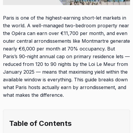
Paris is one of the highest-earning short-let markets in
the world. A well-managed two-bedroom property near
the Opéra can earn over €11,700 per month, and even
outer central arrondissements like Montmartre generate
nearly €6,000 per month at 70% occupancy. But
Paris’s 90-night annual cap on primary residence lets —
reduced from 120 to 90 nights by the Loi Le Meur from
January 2025 — means that maximising yield within the
available window is everything. This guide breaks down
what Paris hosts actually earn by arrondissement, and
what makes the difference.
Table of Contents