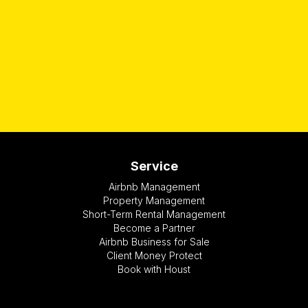
Service
Airbnb Management
Property Management
Short-Term Rental Management
Become a Partner
Airbnb Business for Sale
Client Money Protect
Book with Houst