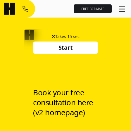
FREE ESTIMATE