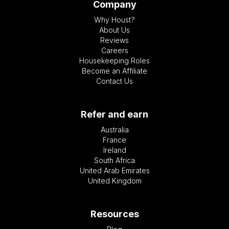
Company
Why Houst?
About Us
Reviews
Careers
Housekeeping Roles
Become an Affiliate
Contact Us
Refer and earn
Australia
France
Ireland
South Africa
United Arab Emirates
United Kingdom
Resources