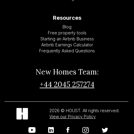
Resources
Blog
Free property tools
Starting an Airbnb Business
Airbnb Earnings Calculator
Frequently Asked Questions
New Homes Team:
+44 2045 257274
2026 © HOUST. All rights reserved.
View our Privacy Policy