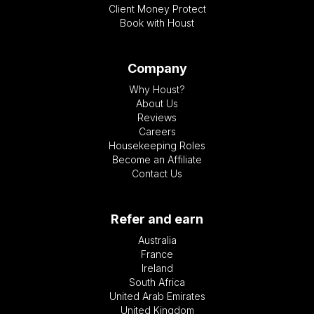
Client Money Protect
Book with Houst
Company
Why Houst?
About Us
Reviews
Careers
Housekeeping Roles
Become an Affiliate
Contact Us
Refer and earn
Australia
France
Ireland
South Africa
United Arab Emirates
United Kingdom