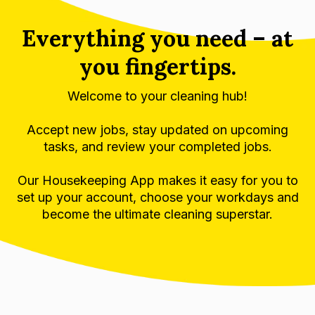
Everything you need – at
you fingertips.
Welcome to your cleaning hub!
Accept new jobs, stay updated on upcoming
tasks, and review your completed jobs.
Our Housekeeping App makes it easy for you to
set up your account, choose your workdays and
become the ultimate cleaning superstar.