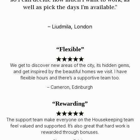
well as pick the days I’m available.”
– Liudmila, London
“Flexible”
We get to discover new areas of the city, its hidden gems,
and get inspired by the beautiful homes we visit. I have
flexible hours and there’s a supportive team too.
– Cameron, Edinburgh
“Rewarding”
The support team make everyone on the Housekeeping team
feel valued and supported. It’s also great that hard work is
rewarded through bonuses.