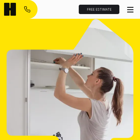
FREE ESTIMATE