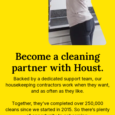
Become a cleaning
partner with Houst.
Backed by a dedicated support team, our
housekeeping contractors work when they want,
and as often as they like.
Together, they’ve completed over 250,000
cleans since we started in 2015. So there’s plenty