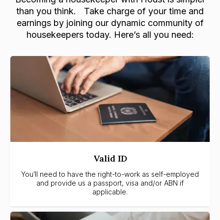
than you think. Take charge of your time and
earnings by joining our dynamic community of
housekeepers today. Here’s all you need:
Valid ID
You’ll need to have the right-to-work as self-employed
and provide us a passport, visa and/or ABN if
applicable.