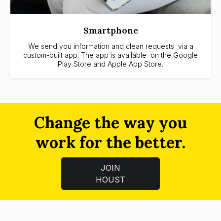
Smartphone
We send you information and clean requests via a
custom-built app. The app is available on the Google
Play Store and Apple App Store.
Change the way you
work for the better.
JOIN
HOUST