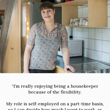
“I’m really enjoying being a housekeeper
because of the flexibility.
My role is self-employed on a part-time basis,
so I can decide how much I want to work, as