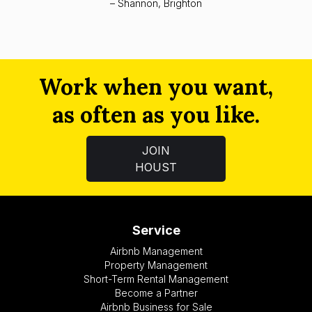
– Shannon, Brighton
Work when you want,
as often as you like.
JOIN
HOUST
Service
Airbnb Management
Property Management
Short-Term Rental Management
Become a Partner
Airbnb Business for Sale