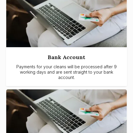
Bank Account
Payments for your cleans will be processed after 9
working days and are sent straight to your bank
account.