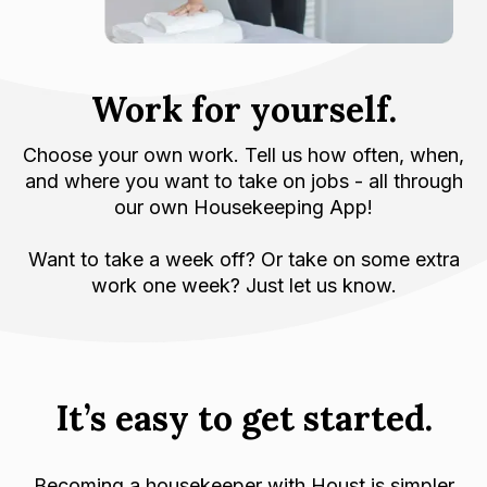
Work for yourself.
Choose your own work. Tell us how often, when,
and where you want to take on jobs - all through
our own Housekeeping App!
Want to take a week off? Or take on some extra
work one week? Just let us know.
It’s easy to get started.
Becoming a housekeeper with Houst is simpler