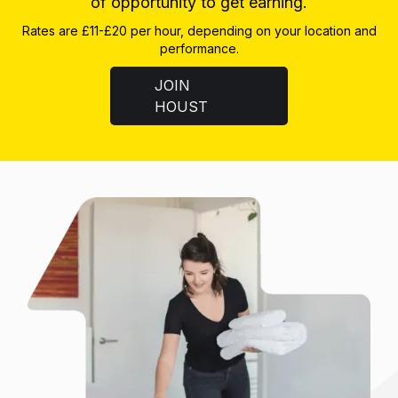
of opportunity to get earning.
Rates are £11-£20 per hour, depending on your location and
performance.
JOIN
HOUST