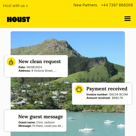
New Partners:
+44 7397 866268
Host with us >