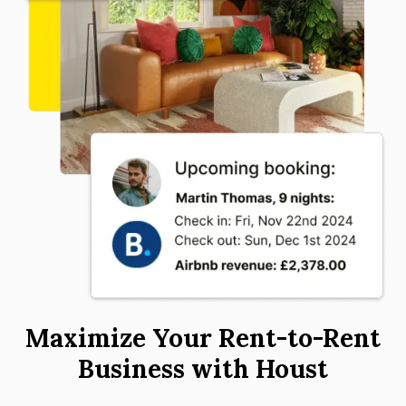
Maximize Your Rent-to-Rent
Business with Houst