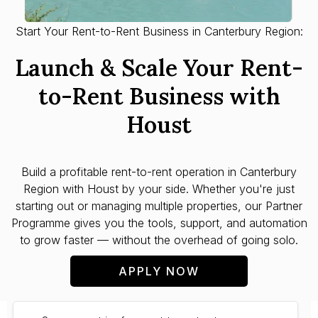
Start Your Rent-to-Rent Business in Canterbury Region:
Launch & Scale Your Rent-
to-Rent Business with
Houst
Build a profitable rent-to-rent operation in
Canterbury
Region
with Houst by your side. Whether you're just
starting out or managing multiple properties, our Partner
Programme gives you the tools, support, and automation
to grow faster — without the overhead of going solo.
APPLY NOW