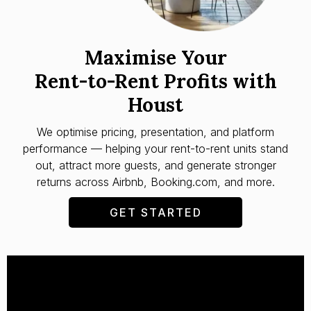
Maximise Your
Rent-to-Rent Profits with
Houst
We optimise pricing, presentation, and platform
performance — helping your rent-to-rent units stand
out, attract more guests, and generate stronger
returns across Airbnb, Booking.com, and more.
GET STARTED