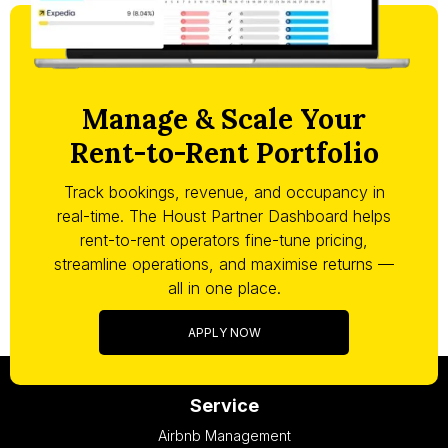
Manage & Scale Your
Rent-to-Rent Portfolio
Track bookings, revenue, and occupancy in
real-time. The Houst Partner Dashboard helps
rent-to-rent operators fine-tune pricing,
streamline operations, and maximise returns —
all in one place.
APPLY NOW
Service
Airbnb Management