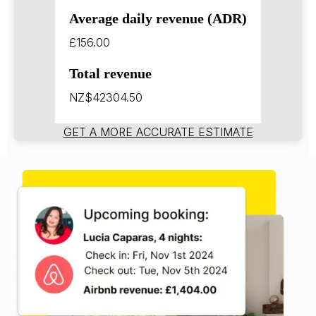
Average daily revenue (ADR)
£156.00
Total revenue
NZ$42304.50
GET A MORE ACCURATE ESTIMATE