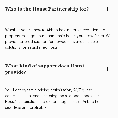
Who is the Houst Partnership for?
Whether you're new to Airbnb hosting or an experienced
property manager, our partnership helps you grow faster. We
provide tailored support for newcomers and scalable
solutions for established hosts.
What kind of support does Houst
provide?
You’ll get dynamic pricing optimization, 24/7 guest
communication, and marketing tools to boost bookings.
Houst’s automation and expert insights make Airbnb hosting
seamless and profitable.