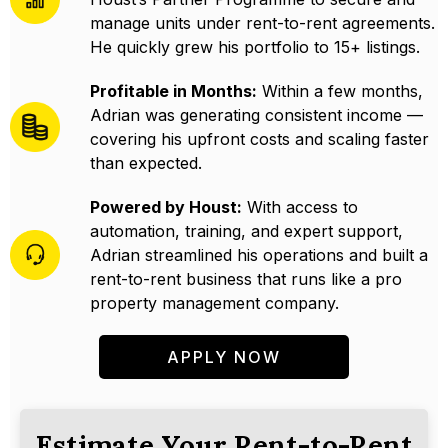
manage units under rent-to-rent agreements.
He quickly grew his portfolio to 15+ listings.
Profitable in Months:
Within a few months,
Adrian was generating consistent income —
covering his upfront costs and scaling faster
than expected.
Powered by Houst:
With access to
automation, training, and expert support,
Adrian streamlined his operations and built a
rent-to-rent business that runs like a pro
property management company.
APPLY NOW
Estimate Your Rent-to-Rent