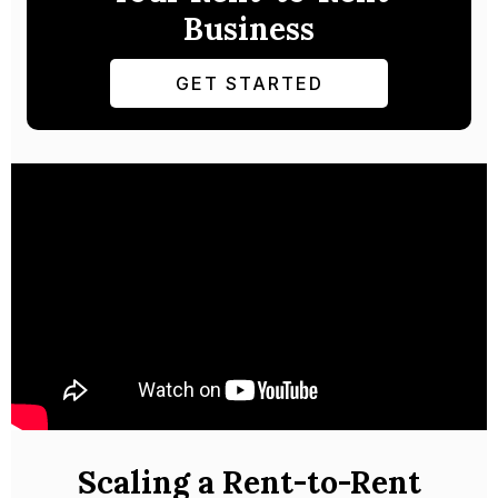
Business
GET STARTED
Scaling a Rent-to-Rent