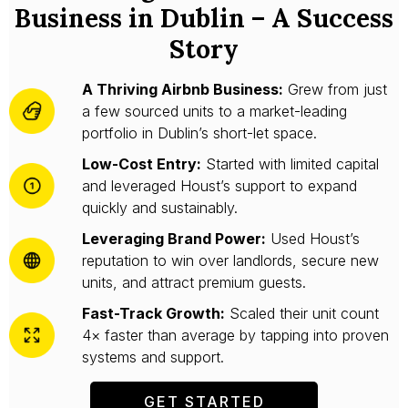
Business in Dublin – A Success
Story
A Thriving Airbnb Business:
Grew from just
a few sourced units to a market-leading
portfolio in Dublin’s short-let space.
Low-Cost Entry:
Started with limited capital
and leveraged Houst’s support to expand
quickly and sustainably.
Leveraging Brand Power:
Used Houst’s
reputation to win over landlords, secure new
units, and attract premium guests.
Fast-Track Growth:
Scaled their unit count
4× faster than average by tapping into proven
systems and support.
GET STARTED