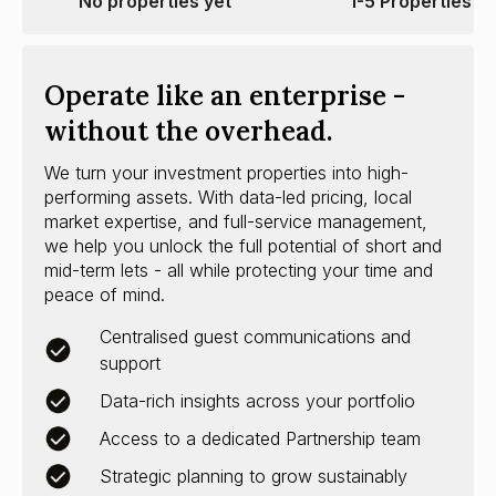
No properties yet
1-5 Properties
Operate like an enterprise -
without the overhead.
We turn your investment properties into high-
performing assets. With data-led pricing, local
market expertise, and full-service management,
we help you unlock the full potential of short and
mid-term lets - all while protecting your time and
peace of mind.
Centralised guest communications and
support
Data-rich insights across your portfolio
Access to a dedicated Partnership team
Strategic planning to grow sustainably