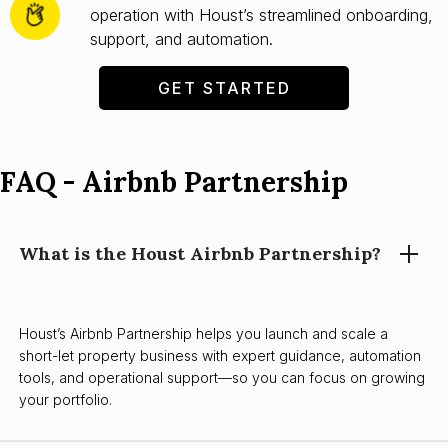
operation with Houst’s streamlined onboarding,
support, and automation.
GET STARTED
FAQ - Airbnb Partnership
What is the Houst Airbnb Partnership?
Houst’s Airbnb Partnership helps you launch and scale a
short-let property business with expert guidance, automation
tools, and operational support—so you can focus on growing
your portfolio.