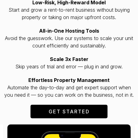
Low-Risk, High-Reward Model
Start and grow a rent-to-rent business without buying
property or taking on major upfront costs.
All-in-One Hosting Tools
Avoid the guesswork. Use our systems to scale your unit
count efficiently and sustainably.
Scale 3x Faster
Skip years of trial and error — plug in and grow.
Effortless Property Management
Automate the day-to-day and get expert support when
you need it — so you can work on the business, not in it.
GET STARTED