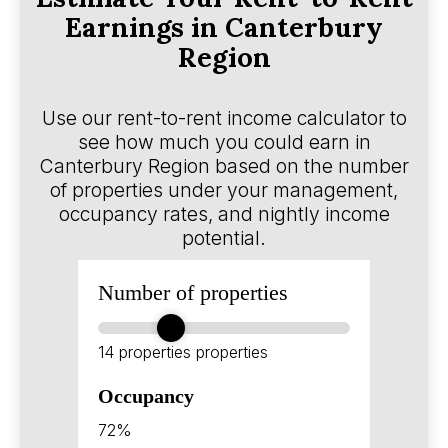
Earnings in Canterbury
Region
Use our rent-to-rent income calculator to
see how much you could earn in
Canterbury Region based on the number
of properties under your management,
occupancy rates, and nightly income
potential.
Number of properties
14 properties
properties
Occupancy
72%