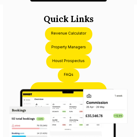
Quick Links
Revenue Calculator
Property Managers
Houst Prospectus
FAQs
Partner with Houst