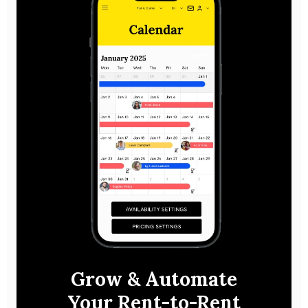
Grow & Automate
Your Rent-to-Rent