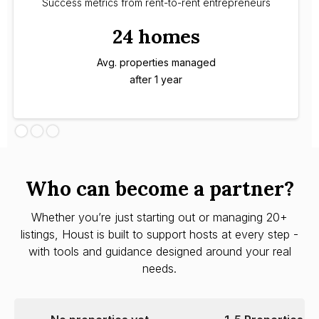
Success metrics from rent-to-rent entrepreneurs
24 homes
Avg. properties managed
after 1 year
Who can become a partner?
Whether you’re just starting out or managing 20+
listings, Houst is built to support hosts at every step -
with tools and guidance designed around your real
needs.