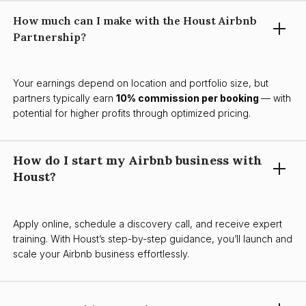
How much can I make with the Houst Airbnb
Partnership?
Your earnings depend on location and portfolio size, but
partners typically earn
10% commission per booking
— with
potential for higher profits through optimized pricing.
How do I start my Airbnb business with
Houst?
Apply online, schedule a discovery call, and receive expert
training. With Houst’s step-by-step guidance, you’ll launch and
scale your Airbnb business effortlessly.