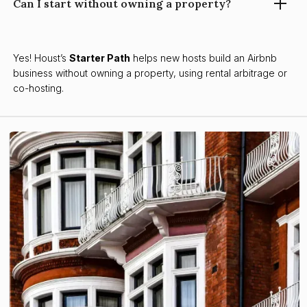
Can I start without owning a property?
Yes! Houst’s
Starter Path
helps new hosts build an Airbnb
business without owning a property, using rental arbitrage or
co-hosting.