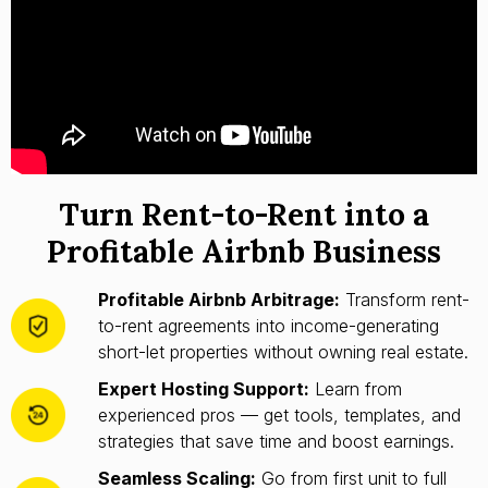
Turn Rent-to-Rent into a
Profitable Airbnb Business
Profitable Airbnb Arbitrage:
Transform rent-
to-rent agreements into income-generating
short-let properties without owning real estate.
Expert Hosting Support:
Learn from
experienced pros — get tools, templates, and
strategies that save time and boost earnings.
Seamless Scaling:
Go from first unit to full