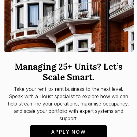
Managing 25+ Units? Let’s
Scale Smart.
Take your rent-to-rent business to the next level.
Speak with a Houst specialist to explore how we can
help streamline your operations, maximise occupancy,
and scale your portfolio with expert systems and
support.
APPLY NOW