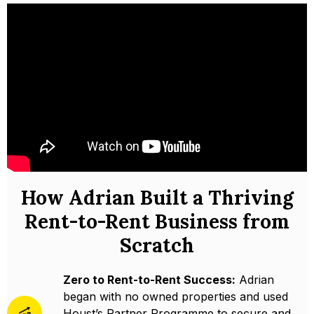
How Adrian Built a Thriving
Rent-to-Rent Business from
Scratch
Zero to Rent-to-Rent Success:
Adrian
began with no owned properties and used
Houst’s Partner Programme to secure and