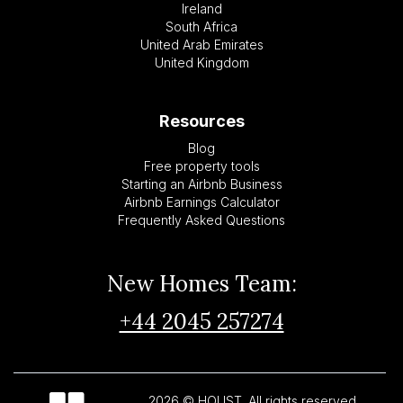
Ireland
South Africa
United Arab Emirates
United Kingdom
Resources
Blog
Free property tools
Starting an Airbnb Business
Airbnb Earnings Calculator
Frequently Asked Questions
New Homes Team:
+44 2045 257274
2026 © HOUST. All rights reserved.