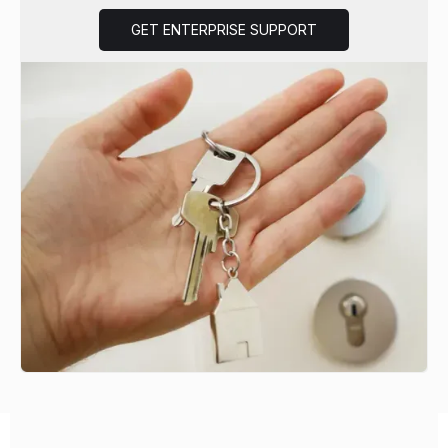
GET ENTERPRISE SUPPORT