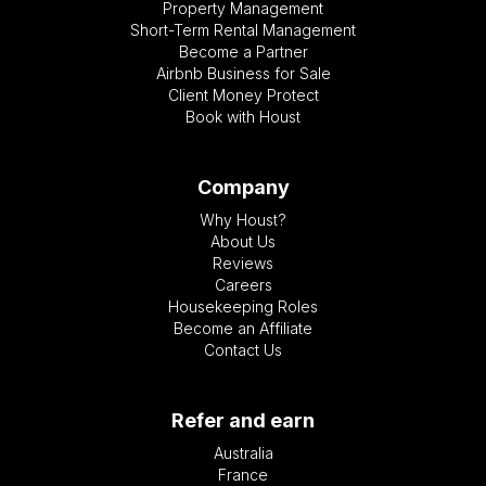
Property Management
Short-Term Rental Management
Become a Partner
Airbnb Business for Sale
Client Money Protect
Book with Houst
Company
Why Houst?
About Us
Reviews
Careers
Housekeeping Roles
Become an Affiliate
Contact Us
Refer and earn
Australia
France