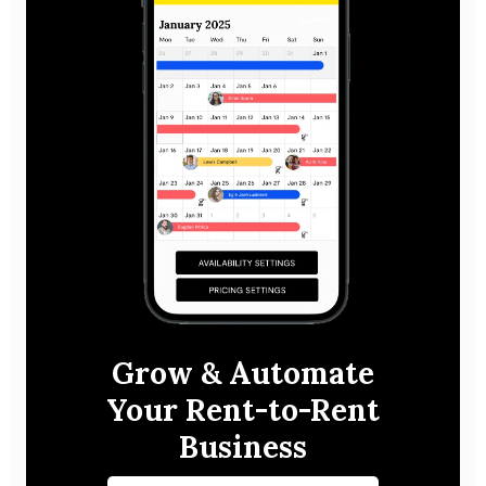
Grow & Automate
Your Rent-to-Rent
Business