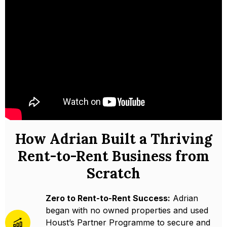
How Adrian Built a Thriving
Rent-to-Rent Business from
Scratch
Zero to Rent-to-Rent Success:
Adrian
began with no owned properties and used
Houst’s Partner Programme to secure and