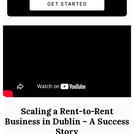
GET STARTED
Scaling a Rent-to-Rent
Business in Dublin – A Success
Story