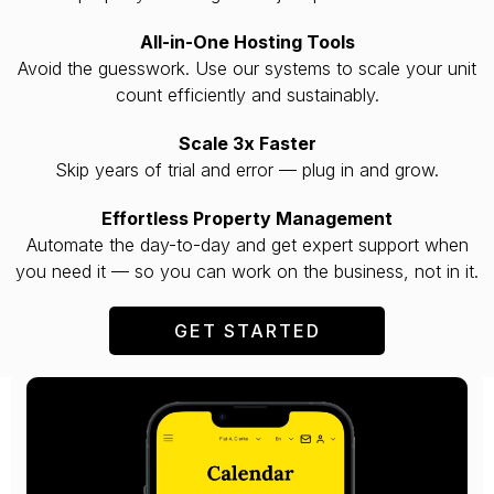
All-in-One Hosting Tools
Avoid the guesswork. Use our systems to scale your unit
count efficiently and sustainably.
Scale 3x Faster
Skip years of trial and error — plug in and grow.
Effortless Property Management
Automate the day-to-day and get expert support when
you need it — so you can work on the business, not in it.
GET STARTED