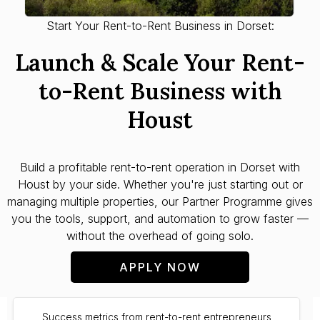
Start Your Rent-to-Rent Business in Dorset:
Launch & Scale Your Rent-
to-Rent Business with
Houst
Build a profitable rent-to-rent operation in
Dorset
with
Houst by your side. Whether you're just starting out or
managing multiple properties, our Partner Programme gives
you the tools, support, and automation to grow faster —
without the overhead of going solo.
APPLY NOW
Success metrics from rent-to-rent entrepreneurs