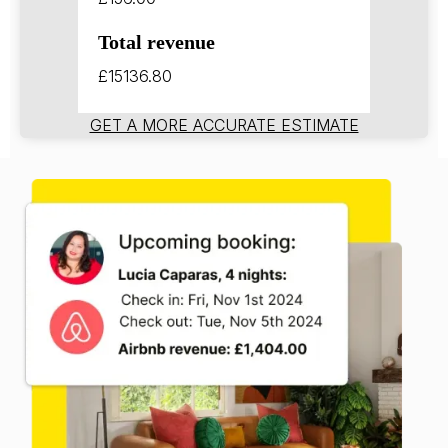
Total revenue
£15136.80
GET A MORE ACCURATE ESTIMATE