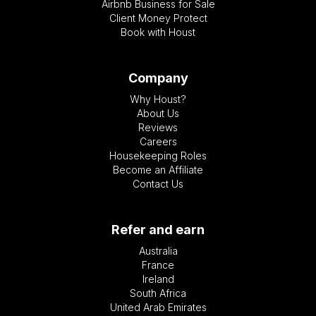
Airbnb Business for Sale
Client Money Protect
Book with Houst
Company
Why Houst?
About Us
Reviews
Careers
Housekeeping Roles
Become an Affiliate
Contact Us
Refer and earn
Australia
France
Ireland
South Africa
United Arab Emirates