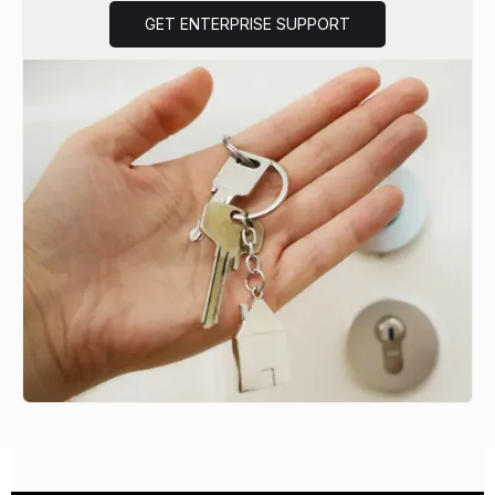
GET ENTERPRISE SUPPORT