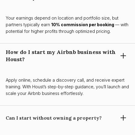
Your earnings depend on location and portfolio size, but
partners typically earn
10% commission per booking
— with
potential for higher profits through optimized pricing.
How do I start my Airbnb business with
Houst?
Apply online, schedule a discovery call, and receive expert
training. With Houst’s step-by-step guidance, you’ll launch and
scale your Airbnb business effortlessly.
Can I start without owning a property?