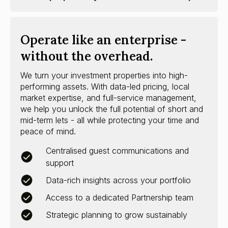
Operate like an enterprise -
without the overhead.
We turn your investment properties into high-
performing assets. With data-led pricing, local
market expertise, and full-service management,
we help you unlock the full potential of short and
mid-term lets - all while protecting your time and
peace of mind.
Centralised guest communications and
support
Data-rich insights across your portfolio
Access to a dedicated Partnership team
Strategic planning to grow sustainably