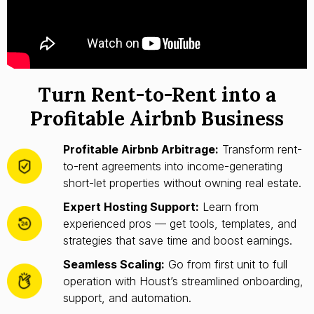
Turn Rent-to-Rent into a
Profitable Airbnb Business
Profitable Airbnb Arbitrage:
Transform rent-
to-rent agreements into income-generating
short-let properties without owning real estate.
Expert Hosting Support:
Learn from
experienced pros — get tools, templates, and
strategies that save time and boost earnings.
Seamless Scaling:
Go from first unit to full
operation with Houst’s streamlined onboarding,
support, and automation.