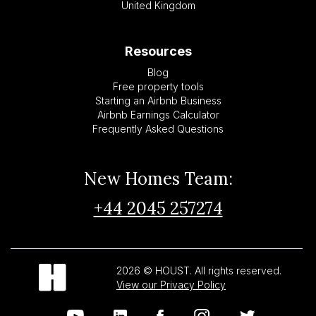
United Kingdom
Resources
Blog
Free property tools
Starting an Airbnb Business
Airbnb Earnings Calculator
Frequently Asked Questions
New Homes Team:
+44 2045 257274
2026 © HOUST. All rights reserved.
View our Privacy Policy