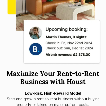
Maximize Your Rent-to-Rent
Business with Houst
Low-Risk, High-Reward Model
Start and grow a rent-to-rent business without buying
property or taking on major upfront costs.