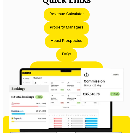
Quick Links
Revenue Calculator
Property Managers
Houst Prospectus
FAQs
Partner with Houst