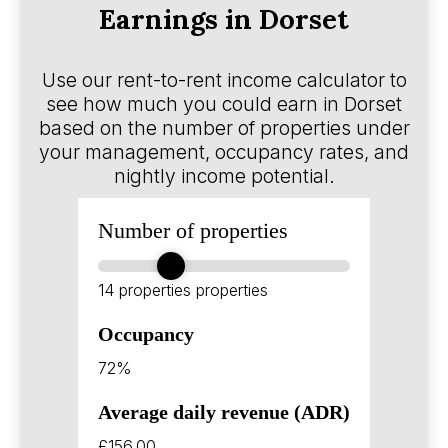
Earnings in Dorset
Use our rent-to-rent income calculator to
see how much you could earn in Dorset
based on the number of properties under
your management, occupancy rates, and
nightly income potential.
Number of properties
14 properties
properties
Occupancy
72%
Average daily revenue (ADR)
£156.00