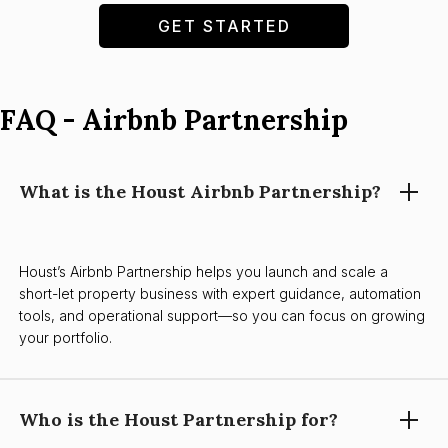
GET STARTED
FAQ - Airbnb Partnership
What is the Houst Airbnb Partnership?
Houst’s Airbnb Partnership helps you launch and scale a
short-let property business with expert guidance, automation
tools, and operational support—so you can focus on growing
your portfolio.
Who is the Houst Partnership for?