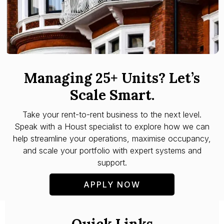
Managing 25+ Units? Let’s
Scale Smart.
Take your rent-to-rent business to the next level.
Speak with a Houst specialist to explore how we can
help streamline your operations, maximise occupancy,
and scale your portfolio with expert systems and
support.
APPLY NOW