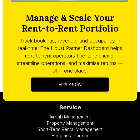
Manage & Scale Your
Rent-to-Rent Portfolio
Track bookings, revenue, and occupancy in
real-time. The Houst Partner Dashboard helps
rent-to-rent operators fine-tune pricing,
streamline operations, and maximise returns —
all in one place.
APPLY NOW
Service
Airbnb Management
Property Management
Short-Term Rental Management
Become a Partner