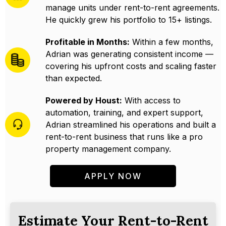
manage units under rent-to-rent agreements.
He quickly grew his portfolio to 15+ listings.
Profitable in Months:
Within a few months,
Adrian was generating consistent income —
covering his upfront costs and scaling faster
than expected.
Powered by Houst:
With access to
automation, training, and expert support,
Adrian streamlined his operations and built a
rent-to-rent business that runs like a pro
property management company.
APPLY NOW
Estimate Your Rent-to-Rent