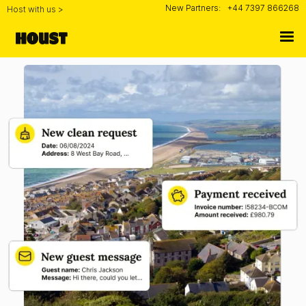
New Partners:
+44 7397 866268
Host with us >