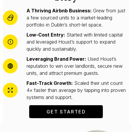
A Thriving Airbnb Business:
Grew from just
a few sourced units to a market-leading
portfolio in Dublin’s short-let space.
Low-Cost Entry:
Started with limited capital
and leveraged Houst’s support to expand
quickly and sustainably.
Leveraging Brand Power:
Used Houst’s
reputation to win over landlords, secure new
units, and attract premium guests.
Fast-Track Growth:
Scaled their unit count
4× faster than average by tapping into proven
systems and support.
GET STARTED