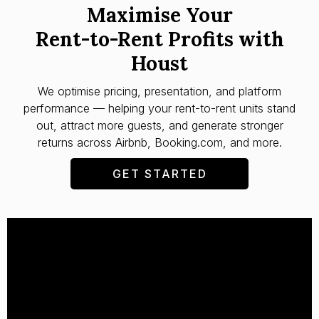
Maximise Your
Rent-to-Rent Profits with
Houst
We optimise pricing, presentation, and platform
performance — helping your rent-to-rent units stand
out, attract more guests, and generate stronger
returns across Airbnb, Booking.com, and more.
GET STARTED