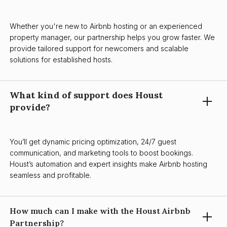
Whether you're new to Airbnb hosting or an experienced
property manager, our partnership helps you grow faster. We
provide tailored support for newcomers and scalable
solutions for established hosts.
What kind of support does Houst
provide?
You’ll get dynamic pricing optimization, 24/7 guest
communication, and marketing tools to boost bookings.
Houst’s automation and expert insights make Airbnb hosting
seamless and profitable.
How much can I make with the Houst Airbnb
Partnership?