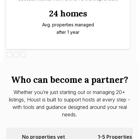
24 homes
Avg. properties managed
after 1 year
Who can become a partner?
Whether you’re just starting out or managing 20+
listings, Houst is built to support hosts at every step -
with tools and guidance designed around your real
needs.
No properties yet
1-5 Properties