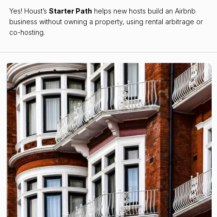
Yes! Houst’s
Starter Path
helps new hosts build an Airbnb
business without owning a property, using rental arbitrage or
co-hosting.