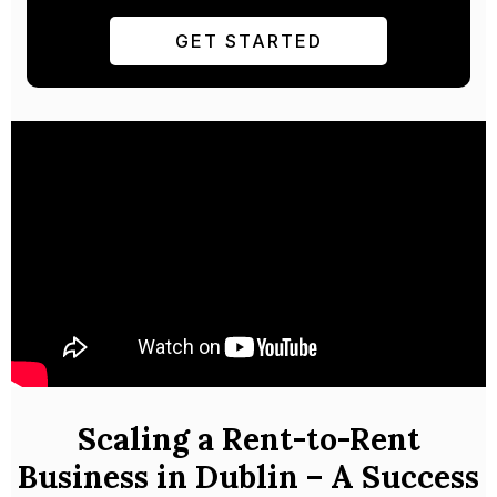
GET STARTED
Scaling a Rent-to-Rent
Business in Dublin – A Success