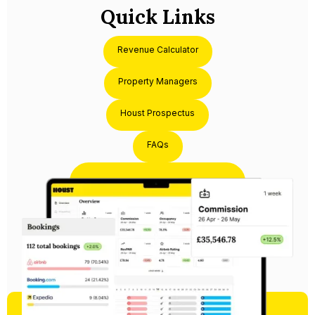
Quick Links
Revenue Calculator
Property Managers
Houst Prospectus
FAQs
Partner with Houst