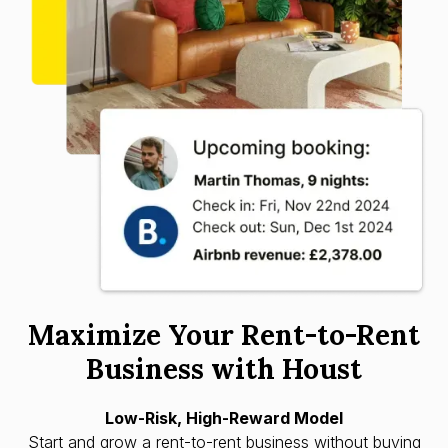
Maximize Your Rent-to-Rent
Business with Houst
Low-Risk, High-Reward Model
Start and grow a rent-to-rent business without buying