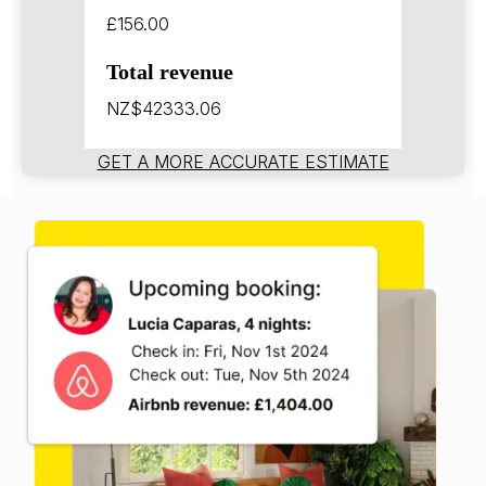
£156.00
Total revenue
NZ$42333.06
GET A MORE ACCURATE ESTIMATE