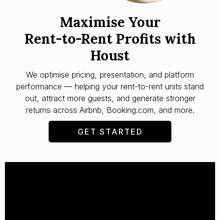
Maximise Your
Rent-to-Rent Profits with
Houst
We optimise pricing, presentation, and platform
performance — helping your rent-to-rent units stand
out, attract more guests, and generate stronger
returns across Airbnb, Booking.com, and more.
GET STARTED