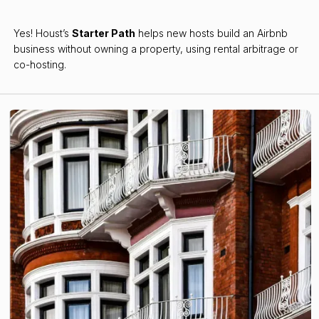
Yes! Houst’s
Starter Path
helps new hosts build an Airbnb
business without owning a property, using rental arbitrage or
co-hosting.