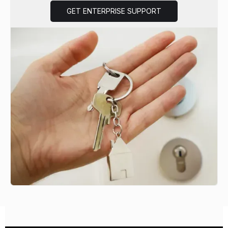
GET ENTERPRISE SUPPORT