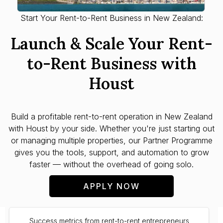
Start Your Rent-to-Rent Business in New Zealand:
Launch & Scale Your Rent-
to-Rent Business with
Houst
Build a profitable rent-to-rent operation in
New Zealand
with Houst by your side. Whether you're just starting out
or managing multiple properties, our Partner Programme
gives you the tools, support, and automation to grow
faster — without the overhead of going solo.
APPLY NOW
Success metrics from rent-to-rent entrepreneurs