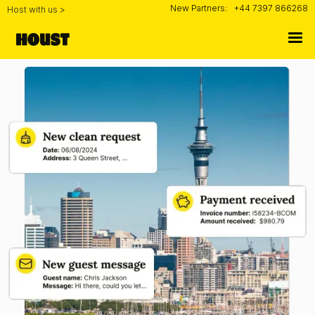
New Partners:
+44 7397 866268
Host with us >