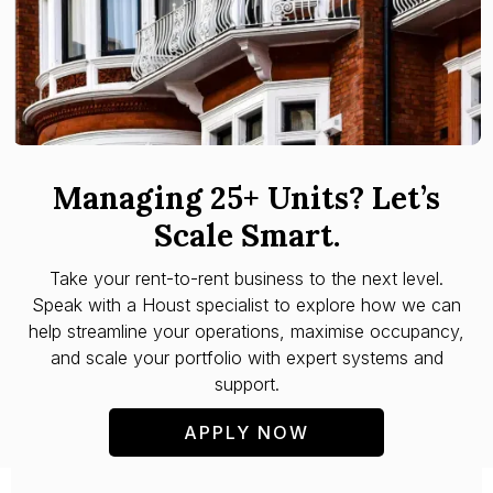
Managing 25+ Units? Let’s
Scale Smart.
Take your rent-to-rent business to the next level.
Speak with a Houst specialist to explore how we can
help streamline your operations, maximise occupancy,
and scale your portfolio with expert systems and
support.
APPLY NOW