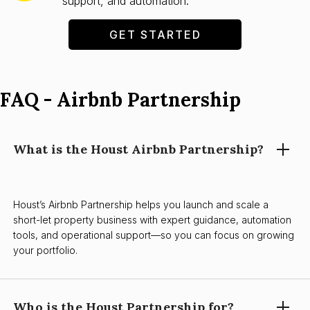
support, and automation.
GET STARTED
FAQ - Airbnb Partnership
What is the Houst Airbnb Partnership?
Houst’s Airbnb Partnership helps you launch and scale a
short-let property business with expert guidance, automation
tools, and operational support—so you can focus on growing
your portfolio.
Who is the Houst Partnership for?