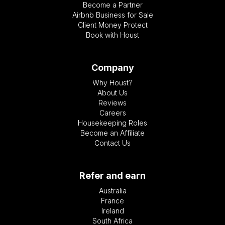
Become a Partner
Airbnb Business for Sale
Client Money Protect
Book with Houst
Company
Why Houst?
About Us
Reviews
Careers
Housekeeping Roles
Become an Affiliate
Contact Us
Refer and earn
Australia
France
Ireland
South Africa