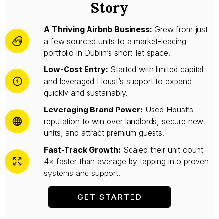
Story
A Thriving Airbnb Business:
Grew from just
a few sourced units to a market-leading
portfolio in Dublin’s short-let space.
Low-Cost Entry:
Started with limited capital
and leveraged Houst’s support to expand
quickly and sustainably.
Leveraging Brand Power:
Used Houst’s
reputation to win over landlords, secure new
units, and attract premium guests.
Fast-Track Growth:
Scaled their unit count
4× faster than average by tapping into proven
systems and support.
GET STARTED