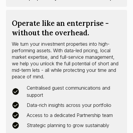
Operate like an enterprise -
without the overhead.
We turn your investment properties into high-
performing assets. With data-led pricing, local
market expertise, and full-service management,
we help you unlock the full potential of short and
mid-term lets - all while protecting your time and
peace of mind.
Centralised guest communications and
support
Data-rich insights across your portfolio
Access to a dedicated Partnership team
Strategic planning to grow sustainably