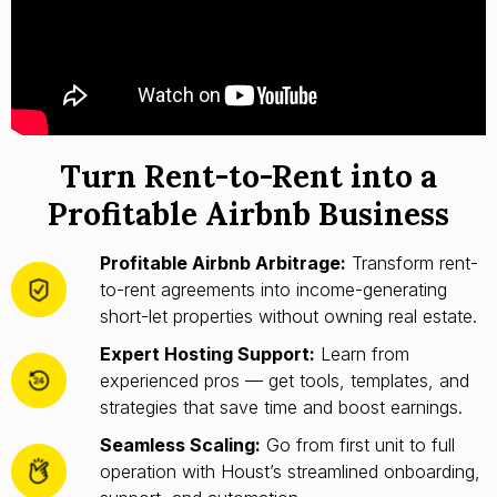
Turn Rent-to-Rent into a
Profitable Airbnb Business
Profitable Airbnb Arbitrage:
Transform rent-
to-rent agreements into income-generating
short-let properties without owning real estate.
Expert Hosting Support:
Learn from
experienced pros — get tools, templates, and
strategies that save time and boost earnings.
Seamless Scaling:
Go from first unit to full
operation with Houst’s streamlined onboarding,