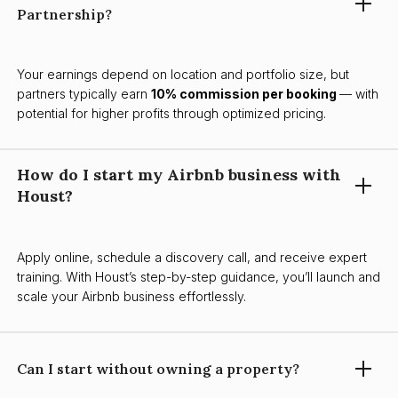
Partnership?
Your earnings depend on location and portfolio size, but
partners typically earn
10% commission per booking
— with
potential for higher profits through optimized pricing.
How do I start my Airbnb business with
Houst?
Apply online, schedule a discovery call, and receive expert
training. With Houst’s step-by-step guidance, you’ll launch and
scale your Airbnb business effortlessly.
Can I start without owning a property?