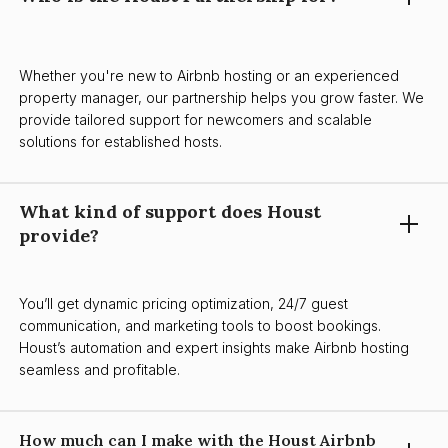
Whether you're new to Airbnb hosting or an experienced
property manager, our partnership helps you grow faster. We
provide tailored support for newcomers and scalable
solutions for established hosts.
What kind of support does Houst
provide?
You’ll get dynamic pricing optimization, 24/7 guest
communication, and marketing tools to boost bookings.
Houst’s automation and expert insights make Airbnb hosting
seamless and profitable.
How much can I make with the Houst Airbnb