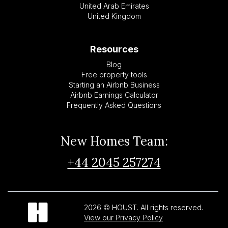
United Arab Emirates
United Kingdom
Resources
Blog
Free property tools
Starting an Airbnb Business
Airbnb Earnings Calculator
Frequently Asked Questions
New Homes Team:
+44 2045 257274
2026 © HOUST. All rights reserved.
View our Privacy Policy