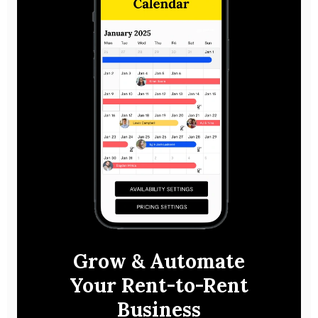
Grow & Automate
Your Rent-to-Rent
Business