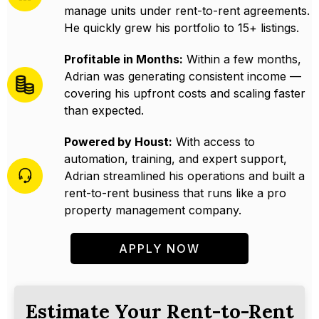
manage units under rent-to-rent agreements.
He quickly grew his portfolio to 15+ listings.
Profitable in Months:
Within a few months,
Adrian was generating consistent income —
covering his upfront costs and scaling faster
than expected.
Powered by Houst:
With access to
automation, training, and expert support,
Adrian streamlined his operations and built a
rent-to-rent business that runs like a pro
property management company.
APPLY NOW
Estimate Your Rent-to-Rent