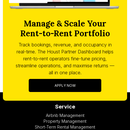
Manage & Scale Your
Rent-to-Rent Portfolio
Track bookings, revenue, and occupancy in
real-time. The Houst Partner Dashboard helps
rent-to-rent operators fine-tune pricing,
streamline operations, and maximise returns —
all in one place.
APPLY NOW
Service
Airbnb Management
Property Management
Short-Term Rental Management