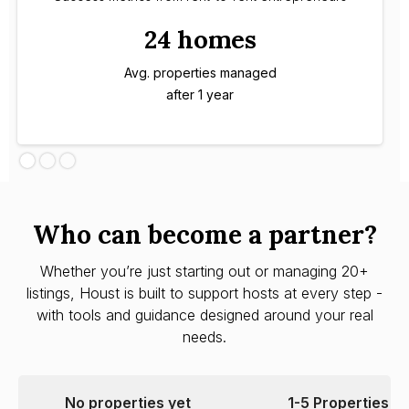
24 homes
Avg. properties managed
after 1 year
Who can become a partner?
Whether you’re just starting out or managing 20+
listings, Houst is built to support hosts at every step -
with tools and guidance designed around your real
needs.
No properties yet
1-5 Properties