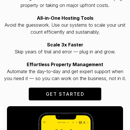
property or taking on major upfront costs.
All-in-One Hosting Tools
Avoid the guesswork. Use our systems to scale your unit
count efficiently and sustainably.
Scale 3x Faster
Skip years of trial and error — plug in and grow.
Effortless Property Management
Automate the day-to-day and get expert support when
you need it — so you can work on the business, not in it.
GET STARTED