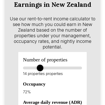
Earnings in New Zealand
Use our rent-to-rent income calculator to
see how much you could earn in New
Zealand based on the number of
properties under your management,
occupancy rates, and nightly income
potential.
Number of properties
14 properties
properties
Occupancy
72%
Average daily revenue (ADR)