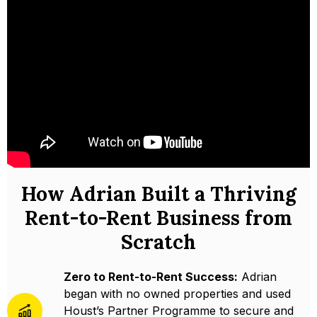
How Adrian Built a Thriving
Rent-to-Rent Business from
Scratch
Zero to Rent-to-Rent Success:
Adrian
began with no owned properties and used
Houst’s Partner Programme to secure and