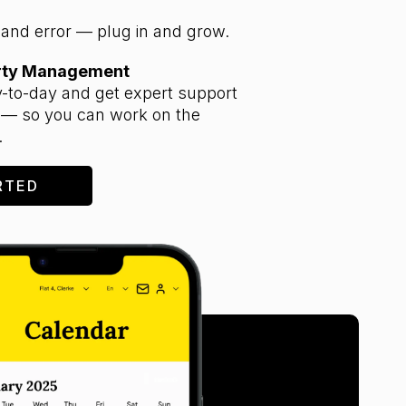
l and error — plug in and grow.
erty Management
-to-day and get expert support
 — so you can work on the
.
RTED