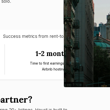
 solo.
Success metrics from rent-to-rent entrepreneurs
1-2 months
Time to first earnings through
Airbnb hosting
artner?
ng 20+ listings, Houst is built to