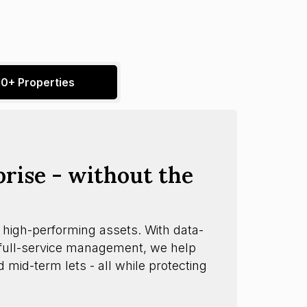
10+ Properties
prise - without the
 high-performing assets. With data-
d full-service management, we help
d mid-term lets - all while protecting