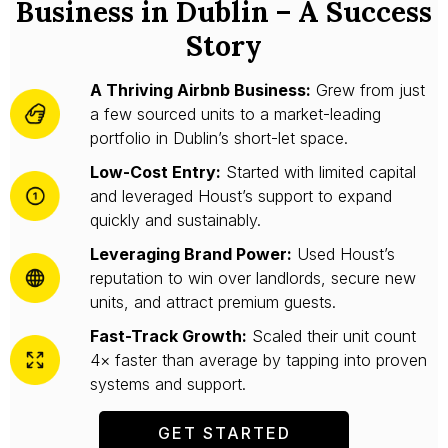
Business in Dublin – A Success
Story
A Thriving Airbnb Business:
Grew from just
a few sourced units to a market-leading
portfolio in Dublin’s short-let space.
Low-Cost Entry:
Started with limited capital
and leveraged Houst’s support to expand
quickly and sustainably.
Leveraging Brand Power:
Used Houst’s
reputation to win over landlords, secure new
units, and attract premium guests.
Fast-Track Growth:
Scaled their unit count
4× faster than average by tapping into proven
systems and support.
GET STARTED