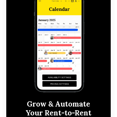
Grow & Automate
Your Rent-to-Rent