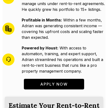
manage units under rent-to-rent agreements.
He quickly grew his portfolio to 15+ listings.
Profitable in Months:
Within a few months,
Adrian was generating consistent income —
covering his upfront costs and scaling faster
than expected.
Powered by Houst:
With access to
automation, training, and expert support,
Adrian streamlined his operations and built a
rent-to-rent business that runs like a pro
property management company.
APPLY NOW
Estimate Your Rent-to-Rent