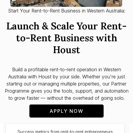
Start Your Rent-to-Rent Business in Western Australia:
Launch & Scale Your Rent-
to-Rent Business with
Houst
Build a profitable rent-to-rent operation in
Western
Australia
with Houst by your side. Whether you're just
starting out or managing multiple properties, our Partner
Programme gives you the tools, support, and automation
to grow faster — without the overhead of going solo.
APPLY NOW
Success metrics from rent-to-rent entrepreneurs