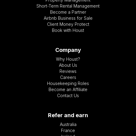
Short-Term Rental Management
Become a Partner
Airbnb Business for Sale
Client Money Protect
Book with Houst
Company
Why Houst?
About Us
Reviews
Careers
Housekeeping Roles
Become an Affiliate
Contact Us
Refer and earn
Australia
France