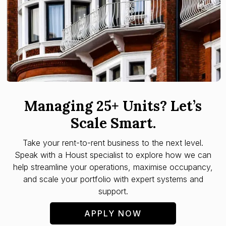
Managing 25+ Units? Let’s
Scale Smart.
Take your rent-to-rent business to the next level.
Speak with a Houst specialist to explore how we can
help streamline your operations, maximise occupancy,
and scale your portfolio with expert systems and
support.
APPLY NOW