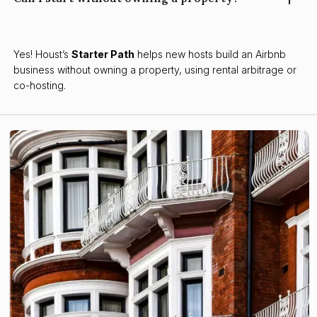
Yes! Houst’s
Starter Path
helps new hosts build an Airbnb
business without owning a property, using rental arbitrage or
co-hosting.