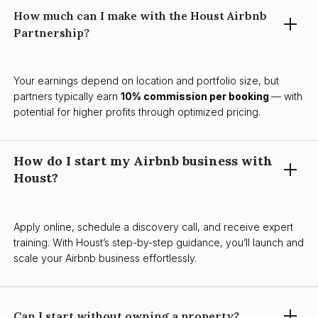
How much can I make with the Houst Airbnb
Partnership?
Your earnings depend on location and portfolio size, but
partners typically earn
10% commission per booking
— with
potential for higher profits through optimized pricing.
How do I start my Airbnb business with
Houst?
Apply online, schedule a discovery call, and receive expert
training. With Houst’s step-by-step guidance, you’ll launch and
scale your Airbnb business effortlessly.
Can I start without owning a property?