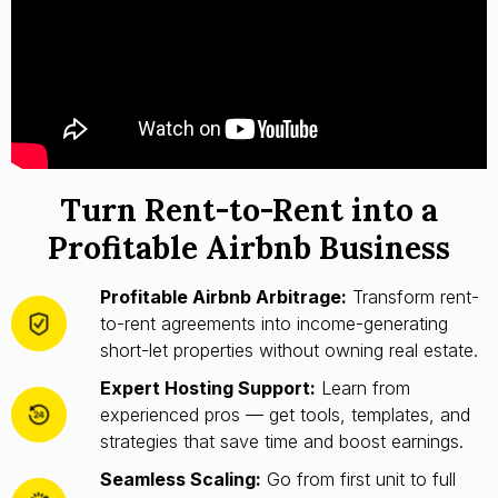
Turn Rent-to-Rent into a
Profitable Airbnb Business
Profitable Airbnb Arbitrage:
Transform rent-
to-rent agreements into income-generating
short-let properties without owning real estate.
Expert Hosting Support:
Learn from
experienced pros — get tools, templates, and
strategies that save time and boost earnings.
Seamless Scaling:
Go from first unit to full