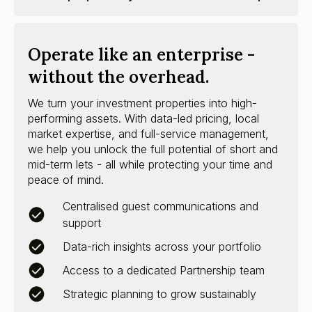
Operate like an enterprise -
without the overhead.
We turn your investment properties into high-
performing assets. With data-led pricing, local
market expertise, and full-service management,
we help you unlock the full potential of short and
mid-term lets - all while protecting your time and
peace of mind.
Centralised guest communications and
support
Data-rich insights across your portfolio
Access to a dedicated Partnership team
Strategic planning to grow sustainably