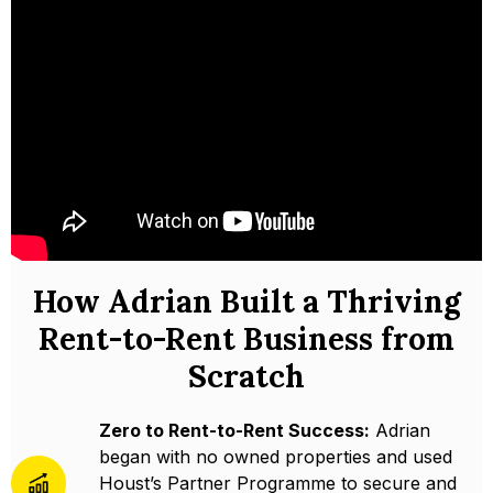
How Adrian Built a Thriving
Rent-to-Rent Business from
Scratch
Zero to Rent-to-Rent Success:
Adrian
began with no owned properties and used
Houst’s Partner Programme to secure and