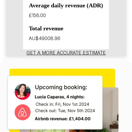
Average daily revenue (ADR)
£156.00
Total revenue
AU$49008.96
GET A MORE ACCURATE ESTIMATE