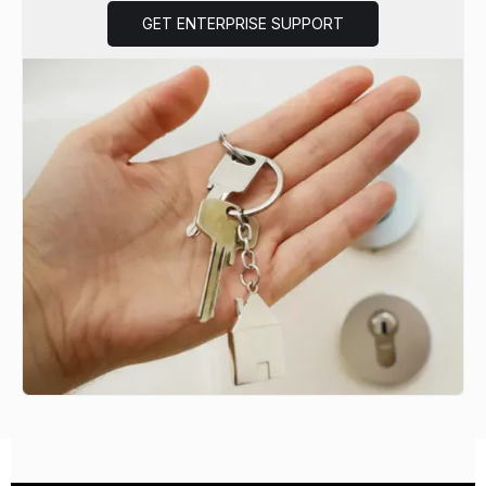
GET ENTERPRISE SUPPORT