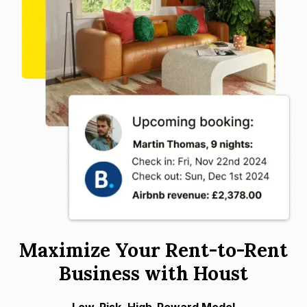
Maximize Your Rent-to-Rent
Business with Houst
Low-Risk, High-Reward Model