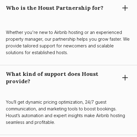
Who is the Houst Partnership for?
Whether you're new to Airbnb hosting or an experienced
property manager, our partnership helps you grow faster. We
provide tailored support for newcomers and scalable
solutions for established hosts.
What kind of support does Houst
provide?
You’ll get dynamic pricing optimization, 24/7 guest
communication, and marketing tools to boost bookings.
Houst’s automation and expert insights make Airbnb hosting
seamless and profitable.