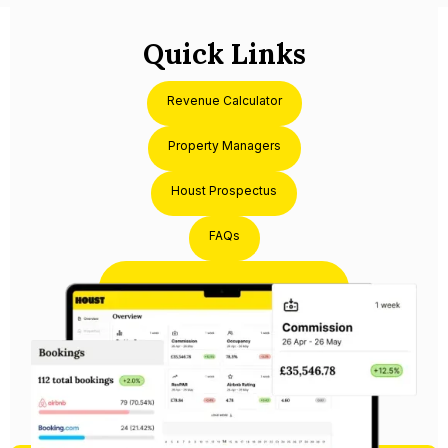
Quick Links
Revenue Calculator
Property Managers
Houst Prospectus
FAQs
Partner with Houst