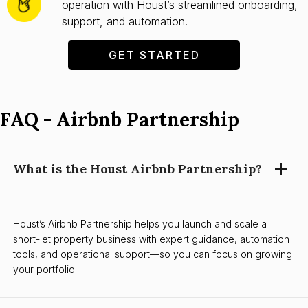
operation with Houst’s streamlined onboarding,
support, and automation.
GET STARTED
FAQ - Airbnb Partnership
What is the Houst Airbnb Partnership?
Houst’s Airbnb Partnership helps you launch and scale a
short-let property business with expert guidance, automation
tools, and operational support—so you can focus on growing
your portfolio.