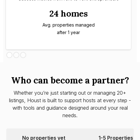
24 homes
Avg. properties managed
after 1 year
Who can become a partner?
Whether you’re just starting out or managing 20+
listings, Houst is built to support hosts at every step -
with tools and guidance designed around your real
needs.
No properties yet
1-5 Properties