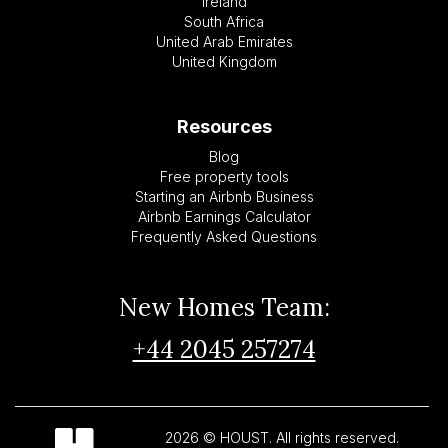
Ireland
South Africa
United Arab Emirates
United Kingdom
Resources
Blog
Free property tools
Starting an Airbnb Business
Airbnb Earnings Calculator
Frequently Asked Questions
New Homes Team:
+44 2045 257274
2026 © HOUST. All rights reserved.