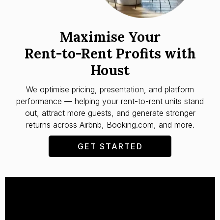
Maximise Your
Rent-to-Rent Profits with
Houst
We optimise pricing, presentation, and platform
performance — helping your rent-to-rent units stand
out, attract more guests, and generate stronger
returns across Airbnb, Booking.com, and more.
GET STARTED