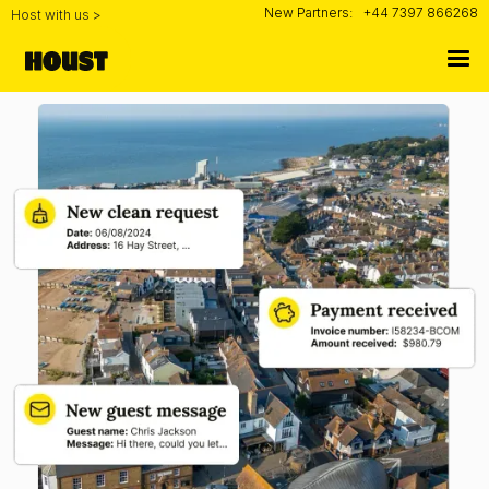
New Partners:
+44 7397 866268
Host with us >