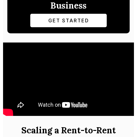
Business
GET STARTED
Scaling a Rent-to-Rent