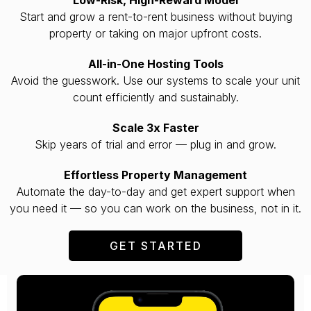
Start and grow a rent-to-rent business without buying
property or taking on major upfront costs.
All-in-One Hosting Tools
Avoid the guesswork. Use our systems to scale your unit
count efficiently and sustainably.
Scale 3x Faster
Skip years of trial and error — plug in and grow.
Effortless Property Management
Automate the day-to-day and get expert support when
you need it — so you can work on the business, not in it.
GET STARTED