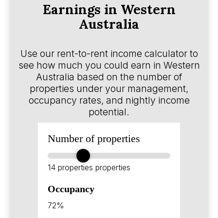
Earnings in Western
Australia
Use our rent-to-rent income calculator to
see how much you could earn in Western
Australia based on the number of
properties under your management,
occupancy rates, and nightly income
potential.
Number of properties
14 properties
properties
Occupancy
72%