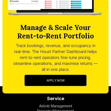
Manage & Scale Your
Rent-to-Rent Portfolio
Track bookings, revenue, and occupancy in
real-time. The Houst Partner Dashboard helps
rent-to-rent operators fine-tune pricing,
streamline operations, and maximise returns —
all in one place.
APPLY NOW
Service
Airbnb Management
Property Management