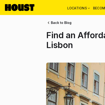
LOCATIONS
BECOM
Back to Blog
Find an Affor
Lisbon