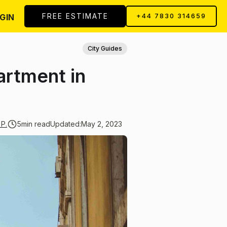
FREE ESTIMATE
GIN
+44 7830 314659
City Guides
artment in
 P.
5
min read
Updated:
May 2, 2023