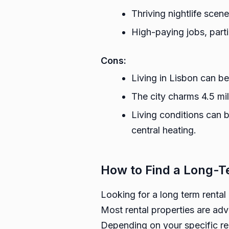
Thriving nightlife scene
High-paying jobs, part
Cons:
Living in Lisbon can be
The city charms 4.5 mill
Living conditions can 
central heating.
How to Find a Long-T
Looking for a long term rental
Most rental properties are adv
Depending on your specific ren