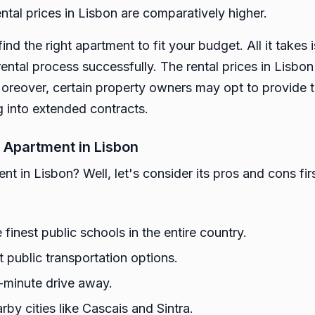
ntal prices in Lisbon are comparatively higher.
 find the right apartment to fit your budget. All it take
ental process successfully. The rental prices in Lisbo
oreover, certain property owners may opt to provide 
g into extended contracts.
 Apartment in Lisbon
t in Lisbon? Well, let's consider its pros and cons firs
finest public schools in the entire country.
t public transportation options.
5-minute drive away.
rby cities like Cascais and Sintra.