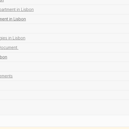
partment in Lisbon
ent in Lisbon
ies in Lisbon
 Document
sbon
sements