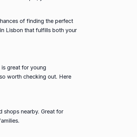
chances of finding the perfect
 Lisbon that fulfills both your
 is great for young
also worth checking out. Here
nd shops nearby. Great for
amilies.