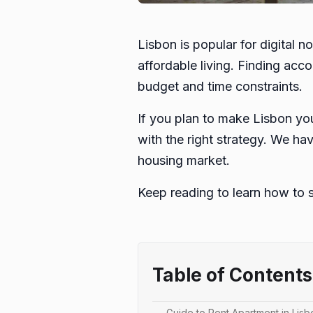
Lisbon is popular for digital 
affordable living. Finding acc
budget and time constraints.
If you plan to make Lisbon you
with the right strategy. We ha
housing market.
Keep reading to learn how to 
Table of Contents
Guide to Rent Apartment in Lisb