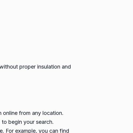
ithout proper insulation and
h online from any location.
 to begin your search.
e. For example, you can find