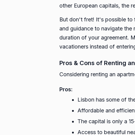
other European capitals, the re
But don't fret! It's possible to
and guidance to navigate the r
duration of your agreement. M
vacationers instead of enterin
Pros & Cons of Renting an
Considering renting an apartmen
Pros:
Lisbon has some of the 
Affordable and efficien
The capital is only a 1
Access to beautiful nea