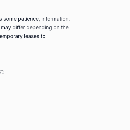
s is some patience, information,
n may differ depending on the
temporary leases to
t: