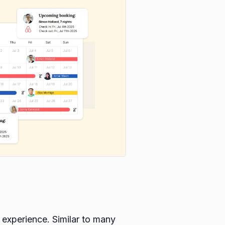
 experience. Similar to many