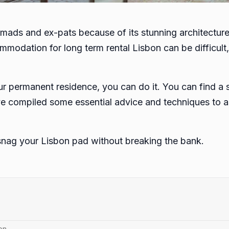
nomads and ex-pats because of its stunning architecture
ommodation for long term rental Lisbon can be difficult
r permanent residence, you can do it. You can find a su
ve compiled some essential advice and techniques to as
snag your Lisbon pad without breaking the bank.
on