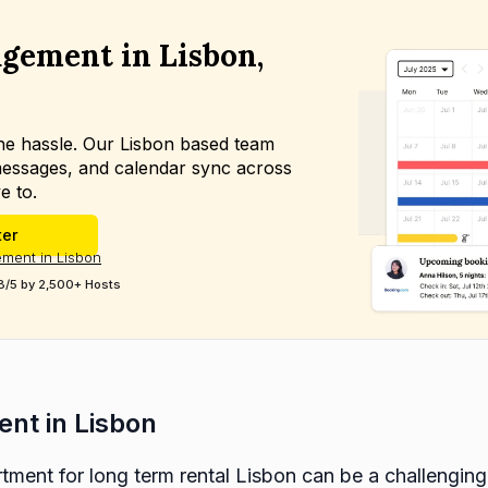
gement in Lisbon,
the hassle. Our Lisbon based team
essages, and calendar sync across
e to.
ter
ment in Lisbon
8/5 by 2,500+ Hosts
ent in Lisbon
tment for long term rental Lisbon can be a challenging