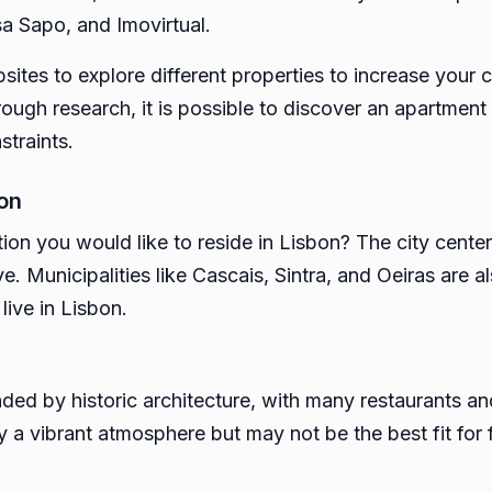
a Sapo, and Imovirtual.
ites to explore different properties to increase your 
ugh research, it is possible to discover an apartment in
straints.
bon
on you would like to reside in Lisbon? The city center
ve. Municipalities like Cascais, Sintra, and Oeiras are 
live in Lisbon.
unded by historic architecture, with many restaurants a
a vibrant atmosphere but may not be the best fit for f