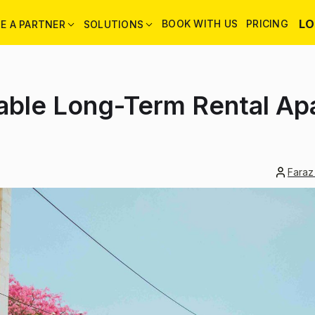
LO
BOOK WITH US
PRICING
E A PARTNER
SOLUTIONS
dable Long-Term Rental Ap
Faraz