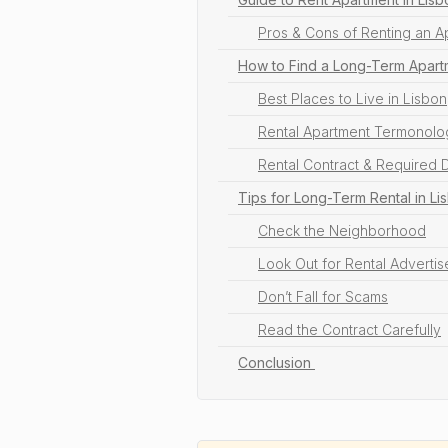
Pros & Cons of Renting an A
How to Find a Long-Term Apartm
Best Places to Live in Lisbon
Rental Apartment Termonolog
Rental Contract & Required
Tips for Long-Term Rental in Li
Check the Neighborhood
Look Out for Rental Adverti
Don’t Fall for Scams
Read the Contract Carefully
Conclusion