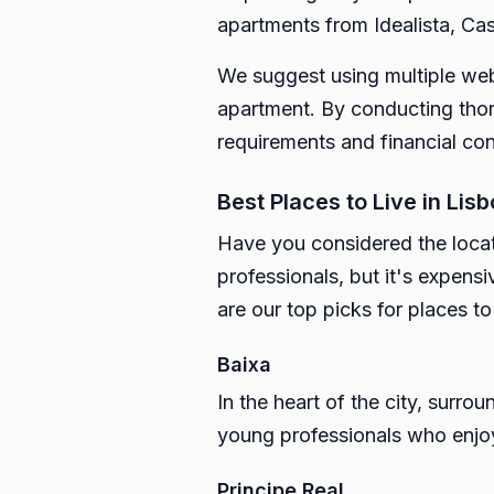
apartments from Idealista, Cas
We suggest using multiple webs
apartment. By conducting thoro
requirements and financial con
Best Places to Live in Lis
Have you considered the locati
professionals, but it's expensi
are our top picks for places to 
Baixa
In the heart of the city, surro
young professionals who enjoy 
Principe Real