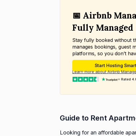
📅 Airbnb Mana
Fully Managed
Stay fully booked without 
manages bookings, guest m
platforms, so you don’t hav
Start Hosting Smar
Learn more about Airbnb Manage
⭐ Rated 4.
Guide to Rent Apartm
Looking for an affordable apar