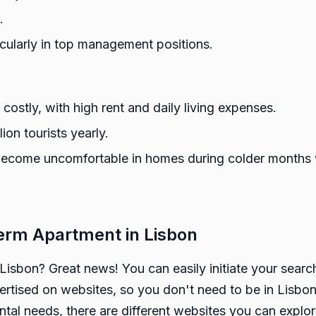
.
icularly in top management positions.
 costly, with high rent and daily living expenses.
ion tourists yearly.
become uncomfortable in homes during colder months w
erm Apartment in Lisbon
 Lisbon? Great news! You can easily initiate your searc
ertised on websites, so you don't need to be in Lisbon
tal needs, there are different websites you can explor