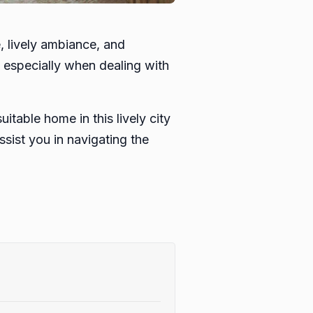
, lively ambiance, and
, especially when dealing with
itable home in this lively city
sist you in navigating the