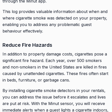
through the Minut app.
This log provides valuable information about when and
where cigarette smoke was detected on your property,
enabling you to address any problematic guest
behaviour effectively.
Reduce Fire Hazards
In addition to property damage costs, cigarettes pose a
significant fire hazard. Each year, over 500 smokers
and non-smokers in the United States are killed in fires
caused by unattended cigarettes. These fires often start
in beds, furniture, or garbage cans.
By installing cigarette smoke detectors in your rentals,
you can address the issue before it escalates and lives
are put at risk. With the Minut sensor, you will receive
immediate alerts when a guest lights a cigarette indoors,