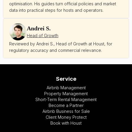
optimisation. His guides turn official policies and market
data into practical steps for hosts and operators.
Andrei S.
Head of Growth
Reviewed by Andrei S., Head of Growth at Houst, for
regulatory accuracy and commercial relevance.
Service
Airbnb Management
Property Management
Short-Term Rental Management
Become a Partner
Airbnb Business for Sale
Client Money Protect
Book with Houst