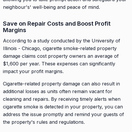
neighbour's' well-being and peace of mind.
Save on Repair Costs and Boost Profit
Margins
According to a study conducted by the University of
Illinois - Chicago, cigarette smoke-related property
damage claims cost property owners an average of
$1,600 per year. These expenses can significantly
impact your profit margins.
Cigarette-related property damage can also result in
additional losses as units often remain vacant for
cleaning and repairs. By receiving timely alerts when
cigarette smoke is detected in your property, you can
address the issue promptly and remind your guests of
the property's rules and regulations.