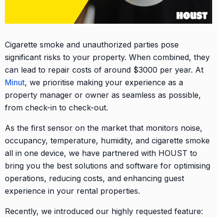
Cigarette smoke and unauthorized parties pose
significant risks to your property. When combined, they
can lead to repair costs of around $3000 per year. At
Minut
, we prioritise making your experience as a
property manager or owner as seamless as possible,
from check-in to check-out.
As the first sensor on the market that monitors noise,
occupancy, temperature, humidity, and cigarette smoke
all in one device, we have partnered with HOUST to
bring you the best solutions and software for optimising
operations, reducing costs, and enhancing guest
experience in your rental properties.
Recently, we introduced our highly requested feature: