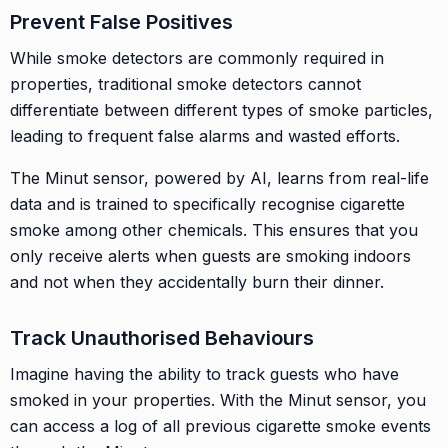
Prevent False Positives
While smoke detectors are commonly required in
properties, traditional smoke detectors cannot
differentiate between different types of smoke particles,
leading to frequent false alarms and wasted efforts.
The Minut sensor, powered by AI, learns from real-life
data and is trained to specifically recognise cigarette
smoke among other chemicals. This ensures that you
only receive alerts when guests are smoking indoors
and not when they accidentally burn their dinner.
Track Unauthorised Behaviours
Imagine having the ability to track guests who have
smoked in your properties. With the Minut sensor, you
can access a log of all previous cigarette smoke events