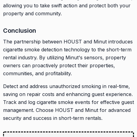
allowing you to take swift action and protect both your
property and community.
Conclusion
The partnership between HOUST and Minut introduces
cigarette smoke detection technology to the short-term
rental industry. By utilizing Minut's sensors, property
owners can proactively protect their properties,
communities, and profitability.
Detect and address unauthorized smoking in real-time,
saving on repair costs and enhancing guest experience.
Track and log cigarette smoke events for effective guest
management. Choose HOUST and Minut for advanced
security and success in short-term rentals.