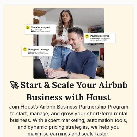
🚀 Start & Scale Your Airbnb
Business with Houst
Join Houst’s Airbnb Business Partnership Program
to start, manage, and grow your short-term rental
business. With expert marketing, automation tools,
and dynamic pricing strategies, we help you
maximise earnings and scale faster.