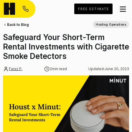
FREE ESTIMATE
Back to Blog
Hosting Operations
Safeguard Your Short-Term
Rental Investments with Cigarette
Smoke Detectors
Faraz P.
2
min read
Updated:
June 20, 2023