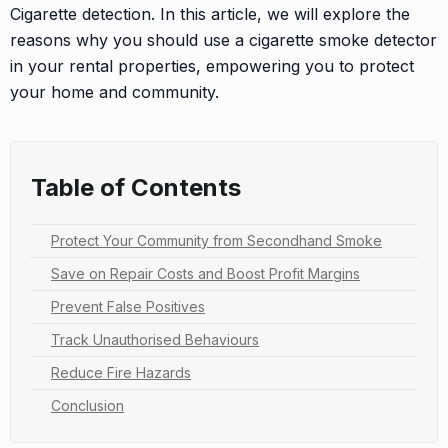
Cigarette detection. In this article, we will explore the
reasons why you should use a cigarette smoke detector
in your rental properties, empowering you to protect
your home and community.
Table of Contents
Protect Your Community from Secondhand Smoke
Save on Repair Costs and Boost Profit Margins
Prevent False Positives
Track Unauthorised Behaviours
Reduce Fire Hazards
Conclusion