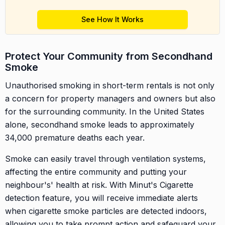
See How It Works
Protect Your Community from Secondhand
Smoke
Unauthorised smoking in short-term rentals is not only
a concern for property managers and owners but also
for the surrounding community. In the United States
alone, secondhand smoke leads to approximately
34,000 premature deaths each year.
Smoke can easily travel through ventilation systems,
affecting the entire community and putting your
neighbour's' health at risk. With Minut's Cigarette
detection feature, you will receive immediate alerts
when cigarette smoke particles are detected indoors,
allowing you to take prompt action and safeguard your