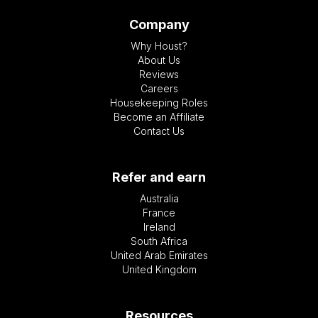
Company
Why Houst?
About Us
Reviews
Careers
Housekeeping Roles
Become an Affiliate
Contact Us
Refer and earn
Australia
France
Ireland
South Africa
United Arab Emirates
United Kingdom
Resources