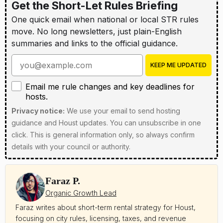
Get the Short-Let Rules Briefing
One quick email when national or local STR rules
move. No long newsletters, just plain-English
summaries and links to the official guidance.
Enter your email address
KEEP ME UPDATED
Email me rule changes and key deadlines for hosts
Email me rule changes and key deadlines for
hosts.
Privacy notice:
We use your email to send hosting
guidance and Houst updates. You can unsubscribe in one
click. This is general information only, so always confirm
details with your council or authority.
Faraz P.
Organic Growth Lead
Faraz writes about short-term rental strategy for Houst,
focusing on city rules, licensing, taxes, and revenue