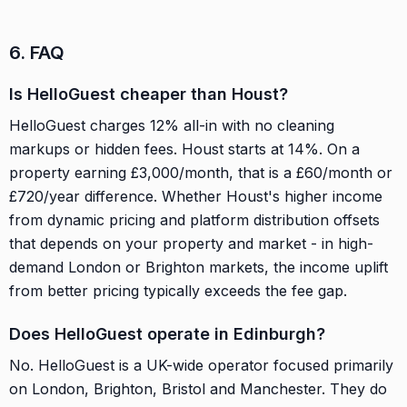
6. FAQ
Is HelloGuest cheaper than Houst?
HelloGuest charges 12% all-in with no cleaning
markups or hidden fees. Houst starts at 14%. On a
property earning £3,000/month, that is a £60/month or
£720/year difference. Whether Houst's higher income
from dynamic pricing and platform distribution offsets
that depends on your property and market - in high-
demand London or Brighton markets, the income uplift
from better pricing typically exceeds the fee gap.
Does HelloGuest operate in Edinburgh?
No. HelloGuest is a UK-wide operator focused primarily
on London, Brighton, Bristol and Manchester. They do