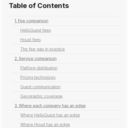
Table of Contents
1. Fee comparison
HelloGuest fees
Houst fees
The fee gap in practice
2. Service comparison
Platform distribution
Pricing technology
Guest communication
Geographic coverage
3. Where each company has an edge
Where HelloGuest has an edge
Where Houst has an edge