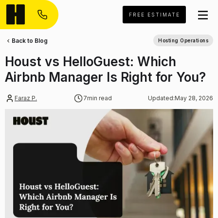
FREE ESTIMATE
Back to Blog
Hosting Operations
Houst vs HelloGuest: Which
Airbnb Manager Is Right for You?
Faraz P.
7
min read
Updated:
May 28, 2026