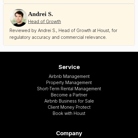
Andrei S.
Head of Growth
Reviewed by Andrei S., Head of Growth at Houst, for
regulatory accuracy and commercial relevance.
Service
Airbnb Management
Property Management
Short-Term Rental Management
Become a Partner
Airbnb Business for Sale
Client Money Protect
Book with Houst
Company