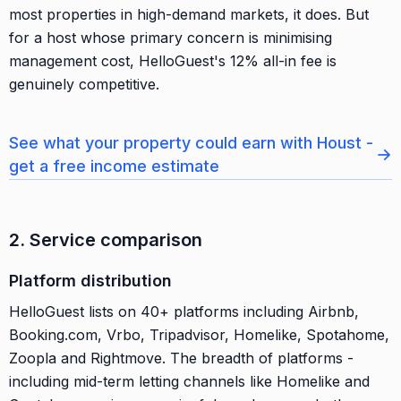
most properties in high-demand markets, it does. But
for a host whose primary concern is minimising
management cost, HelloGuest's 12% all-in fee is
genuinely competitive.
See what your property could earn with Houst -
→
get a free income estimate
2. Service comparison
Platform distribution
HelloGuest lists on 40+ platforms including Airbnb,
Booking.com, Vrbo, Tripadvisor, Homelike, Spotahome,
Zoopla and Rightmove. The breadth of platforms -
including mid-term letting channels like Homelike and