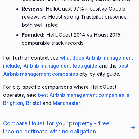
Reviews:
HelloGuest 97%+ positive Google
reviews vs Houst strong Trustpilot presence -
both well-rated
Founded:
HelloGuest 2014 vs Houst 2015 -
comparable track records
For further context see
what does Airbnb management
include
,
Airbnb management fees guide
and the
best
Airbnb management companies
city-by-city guide.
For city-specific comparisons where HelloGuest
operates, see:
best Airbnb management companies in
Brighton
,
Bristol
and
Manchester
.
Compare Houst for your property - free
→
income estimate with no obligation