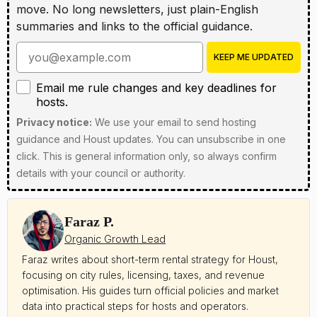
move. No long newsletters, just plain-English
summaries and links to the official guidance.
Enter your email address
KEEP ME UPDATED
Email me rule changes and key deadlines for hosts
Email me rule changes and key deadlines for
hosts.
Privacy notice:
We use your email to send hosting
guidance and Houst updates. You can unsubscribe in one
click. This is general information only, so always confirm
details with your council or authority.
Faraz P.
Organic Growth Lead
Faraz writes about short-term rental strategy for Houst,
focusing on city rules, licensing, taxes, and revenue
optimisation. His guides turn official policies and market
data into practical steps for hosts and operators.