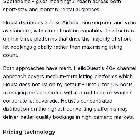
Spotahome - gives meaningful reach across both
short-stay and monthly rental audiences.
Houst distributes across Airbnb, Booking.com and Vrbo
as standard, with direct booking capability. The focus is
on the three platforms that drive the majority of short-
let bookings globally rather than maximising listing
count.
Both approaches have merit. HelloGuest's 40+ channel
approach covers medium-term letting platforms which
Houst does not list on by default - useful for UK hosts
managing annual income within a night cap or wanting
corporate let coverage. Houst's concentrated
distribution on the highest-converting platforms may
deliver better quality bookings in high-demand markets.
Pricing technology