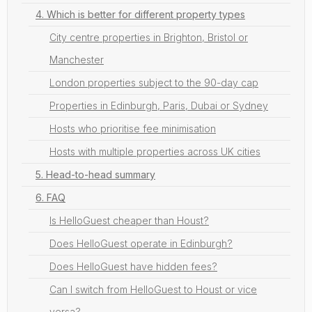
4. Which is better for different property types
City centre properties in Brighton, Bristol or
Manchester
London properties subject to the 90-day cap
Properties in Edinburgh, Paris, Dubai or Sydney
Hosts who prioritise fee minimisation
Hosts with multiple properties across UK cities
5. Head-to-head summary
6. FAQ
Is HelloGuest cheaper than Houst?
Does HelloGuest operate in Edinburgh?
Does HelloGuest have hidden fees?
Can I switch from HelloGuest to Houst or vice
versa?