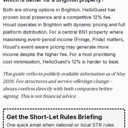
Both are strong options in Brighton. HelloGuest has
proven local presence and a competitive 12% fee.
Houst operates in Brighton with dynamic pricing and full
platform distribution. For a central BN1 property where
maximising event-period income (Fringe, Pride) matters,
Houst's event-aware pricing may generate more
income despite the higher fee. For a host prioritising
cost minimisation, HelloGuest's 12% is harder to beat.
This guide reflects publicly available information as of May
2026. Fee structures and service offerings change -
always confirm directly with both companies before
signing. This is not financial advice.
Get the Short-Let Rules Briefing
One quick email when national or local STR rules