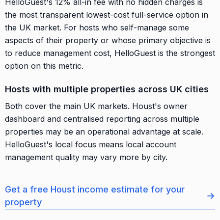
HelloGuest's 12% all-in fee with no hidden charges is
the most transparent lowest-cost full-service option in
the UK market. For hosts who self-manage some
aspects of their property or whose primary objective is
to reduce management cost, HelloGuest is the strongest
option on this metric.
Hosts with multiple properties across UK cities
Both cover the main UK markets. Houst's owner
dashboard and centralised reporting across multiple
properties may be an operational advantage at scale.
HelloGuest's local focus means local account
management quality may vary more by city.
Get a free Houst income estimate for your
→
property