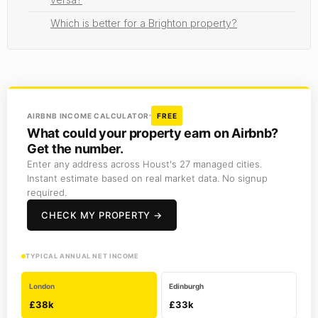
Which is better for a Brighton property?
AIRBNB INCOME CALCULATOR
FREE
What could your property earn on Airbnb?
Get the number.
Enter any address across Houst's 27 managed cities.
Instant estimate based on real market data. No signup
required.
CHECK MY PROPERTY →
TYPICAL ANNUAL NET INCOME
London
Edinburgh
£38k
£33k