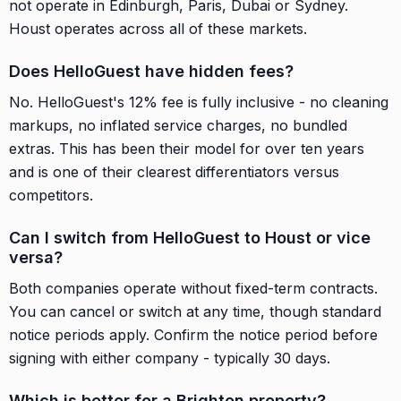
not operate in Edinburgh, Paris, Dubai or Sydney.
Houst operates across all of these markets.
Does HelloGuest have hidden fees?
No. HelloGuest's 12% fee is fully inclusive - no cleaning
markups, no inflated service charges, no bundled
extras. This has been their model for over ten years
and is one of their clearest differentiators versus
competitors.
Can I switch from HelloGuest to Houst or vice
versa?
Both companies operate without fixed-term contracts.
You can cancel or switch at any time, though standard
notice periods apply. Confirm the notice period before
signing with either company - typically 30 days.
Which is better for a Brighton property?