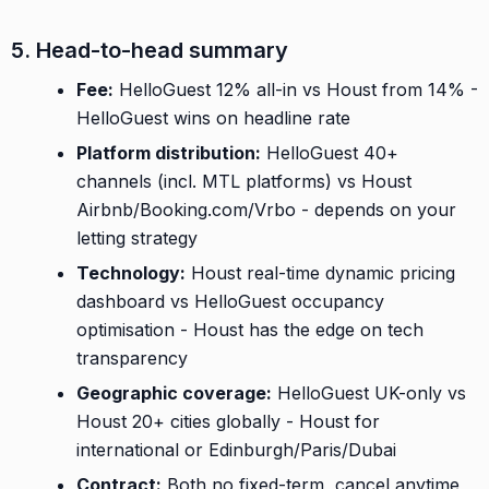
5. Head-to-head summary
Fee:
HelloGuest 12% all-in vs Houst from 14% -
HelloGuest wins on headline rate
Platform distribution:
HelloGuest 40+
channels (incl. MTL platforms) vs Houst
Airbnb/Booking.com/Vrbo - depends on your
letting strategy
Technology:
Houst real-time dynamic pricing
dashboard vs HelloGuest occupancy
optimisation - Houst has the edge on tech
transparency
Geographic coverage:
HelloGuest UK-only vs
Houst 20+ cities globally - Houst for
international or Edinburgh/Paris/Dubai
Contract:
Both no fixed-term, cancel anytime