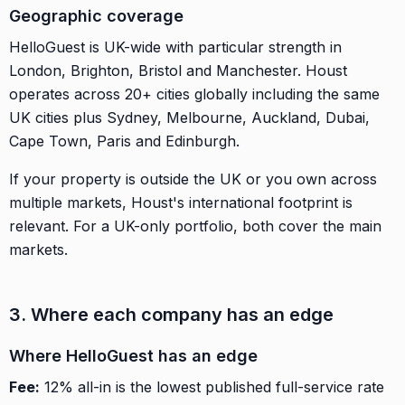
Geographic coverage
HelloGuest is UK-wide with particular strength in
London, Brighton, Bristol and Manchester. Houst
operates across 20+ cities globally including the same
UK cities plus Sydney, Melbourne, Auckland, Dubai,
Cape Town, Paris and Edinburgh.
If your property is outside the UK or you own across
multiple markets, Houst's international footprint is
relevant. For a UK-only portfolio, both cover the main
markets.
3. Where each company has an edge
Where HelloGuest has an edge
Fee:
12% all-in is the lowest published full-service rate