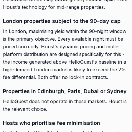
Houst's technology for mid-range properties.
London properties subject to the 90-day cap
In London, maximising yield within the 90-night window
is the primary objective. Every available night must be
priced correctly. Houst's dynamic pricing and multi-
platform distribution are designed specifically for this -
the income generated above HelloGuest's baseline in a
high-demand London market is likely to exceed the 2%
fee differential. Both offer no lock-in contracts.
Properties in Edinburgh, Paris, Dubai or Sydney
HelloGuest does not operate in these markets. Houst is
the relevant choice.
Hosts who prioritise fee minimisation