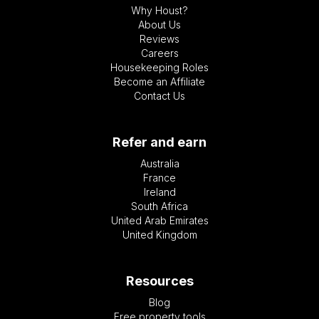
Why Houst?
About Us
Reviews
Careers
Housekeeping Roles
Become an Affiliate
Contact Us
Refer and earn
Australia
France
Ireland
South Africa
United Arab Emirates
United Kingdom
Resources
Blog
Free property tools