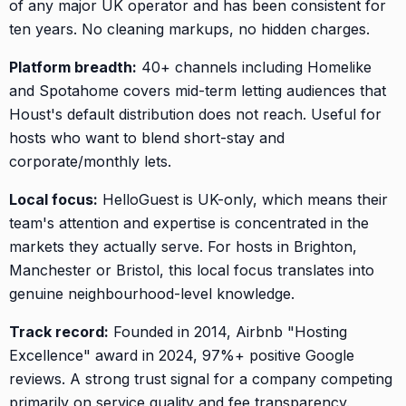
of any major UK operator and has been consistent for
ten years. No cleaning markups, no hidden charges.
Platform breadth:
40+ channels including Homelike
and Spotahome covers mid-term letting audiences that
Houst's default distribution does not reach. Useful for
hosts who want to blend short-stay and
corporate/monthly lets.
Local focus:
HelloGuest is UK-only, which means their
team's attention and expertise is concentrated in the
markets they actually serve. For hosts in Brighton,
Manchester or Bristol, this local focus translates into
genuine neighbourhood-level knowledge.
Track record:
Founded in 2014, Airbnb "Hosting
Excellence" award in 2024, 97%+ positive Google
reviews. A strong trust signal for a company competing
primarily on service quality and fee transparency.