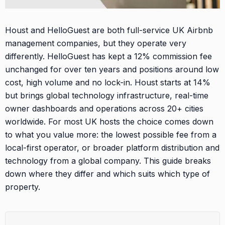
Houst and HelloGuest are both full-service UK Airbnb
management companies, but they operate very
differently. HelloGuest has kept a 12% commission fee
unchanged for over ten years and positions around low
cost, high volume and no lock-in. Houst starts at 14%
but brings global technology infrastructure, real-time
owner dashboards and operations across 20+ cities
worldwide. For most UK hosts the choice comes down
to what you value more: the lowest possible fee from a
local-first operator, or broader platform distribution and
technology from a global company. This guide breaks
down where they differ and which suits which type of
property.