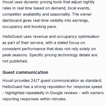
Houst uses dynamic pricing tools that adjust nightly
rates in real time based on demand, local events,
competitor availability and seasonality. The owner
dashboard gives real-time visibility into earnings,
occupancy and booking pace.
HelloGuest uses revenue and occupancy optimisation
as part of their service, with a stated focus on
consistent performance that does not rely solely on
peak seasons. Specific pricing technology details are
not published.
Guest communication
Houst provides 24/7 guest communication as standard.
HelloGuest has a strong reputation for response speed
- highlighted repeatedly in Google reviews - with owners
reporting responses within minutes.