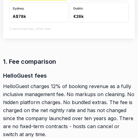
Sydney
Dublin
A$78k
€26k
2-bed properties, after fees
1. Fee comparison
HelloGuest fees
HelloGuest charges 12% of booking revenue as a fully
inclusive management fee. No markups on cleaning. No
hidden platform charges. No bundled extras. The fee is
charged on the net nightly rate and has not changed
since the company launched over ten years ago. There
are no fixed-term contracts - hosts can cancel or
switch at any time.