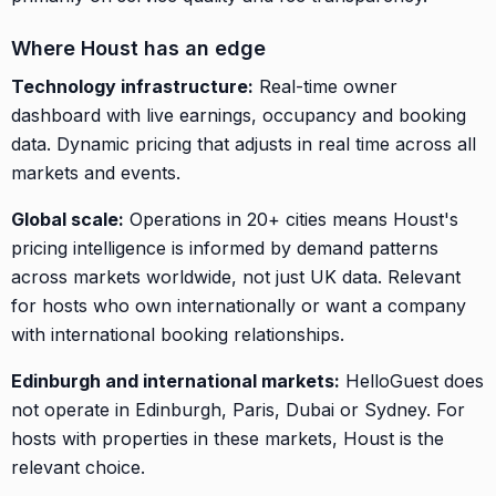
Where Houst has an edge
Technology infrastructure:
Real-time owner
dashboard with live earnings, occupancy and booking
data. Dynamic pricing that adjusts in real time across all
markets and events.
Global scale:
Operations in 20+ cities means Houst's
pricing intelligence is informed by demand patterns
across markets worldwide, not just UK data. Relevant
for hosts who own internationally or want a company
with international booking relationships.
Edinburgh and international markets:
HelloGuest does
not operate in Edinburgh, Paris, Dubai or Sydney. For
hosts with properties in these markets, Houst is the
relevant choice.