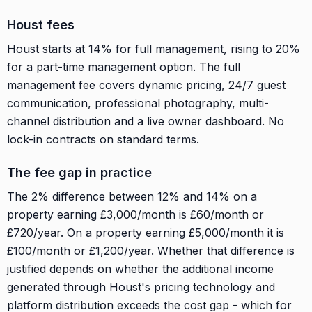
Houst fees
Houst starts at 14% for full management, rising to 20%
for a part-time management option. The full
management fee covers dynamic pricing, 24/7 guest
communication, professional photography, multi-
channel distribution and a live owner dashboard. No
lock-in contracts on standard terms.
The fee gap in practice
The 2% difference between 12% and 14% on a
property earning £3,000/month is £60/month or
£720/year. On a property earning £5,000/month it is
£100/month or £1,200/year. Whether that difference is
justified depends on whether the additional income
generated through Houst's pricing technology and
platform distribution exceeds the cost gap - which for