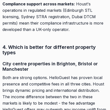
Compliance support across markets:
Houst's
operations in regulated markets (Edinburgh STL
licensing, Sydney STRA registration, Dubai DTCM
permits) mean their compliance infrastructure is more
developed than a UK-only operator.
4. Which is better for different property
types
City centre properties in Brighton, Bristol or
Manchester
Both are strong options. HelloGuest has proven local
presence and competitive fees in all three cities. Houst
brings dynamic pricing and international distribution.
The income difference between the two in these
markets is likely to be modest - the fee advantage
HelloGuest offers may outweigh any income uplift from