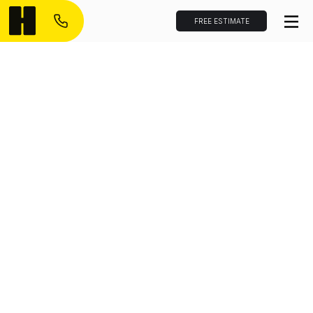
FREE ESTIMATE