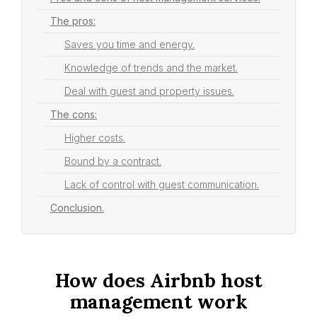
The pros:
Saves you time and energy.
Knowledge of trends and the market.
Deal with guest and property issues.
The cons:
Higher costs.
Bound by a contract.
Lack of control with guest communication.
Conclusion.
How does Airbnb host
management work