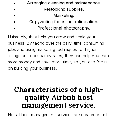
Arranging cleaning and maintenance.
Restocking supplies.
Marketing.
Copywriting for
listing optimisation
.
Professional photography
.
Ultimately, they help you grow and scale your
business. By taking over the daily, time-consuming
jobs and using marketing techniques for higher
listings and occupancy rates, they can help you earn
more money and save more time, so you can focus
on building your business.
Characteristics of a high-
quality Airbnb host
management service.
Not all host management services are created equal.