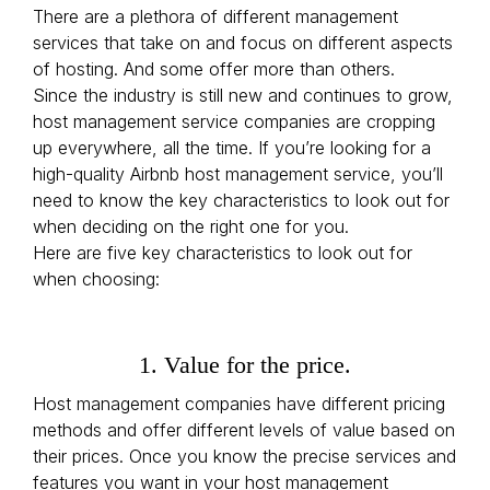
There are a plethora of different management
services that take on and focus on different aspects
of hosting. And some offer more than others.
Since the industry is still new and continues to grow,
host management service companies are cropping
up everywhere, all the time. If you’re looking for a
high-quality Airbnb host management service, you’ll
need to know the key characteristics to look out for
when deciding on the right one for you.
Here are five key characteristics to look out for
when choosing:
1. Value for the price.
Host management companies have different pricing
methods and offer different levels of value based on
their prices. Once you know the precise services and
features you want in your host management