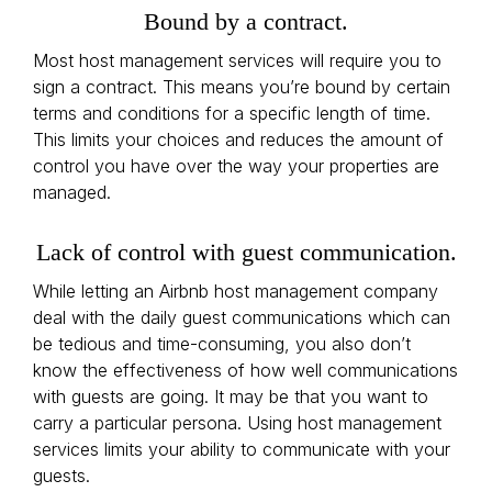
Bound by a contract.
Most host management services will require you to
sign a contract. This means you’re bound by certain
terms and conditions for a specific length of time.
This limits your choices and reduces the amount of
control you have over the way your properties are
managed.
Lack of control with guest communication.
While letting an Airbnb host management company
deal with the daily guest communications which can
be tedious and time-consuming, you also don’t
know the effectiveness of how well communications
with guests are going. It may be that you want to
carry a particular persona. Using host management
services limits your ability to communicate with your
guests.