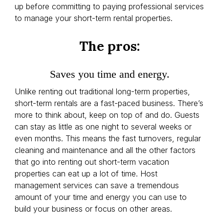
up before committing to paying professional services
to manage your short-term rental properties.
The pros:
Saves you time and energy.
Unlike renting out traditional long-term properties,
short-term rentals are a fast-paced business. There’s
more to think about, keep on top of and do. Guests
can stay as little as one night to several weeks or
even months. This means the fast turnovers, regular
cleaning and maintenance and all the other factors
that go into renting out short-term vacation
properties can eat up a lot of time. Host
management services can save a tremendous
amount of your time and energy you can use to
build your business or focus on other areas.