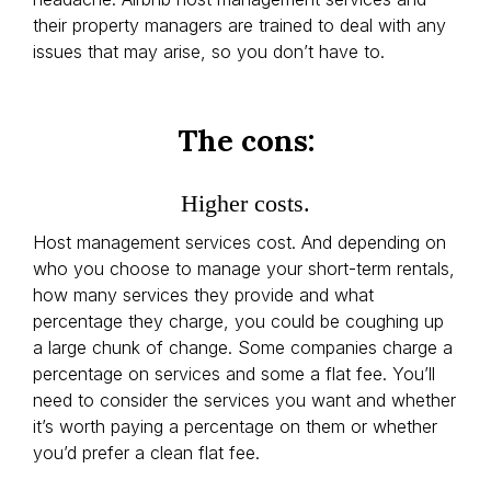
their property managers are trained to deal with any
issues that may arise, so you don’t have to.
The cons:
Higher costs.
Host management services cost. And depending on
who you choose to manage your short-term rentals,
how many services they provide and what
percentage they charge, you could be coughing up
a large chunk of change. Some companies charge a
percentage on services and some a flat fee. You’ll
need to consider the services you want and whether
it’s worth paying a percentage on them or whether
you’d prefer a clean flat fee.