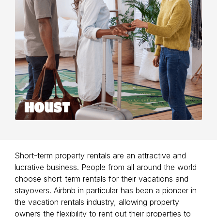
Short-term property rentals are an attractive and
lucrative business. People from all around the world
choose short-term rentals for their vacations and
stayovers. Airbnb in particular has been a pioneer in
the vacation rentals industry, allowing property
owners the flexibility to rent out their properties to