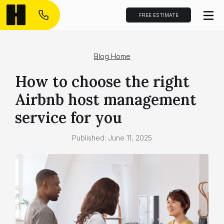
FREE ESTIMATE
Blog Home
How to choose the right
Airbnb host management
service for you
Published:
June 11, 2025