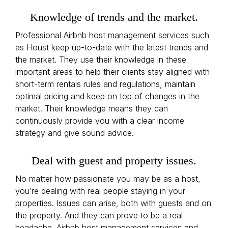
Knowledge of trends and the market.
Professional Airbnb host management services such
as Houst keep up-to-date with the latest trends and
the market. They use their knowledge in these
important areas to help their clients stay aligned with
short-term rentals rules and regulations, maintain
optimal pricing and keep on top of changes in the
market. Their knowledge means they can
continuously provide you with a clear income
strategy and give sound advice.
Deal with guest and property issues.
No matter how passionate you may be as a host,
you’re dealing with real people staying in your
properties. Issues can arise, both with guests and on
the property. And they can prove to be a real
headache. Airbnb host management services and