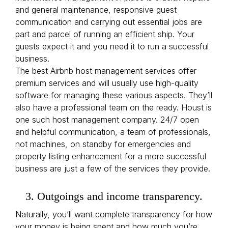
and general maintenance, responsive guest
communication and carrying out essential jobs are
part and parcel of running an efficient ship. Your
guests expect it and you need it to run a successful
business.
The best Airbnb host management services offer
premium services and will usually use high-quality
software for managing these various aspects. They’ll
also have a professional team on the ready. Houst is
one such host management company. 24/7 open
and helpful communication, a team of professionals,
not machines, on standby for emergencies and
property listing enhancement for a more successful
business are just a few of the services they provide.
3. Outgoings and income transparency.
Naturally, you’ll want complete transparency for how
your money is being spent and how much you’re