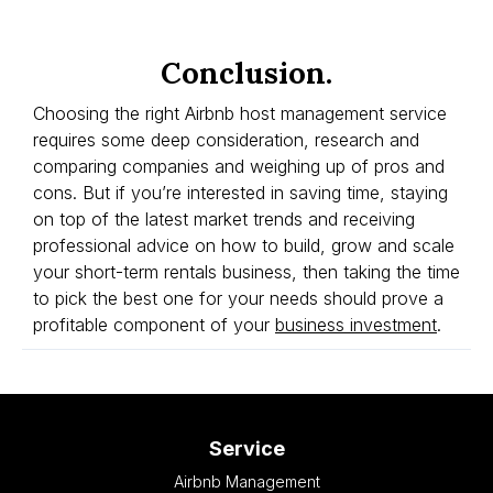
Conclusion.
Choosing the right Airbnb host management service
requires some deep consideration, research and
comparing companies and weighing up of pros and
cons. But if you’re interested in saving time, staying
on top of the latest market trends and receiving
professional advice on how to build, grow and scale
your short-term rentals business, then taking the time
to pick the best one for your needs should prove a
profitable component of your
business investment
.
Service
Airbnb Management