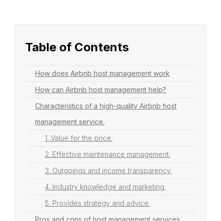
Table of Contents
How does Airbnb host management work
How can Airbnb host management help?
Characteristics of a high-quality Airbnb host
management service.
1. Value for the price.
2. Effective maintenance management.
3. Outgoings and income transparency.
4. Industry knowledge and marketing.
5. Provides strategy and advice.
Pros and cons of host management services.