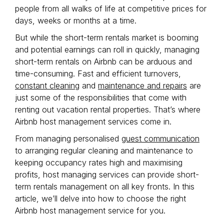
people from all walks of life at competitive prices for
days, weeks or months at a time.
But while the short-term rentals market is booming
and potential earnings can roll in quickly, managing
short-term rentals on Airbnb can be arduous and
time-consuming. Fast and efficient turnovers,
constant cleaning
and
maintenance and repairs
are
just some of the responsibilities that come with
renting out vacation rental properties. That’s where
Airbnb host management services come in.
From managing personalised
guest communication
to arranging regular cleaning and maintenance to
keeping occupancy rates high and maximising
profits, host managing services can provide short-
term rentals management on all key fronts. In this
article, we’ll delve into how to choose the right
Airbnb host management service for you.