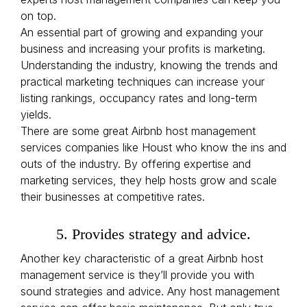
on top.
An essential part of growing and expanding your
business and increasing your profits is marketing.
Understanding the industry, knowing the trends and
practical marketing techniques can increase your
listing rankings, occupancy rates and long-term
yields.
There are some great Airbnb host management
services companies like Houst who know the ins and
outs of the industry. By offering expertise and
marketing services, they help hosts grow and scale
their businesses at competitive rates.
5. Provides strategy and advice.
Another key characteristic of a great Airbnb host
management service is they’ll provide you with
sound strategies and advice. Any host management