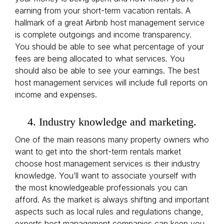
earning from your short-term vacation rentals. A
hallmark of a great Airbnb host management service
is complete outgoings and income transparency.
You should be able to see what percentage of your
fees are being allocated to what services. You
should also be able to see your earnings. The best
host management services will include full reports on
income and expenses.
4. Industry knowledge and marketing.
One of the main reasons many property owners who
want to get into the short-term rentals market
choose host management services is their industry
knowledge. You’ll want to associate yourself with
the most knowledgeable professionals you can
afford. As the market is always shifting and important
aspects such as local rules and regulations change,
experts host management companies can keep you