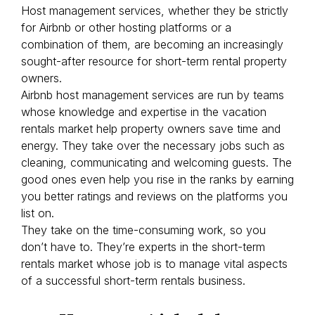
Host management services, whether they be strictly
for Airbnb or other hosting platforms or a
combination of them, are becoming an increasingly
sought-after resource for short-term rental property
owners.
Airbnb host management services are run by teams
whose knowledge and expertise in the vacation
rentals market help property owners save time and
energy. They take over the necessary jobs such as
cleaning, communicating and welcoming guests. The
good ones even help you rise in the ranks by earning
you better ratings and reviews on the platforms you
list on.
They take on the time-consuming work, so you
don’t have to. They’re experts in the short-term
rentals market whose job is to manage vital aspects
of a successful short-term rentals business.