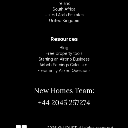
Ireland
South Africa
United Arab Emirates
United Kingdom
Resources
Blog
Free property tools
Starting an Airbnb Business
Airbnb Earnings Calculator
Frequently Asked Questions
New Homes Team:
+44 2045 257274
2026 © HOUST. All rights reserved.