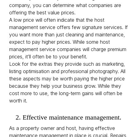
company, you can determine what companies are
offering the best value prices.
A low price will often indicate that the host
management service offers few signature services. If
you want more than just cleaning and maintenance,
expect to pay higher prices. While some host
management service companies will charge premium
prices, it’ll often be to your benefit.
Look for the extras they provide such as marketing,
listing optimisation and professional photography. All
these aspects may be worth paying the higher price
because they help your business grow. While they
cost more to use, the long-term gains will often be
worth it.
2. Effective maintenance management.
As a property owner and host, having effective
maintenance management in place is crucial. Repairs