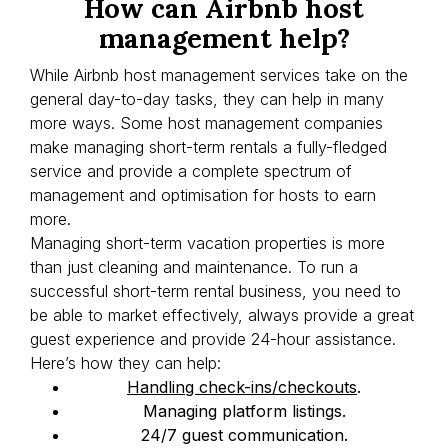
How can Airbnb host
management help?
While Airbnb host management services take on the
general day-to-day tasks, they can help in many
more ways. Some host management companies
make managing short-term rentals a fully-fledged
service and provide a complete spectrum of
management and optimisation for hosts to earn
more.
Managing short-term vacation properties is more
than just cleaning and maintenance. To run a
successful short-term rental business, you need to
be able to market effectively, always provide a great
guest experience and provide 24-hour assistance.
Here’s how they can help:
Handling check-ins/checkouts
.
Managing platform listings.
24/7 guest communication.