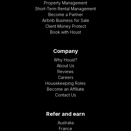
Property Management
Short-Term Rental Management
Become a Partner
Airbnb Business for Sale
Client Money Protect
Book with Houst
Company
Why Houst?
About Us
Reviews
Careers
Housekeeping Roles
Become an Affiliate
Contact Us
Refer and earn
Australia
France