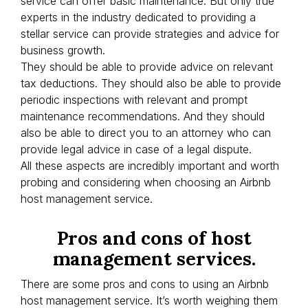
service can offer basic maintenance. But only true
experts in the industry dedicated to providing a
stellar service can provide strategies and advice for
business growth.
They should be able to provide advice on relevant
tax deductions. They should also be able to provide
periodic inspections with relevant and prompt
maintenance recommendations. And they should
also be able to direct you to an attorney who can
provide legal advice in case of a legal dispute.
All these aspects are incredibly important and worth
probing and considering when choosing an Airbnb
host management service.
Pros and cons of host
management services.
There are some pros and cons to using an Airbnb
host management service. It’s worth weighing them