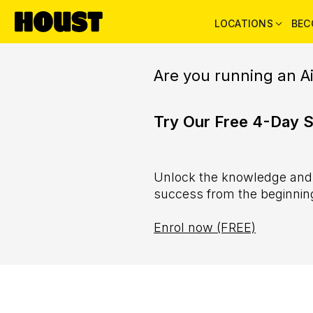
LOCATIONS
BEC
Are you running an A
Try Our Free 4-Day 
Unlock the knowledge and s
success from the beginnin
Enrol now (FREE)