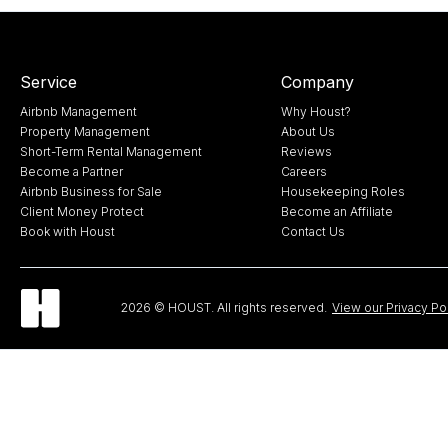
Service
Company
Airbnb Management
Why Houst?
Property Management
About Us
Short-Term Rental Management
Reviews
Become a Partner
Careers
Airbnb Business for Sale
Housekeeping Roles
Client Money Protect
Become an Affiliate
Book with Houst
Contact Us
2026 © HOUST. All rights reserved.
View our Privacy Po