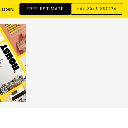
FREE ESTIMATE
LOGIN
+44 2045 257274