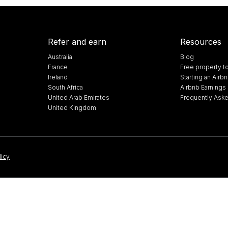
Refer and earn
Resources
Australia
Blog
France
Free property t
Ireland
Starting an Air
South Africa
Airbnb Earnings 
United Arab Emirates
Frequently Ask
United Kingdom
licy