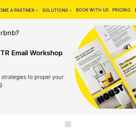
BOOK WITH US
PRICING
OME A PARTNER
SOLUTIONS
irbnb?
STR Email Workshop
trategies to propel your
g.