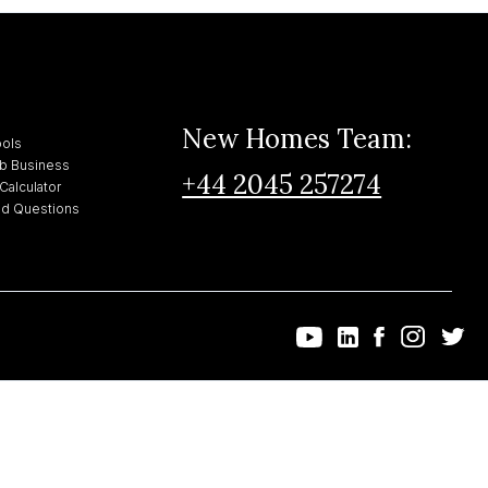
New Homes Team:
ools
bnb Business
+44 2045 257274
Calculator
ed Questions