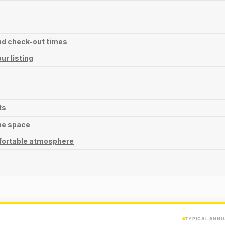
and check-out times
ur listing
ts
he space
fortable atmosphere
TYPICAL ANNU