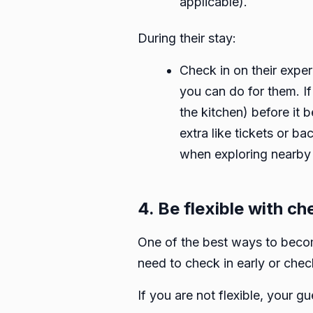
applicable).
During their stay:
Check in on their exper
you can do for them. If
the kitchen) before it 
extra like tickets or b
when exploring nearby 
4. Be flexible with c
One of the best ways to become
need to check in early or check
If you are not flexible, your 