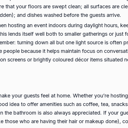
e that your floors are swept clean; all surfaces are cle
hidden); and dishes washed before the guests arrive.
en hosting an event indoors during daylight hours, kee
s lends itself well both to smaller gatherings or just
ember: turning down all but one light source is often p
e people because it helps maintain focus on conversati
sion screens or brightly coloured décor items situated n
ake your guests feel at home. Whether you’re hosting 
od idea to offer amenities such as coffee, tea, snacks
 the bathroom is also always appreciated. If your gues
ike those who are having their hair or makeup done), c