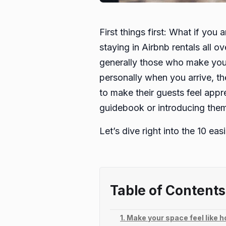
First things first: What if yo
staying in Airbnb rentals all 
generally those who make you 
personally when you arrive, th
to make their guests feel appre
guidebook or introducing them t
Let’s dive right into the 10 ea
Table of Contents
1. Make your space feel like 