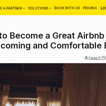
LO
BOOK WITH US
PRICING
E A PARTNER
SOLUTIONS
 to Become a Great Airbnb
lcoming and Comfortable 
Faraz P.