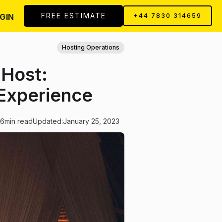
FREE ESTIMATE
GIN
+44 7830 314659
Hosting Operations
 Host:
Experience
6
min read
Updated:
January 25, 2023