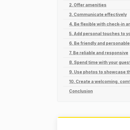
2. Offer amenities
3. Communicate effectively
4. Be flexible with check-in 
5. Add personal touches to yo
6. Be friendly and personable
7. Be reliable and responsive
8. Spend time with your gues
9. Use photos to showcase t
10. Create a welcoming, com
Conclusion