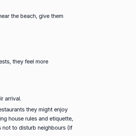
 near the beach, give them
sts, they feel more
 arrival.
estaurants they might enjoy
ing house rules and etiquette,
not to disturb neighbours (if