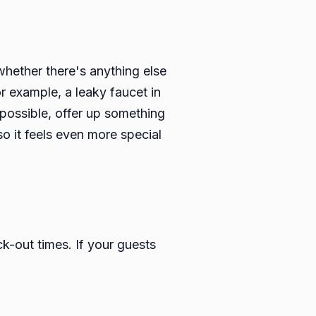
whether there's anything else
or example, a leaky faucet in
f possible, offer up something
so it feels even more special
k-out times. If your guests