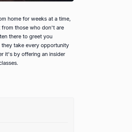
from home for weeks at a time,
ut from those who don't are
en there to greet you
d they take every opportunity
 it's by offering an insider
classes.