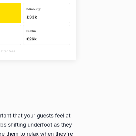
Edinburgh
£33k
Dublin
€26k
 after fees
tant that your guests feel at
bs shifting underfoot as they
ge them to relax when they're