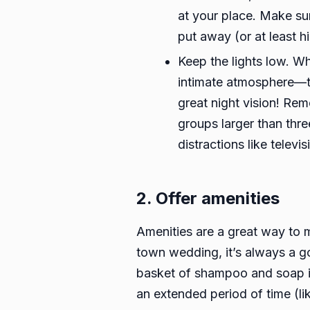
at your place. Make sur
put away (or at least 
Keep the lights low. Wh
intimate atmosphere—thi
great night vision! Rem
groups larger than thre
distractions like televi
2. Offer amenities
Amenities are a great way to m
town wedding, it’s always a go
basket of shampoo and soap in
an extended period of time (l