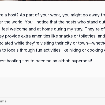
u are a host? As part of your work, you might go away 
over the world. You’ll notice that the hosts who stand o
feel welcome and at home during my stay. They're oft
ey provide extra amenities like snacks or toiletries, an
ciated while they're visiting their city or town—whether
o locals through fun activities like hiking or cooking 
siest hosting tips to become an airbnb superhost!
home