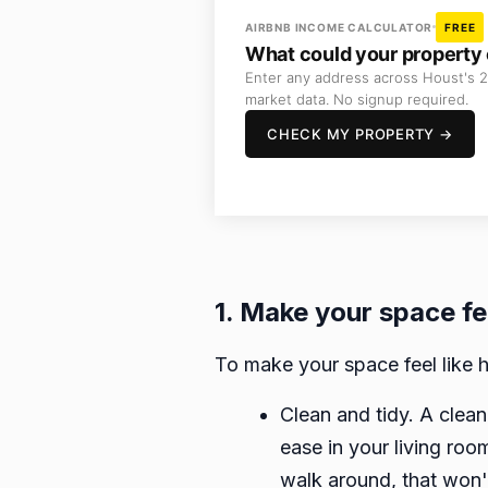
AIRBNB INCOME CALCULATOR
FREE
What could your property 
Enter any address across Houst's 2
market data. No signup required.
CHECK MY PROPERTY →
1. Make your space fe
To make your space feel like h
Clean and tidy. A clean
ease in your living roo
walk around, that won'