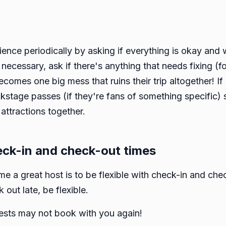
ience periodically by asking if everything is okay and 
 necessary, ask if there's anything that needs fixing (f
becomes one big mess that ruins their trip altogether! I
ackstage passes (if they're fans of something specific) 
attractions together.
heck-in and check-out times
 a great host is to be flexible with check-in and chec
 out late, be flexible.
guests may not book with you again!