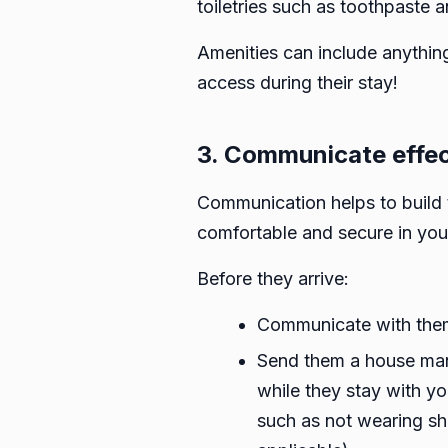
toiletries such as toothpaste 
Amenities can include anything
access during their stay!
3. Communicate effec
Communication helps to build 
comfortable and secure in yo
Before they arrive:
Communicate with them v
Send them a house manu
while they stay with yo
such as not wearing sho