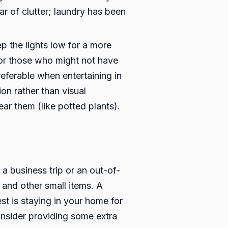
ar of clutter; laundry has been
p the lights low for a more
 for those who might not have
referable when entertaining in
on rather than visual
ear them (like potted plants).
a business trip or an out-of-
 and other small items. A
t is staying in your home for
onsider providing some extra