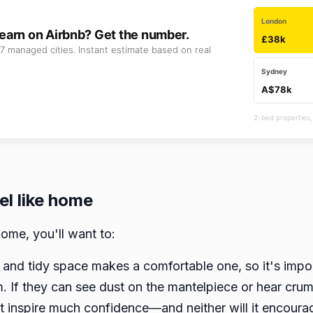
London
earn on Airbnb? Get the number.
£38k
7 managed cities. Instant estimate based on real
Sydney
A$78k
2-bed properties,
el like home
ome, you'll want to:
 and tidy space makes a comfortable one, so it's impor
m. If they can see dust on the mantelpiece or hear crum
t inspire much confidence—and neither will it encoura