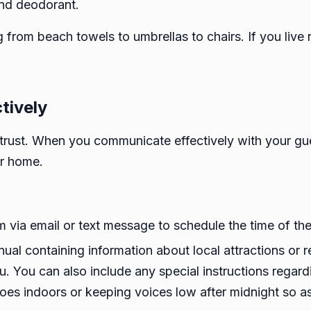
and deodorant.
 from beach towels to umbrellas to chairs. If you live
tively
trust. When you communicate effectively with your gue
ur home.
ia email or text message to schedule the time of their
al containing information about local attractions or r
u. You can also include any special instructions regard
es indoors or keeping voices low after midnight so as 