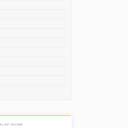
AL NET INCOME