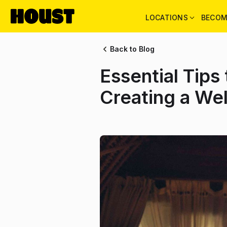
LOCATIONS
BECOM
Back to Blog
Essential Tips
Creating a We