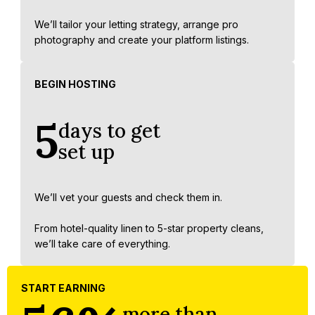
We’ll tailor your letting strategy, arrange pro
photography and create your platform listings.
BEGIN HOSTING
5
days to get
set up
We’ll vet your guests and check them in.
From hotel-quality linen to 5-star property cleans,
we’ll take care of everything.
START EARNING
more than