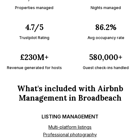
Properties managed
Nights managed
4.7/5
86.2%
Trustpilot Rating
Avg occupancy rate
£230M+
580,000+
Revenue generated for hosts
Guest check-ins handled
What's included with Airbnb
Management in Broadbeach
LISTING MANAGEMENT
Multi-platform listings
Professional photography