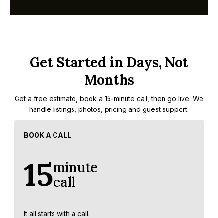
Get Started in Days, Not
Months
Get a free estimate, book a 15-minute call, then go live. We
handle listings, photos, pricing and guest support.
BOOK A CALL
15
minute
call
It all starts with a call.