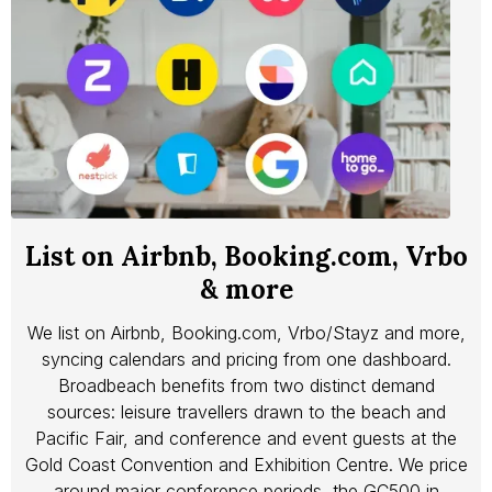
List on Airbnb, Booking.com, Vrbo
& more
We list on Airbnb, Booking.com, Vrbo/Stayz and more,
syncing calendars and pricing from one dashboard.
Broadbeach benefits from two distinct demand
sources: leisure travellers drawn to the beach and
Pacific Fair, and conference and event guests at the
Gold Coast Convention and Exhibition Centre. We price
around major conference periods, the GC500 in