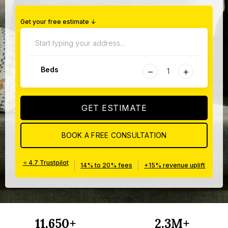
Get your free estimate ↓
−
+
Beds
GET ESTIMATE
BOOK A FREE CONSULTATION
⭐ 4.7 Trustpilot
|
|
14% to 20% fees
+15% revenue uplift
11,650+
2.3M+