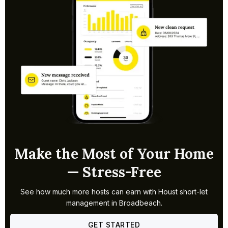
business supplements strong weekend leisure bookings,
giving properties in Broadbeach a more even occupancy
profile than many surrounding coastal suburbs. The
walkable strip between the beach and Pacific Fair also
makes it a consistent choice for short-break travellers.
Make the Most of Your Home
— Stress-Free
See how much more hosts can earn with Houst short-let
management in Broadbeach.
GET STARTED