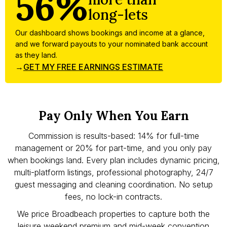
56%
long-lets
Our dashboard shows bookings and income at a glance,
and we forward payouts to your nominated bank account
as they land.
→
GET MY FREE EARNINGS ESTIMATE
Pay Only When You Earn
Commission is results-based: 14% for full-time
management or 20% for part-time, and you only pay
when bookings land. Every plan includes dynamic pricing,
multi-platform listings, professional photography, 24/7
guest messaging and cleaning coordination. No setup
fees, no lock-in contracts.
We price Broadbeach properties to capture both the
leisure weekend premium and mid-week convention