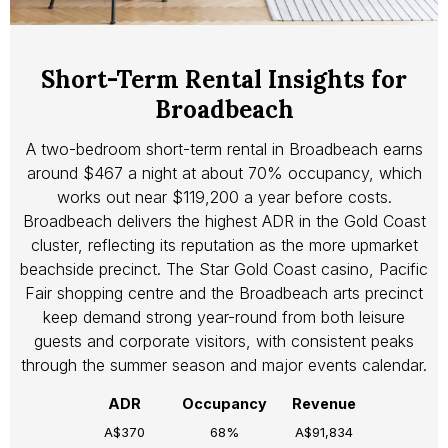
Short-Term Rental Insights for
Broadbeach
A two-bedroom short-term rental in Broadbeach earns
around $467 a night at about 70% occupancy, which
works out near $119,200 a year before costs.
Broadbeach delivers the highest ADR in the Gold Coast
cluster, reflecting its reputation as the more upmarket
beachside precinct. The Star Gold Coast casino, Pacific
Fair shopping centre and the Broadbeach arts precinct
keep demand strong year-round from both leisure
guests and corporate visitors, with consistent peaks
through the summer season and major events calendar.
ADR
Occupancy
Revenue
A$370
68%
A$91,834