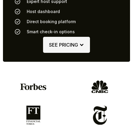
Expert host support
Host dashboard
Direct booking platform
Smart check-in options
SEE PRICING