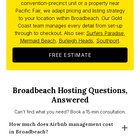
convention-precinct unit or a property near
Pacific Fair, we adapt pricing and listing strategy
to your location within Broadbeach. Our Gold
Coast team manages every detail from set-up
through to checkout. Also see:
Surfers Paradise
,
Mermaid Beach
,
Burleigh Heads
,
Southport
.
FREE ESTIMATE
Broadbeach Hosting Questions,
Answered
Can't find what you need? Book a 15-min consultation.
How much does Airbnb management cost
in Broadbeach?