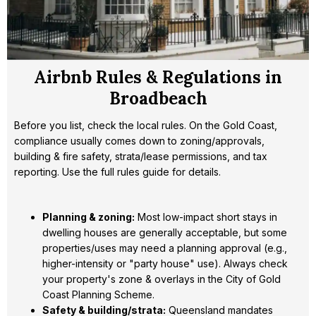
Airbnb Rules & Regulations in
Broadbeach
Before you list, check the local rules. On the Gold Coast,
compliance usually comes down to zoning/approvals,
building & fire safety, strata/lease permissions, and tax
reporting. Use the full rules guide for details.
Planning & zoning:
Most low-impact short stays in
dwelling houses are generally acceptable, but some
properties/uses may need a planning approval (e.g.,
higher-intensity or "party house" use). Always check
your property's zone & overlays in the City of Gold
Coast Planning Scheme.
Safety & building/strata:
Queensland mandates