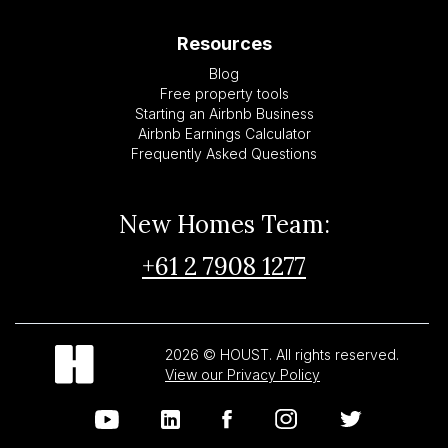
Resources
Blog
Free property tools
Starting an Airbnb Business
Airbnb Earnings Calculator
Frequently Asked Questions
New Homes Team:
+61 2 7908 1277
2026 © HOUST. All rights reserved.
View our Privacy Policy