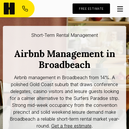
FREE ESTIMATE
Short-Term Rental Management
Airbnb Management in
Broadbeach
Airbnb management in Broadbeach from 14%. A
polished Gold Coast suburb that draws conference
delegates, casino visitors and leisure guests looking
for a calmer alternative to the Surfers Paradise strip.
Strong mid-week occupancy from the convention
precinct and solid weekend leisure demand make
Broadbeach a reliable short-term rental market year-
round.
Get a free estimate
.