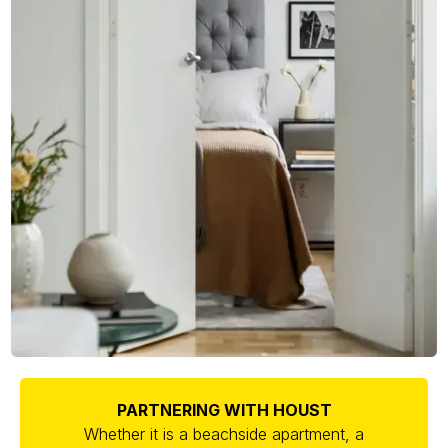
PARTNERING WITH HOUST
Whether it is a beachside apartment, a