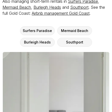
Also managing short-term rentals in
Surfers Paradise
,
Mermaid Beach
,
Burleigh Heads
and
Southport
. See the
full Gold Coast:
Airbnb management Gold Coast
.
Surfers Paradise
Mermaid Beach
Burleigh Heads
Southport