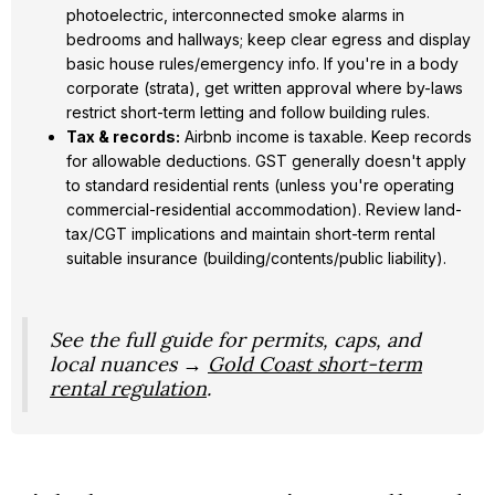
photoelectric, interconnected smoke alarms in
bedrooms and hallways; keep clear egress and display
basic house rules/emergency info. If you're in a body
corporate (strata), get written approval where by-laws
restrict short-term letting and follow building rules.
Tax & records:
Airbnb income is taxable. Keep records
for allowable deductions. GST generally doesn't apply
to standard residential rents (unless you're operating
commercial-residential accommodation). Review land-
tax/CGT implications and maintain short-term rental
suitable insurance (building/contents/public liability).
See the full guide for permits, caps, and
local nuances →
Gold Coast short-term
rental regulation
.