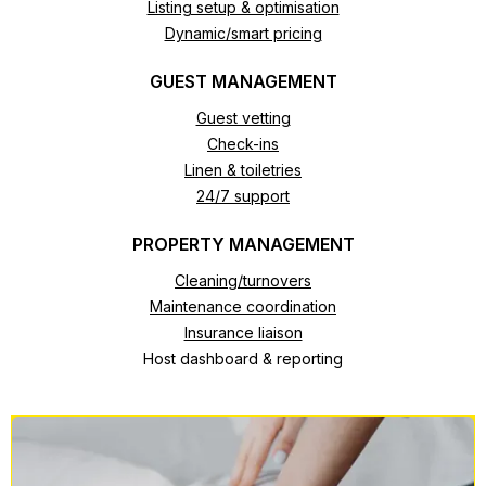
Listing setup & optimisation
Dynamic/smart pricing
GUEST MANAGEMENT
Guest vetting
Check-ins
Linen & toiletries
24/7 support
PROPERTY MANAGEMENT
Cleaning/turnovers
Maintenance coordination
Insurance liaison
Host dashboard & reporting