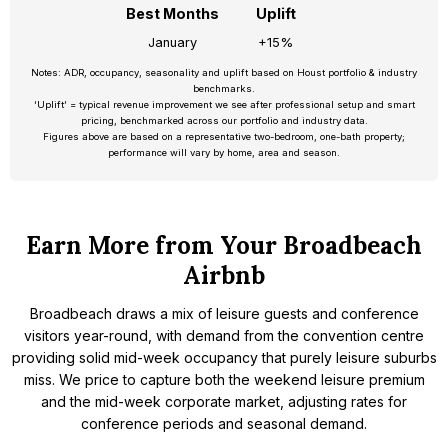
Best Months
Uplift
January
+15%
Notes: ADR, occupancy, seasonality and uplift based on Houst portfolio & industry
benchmarks.
‘Uplift’ = typical revenue improvement we see after professional setup and smart
pricing, benchmarked across our portfolio and industry data.
Figures above are based on a representative two-bedroom, one-bath property;
performance will vary by home, area and season.
Earn More from Your Broadbeach
Airbnb
Broadbeach draws a mix of leisure guests and conference
visitors year-round, with demand from the convention centre
providing solid mid-week occupancy that purely leisure suburbs
miss. We price to capture both the weekend leisure premium
and the mid-week corporate market, adjusting rates for
conference periods and seasonal demand.