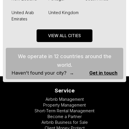
United Arab
United Kingdom
Emirates
VIEW ALL CITIES
We operate in 12 countries around the
world.
Haven't found your city? →
Get in touch
Service
Airbnb Management
Property Management
Short-Term Rental Management
Become a Partner
Airbnb Business for Sale
Client Money Protect