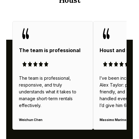
Houst
The team is professional
Houst and thei
The team is professional,
I’ve been incredibl
responsive, and truly
Alex Taylor: profes
understands what it takes to
friendly, and alway
manage short-term rentals
handled everything b
effectively.
I’d give him 6 stars 
Weichun Chen
Massimo Marinoni