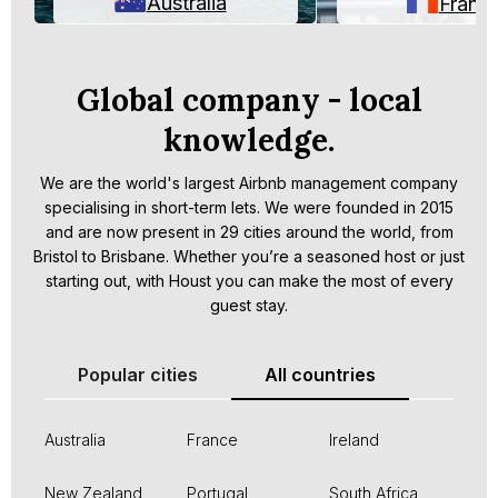
Australia
Franc
Global company - local
knowledge.
We are the world's largest Airbnb management company
specialising in short-term lets. We were founded in 2015
and are now present in 29 cities around the world, from
Bristol to Brisbane. Whether you’re a seasoned host or just
starting out, with Houst you can make the most of every
guest stay.
Popular cities
All countries
Australia
France
Ireland
New Zealand
Portugal
South Africa