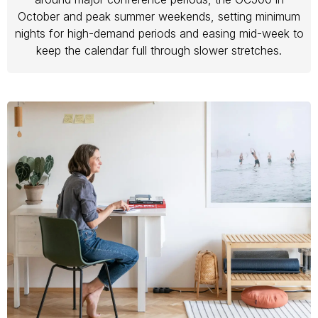
October and peak summer weekends, setting minimum
nights for high-demand periods and easing mid-week to
keep the calendar full through slower stretches.