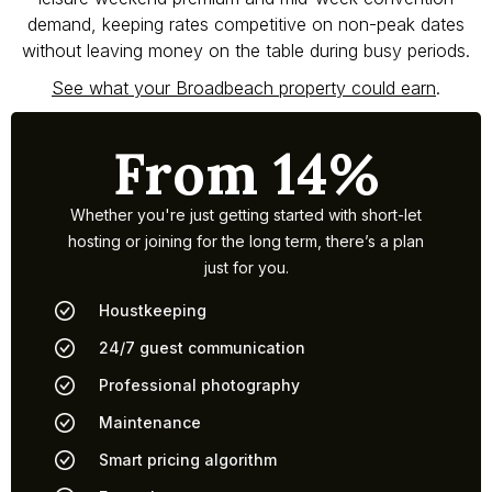
demand, keeping rates competitive on non-peak dates
without leaving money on the table during busy periods.
See what your Broadbeach property could earn
.
From 14%
Whether you're just getting started with short-let
hosting or joining for the long term, there’s a plan
just for you.
Houstkeeping
24/7 guest communication
Professional photography
Maintenance
Smart pricing algorithm