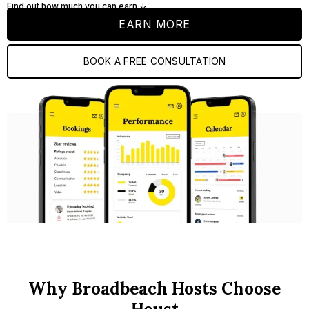
Find out how much you can earn ↓
EARN MORE
BOOK A FREE CONSULTATION
Why Broadbeach Hosts Choose