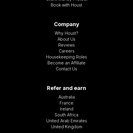
Book with Houst
Company
Why Houst?
About Us
Reviews
Careers
Housekeeping Roles
Become an Affiliate
Contact Us
Refer and earn
Australia
France
Ireland
South Africa
United Arab Emirates
United Kingdom