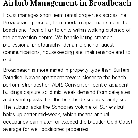
Airbnb Management in Broadbeach
Houst manages short-term rental properties across the
Broadbeach precinct, from modern apartments near the
beach and Pacific Fair to units within walking distance of
the convention centre. We handle listing creation,
professional photography, dynamic pricing, guest
communications, housekeeping and maintenance end-to-
end.
Broadbeach is more mixed in property type than Surfers
Paradise. Newer apartment towers closer to the beach
perform strongest on ADR. Convention-centre-adjacent
buildings capture solid mid-week demand from delegates
and event guests that the beachside suburbs rarely see.
The suburb lacks the Schoolies volume of Surfers but
holds up better mid-week, which means annual
occupancy can match or exceed the broader Gold Coast
average for well-positioned properties.