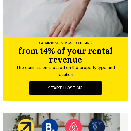
Slide 4 of 5.
COMMISSION-BASED PRICING
from 14% of your rental
revenue
The commission is based on the property type and
location
START HOSTING