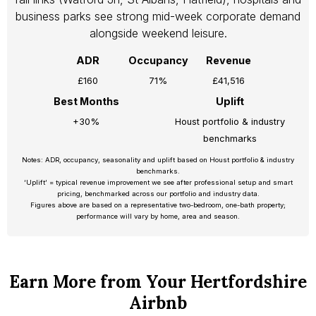
business parks see strong mid-week corporate demand
alongside weekend leisure.
ADR
Occupancy
Revenue
£160
71%
£41,516
Best Months
Uplift
+30%
Houst portfolio & industry
benchmarks
Notes: ADR, occupancy, seasonality and uplift based on Houst portfolio & industry
benchmarks.
‘Uplift’ = typical revenue improvement we see after professional setup and smart
pricing, benchmarked across our portfolio and industry data.
Figures above are based on a representative two-bedroom, one-bath property;
performance will vary by home, area and season.
Earn More from Your Hertfordshire
Airbnb