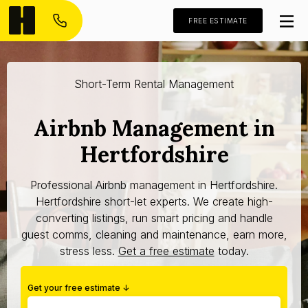
FREE ESTIMATE
Short-Term Rental Management
Airbnb Management in
Hertfordshire
Professional Airbnb management in Hertfordshire.
Hertfordshire short-let experts. We create high-
converting listings, run smart pricing and handle
guest comms, cleaning and maintenance, earn more,
stress less.
Get a free estimate
today.
Get your free estimate ↓