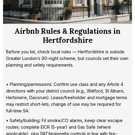
Airbnb Rules & Regulations in
Hertfordshire
Before you list, check local rules — Hertfordshire is outside
Greater London’s 90-night scheme, but councils set their own
planning and safety requirements.
• Planning/permissions: Confirm use class and any Article 4
directions with your district council (e.g., Watford, St Albans,
Hertsmere, Dacorum). Lease/freeholder and mortgage terms
may restrict short-lets; change of use may be required for
full-time SA.
• Safety/building: Fit smoke/CO alarms, keep clear escape
routes; complete EICR (5-year) and Gas Safe (where
applicable), plus PAT/legionella controls in line with fire-