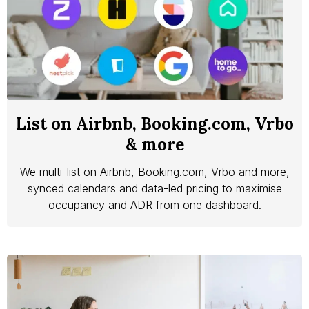
List on Airbnb, Booking.com, Vrbo
& more
We multi-list on Airbnb, Booking.com, Vrbo and more,
synced calendars and data-led pricing to maximise
occupancy and ADR from one dashboard.