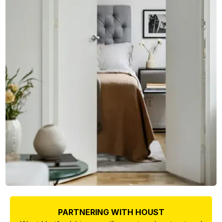
PARTNERING WITH HOUST