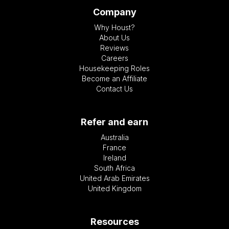
Company
Why Houst?
About Us
Reviews
Careers
Housekeeping Roles
Become an Affiliate
Contact Us
Refer and earn
Australia
France
Ireland
South Africa
United Arab Emirates
United Kingdom
Resources