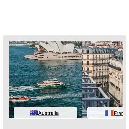
Australia
Franc