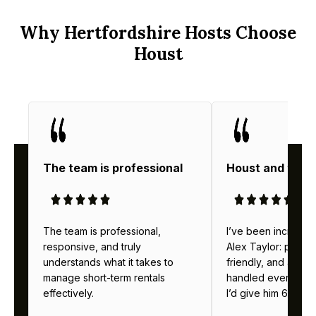
Why Hertfordshire Hosts Choose
Houst
The team is professional
Houst and thei
The team is professional,
I’ve been incredibl
responsive, and truly
Alex Taylor: profes
understands what it takes to
friendly, and alway
manage short-term rentals
handled everything b
effectively.
I’d give him 6 stars 