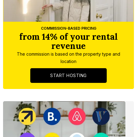
Slide 5 of 5.
COMMISSION-BASED PRICING
from 14% of your rental
revenue
The commission is based on the property type and
location
START HOSTING