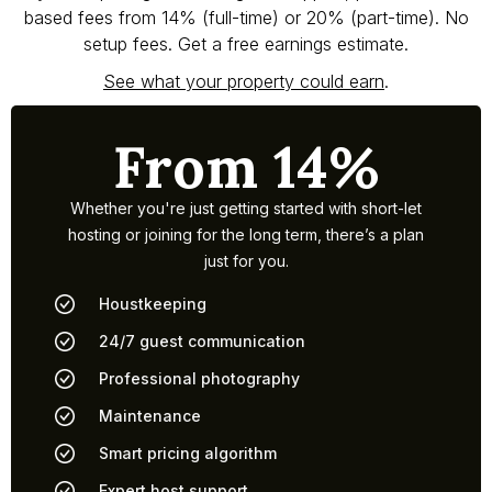
based fees from 14% (full-time) or 20% (part-time). No
setup fees. Get a free earnings estimate.
See what your property could earn
.
From 14%
Whether you're just getting started with short-let
hosting or joining for the long term, there’s a plan
just for you.
Houstkeeping
24/7 guest communication
Professional photography
Maintenance
Smart pricing algorithm
Expert host support