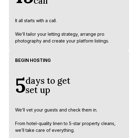
call
It all starts with a call.
We’ll tailor your letting strategy, arrange pro
photography and create your platform listings.
BEGIN HOSTING
5
days to get
set up
We’ll vet your guests and check them in.
From hotel-quality linen to 5-star property cleans,
we’ll take care of everything.