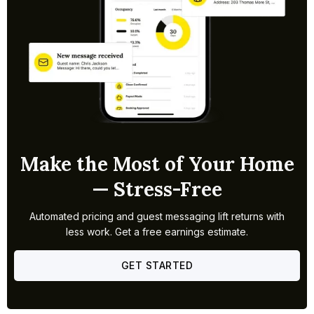
Make the Most of Your Home
— Stress-Free
Automated pricing and guest messaging lift returns with
less work. Get a free earnings estimate.
GET STARTED