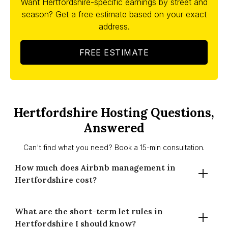
Want Hertfordshire-specific earnings by street and
season? Get a free estimate based on your exact
address.
FREE ESTIMATE
Hertfordshire Hosting Questions,
Answered
Can't find what you need? Book a 15-min consultation.
How much does Airbnb management in
Hertfordshire cost?
What are the short-term let rules in
Our fees start from 14% for full-time management or 20%
Hertfordshire I should know?
for part-time. No setup fees, no lock-ins. Cleaning and