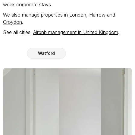
week corporate stays.
We also manage properties in
London
,
Harrow
and
Croydon
.
See all cities:
Airbnb management in United Kingdom
.
Watford