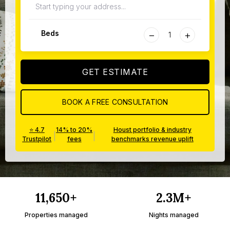
−
+
Beds
GET ESTIMATE
BOOK A FREE CONSULTATION
⭐ 4.7
14% to 20%
Houst portfolio & industry
|
|
Trustpilot
fees
benchmarks revenue uplift
11,650+
2.3M+
Properties managed
Nights managed