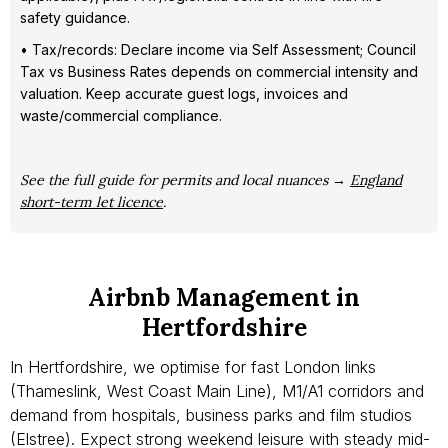
safety guidance.
• Tax/records: Declare income via Self Assessment; Council
Tax vs Business Rates depends on commercial intensity and
valuation. Keep accurate guest logs, invoices and
waste/commercial compliance.
See the full guide for permits and local nuances →
England
short-term let licence
.
Airbnb Management in
Hertfordshire
In Hertfordshire, we optimise for fast London links
(Thameslink, West Coast Main Line), M1/A1 corridors and
demand from hospitals, business parks and film studios
(Elstree). Expect strong weekend leisure with steady mid-