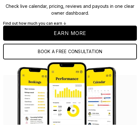
Check live calendar, pricing, reviews and payouts in one clear
owner dashboard.
Find out how much you can earn ↓
EARN MORE
BOOK A FREE CONSULTATION