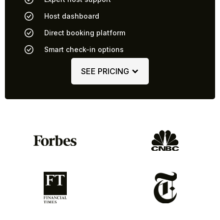
Host dashboard
Direct booking platform
Smart check-in options
SEE PRICING