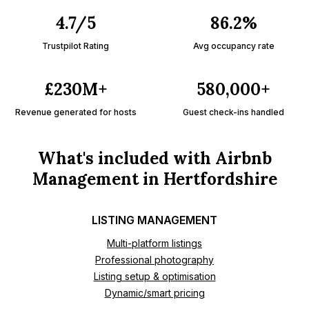
4.7/5
86.2%
Trustpilot Rating
Avg occupancy rate
£230M+
580,000+
Revenue generated for hosts
Guest check-ins handled
What's included with Airbnb
Management in Hertfordshire
LISTING MANAGEMENT
Multi-platform listings
Professional photography
Listing setup & optimisation
Dynamic/smart pricing