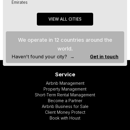
Emirates
VIEW ALL CITIES
We operate in 12 countries around the
world.
Haven't found your city? →
Get in touch
Service
Airbnb Management
Property Management
Short-Term Rental Management
Become a Partner
Airbnb Business for Sale
Client Money Protect
Book with Houst