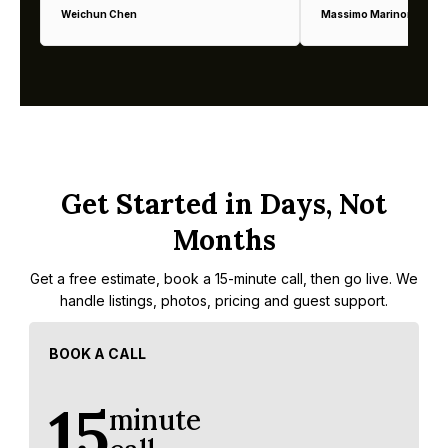
Weichun Chen
Massimo Marinoni
Get Started in Days, Not
Months
Get a free estimate, book a 15-minute call, then go live. We
handle listings, photos, pricing and guest support.
BOOK A CALL
15
minute