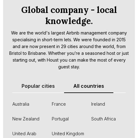
Global company - local
knowledge.
We are the world's largest Airbnb management company
specialising in short-term lets. We were founded in 2015
and are now present in 29 cities around the world, from
Bristol to Brisbane. Whether you’re a seasoned host or just
starting out, with Houst you can make the most of every
guest stay.
Popular cities
All countries
Australia
France
Ireland
New Zealand
Portugal
South Africa
United Arab
United Kingdom