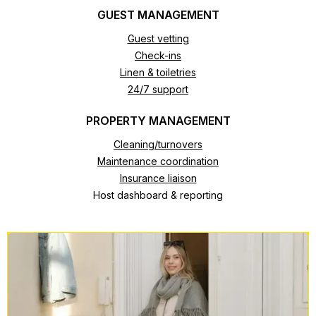
GUEST MANAGEMENT
Guest vetting
Check-ins
Linen & toiletries
24/7 support
PROPERTY MANAGEMENT
Cleaning/turnovers
Maintenance coordination
Insurance liaison
Host dashboard & reporting