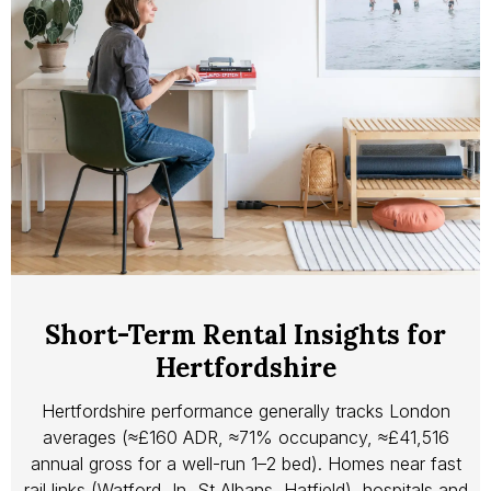
Short-Term Rental Insights for
Hertfordshire
Hertfordshire performance generally tracks London
averages (≈£160 ADR, ≈71% occupancy, ≈£41,516
annual gross for a well-run 1–2 bed). Homes near fast
rail links (Watford Jn, St Albans, Hatfield), hospitals and