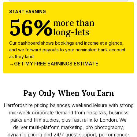
START EARNING
56%
more than
long-lets
Our dashboard shows bookings and income at a glance,
and we forward payouts to your nominated bank account
as they land.
→
GET MY FREE EARNINGS ESTIMATE
Pay Only When You Earn
Hertfordshire pricing balances weekend leisure with strong
mid-week corporate demand from hospitals, business
parks and film studios, plus fast rail into London. We
deliver multi-platform marketing, pro photography,
dynamic pricing and 24/7 guest support, performance-