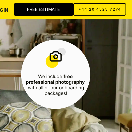
FREE ESTIMATE
GIN
+44 20 4525 7274