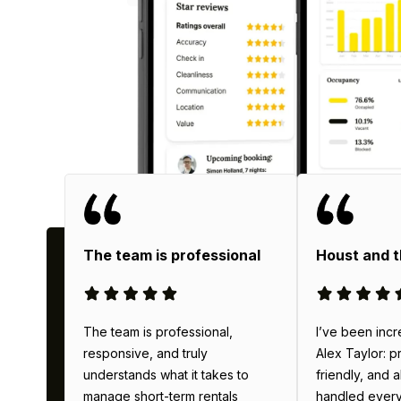
Why
The team is professional
Houst and 
The team is professional,
I’ve been incr
responsive, and truly
Alex Taylor: p
understands what it takes to
friendly, and 
manage short-term rentals
handled everyth