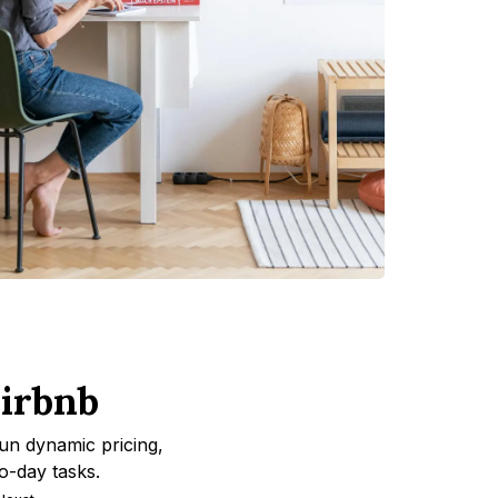
irbnb
un dynamic pricing,
o-day tasks.