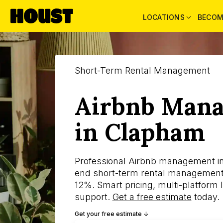
LOCATIONS
BECOM
Short-Term Rental Management
Airbnb Man
in Clapham
Professional Airbnb management i
end short-term rental management
12%. Smart pricing, multi-platform l
support.
Get a free estimate
today.
Get your free estimate ↓