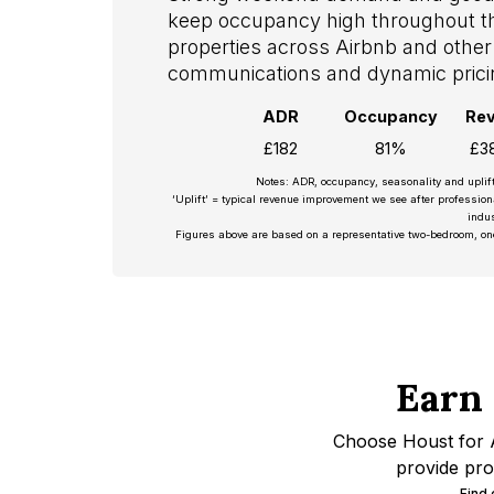
keep occupancy high throughout 
properties across Airbnb and other 
communications and dynamic prici
ADR
Occupancy
Re
£182
81%
£3
Notes: ADR, occupancy, seasonality and uplif
‘Uplift’ = typical revenue improvement we see after professio
indus
Figures above are based on a representative two-bedroom, on
Earn
Choose Houst for A
provide pro
Find