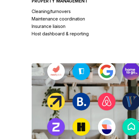
PROPERTY MANAGEMENT
Cleaning/turnovers
Maintenance coordination
Insurance liaison
Host dashboard & reporting