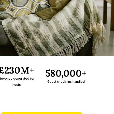
£230M+
580,000+
Revenue generated for
Guest check-ins handled
hosts