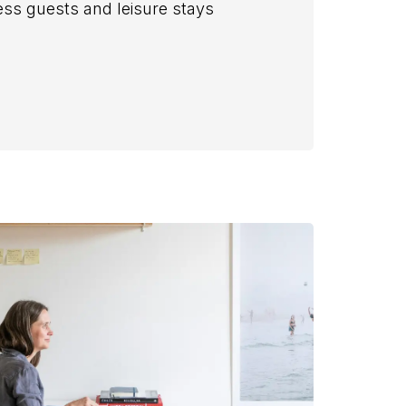
s guests and leisure stays