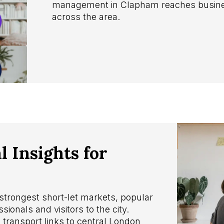
management in Clapham reaches busines
across the area.
 Insights for
strongest short-let markets, popular
sionals and visitors to the city.
ransport links to central London