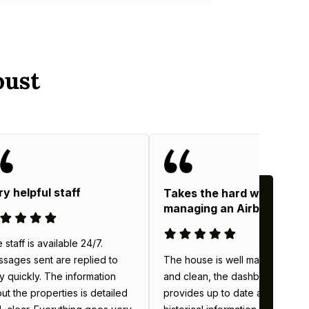
oust
ry helpful staff
Takes the hard work out o
managing an Airbnb
 staff is available 24/7.
The house is well maintained
sages sent are replied to
and clean, the dashboard
y quickly. The information
provides up to date and
ut the properties is detailed