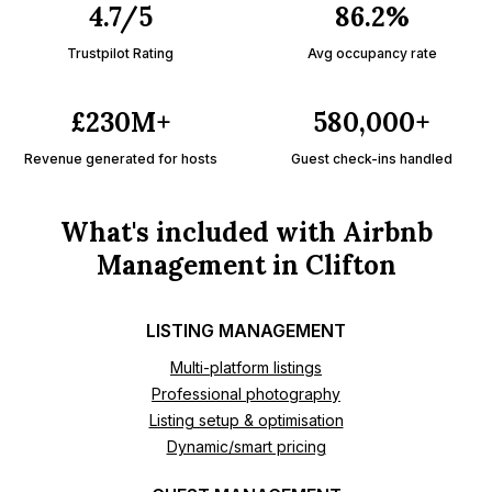
4.7/5
86.2%
Trustpilot Rating
Avg occupancy rate
£230M+
580,000+
Revenue generated for hosts
Guest check-ins handled
What's included with Airbnb
Management in Clifton
LISTING MANAGEMENT
Multi-platform listings
Professional photography
Listing setup & optimisation
Dynamic/smart pricing