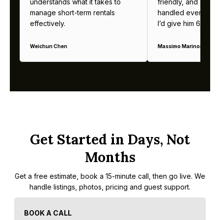
understands what it takes to
friendly, and alway
manage short-term rentals
handled everything b
effectively.
I’d give him 6 stars 
Weichun Chen
Massimo Marinoni
Get Started in Days, Not
Months
Get a free estimate, book a 15-minute call, then go live. We
handle listings, photos, pricing and guest support.
BOOK A CALL