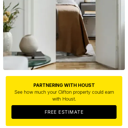
PARTNERING WITH HOUST
See how much your Clifton property could earn
with Houst.
FREE ESTIMATE