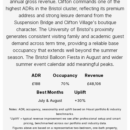
annual gross revenue. Clifton commands one of the
highest ADRs in the Bristol cluster, reflecting its premium
address and strong leisure demand from the
Suspension Bridge and Clifton Village's boutique
character. The University of Bristol's proximity
generates consistent visiting family and academic guest
demand across term time, providing a reliable base
occupancy that extends well beyond the summer
season. The Bristol Balloon Fiesta in August and wider
summer event calendar add meaningful peaks.
ADR
Occupancy
Revenue
£188
70%
£48,106
Best Months
Uplift
July & August
+30%
Notes: ADR, occupancy, seasonality and uplift based on Houst portfolio & industry
benchmarks.
‘Uplift’ = typical revenue improvement we see after professional setup and smart
pricing, benchmarked across our portfolio and industry data.
Figures above are based on a representative two-bedroom, one-bath property;