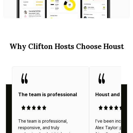
Why Clifton Hosts Choose Houst
The team is professional
Houst and thei
The team is professional,
I’ve been incredibl
responsive, and truly
Alex Taylor: profes