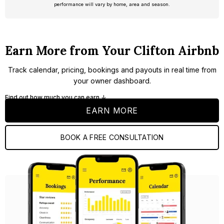
performance will vary by home, area and season.
Earn More from Your Clifton Airbnb
Track calendar, pricing, bookings and payouts in real time from
your owner dashboard.
Find out how much you can earn ↓
EARN MORE
BOOK A FREE CONSULTATION