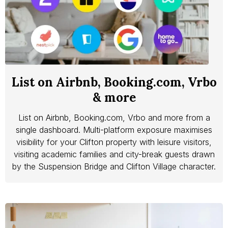
List on Airbnb, Booking.com, Vrbo
& more
List on Airbnb, Booking.com, Vrbo and more from a
single dashboard. Multi-platform exposure maximises
visibility for your Clifton property with leisure visitors,
visiting academic families and city-break guests drawn
by the Suspension Bridge and Clifton Village character.