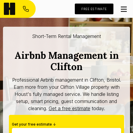
FREE ESTIMATE
Short-Term Rental Management
Airbnb Management in
Clifton
Professional Airbnb management in Clifton, Bristol.
Earn more from your Clifton Village property with
Houst's fully managed service. We handle listing
setup, smart pricing, guest communication and
cleaning.
Get a free estimate
today.
Get your free estimate ↓