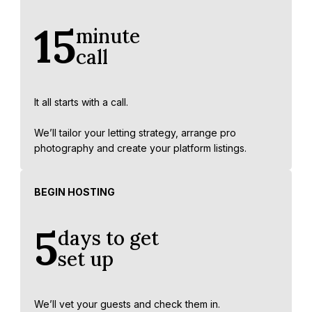
15
minute
call
It all starts with a call.
We’ll tailor your letting strategy, arrange pro
photography and create your platform listings.
BEGIN HOSTING
5
days to get
set up
We’ll vet your guests and check them in.