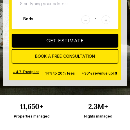
−
+
Beds
GET ESTIMATE
BOOK A FREE CONSULTATION
⭐ 4.7 Trustpilot
|
|
14% to 20% fees
+30% revenue uplift
11,650+
2.3M+
Properties managed
Nights managed