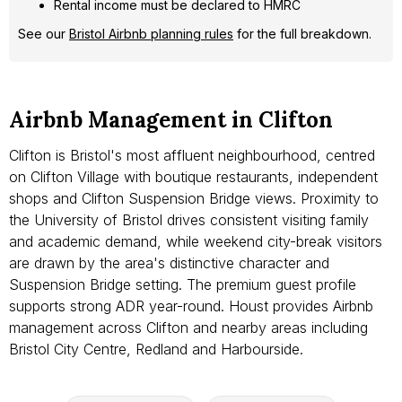
Rental income must be declared to HMRC
See our
Bristol Airbnb planning rules
for the full breakdown.
Airbnb Management in Clifton
Clifton is Bristol's most affluent neighbourhood, centred
on Clifton Village with boutique restaurants, independent
shops and Clifton Suspension Bridge views. Proximity to
the University of Bristol drives consistent visiting family
and academic demand, while weekend city-break visitors
are drawn by the area's distinctive character and
Suspension Bridge setting. The premium guest profile
supports strong ADR year-round. Houst provides Airbnb
management across Clifton and nearby areas including
Bristol City Centre, Redland and Harbourside.