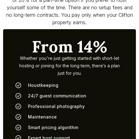
or 20% for a part-time option if you prefer to host
yourself some of the time. There are no setup fees and
no long-term contracts. You pay only when your Clifton
property earns.
From 14%
Whether you're just getting started with short-let
hosting or joining for the long term, there’s a plan
just for you.
Houstkeeping
24/7 guest communication
Professional photography
Maintenance
Smart pricing algorithm
Expert host support