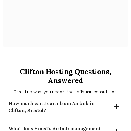
With Celestin as your partner, you’ll have peace of mind
knowing your property is in expert hands, managed with
care, professionalism, and a deep understanding of the local
market.
Slide 1 of 2.
Clifton Hosting Questions,
Answered
Can't find what you need? Book a 15-min consultation.
How much can I earn from Airbnb in
Clifton, Bristol?
What does Houst's Airbnb management
A well-managed two-bedroom in Clifton typically earns