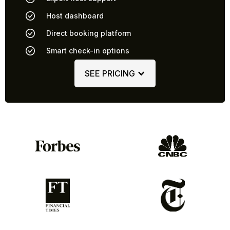
Host dashboard
Direct booking platform
Smart check-in options
SEE PRICING