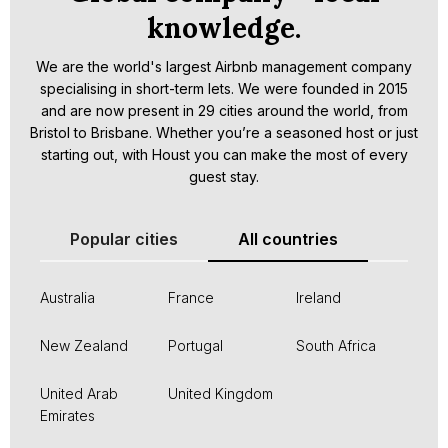
knowledge.
We are the world's largest Airbnb management company
specialising in short-term lets. We were founded in 2015
and are now present in 29 cities around the world, from
Bristol to Brisbane. Whether you’re a seasoned host or just
starting out, with Houst you can make the most of every
guest stay.
Popular cities
All countries
Australia
France
Ireland
New Zealand
Portugal
South Africa
United Arab
United Kingdom
Emirates