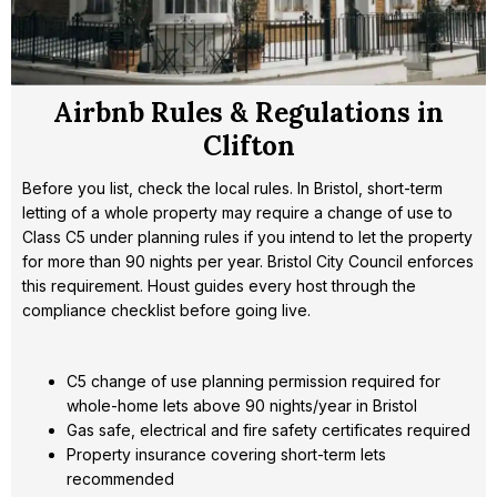
Airbnb Rules & Regulations in
Clifton
Before you list, check the local rules. In Bristol, short-term
letting of a whole property may require a change of use to
Class C5 under planning rules if you intend to let the property
for more than 90 nights per year. Bristol City Council enforces
this requirement. Houst guides every host through the
compliance checklist before going live.
C5 change of use planning permission required for
whole-home lets above 90 nights/year in Bristol
Gas safe, electrical and fire safety certificates required
Property insurance covering short-term lets
recommended