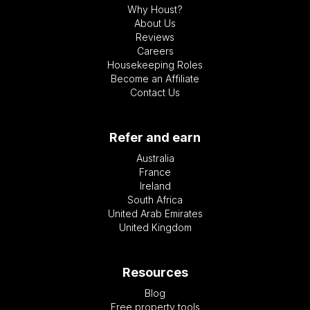
Why Houst?
About Us
Reviews
Careers
Housekeeping Roles
Become an Affiliate
Contact Us
Refer and earn
Australia
France
Ireland
South Africa
United Arab Emirates
United Kingdom
Resources
Blog
Free property tools