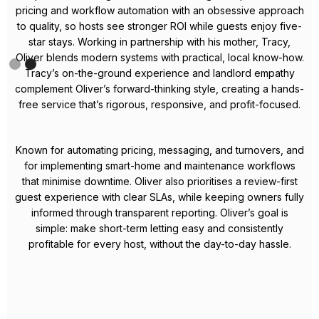
Meet Celestin – Your Local
Airbnb Expert in Bristol
Celestin is a dedicated property manager with a proven track
record in Bristol’s short-term rental market. Known for his
hands-on approach and results-driven mindset, he takes the
hassle out of hosting so property owners can enjoy reliable,
passive income.
From crafting high-performing listings to applying dynamic
pricing strategies, Celestin consistently boosts occupancy
rates and maximises revenue across every property he
manages. His focus on five-star guest experiences translates
into glowing reviews and strong repeat bookings, adding
long-term value to each home.