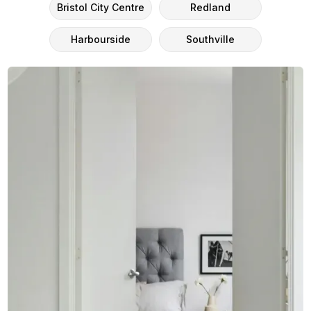
Bristol City Centre
Redland
Harbourside
Southville