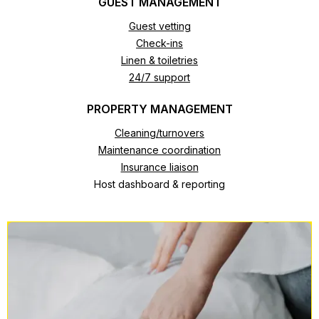
GUEST MANAGEMENT
Guest vetting
Check-ins
Linen & toiletries
24/7 support
PROPERTY MANAGEMENT
Cleaning/turnovers
Maintenance coordination
Insurance liaison
Host dashboard & reporting