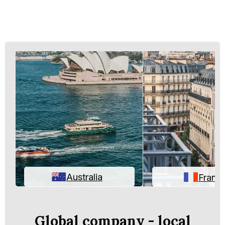
Australia
Franc
Global company - local