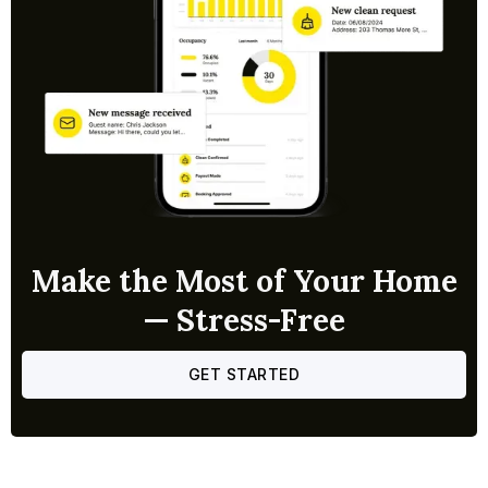
Make the Most of Your Home
— Stress-Free
GET STARTED