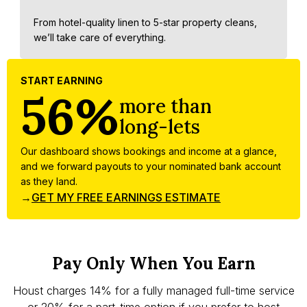
From hotel-quality linen to 5-star property cleans,
we’ll take care of everything.
START EARNING
56%
more than
long-lets
Our dashboard shows bookings and income at a glance,
and we forward payouts to your nominated bank account
as they land.
→
GET MY FREE EARNINGS ESTIMATE
Pay Only When You Earn
Houst charges 14% for a fully managed full-time service