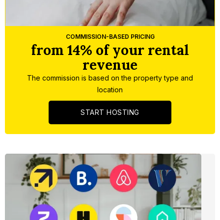
Slide 3 of 5.
COMMISSION-BASED PRICING
from 14% of your rental
revenue
The commission is based on the property type and
location
START HOSTING