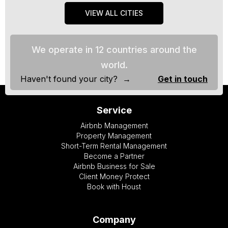
VIEW ALL CITIES
We operate in 12 countries around the
world.
Haven't found your city? →
Get in touch
Service
Airbnb Management
Property Management
Short-Term Rental Management
Become a Partner
Airbnb Business for Sale
Client Money Protect
Book with Houst
Company