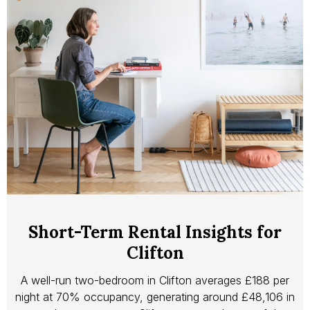
Short-Term Rental Insights for
Clifton
A well-run two-bedroom in Clifton averages £188 per
night at 70% occupancy, generating around £48,106 in