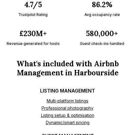
4.7/5
86.2%
Trustpilot Rating
Avg occupancy rate
£230M+
580,000+
Revenue generated for hosts
Guest check-ins handled
What's included with Airbnb
Management in Harbourside
LISTING MANAGEMENT
Multi-platform listings
Professional photography
Listing setup & optimisation
Dynamic/smart pricing