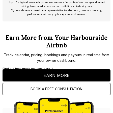
‘Uplift’ = typical revenue improvement we see after professional setup and smart
pricing, benchmarked across our portfolio and industry data.
Figures above are based on a representative two-bedroom, one-bath property;
performance will vary by home, area and season.
Earn More from Your Harbourside
Airbnb
Track calendar, pricing, bookings and payouts in real time from
your owner dashboard.
Find out how much you can earn ↓
EARN MORE
BOOK A FREE CONSULTATION