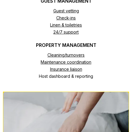
GUEST MANAGEMENT
Guest vetting
Check-ins
Linen & toiletries
24/7 support
PROPERTY MANAGEMENT
Cleaning/turnovers
Maintenance coordination
Insurance liaison
Host dashboard & reporting