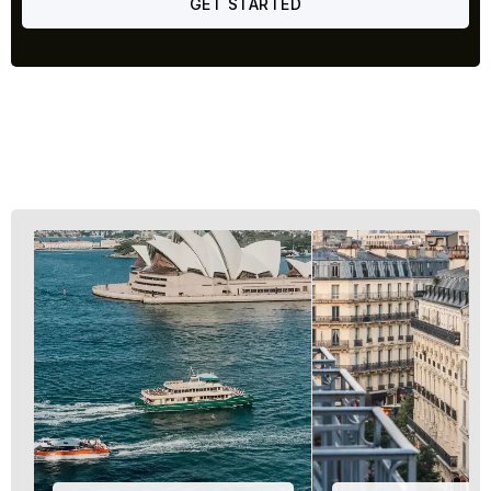
GET STARTED