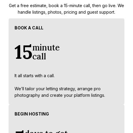
Get a free estimate, book a 15-minute call, then go live. We
handle listings, photos, pricing and guest support.
BOOK A CALL
15
minute
call
It all starts with a call.
We’ll tailor your letting strategy, arrange pro
photography and create your platform listings.
BEGIN HOSTING