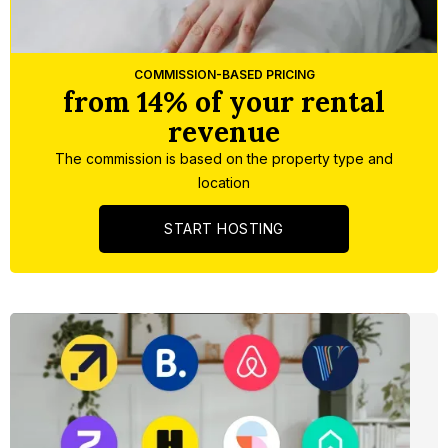
Slide 3 of 5.
COMMISSION-BASED PRICING
from 14% of your rental
revenue
The commission is based on the property type and
location
START HOSTING