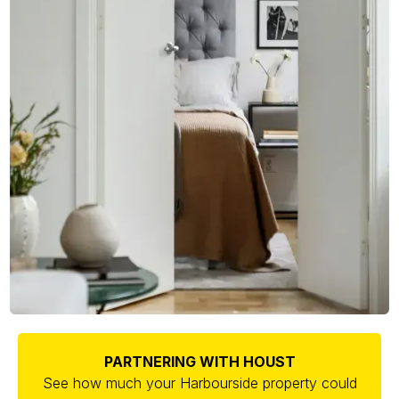
PARTNERING WITH HOUST
See how much your Harbourside property could