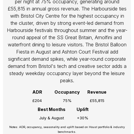
per night at 75% occupancy, generating around
£55,815 in annual gross revenue. The Harbourside ties
with Bristol City Centre for the highest occupancy in
the cluster, driven by strong event-led demand from
Harbourside festivals throughout summer and the year-
round appeal of the SS Great Britain, Arnolfini and
waterfront dining to leisure visitors. The Bristol Balloon
Fiesta in August and Ashton Court Festival add
significant demand spikes, while year-round corporate
demand from Bristol's tech and creative sector adds a
steady weekday occupancy layer beyond the leisure
peaks.
ADR
Occupancy
Revenue
£204
75%
£55,815
Best Months
Uplift
July & August
+30%
Notes: ADR, occupancy, seasonality and uplift based on Houst portfolio & industry
benchmarks.