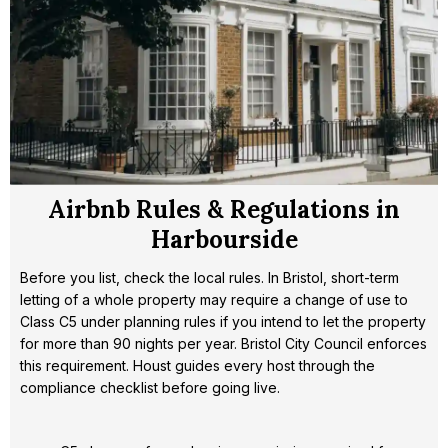
Airbnb Rules & Regulations in
Harbourside
Before you list, check the local rules. In Bristol, short-term
letting of a whole property may require a change of use to
Class C5 under planning rules if you intend to let the property
for more than 90 nights per year. Bristol City Council enforces
this requirement. Houst guides every host through the
compliance checklist before going live.