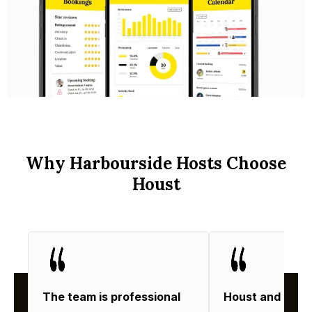
Why Harbourside Hosts Choose
Houst
The team is professional
Houst and thei