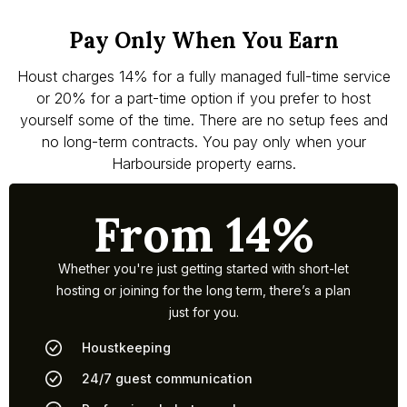
Pay Only When You Earn
Houst charges 14% for a fully managed full-time service
or 20% for a part-time option if you prefer to host
yourself some of the time. There are no setup fees and
no long-term contracts. You pay only when your
Harbourside property earns.
From 14%
Whether you're just getting started with short-let
hosting or joining for the long term, there’s a plan
just for you.
Houstkeeping
24/7 guest communication