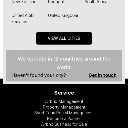
New Zealand
Portugal
South Africa
United Arab
United Kingdom
Emirates
VIEW ALL CITIES
We operate in 12 countries around the
world.
Haven't found your city? →
Get in touch
Service
Airbnb Management
Property Management
Short-Term Rental Management
Become a Partner
Airbnb Business for Sale