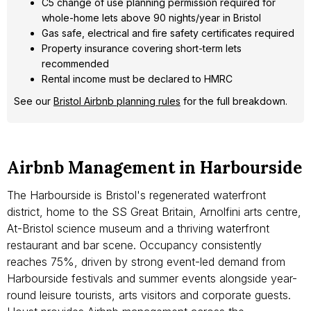
C5 change of use planning permission required for
whole-home lets above 90 nights/year in Bristol
Gas safe, electrical and fire safety certificates required
Property insurance covering short-term lets
recommended
Rental income must be declared to HMRC
See our
Bristol Airbnb planning rules
for the full breakdown.
Airbnb Management in Harbourside
The Harbourside is Bristol's regenerated waterfront
district, home to the SS Great Britain, Arnolfini arts centre,
At-Bristol science museum and a thriving waterfront
restaurant and bar scene. Occupancy consistently
reaches 75%, driven by strong event-led demand from
Harbourside festivals and summer events alongside year-
round leisure tourists, arts visitors and corporate guests.