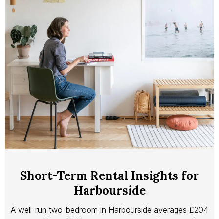
Short-Term Rental Insights for
Harbourside
A well-run two-bedroom in Harbourside averages £204