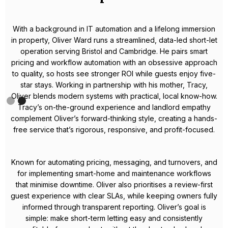
Meet Celestin – Your Local
Airbnb Expert in Bristol
Celestin is a dedicated property manager with a proven track
record in Bristol’s short-term rental market. Known for his
hands-on approach and results-driven mindset, he takes the
hassle out of hosting so property owners can enjoy reliable,
passive income.
From crafting high-performing listings to applying dynamic
pricing strategies, Celestin consistently boosts occupancy