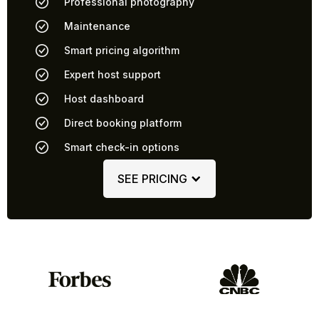
Professional photography
Maintenance
Smart pricing algorithm
Expert host support
Host dashboard
Direct booking platform
Smart check-in options
SEE PRICING