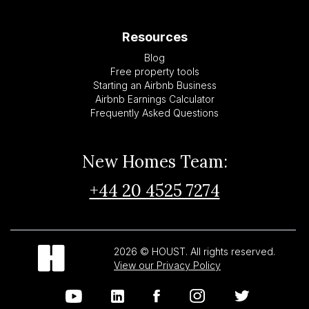
Resources
Blog
Free property tools
Starting an Airbnb Business
Airbnb Earnings Calculator
Frequently Asked Questions
New Homes Team:
+44 20 4525 7274
2026 © HOUST. All rights reserved.
View our Privacy Policy