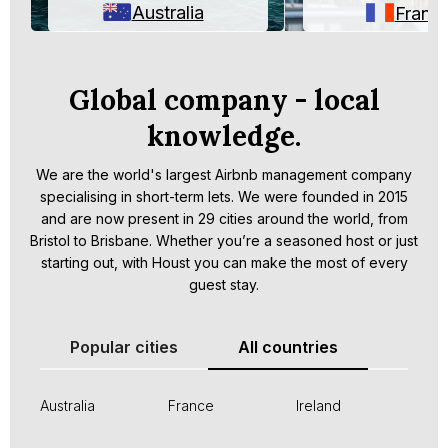
Australia
Franc
Global company - local
knowledge.
We are the world's largest Airbnb management company
specialising in short-term lets. We were founded in 2015
and are now present in 29 cities around the world, from
Bristol to Brisbane. Whether you’re a seasoned host or just
starting out, with Houst you can make the most of every
guest stay.
Popular cities
All countries
Australia
France
Ireland