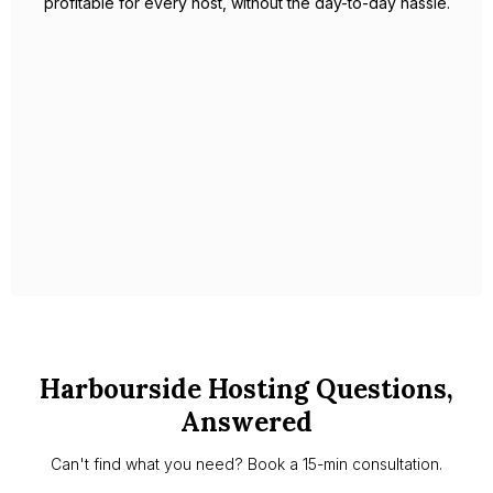
rates and maximises revenue across every property he
manages. His focus on five-star guest experiences translates
into glowing reviews and strong repeat bookings, adding
long-term value to each home.
With Celestin as your partner, you’ll have peace of mind
knowing your property is in expert hands, managed with
care, professionalism, and a deep understanding of the local
market.
Slide 1 of 2.
Harbourside Hosting Questions,
Answered
Can't find what you need? Book a 15-min consultation.