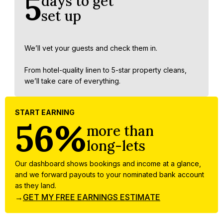
5
days to get
set up
We’ll vet your guests and check them in.
From hotel-quality linen to 5-star property cleans,
we’ll take care of everything.
START EARNING
56%
more than
long-lets
Our dashboard shows bookings and income at a glance,
and we forward payouts to your nominated bank account
as they land.
→
GET MY FREE EARNINGS ESTIMATE