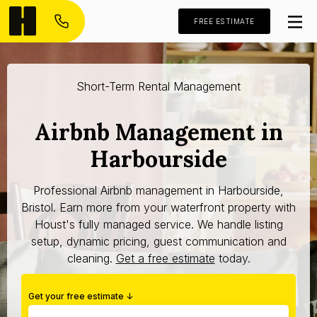
FREE ESTIMATE
Short-Term Rental Management
Airbnb Management in
Harbourside
Professional Airbnb management in Harbourside,
Bristol. Earn more from your waterfront property with
Houst's fully managed service. We handle listing
setup, dynamic pricing, guest communication and
cleaning.
Get a free estimate
today.
Get your free estimate ↓