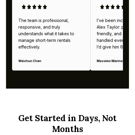
The team is professional,
I’ve been incredibl
responsive, and truly
Alex Taylor: profes
understands what it takes to
friendly, and alway
manage short-term rentals
handled everything b
effectively.
I’d give him 6 stars 
Weichun Chen
Massimo Marinoni
Get Started in Days, Not
Months