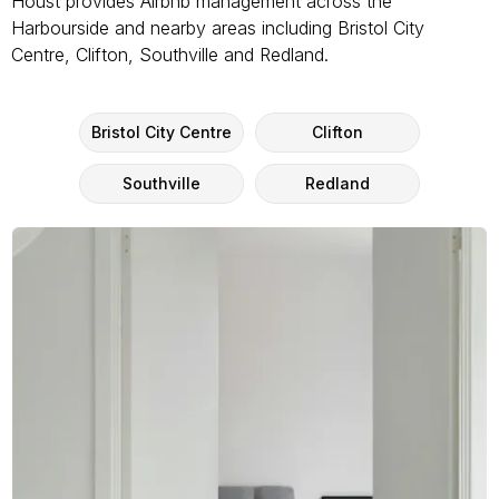
Houst provides Airbnb management across the
Harbourside and nearby areas including Bristol City
Centre, Clifton, Southville and Redland.
Bristol City Centre
Clifton
Southville
Redland