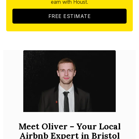
earn with Houst.
FREE ESTIMATE