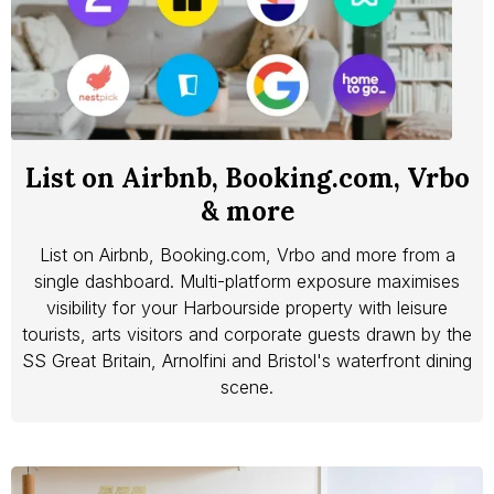
List on Airbnb, Booking.com, Vrbo
& more
List on Airbnb, Booking.com, Vrbo and more from a
single dashboard. Multi-platform exposure maximises
visibility for your Harbourside property with leisure
tourists, arts visitors and corporate guests drawn by the
SS Great Britain, Arnolfini and Bristol's waterfront dining
scene.