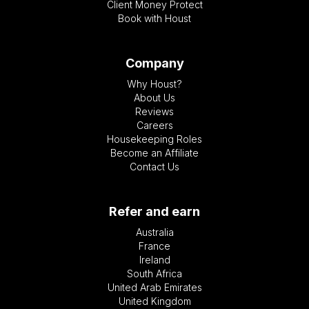
Client Money Protect
Book with Houst
Company
Why Houst?
About Us
Reviews
Careers
Housekeeping Roles
Become an Affiliate
Contact Us
Refer and earn
Australia
France
Ireland
South Africa
United Arab Emirates
United Kingdom