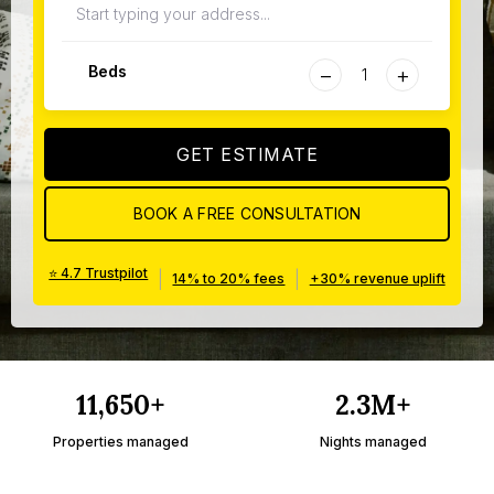
−
+
Beds
GET ESTIMATE
BOOK A FREE CONSULTATION
⭐ 4.7 Trustpilot
|
|
14% to 20% fees
+30% revenue uplift
11,650+
2.3M+
Properties managed
Nights managed