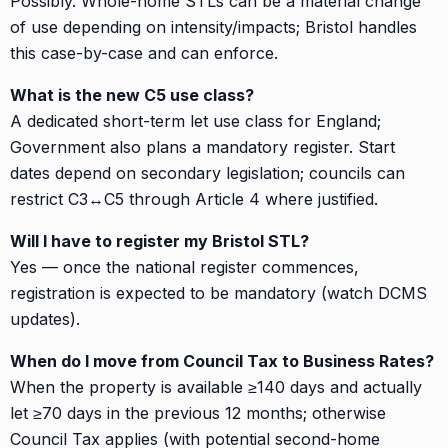
Possibly. Whole-home STLs can be a material change
of use depending on intensity/impacts; Bristol handles
this case-by-case and can enforce.
What is the new C5 use class?
A dedicated short-term let use class for England;
Government also plans a mandatory register. Start
dates depend on secondary legislation; councils can
restrict C3↔C5 through Article 4 where justified.
Will I have to register my Bristol STL?
Yes — once the national register commences,
registration is expected to be mandatory (watch DCMS
updates).
When do I move from Council Tax to Business Rates?
When the property is available ≥140 days and actually
let ≥70 days in the previous 12 months; otherwise
Council Tax applies (with potential second-home