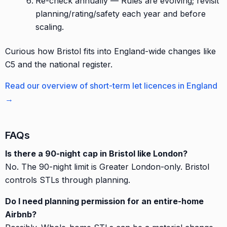
Re-check annually — Rules are evolving; revisit
planning/rating/safety each year and before
scaling.
Curious how Bristol fits into England-wide changes like
C5 and the national register.
Read our overview of short-term let licences in England
→
FAQs
Is there a 90-night cap in Bristol like London?
No. The 90-night limit is Greater London-only. Bristol
controls STLs through planning.
Do I need planning permission for an entire-home
Airbnb?