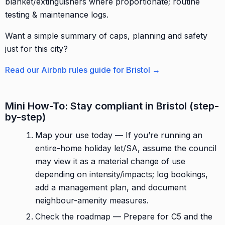
blanket/extinguishers where proportionate; routine
testing & maintenance logs.
Want a simple summary of caps, planning and safety
just for this city?
Read our Airbnb rules guide for Bristol →
Mini How-To: Stay compliant in Bristol (step-
by-step)
Map your use today — If you’re running an
entire-home holiday let/SA, assume the council
may view it as a material change of use
depending on intensity/impacts; log bookings,
add a management plan, and document
neighbour-amenity measures.
Check the roadmap — Prepare for C5 and the