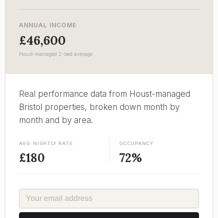
ANNUAL INCOME
£46,600
Houst-managed 2-bed average
Real performance data from Houst-managed
Bristol properties, broken down month by
month and by area.
AVG. NIGHTLY RATE
OCCUPANCY
£180
72%
EMAIL