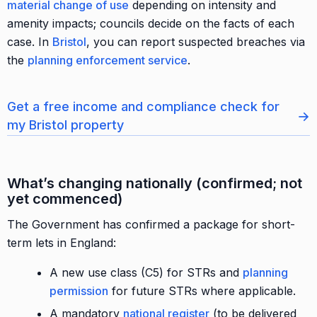
material change of use
depending on intensity and
amenity impacts; councils decide on the facts of each
case. In
Bristol
, you can report suspected breaches via
the
planning enforcement service
.
Get a free income and compliance check for
→
my Bristol property
What’s changing nationally (confirmed; not
yet commenced)
The Government has confirmed a package for short-
term lets in England:
A new use class (C5) for STRs and
planning
permission
for future STRs where applicable.
A mandatory
national register
(to be delivered