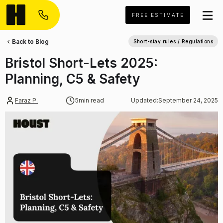
FREE ESTIMATE
Back to Blog
Short-stay rules / Regulations
Bristol Short-Lets 2025:
Planning, C5 & Safety
Faraz P.
5
min read
Updated:
September 24, 2025