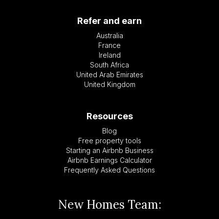
Refer and earn
Australia
France
Ireland
South Africa
United Arab Emirates
United Kingdom
Resources
Blog
Free property tools
Starting an Airbnb Business
Airbnb Earnings Calculator
Frequently Asked Questions
New Homes Team: