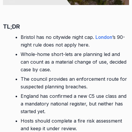
TL;DR
Bristol has no citywide night cap.
London
’s 90-
night rule does not apply here.
Whole-home short-lets are planning led and
can count as a material change of use, decided
case by case.
The council provides an enforcement route for
suspected planning breaches.
England has confirmed a new C5 use class and
a mandatory national register, but neither has
started yet.
Hosts should complete a fire risk assessment
and keep it under review.