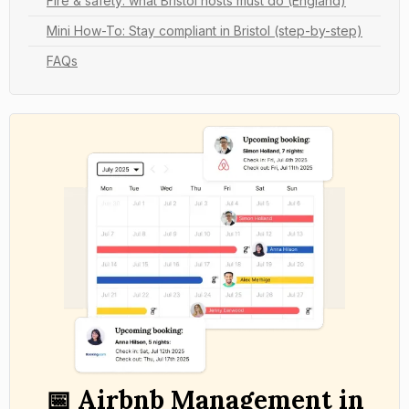
Fire & safety: what Bristol hosts must do (England)
Mini How-To: Stay compliant in Bristol (step-by-step)
FAQs
📅 Airbnb Management in