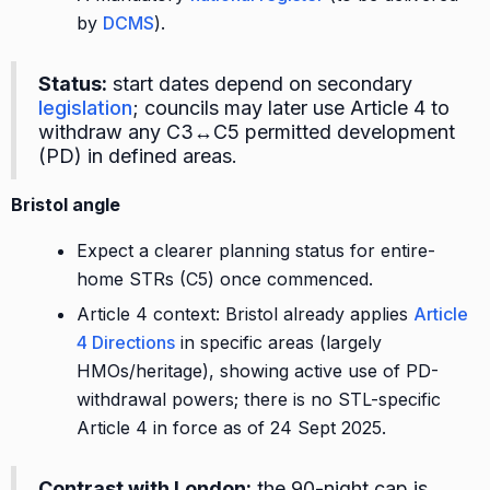
by
DCMS
).
Status:
start dates depend on secondary
legislation
; councils may later use Article 4 to
withdraw any C3↔C5 permitted development
(PD) in defined areas.
Bristol angle
Expect a clearer planning status for entire-
home STRs (C5) once commenced.
Article 4 context: Bristol already applies
Article
4 Directions
in specific areas (largely
HMOs/heritage), showing active use of PD-
withdrawal powers; there is no STL-specific
Article 4 in force as of 24 Sept 2025.
Contrast with London:
the 90-night cap is