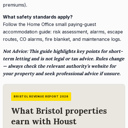
premiums).
What safety standards apply?
Follow the Home Office small paying-guest
accommodation guide: risk assessment, alarms, escape
routes, CO alarms, fire blanket, and maintenance logs.
Not Advice: This guide highlights key points for short-
term letting and is not legal or tax advice. Rules change
— always check the relevant authority’s website for
your property and seek professional advice if unsure.
BRISTOL REVENUE REPORT 2026
What Bristol properties
earn with Houst