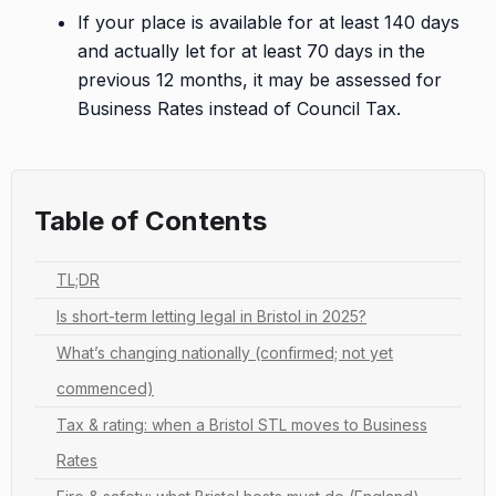
If your place is available for at least 140 days
and actually let for at least 70 days in the
previous 12 months, it may be assessed for
Business Rates instead of Council Tax.
Table of Contents
TL;DR
Is short-term letting legal in Bristol in 2025?
What’s changing nationally (confirmed; not yet
commenced)
Tax & rating: when a Bristol STL moves to Business
Rates