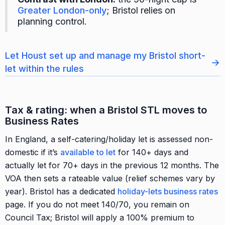
Greater London-only
; Bristol relies on
planning control.
Let Houst set up and manage my Bristol short-
→
let within the rules
Tax & rating: when a Bristol STL moves to
Business Rates
In England, a self-catering/holiday let is assessed non-
domestic if it’s
available to let
for 140+ days and
actually let for 70+ days in the previous 12 months. The
VOA then sets a rateable value (relief schemes vary by
year). Bristol has a dedicated
holiday-lets business rates
page. If you do not meet 140/70, you remain on
Council Tax; Bristol will apply a 100% premium to