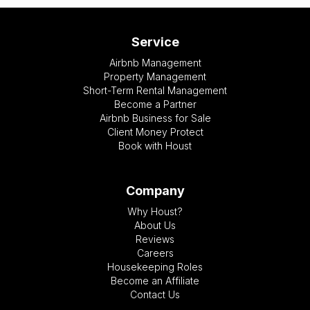
Service
Airbnb Management
Property Management
Short-Term Rental Management
Become a Partner
Airbnb Business for Sale
Client Money Protect
Book with Houst
Company
Why Houst?
About Us
Reviews
Careers
Housekeeping Roles
Become an Affiliate
Contact Us