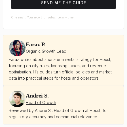
SEND ME THE GUIDE
One email. Your report. Unsubscribe any time.
Faraz P.
Organic Growth Lead
Faraz writes about short-term rental strategy for Houst,
focusing on city rules, licensing, taxes, and revenue
optimisation. His guides turn official policies and market
data into practical steps for hosts and operators.
Andrei S.
Head of Growth
Reviewed by Andrei S., Head of Growth at Houst, for
regulatory accuracy and commercial relevance.