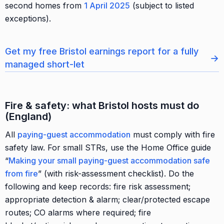
second homes from
1 April 2025
(subject to listed
exceptions).
Get my free Bristol earnings report for a fully
→
managed short-let
Fire & safety: what Bristol hosts must do
(England)
All
paying-guest accommodation
must comply with fire
safety law. For small STRs, use the Home Office guide
“
Making your small paying-guest accommodation safe
from fire
” (with risk-assessment checklist). Do the
following and keep records: fire risk assessment;
appropriate detection & alarm; clear/protected escape
routes; CO alarms where required; fire