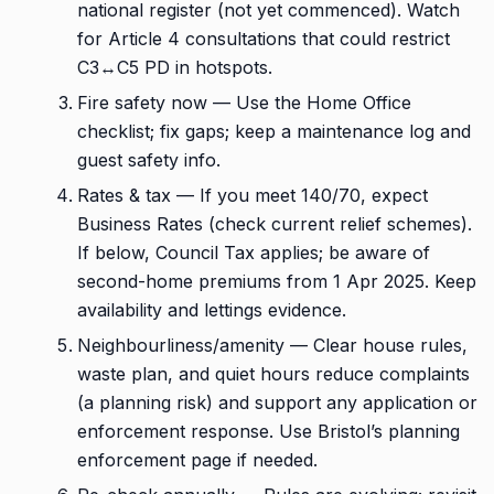
national register (not yet commenced). Watch
for Article 4 consultations that could restrict
C3↔C5 PD in hotspots.
Fire safety now — Use the Home Office
checklist; fix gaps; keep a maintenance log and
guest safety info.
Rates & tax — If you meet 140/70, expect
Business Rates (check current relief schemes).
If below, Council Tax applies; be aware of
second-home premiums from 1 Apr 2025. Keep
availability and lettings evidence.
Neighbourliness/amenity — Clear house rules,
waste plan, and quiet hours reduce complaints
(a planning risk) and support any application or
enforcement response. Use Bristol’s planning
enforcement page if needed.