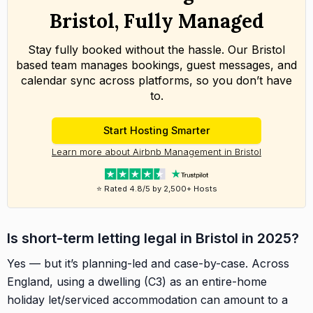
Bristol, Fully Managed
Stay fully booked without the hassle. Our Bristol
based team manages bookings, guest messages, and
calendar sync across platforms, so you don’t have
to.
Start Hosting Smarter
Learn more about Airbnb Management in Bristol
⭐ Rated 4.8/5 by 2,500+ Hosts
Is short-term letting legal in Bristol in 2025?
Yes — but it’s planning-led and case-by-case. Across
England, using a dwelling (C3) as an entire-home
holiday let/serviced accommodation can amount to a