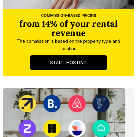
Slide 4 of 5.
COMMISSION-BASED PRICING
from 14% of your rental
revenue
The commission is based on the property type and
location
START HOSTING