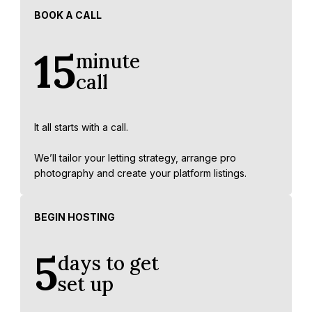
BOOK A CALL
15
minute
call
It all starts with a call.
We’ll tailor your letting strategy, arrange pro
photography and create your platform listings.
BEGIN HOSTING
5
days to get
set up