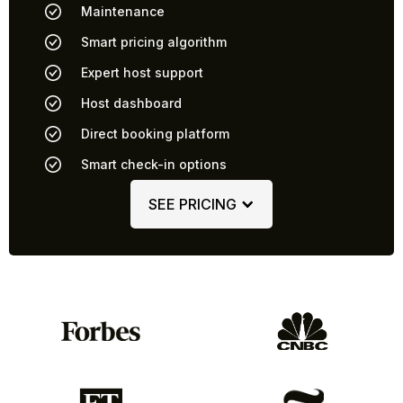
Maintenance
Smart pricing algorithm
Expert host support
Host dashboard
Direct booking platform
Smart check-in options
SEE PRICING