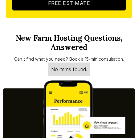
FREE ESTIMATE
New Farm Hosting Questions,
Answered
Can't find what you need? Book a 15-min consultation.
No items found.