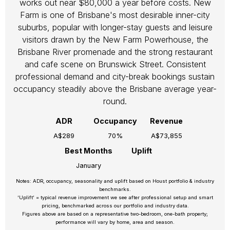
works out near $80,000 a year before costs. New
Farm is one of Brisbane's most desirable inner-city
suburbs, popular with longer-stay guests and leisure
visitors drawn by the New Farm Powerhouse, the
Brisbane River promenade and the strong restaurant
and cafe scene on Brunswick Street. Consistent
professional demand and city-break bookings sustain
occupancy steadily above the Brisbane average year-
round.
ADR
Occupancy
Revenue
A$289
70%
A$73,855
Best Months
Uplift
January
Notes: ADR, occupancy, seasonality and uplift based on Houst portfolio & industry
benchmarks.
‘Uplift’ = typical revenue improvement we see after professional setup and smart
pricing, benchmarked across our portfolio and industry data.
Figures above are based on a representative two-bedroom, one-bath property;
performance will vary by home, area and season.