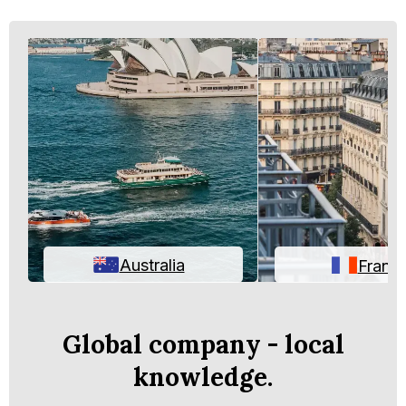
Australia
Franc
Global company - local
knowledge.