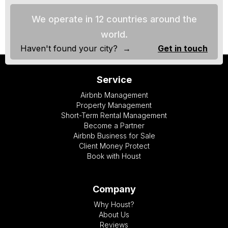
We operate in 12 countries around the
world.
Haven't found your city? →
Get in touch
Service
Airbnb Management
Property Management
Short-Term Rental Management
Become a Partner
Airbnb Business for Sale
Client Money Protect
Book with Houst
Company
Why Houst?
About Us
Reviews