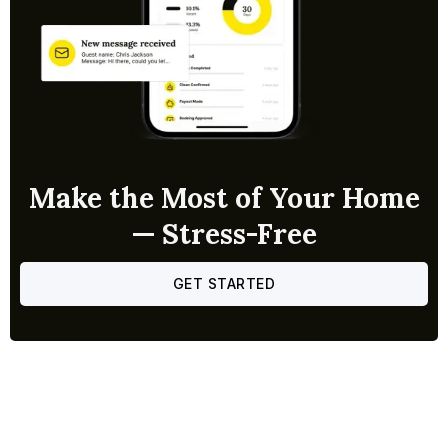
Make the Most of Your Home
— Stress-Free
GET STARTED