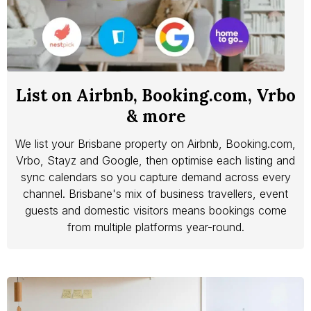
List on Airbnb, Booking.com, Vrbo
& more
We list your Brisbane property on Airbnb, Booking.com,
Vrbo, Stayz and Google, then optimise each listing and
sync calendars so you capture demand across every
channel. Brisbane's mix of business travellers, event
guests and domestic visitors means bookings come
from multiple platforms year-round.