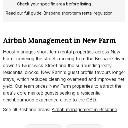
Check your specific area before listing.
Read our full guide:
Brisbane short-term rental regulation
.
Airbnb Management in New Farm
Houst manages short-term rental properties across New
Farm, covering the streets running from the Brisbane River
down to Brunswick Street and the surrounding leafy
residential blocks. New Farm's guest profile favours longer
stays, which reduces cleaning overhead and improves net
yield. Our team prices New Farm properties to attract the
area's core market: guests seeking a residential
neighbourhood experience close to the CBD.
See all Brisbane areas:
Airbnb management in Brisbane