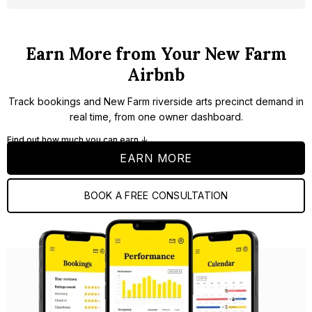
Earn More from Your New Farm
Airbnb
Track bookings and New Farm riverside arts precinct demand in
real time, from one owner dashboard.
Find out how much you can earn ↓
EARN MORE
BOOK A FREE CONSULTATION