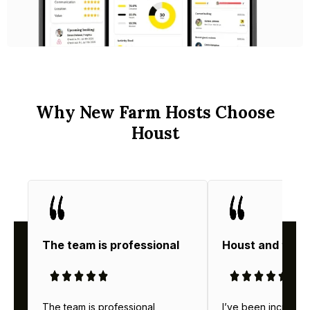
Why New Farm Hosts Choose
Houst
The team is professional
Houst and thei
The team is professional,
I’ve been incredibl