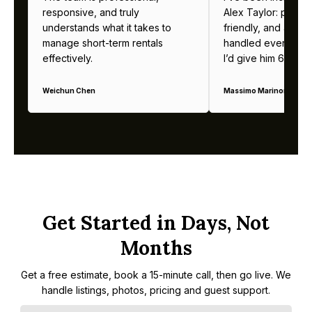
responsive, and truly
Alex Taylor: profes
understands what it takes to
friendly, and alway
manage short-term rentals
handled everything b
effectively.
I’d give him 6 stars 
Weichun Chen
Massimo Marinoni
Get Started in Days, Not
Months
Get a free estimate, book a 15-minute call, then go live. We
handle listings, photos, pricing and guest support.