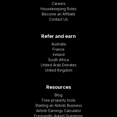
Careers
Housekeeping Roles
Become an Affiliate
Contact Us
Refer and earn
Australia
France
Ireland
South Africa
United Arab Emirates
United Kingdom
Resources
Blog
Free property tools
Starting an Airbnb Business
Airbnb Earnings Calculator
Frequently Asked Questions