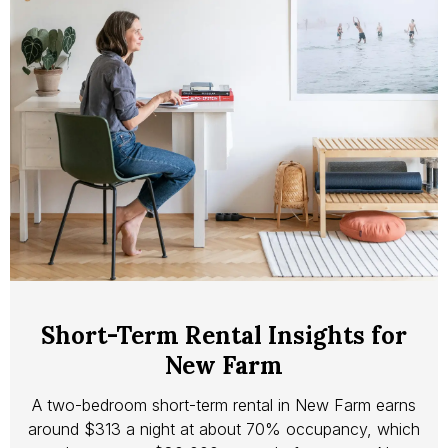
Short-Term Rental Insights for
New Farm
A two-bedroom short-term rental in New Farm earns
around $313 a night at about 70% occupancy, which