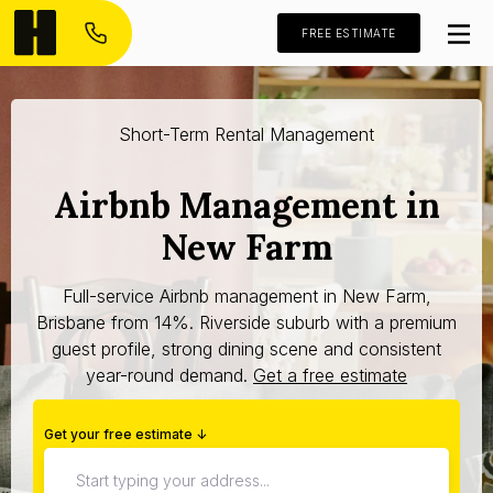
FREE ESTIMATE
Short-Term Rental Management
Airbnb Management in
New Farm
Full-service Airbnb management in New Farm,
Brisbane from 14%. Riverside suburb with a premium
guest profile, strong dining scene and consistent
year-round demand.
Get a free estimate
Get your free estimate ↓