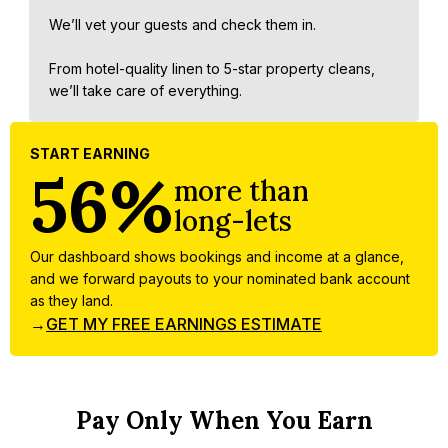
We’ll vet your guests and check them in.
From hotel-quality linen to 5-star property cleans,
we’ll take care of everything.
START EARNING
56%
more than
long-lets
Our dashboard shows bookings and income at a glance,
and we forward payouts to your nominated bank account
as they land.
→
GET MY FREE EARNINGS ESTIMATE
Pay Only When You Earn