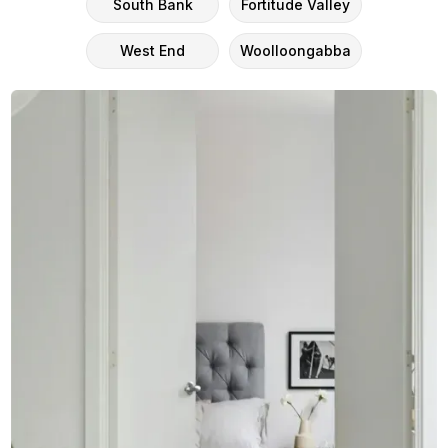
South Bank
Fortitude Valley
West End
Woolloongabba