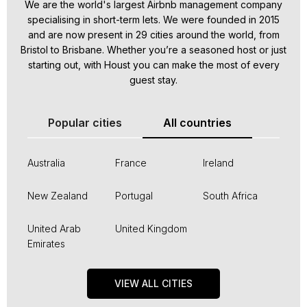
We are the world's largest Airbnb management company
specialising in short-term lets. We were founded in 2015
and are now present in 29 cities around the world, from
Bristol to Brisbane. Whether you’re a seasoned host or just
starting out, with Houst you can make the most of every
guest stay.
Popular cities
All countries
Australia
France
Ireland
New Zealand
Portugal
South Africa
United Arab
United Kingdom
Emirates
VIEW ALL CITIES