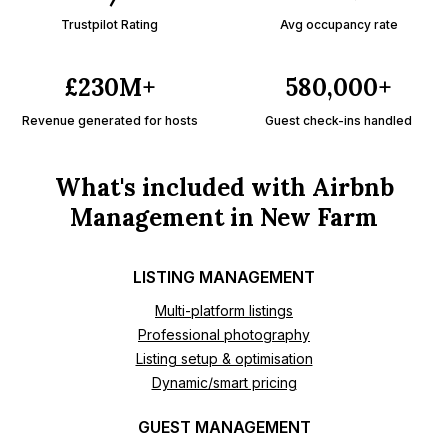
Trustpilot Rating
Avg occupancy rate
£230M+
580,000+
Revenue generated for hosts
Guest check-ins handled
What's included with Airbnb
Management in New Farm
LISTING MANAGEMENT
Multi-platform listings
Professional photography
Listing setup & optimisation
Dynamic/smart pricing
GUEST MANAGEMENT