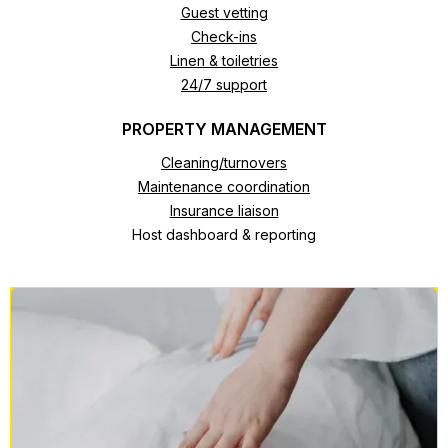
Guest vetting
Check-ins
Linen & toiletries
24/7 support
PROPERTY MANAGEMENT
Cleaning/turnovers
Maintenance coordination
Insurance liaison
Host dashboard & reporting