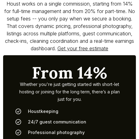
Houst works on a single commission, starting from 14%
for full-time management and from 20% for part-time. No
setup fees -- you only pay when we secure a booking.
That covers dynamic pricing, professional photography,
listings across multiple platforms, guest communication,
check-ins, cleaning coordination and a real-time earnings
dashboard.
Get your free estimate
From 14%
Whether you're just getting started with short-let
hosting or joining for the long term, there’s a plan
just for you.
Houstkeeping
24/7 guest communication
Professional photography