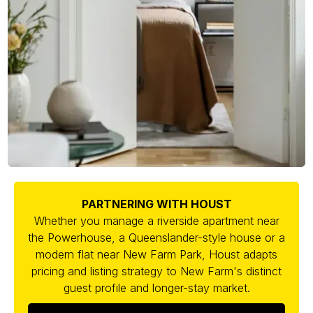
PARTNERING WITH HOUST
Whether you manage a riverside apartment near
the Powerhouse, a Queenslander-style house or a
modern flat near New Farm Park, Houst adapts
pricing and listing strategy to New Farm's distinct
guest profile and longer-stay market.