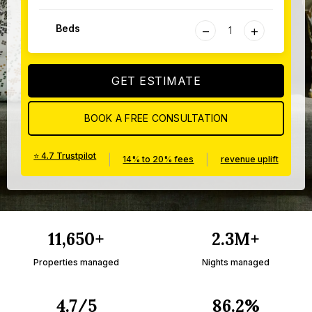
−
+
Beds
GET ESTIMATE
BOOK A FREE CONSULTATION
⭐ 4.7 Trustpilot
|
|
14% to 20% fees
revenue uplift
11,650+
2.3M+
Properties managed
Nights managed
4.7/5
86.2%