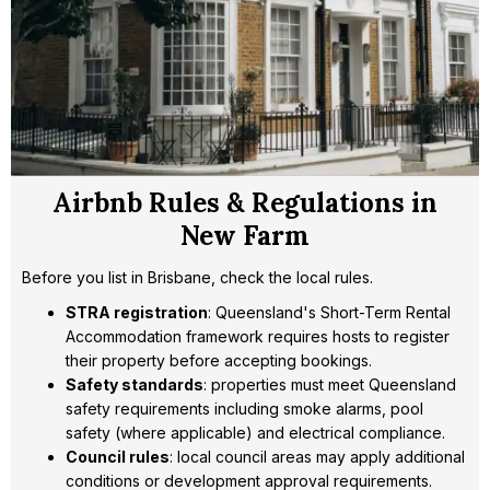
Airbnb Rules & Regulations in
New Farm
Before you list in Brisbane, check the local rules.
STRA registration
: Queensland's Short-Term Rental
Accommodation framework requires hosts to register
their property before accepting bookings.
Safety standards
: properties must meet Queensland
safety requirements including smoke alarms, pool
safety (where applicable) and electrical compliance.
Council rules
: local council areas may apply additional
conditions or development approval requirements.