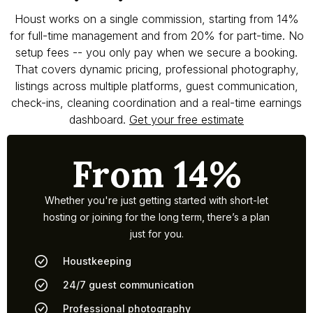
Houst works on a single commission, starting from 14%
for full-time management and from 20% for part-time. No
setup fees -- you only pay when we secure a booking.
That covers dynamic pricing, professional photography,
listings across multiple platforms, guest communication,
check-ins, cleaning coordination and a real-time earnings
dashboard.
Get your free estimate
From 14%
Whether you're just getting started with short-let
hosting or joining for the long term, there’s a plan
just for you.
Houstkeeping
24/7 guest communication
Professional photography