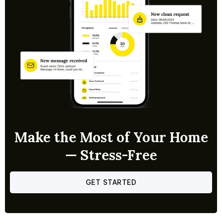
Make the Most of Your Home
— Stress-Free
GET STARTED