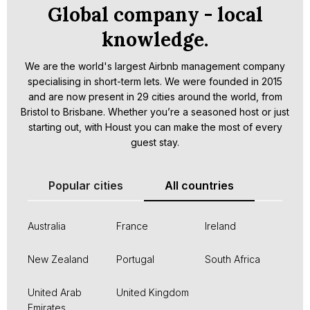
Global company - local
knowledge.
We are the world's largest Airbnb management company
specialising in short-term lets. We were founded in 2015
and are now present in 29 cities around the world, from
Bristol to Brisbane. Whether you’re a seasoned host or just
starting out, with Houst you can make the most of every
guest stay.
Popular cities
All countries
Australia
France
Ireland
New Zealand
Portugal
South Africa
United Arab
United Kingdom
Emirates