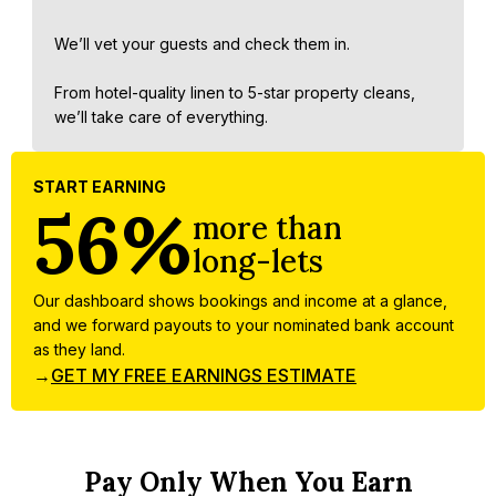
We’ll vet your guests and check them in.
From hotel-quality linen to 5-star property cleans,
we’ll take care of everything.
START EARNING
56%
more than
long-lets
Our dashboard shows bookings and income at a glance,
and we forward payouts to your nominated bank account
as they land.
→
GET MY FREE EARNINGS ESTIMATE
Pay Only When You Earn