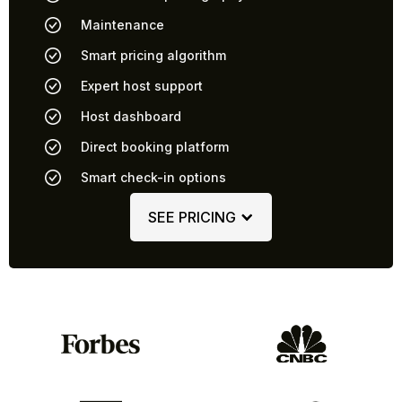
Maintenance
Smart pricing algorithm
Expert host support
Host dashboard
Direct booking platform
Smart check-in options
SEE PRICING