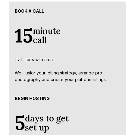
BOOK A CALL
15
minute
call
It all starts with a call.
We’ll tailor your letting strategy, arrange pro
photography and create your platform listings.
BEGIN HOSTING
5
days to get
set up