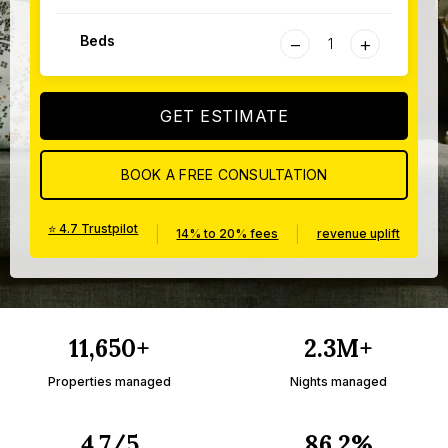
−
+
Beds
GET ESTIMATE
BOOK A FREE CONSULTATION
⭐ 4.7 Trustpilot
|
|
14% to 20% fees
revenue uplift
11,650+
2.3M+
Properties managed
Nights managed
4.7/5
86.2%