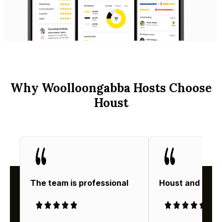
Why Woolloongabba Hosts Choose
Houst
The team is professional
Houst and thei