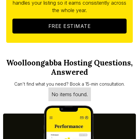
handles your listing so it earns consistently across
the whole year.
FREE ESTIMATE
Woolloongabba Hosting Questions,
Answered
Can't find what you need? Book a 15-min consultation.
No items found.