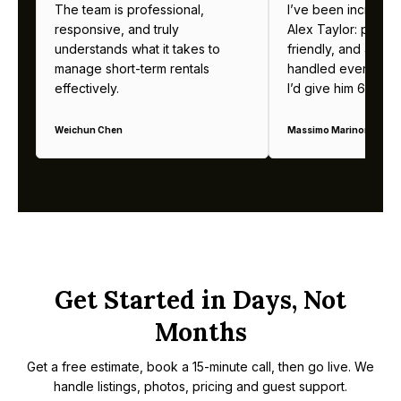
The team is professional,
I’ve been incredibl
responsive, and truly
Alex Taylor: profes
understands what it takes to
friendly, and alway
manage short-term rentals
handled everything b
effectively.
I’d give him 6 stars 
Weichun Chen
Massimo Marinoni
Get Started in Days, Not
Months
Get a free estimate, book a 15-minute call, then go live. We
handle listings, photos, pricing and guest support.