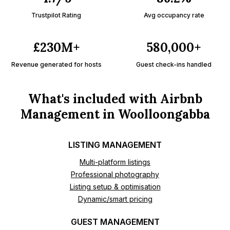
Trustpilot Rating
Avg occupancy rate
£230M+
580,000+
Revenue generated for hosts
Guest check-ins handled
What's included with Airbnb
Management in Woolloongabba
LISTING MANAGEMENT
Multi-platform listings
Professional photography
Listing setup & optimisation
Dynamic/smart pricing
GUEST MANAGEMENT