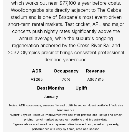
which works out near $77,100 a year before costs.
Woolloongabba sits directly adjacent to The Gabba
stadium and is one of Brisbane's most event-driven
short-term rental markets. Test cricket, AFL and major
concerts push nightly rates significantly above the
annual average, while the suburb's ongoing
regeneration anchored by the Cross River Rail and
2032 Olympics precinct brings consistent professional
demand year-round.
ADR
Occupancy
Revenue
A$265
70%
A$67,815
Best Months
Uplift
January
Notes: ADR, occupancy, seasonality and uplift based on Houst portfolio & industry
benchmarks.
‘Uplift’ = typical revenue improvement we see after professional setup and smart
pricing, benchmarked across our portfolio and industry data.
Figures above are based on a representative two-bedroom, one-bath property;
performance will vary by home, area and season.