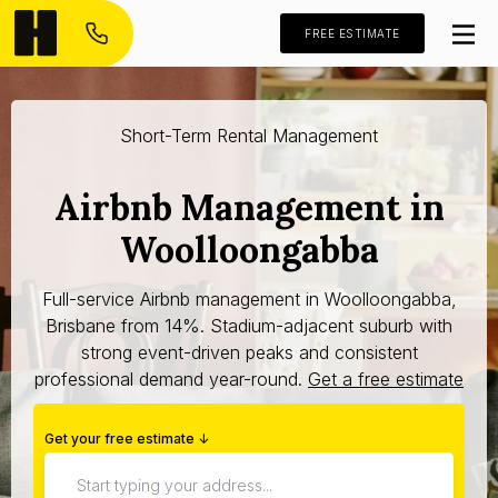
FREE ESTIMATE
Short-Term Rental Management
Airbnb Management in
Woolloongabba
Full-service Airbnb management in Woolloongabba,
Brisbane from 14%. Stadium-adjacent suburb with
strong event-driven peaks and consistent
professional demand year-round.
Get a free estimate
Get your free estimate ↓