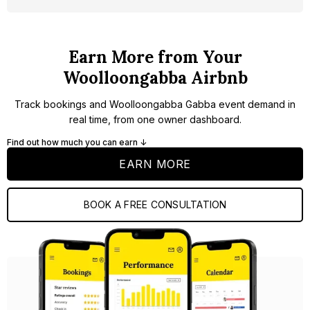
Earn More from Your
Woolloongabba Airbnb
Track bookings and Woolloongabba Gabba event demand in
real time, from one owner dashboard.
Find out how much you can earn ↓
EARN MORE
BOOK A FREE CONSULTATION