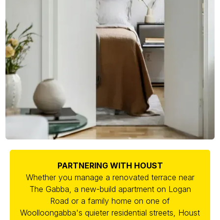
PARTNERING WITH HOUST
Whether you manage a renovated terrace near
The Gabba, a new-build apartment on Logan
Road or a family home on one of
Woolloongabba's quieter residential streets, Houst