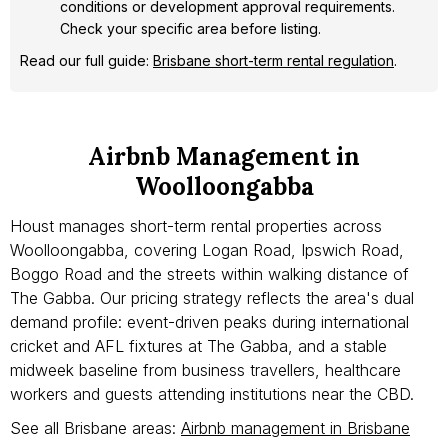
conditions or development approval requirements.
Check your specific area before listing.
Read our full guide:
Brisbane short-term rental regulation
.
Airbnb Management in
Woolloongabba
Houst manages short-term rental properties across
Woolloongabba, covering Logan Road, Ipswich Road,
Boggo Road and the streets within walking distance of
The Gabba. Our pricing strategy reflects the area's dual
demand profile: event-driven peaks during international
cricket and AFL fixtures at The Gabba, and a stable
midweek baseline from business travellers, healthcare
workers and guests attending institutions near the CBD.
See all Brisbane areas:
Airbnb management in Brisbane