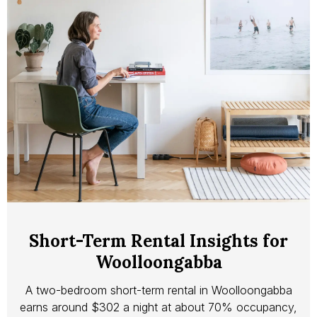
Short-Term Rental Insights for
Woolloongabba
A two-bedroom short-term rental in Woolloongabba
earns around $302 a night at about 70% occupancy,