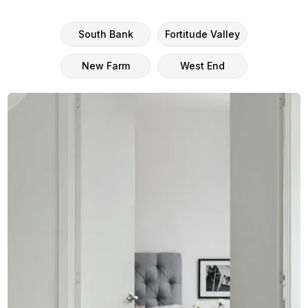
South Bank
Fortitude Valley
New Farm
West End