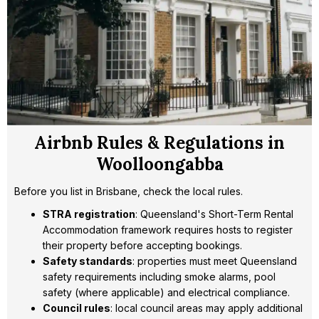
Airbnb Rules & Regulations in
Woolloongabba
Before you list in Brisbane, check the local rules.
STRA registration
: Queensland's Short-Term Rental
Accommodation framework requires hosts to register
their property before accepting bookings.
Safety standards
: properties must meet Queensland
safety requirements including smoke alarms, pool
safety (where applicable) and electrical compliance.
Council rules
: local council areas may apply additional