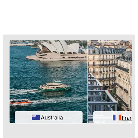
Australia
Franc