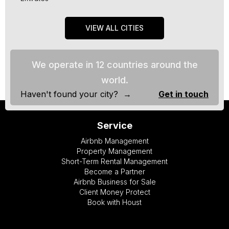
VIEW ALL CITIES
We operate in 12 countries around the
world.
Haven't found your city? →
Get in touch
Service
Airbnb Management
Property Management
Short-Term Rental Management
Become a Partner
Airbnb Business for Sale
Client Money Protect
Book with Houst