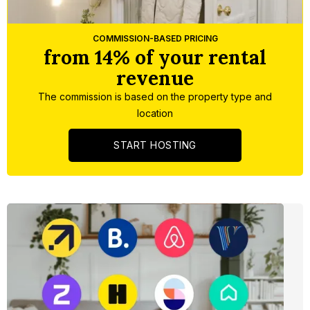
Slide 5 of 5.
COMMISSION-BASED PRICING
from 14% of your rental
revenue
The commission is based on the property type and
location
START HOSTING