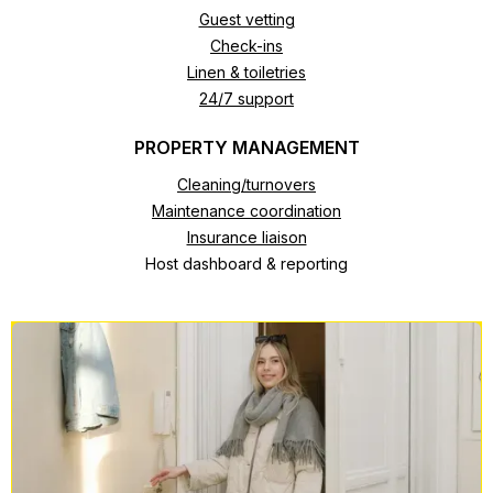
Guest vetting
Check-ins
Linen & toiletries
24/7 support
PROPERTY MANAGEMENT
Cleaning/turnovers
Maintenance coordination
Insurance liaison
Host dashboard & reporting