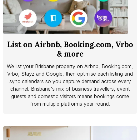
List on Airbnb, Booking.com, Vrbo
& more
We list your Brisbane property on Airbnb, Booking.com,
Vrbo, Stayz and Google, then optimise each listing and
sync calendars so you capture demand across every
channel. Brisbane's mix of business travellers, event
guests and domestic visitors means bookings come
from multiple platforms year-round.