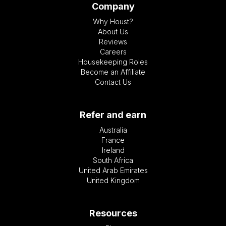
Company
Why Houst?
About Us
Reviews
Careers
Housekeeping Roles
Become an Affiliate
Contact Us
Refer and earn
Australia
France
Ireland
South Africa
United Arab Emirates
United Kingdom
Resources