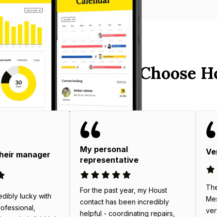
 West End Hosts Choose H
My personal
Ve
their manager
representative
The
For the past year, my Houst
edibly lucky with
Mes
contact has been incredibly
rofessional,
ver
helpful - coordinating repairs,