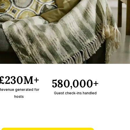
£230M+
580,000+
Revenue generated for
Guest check-ins handled
hosts