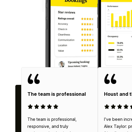
Why
The team is professional
Houst and 
The team is professional,
I’ve been incr
responsive, and truly
Alex Taylor: p