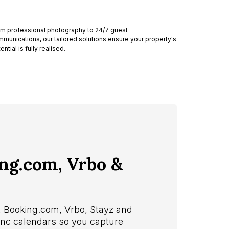
m professional photography to 24/7 guest
munications, our tailored solutions ensure your property's
ential is fully realised.
ing.com, Vrbo &
b, Booking.com, Vrbo, Stayz and
sync calendars so you capture