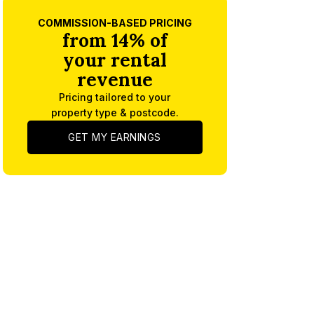
COMMISSION-BASED PRICING
from 14% of
your rental
revenue
Pricing tailored to your
property type & postcode.
GET MY EARNINGS