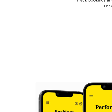
Track bookings an
Find