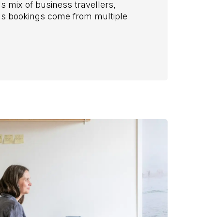
 mix of business travellers,
ns bookings come from multiple