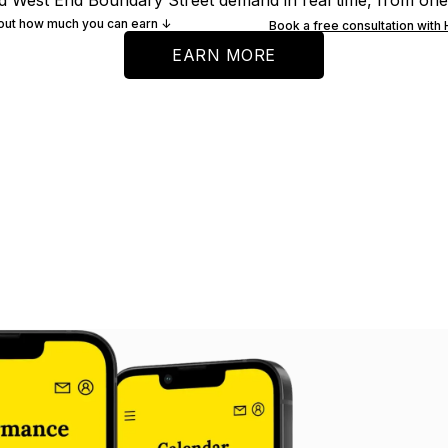
d West End Boundary Street demand in real time, from on
 out how much you can earn ↓
Book a free consultation with
EARN MORE