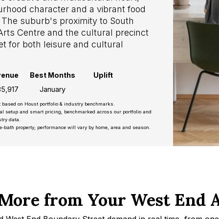
rhood character and a vibrant food
 The suburb's proximity to South
ts Centre and the cultural precinct
 for both leisure and cultural
venue
Best Months
Uplift
5,917
January
t based on Houst portfolio & industry benchmarks.
nal setup and smart pricing, benchmarked across our portfolio and
try data.
e-bath property; performance will vary by home, area and season.
More from Your West End 