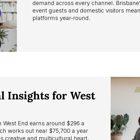
demand across every channel. Brisbane's
event guests and domestic visitors mea
platforms year-round.
 Insights for West
in West End earns around $296 a
ch works out near $75,700 a year
s creative and multicultural heart,