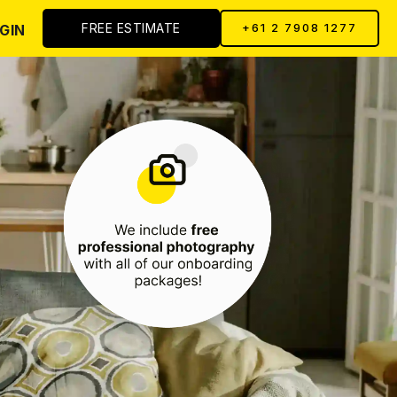
FREE ESTIMATE
GIN
+61 2 7908 1277