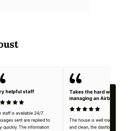
oust
ry helpful staff
Takes the hard work out o
managing an Airbnb
 staff is available 24/7.
The house is well maintained
sages sent are replied to
and clean, the dashboard
y quickly. The information