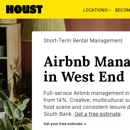
LOCATIONS
BECOM
Short-Term Rental Management
Airbnb Man
in West End
Full-service Airbnb management in
from 14%. Creative, multicultural s
food scene and consistent leisure 
South Bank.
Get a free estimate
Get your free estimate ↓