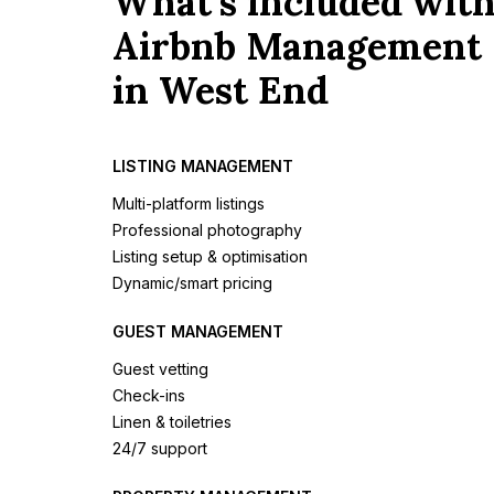
What's included wit
Airbnb Management
in West End
LISTING MANAGEMENT
Multi-platform listings
Professional photography
Listing setup & optimisation
Dynamic/smart pricing
GUEST MANAGEMENT
Guest vetting
Check-ins
Linen & toiletries
24/7 support