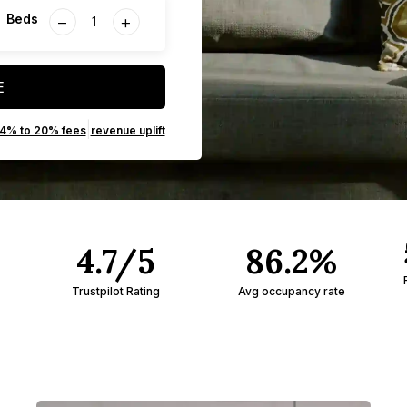
−
+
Beds
E
|
14% to 20% fees
revenue uplift
4.7/5
86.2%
Trustpilot Rating
Avg occupancy rate