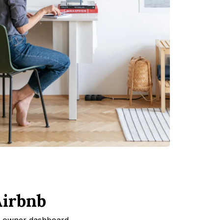
Airbnb