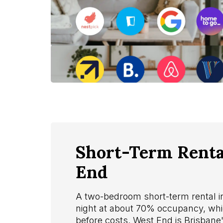
Short-Term Rental
End
A two-bedroom short-term rental 
night at about 70% occupancy, whi
before costs. West End is Brisbane'