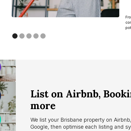
Fro
com
pot
List on Airbnb, Book
more
We list your Brisbane property on Airbn
Google, then optimise each listing and 