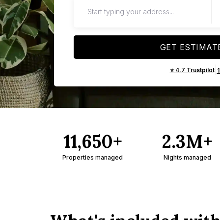
GET ESTIMAT
|
⭐ 4.7 Trustpilot
11,650+
2.3M+
Properties managed
Nights managed