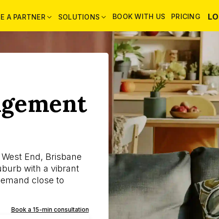
LO
BOOK WITH US
PRICING
E A PARTNER
SOLUTIONS
agement
 West End, Brisbane
uburb with a vibrant
demand close to
Book a 15-min consultation