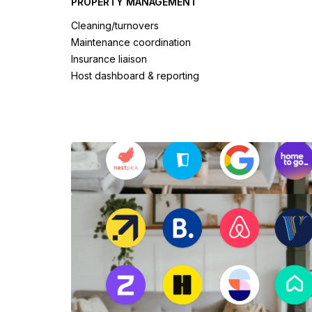
PROPERTY MANAGEMENT
Cleaning/turnovers
Maintenance coordination
Insurance liaison
Host dashboard & reporting