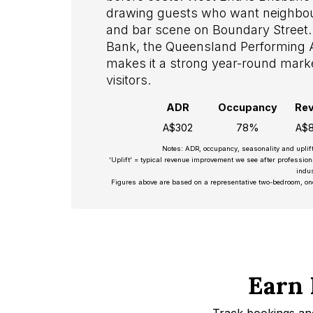
drawing guests who want neighbou
and bar scene on Boundary Street.
Bank, the Queensland Performing Ar
makes it a strong year-round market
visitors.
ADR
Occupancy
Re
A$302
78%
A$8
Notes: ADR, occupancy, seasonality and uplif
‘Uplift’ = typical revenue improvement we see after professio
indus
Figures above are based on a representative two-bedroom, on
Earn 