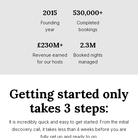
2015
530,000+
Founding
Completed
year
bookings
£230M+
2.3M
Revenue earned
Booked nights
for our hosts
managed
Getting started only
takes 3 steps:
It is incredibly quick and easy to get started. From the initial
discovery call, it takes less than 4 weeks before you are
fully set up and ready to go.