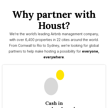
Why partner with
Houst?
We’re the world’s leading Airbnb management company,
with over 6,400 properties in 22 cities around the world.
From Cornwall to Rio to Sydney, we’re looking for global
partners to help make hosting a possibility for
everyone,
everywhere
.
Cash in