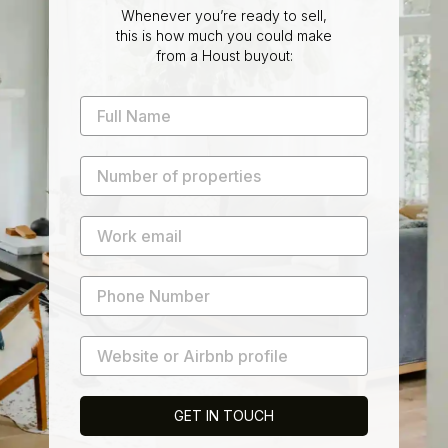
Whenever you’re ready to sell,
this is how much you could make
from a Houst buyout:
GET IN TOUCH