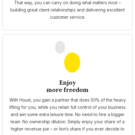
That way, you can carry on doing what matters most –
building great client relationships and delivering excellent
customer service.
Enjoy
more freedom
With Houst, you gain a partner that does 50% of the heavy
lifting for you, while you retain full control of your business
and win some extra leisure time. No need to hire a bigger
team. No ownership dilution. Simply enjoy your share of a
higher revenue pie – or lion’s share if you ever decide to