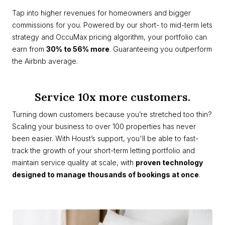
Tap into higher revenues for homeowners and bigger
commissions for you. Powered by our short- to mid-term lets
strategy and OccuMax pricing algorithm, your portfolio can
earn from
30% to 56% more
. Guaranteeing you outperform
the Airbnb average.
Service 10x more customers.
Turning down customers because you’re stretched too thin?
Scaling your business to over 100 properties has never
been easier. With Houst’s support, you'll be able to fast-
track the growth of your short-term letting portfolio and
maintain service quality at scale, with
proven technology
designed to manage thousands of bookings at once
.