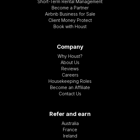
Short-Term Rental Management
Become a Partner
Airbnb Business for Sale
Client Money Protect
Book with Houst
Company
Why Houst?
About Us
Reviews
Careers
Housekeeping Roles
Become an Affiliate
Contact Us
Refer and earn
Australia
France
Ireland