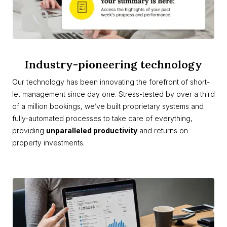
Industry-pioneering technology
Our technology has been innovating the forefront of short-
let management since day one. Stress-tested by over a third
of a million bookings, we’ve built proprietary systems and
fully-automated processes to take care of everything,
providing
unparalleled productivity
and returns on
property investments.