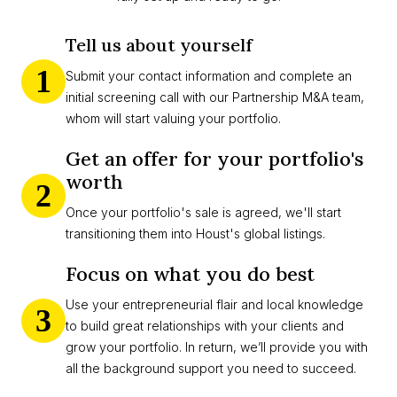
Tell us about yourself
1
Submit your contact information and complete an
initial screening call with our Partnership M&A team,
whom will start valuing your portfolio.
Get an offer for your portfolio's
worth
2
Once your portfolio's sale is agreed, we'll start
transitioning them into Houst's global listings.
Focus on what you do best
Use your entrepreneurial flair and local knowledge
3
to build great relationships with your clients and
grow your portfolio. In return, we’ll provide you with
all the background support you need to succeed.