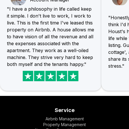
"I have a philosophy in life called keep
it simple. I don't live to work, I work to
"Honestly,
live. This is the first time I've leased this
think I'd
property on Airbnb. A house allows me
Houst's h
to have vision of all the revenue and all
life whil
the expenses associated with the
listing. G
apartment. They work as a well-oiled
cottage',
machine. They strive very hard to keep
share its
both myself and the tenants happy."
stress."
Service
Airbnb Management
Property Management