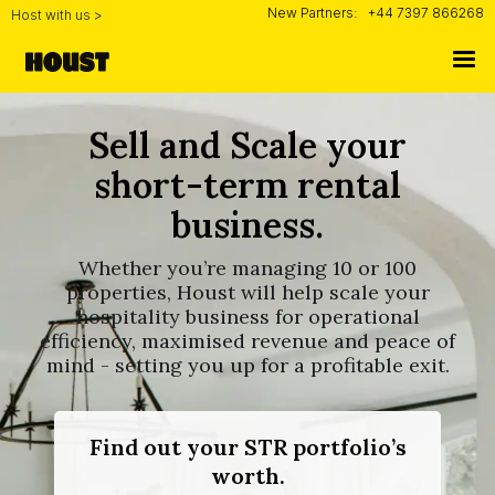
New Partners:
+44 7397 866268
Host with us >
Sell and Scale your
short-term rental
business.
Whether you’re managing 10 or 100
properties, Houst will help scale your
hospitality business for operational
efficiency, maximised revenue and peace of
mind - setting you up for a profitable exit.
Find out your STR portfolio’s
worth.