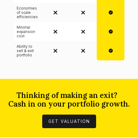
Economies
of scale
efficiencies
Minimal
expansion
cost
Ability to
sell & exit
portfolio
Thinking of making an exit?
Cash in on your portfolio growth.
GET VALUATION