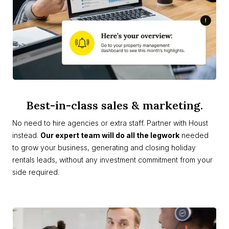
Best-in-class sales & marketing.
No need to hire agencies or extra staff. Partner with Houst
instead.
Our expert team will do all the legwork
needed
to grow your business, generating and closing holiday
rentals leads, without any investment commitment from your
side required.