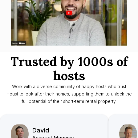
Trusted by 1000s of
hosts
Work with a diverse community of happy hosts who trust
Houst to look after their homes, supporting them to unlock the
full potential of their short-term rental property.
David
Account Manager