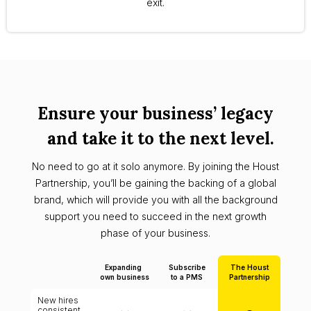
exit.
Ensure your business’ legacy
and take it to the next level.
No need to go at it solo anymore. By joining the Houst
Partnership, you’ll be gaining the backing of a global
brand, which will provide you with all the background
support you need to succeed in the next growth
phase of your business.
Expanding
Subscribe
The Houst
own business
to a PMS
Partnership
New hires
consistent