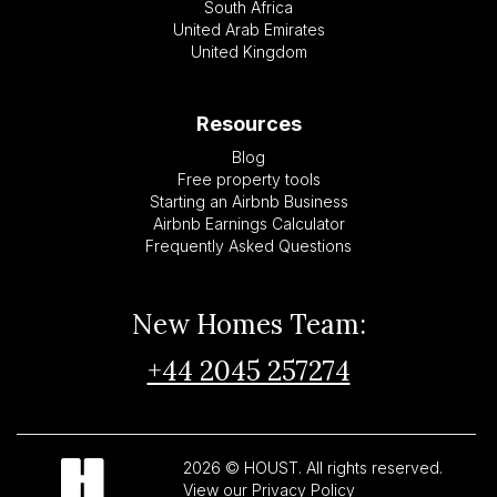
South Africa
United Arab Emirates
United Kingdom
Resources
Blog
Free property tools
Starting an Airbnb Business
Airbnb Earnings Calculator
Frequently Asked Questions
New Homes Team:
+44 2045 257274
2026 © HOUST. All rights reserved.
View our Privacy Policy