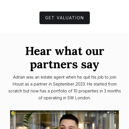
GET VALUATION
Hear what our
partners say
Adrian was an estate agent when he quit his job to join
Houst as a partner in September 2023. He started from
scratch but now has a portfolio of 10 properties in 3 months
of operating in SW London.