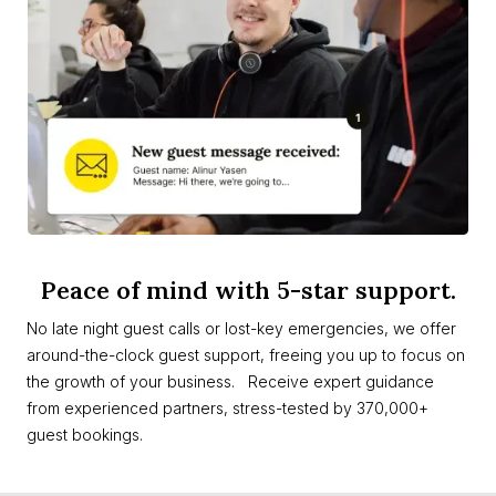
Peace of mind with 5-star support.
No late night guest calls or lost-key emergencies, we offer
around-the-clock guest support, freeing you up to focus on
the growth of your business. Receive expert guidance
from experienced partners, stress-tested by 370,000+
guest bookings.