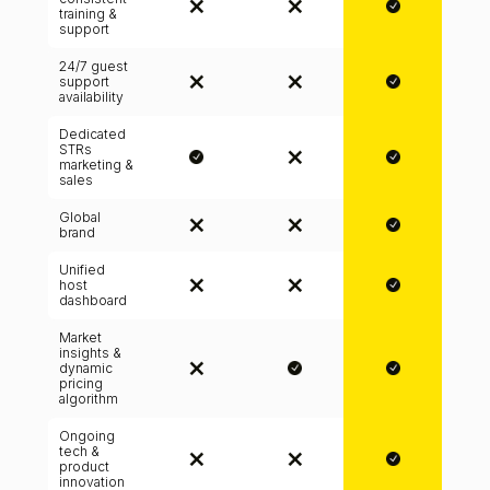
training &
support
24/7 guest
support
availability
Dedicated
STRs
marketing &
sales
Global
brand
Unified
host
dashboard
Market
insights &
dynamic
pricing
algorithm
Ongoing
tech &
product
innovation