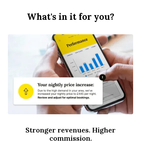
What's in it for you?
Stronger revenues. Higher
commission.