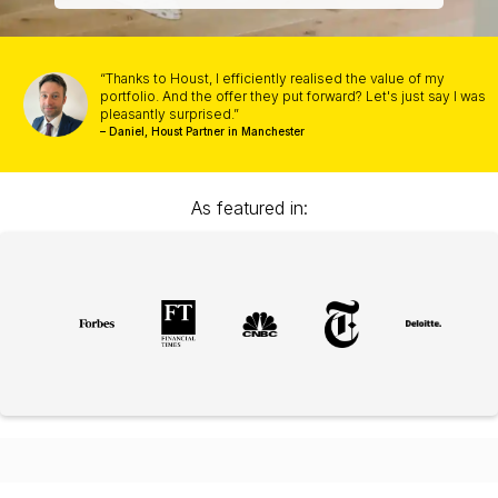
“Thanks to Houst, I efficiently realised the value of my
portfolio. And the offer they put forward? Let's just say I was
pleasantly surprised.”
– Daniel, Houst Partner in Manchester
As featured in: