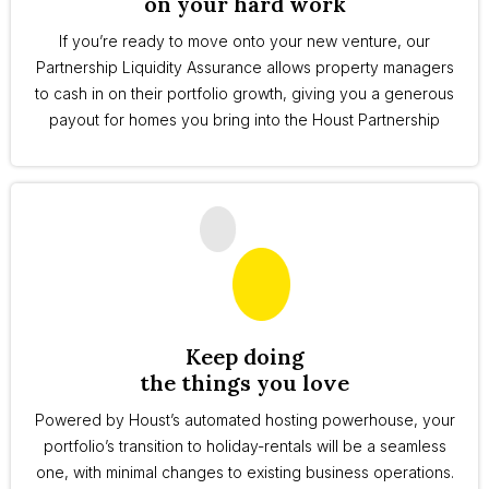
on your hard work
If you’re ready to move onto your new venture, our
Partnership Liquidity Assurance allows property managers
to cash in on their portfolio growth, giving you a generous
payout for homes you bring into the Houst Partnership
Keep doing
the things you love
Powered by Houst’s automated hosting powerhouse, your
portfolio’s transition to holiday-rentals will be a seamless
one, with minimal changes to existing business operations.