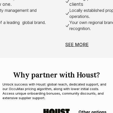
w one.
clients
erty management and
Locally established pr
operations.
of a leading global brand.
Your own regional bran
recognition.
SEE MORE
Why partner with Houst?
Unlock success with Houst: global reach, dedicated support, and
our OccuMax pricing algorithm, along with lower initial costs.
Access unique onboarding bonuses, community discounts, and
extensive supplier support.
Other options