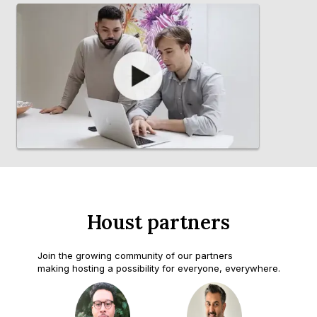
Houst partners
Join the growing community of our partners
making hosting a possibility for everyone, everywhere.