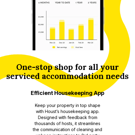
One-stop shop for all your
serviced accommodation needs
ting and
Efficient Housekeeping App
Enhanc
Keep your property in top shape
with Houst’s housekeeping app.
 multiple
An aut
Designed with feedback from
 booking
thousands of hosts, it streamlines
ered
recomm
the communication of cleaning and
 Houst’s
to enhan