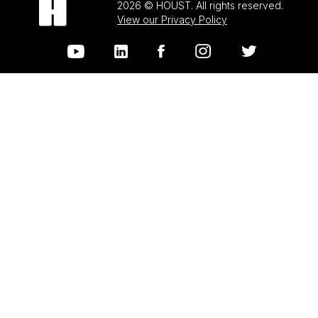
2026 © HOUST. All rights reserved.
View our Privacy Policy