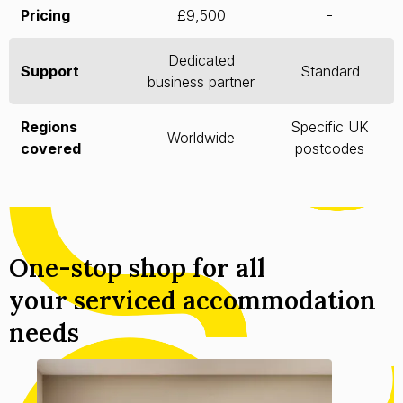
Pricing
£9,500
-
Dedicated
Support
Standard
business partner
Regions
Specific UK
Worldwide
covered
postcodes
One-stop shop for all
your serviced accommodation
needs