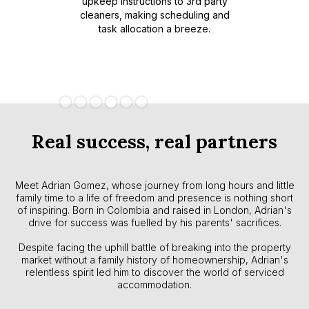
upkeep instructions to 3rd party
property
platfo
cleaners, making scheduling and
rmance
experi
task allocation a breeze.
anagement
ratin
less view
lio.
Slide 4 of 6.
Real success, real partners
Meet Adrian Gomez, whose journey from long hours and little
family time to a life of freedom and presence is nothing short
of inspiring. Born in Colombia and raised in London, Adrian's
drive for success was fuelled by his parents' sacrifices.
Despite facing the uphill battle of breaking into the property
market without a family history of homeownership, Adrian's
relentless spirit led him to discover the world of serviced
accommodation.