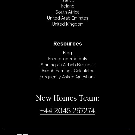
Ireland
South Africa
United Arab Emirates
United Kingdom
Resources
Blog
Free property tools
Starting an Airbnb Business
Airbnb Earnings Calculator
Frequently Asked Questions
New Homes Team:
+44 2045 257274