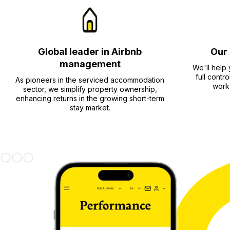
Global leader in Airbnb
Our 
management
We'll help
full contr
As pioneers in the serviced accommodation
work,
sector, we simplify property ownership,
enhancing returns in the growing short-term
stay market.
Slide 1 of 3.