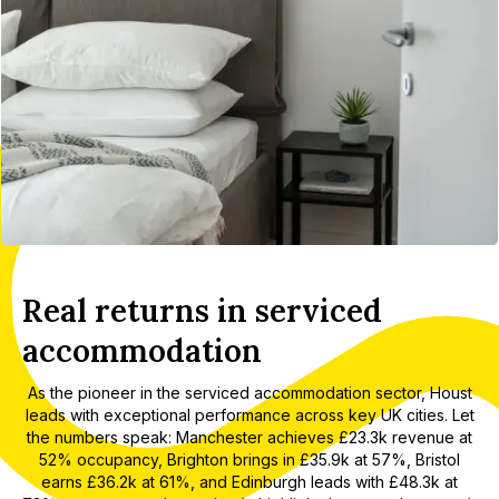
Real returns in serviced
accommodation
As the pioneer in the serviced accommodation sector, Houst
leads with exceptional performance across key UK cities. Let
the numbers speak: Manchester achieves £23.3k revenue at
52% occupancy, Brighton brings in £35.9k at 57%, Bristol
earns £36.2k at 61%, and Edinburgh leads with £48.3k at