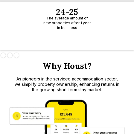
24-25
The average amount of
new properties after 1 year
in business
Slide 1 of 3.
Why Houst?
As pioneers in the serviced accommodation sector,
we simplify property ownership, enhancing returns in
the growing short-term stay market.