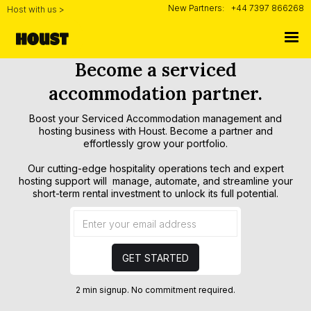
New Partners:
+44 7397 866268
Host with us >
Become a serviced
accommodation partner.
Boost your Serviced Accommodation management and
hosting business with Houst. Become a partner and
effortlessly grow your portfolio.
Our cutting-edge hospitality operations tech and expert
hosting support will manage, automate, and streamline your
short-term rental investment to unlock its full potential.
2 min signup. No commitment required.