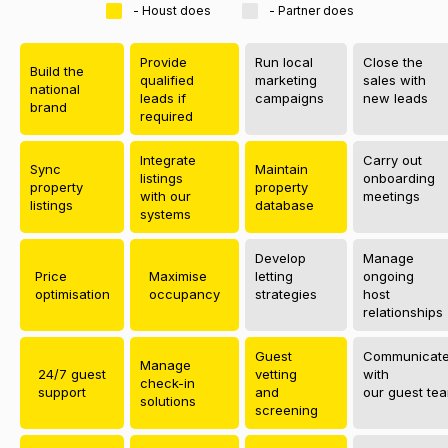
- Houst does
- Partner does
Provide
Run local
Close the
Build the
qualified
marketing
sales with
national
leads if
campaigns
new leads
brand
required
Integrate
Carry out
Sync
Maintain
listings
onboarding
property
property
with our
meetings
listings
database
systems
Develop
Manage
Price
Maximise
letting
ongoing
optimisation
occupancy
strategies
host
relationships
Guest
Communicat
Manage
24/7 guest
vetting
with
check-in
support
and
our guest te
solutions
screening