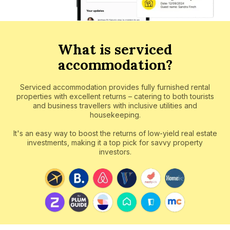
What is serviced
accommodation?
Serviced accommodation provides fully furnished rental
properties with excellent returns – catering to both tourists
and business travellers with inclusive utilities and
housekeeping.
It's an easy way to boost the returns of low-yield real estate
investments, making it a top pick for savvy property
investors.