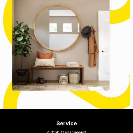
Service
Airbnb Management