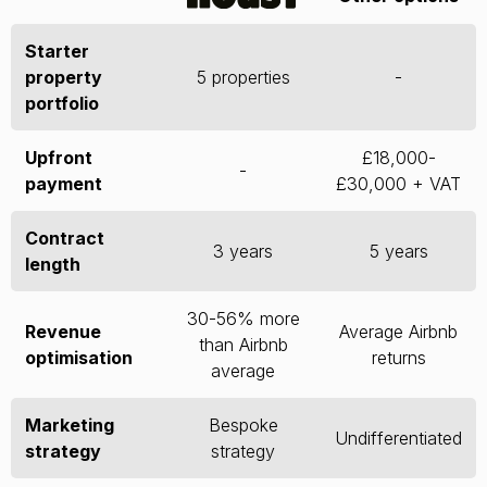
Starter
property
5 properties
-
portfolio
Upfront
£18,000-
-
payment
£30,000 + VAT
Contract
3 years
5 years
length
30-56% more
Revenue
Average Airbnb
than Airbnb
optimisation
returns
average
Marketing
Bespoke
Undifferentiated
strategy
strategy