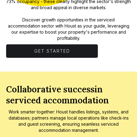
73% occupancy - these clearly highlight the sector's strength
and broad appeal in diverse markets.
Discover growth opportunities in the serviced
accommodation sector with Houst as your guide, leveraging
our expertise to boost your property's performance and
profitability.
GET STARTED
Collaborative successin
serviced accommodation
Work smarter together: Houst handles listings, systems, and
databases; partners manage local operations like check-ins
and guest screening, ensuring seamless serviced
accommodation management.