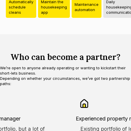
Automatically
Maintain the
Daily
Maintenance
schedule
housekeeping
housekeepin
automation
cleans
app
communicati
Who can become a partner?
We’re open to anyone already operating or wanting to kickstart their
short-lets business.
Depending on whether your circumstances, we’ve got two partnership
paths:
 manager
Experienced property
tfolio, but a lot of
Existing portfolio o