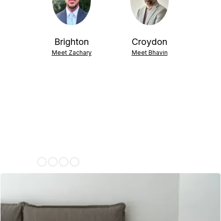
isham
Brighton
Croydon
 Sean
Meet Zachary
Meet Bhavin
ent
 Emma
Slide 4 of 4.