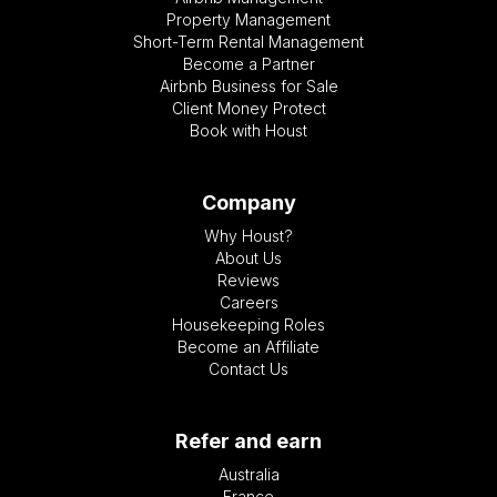
Property Management
Short-Term Rental Management
Become a Partner
Airbnb Business for Sale
Client Money Protect
Book with Houst
Company
Why Houst?
About Us
Reviews
Careers
Housekeeping Roles
Become an Affiliate
Contact Us
Refer and earn
Australia
France