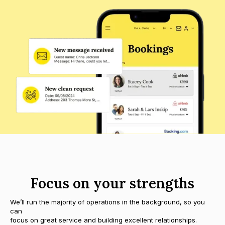
Focus on your strengths
We’ll run the majority of operations in the background, so you
can
focus on great service and building excellent relationships.