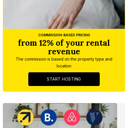
Slide 3 of 5.
COMMISSION-BASED PRICING
from 12% of your rental
revenue
The commission is based on the property type and
location
START HOSTING