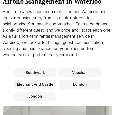
Airbnb Management in Waterloo
Houst manages short-term rentals across Waterloo and
the surrounding area, from its central streets to
neighbouring
Southwark
and
Vauxhall
. Each area draws a
slightly different guest, and we price and list for each one.
As a full short-term rental management service in
Waterloo, we look after listings, guest communication,
cleaning and maintenance, so your place performs
whether you let part-time or year-round.
Southwark
Vauxhall
Elephant And Castle
London
London