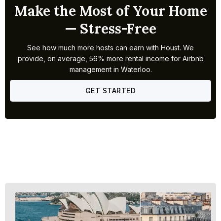
Make the Most of Your Home
— Stress-Free
See how much more hosts can earn with Houst. We
provide, on average, 56% more rental income for Airbnb
management in Waterloo.
GET STARTED