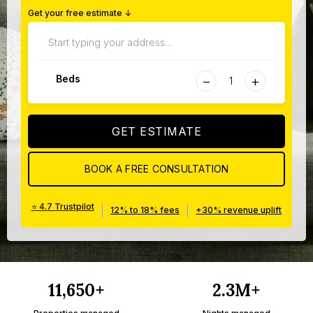
Get your free estimate ↓
−
+
Beds
GET ESTIMATE
BOOK A FREE CONSULTATION
⭐ 4.7 Trustpilot
|
|
12% to 18% fees
+30% revenue uplift
11,650+
2.3M+