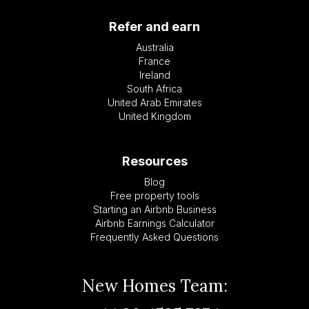
Refer and earn
Australia
France
Ireland
South Africa
United Arab Emirates
United Kingdom
Resources
Blog
Free property tools
Starting an Airbnb Business
Airbnb Earnings Calculator
Frequently Asked Questions
New Homes Team: