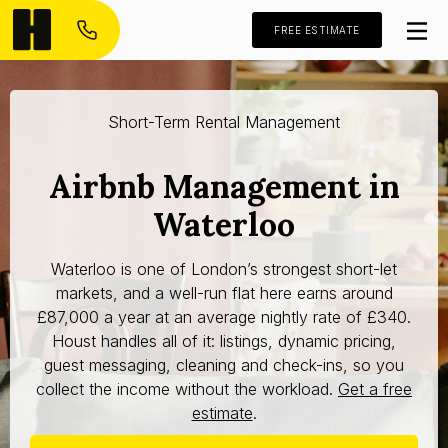
FREE ESTIMATE
Short-Term Rental Management
Airbnb Management in
Waterloo
Waterloo is one of London’s strongest short-let
markets, and a well-run flat here earns around
£87,000 a year at an average nightly rate of £340.
Houst handles all of it: listings, dynamic pricing,
guest messaging, cleaning and check-ins, so you
collect the income without the workload.
Get a free
estimate
.