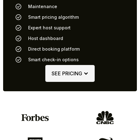
Maintenance
Smart pricing algorithm
Expert host support
Host dashboard
Direct booking platform
Smart check-in options
SEE PRICING