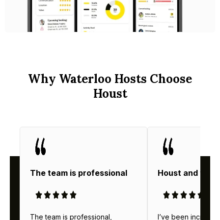
Why Waterloo Hosts Choose
Houst
The team is professional
Houst and thei
The team is professional,
I’ve been incredibl