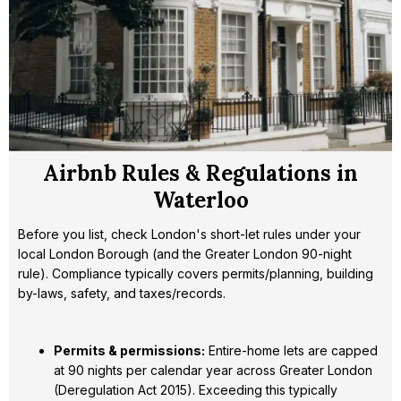
Airbnb Rules & Regulations in
Waterloo
Before you list, check London's short-let rules under your
local London Borough (and the Greater London 90-night
rule). Compliance typically covers permits/planning, building
by-laws, safety, and taxes/records.
Permits & permissions:
Entire-home lets are capped
at 90 nights per calendar year across Greater London
(Deregulation Act 2015). Exceeding this typically