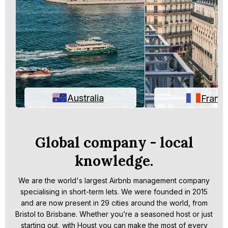
Australia
Franc
Global company - local
knowledge.
We are the world's largest Airbnb management company
specialising in short-term lets. We were founded in 2015
and are now present in 29 cities around the world, from
Bristol to Brisbane. Whether you’re a seasoned host or just
starting out, with Houst you can make the most of every