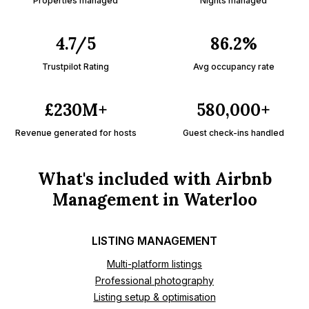
Properties managed
Nights managed
4.7/5
86.2%
Trustpilot Rating
Avg occupancy rate
£230M+
580,000+
Revenue generated for hosts
Guest check-ins handled
What's included with Airbnb
Management in Waterloo
LISTING MANAGEMENT
Multi-platform listings
Professional photography
Listing setup & optimisation