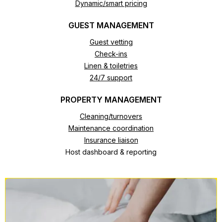
Dynamic/smart pricing
GUEST MANAGEMENT
Guest vetting
Check-ins
Linen & toiletries
24/7 support
PROPERTY MANAGEMENT
Cleaning/turnovers
Maintenance coordination
Insurance liaison
Host dashboard & reporting