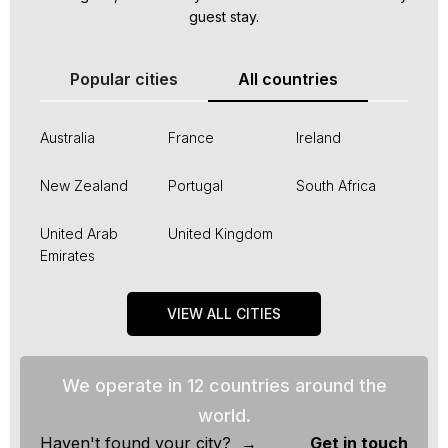
guest stay.
Popular cities
All countries
Australia
France
Ireland
New Zealand
Portugal
South Africa
United Arab
United Kingdom
Emirates
VIEW ALL CITIES
We operate in 12 countries around the
world.
Haven't found your city? →
Get in touch