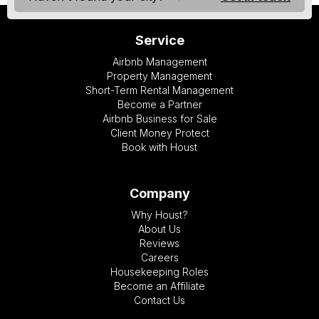
Service
Airbnb Management
Property Management
Short-Term Rental Management
Become a Partner
Airbnb Business for Sale
Client Money Protect
Book with Houst
Company
Why Houst?
About Us
Reviews
Careers
Housekeeping Roles
Become an Affiliate
Contact Us