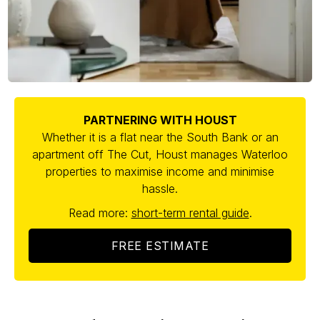
PARTNERING WITH HOUST
Whether it is a flat near the South Bank or an
apartment off The Cut, Houst manages Waterloo
properties to maximise income and minimise
hassle.
Read more:
short-term rental guide
.
FREE ESTIMATE