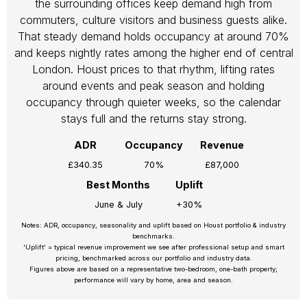
the surrounding offices keep demand high from
commuters, culture visitors and business guests alike.
That steady demand holds occupancy at around 70%
and keeps nightly rates among the higher end of central
London. Houst prices to that rhythm, lifting rates
around events and peak season and holding
occupancy through quieter weeks, so the calendar
stays full and the returns stay strong.
ADR
Occupancy
Revenue
£340.35
70%
£87,000
Best Months
Uplift
June & July
+30%
Notes: ADR, occupancy, seasonality and uplift based on Houst portfolio & industry
benchmarks.
‘Uplift’ = typical revenue improvement we see after professional setup and smart
pricing, benchmarked across our portfolio and industry data.
Figures above are based on a representative two-bedroom, one-bath property;
performance will vary by home, area and season.