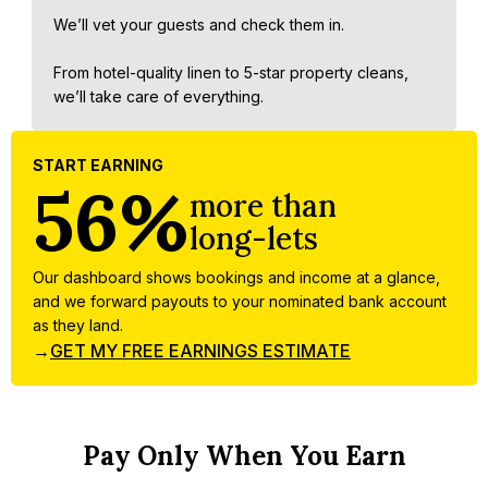
We’ll vet your guests and check them in.
From hotel-quality linen to 5-star property cleans,
we’ll take care of everything.
START EARNING
56%
more than
long-lets
Our dashboard shows bookings and income at a glance,
and we forward payouts to your nominated bank account
as they land.
→
GET MY FREE EARNINGS ESTIMATE
Pay Only When You Earn