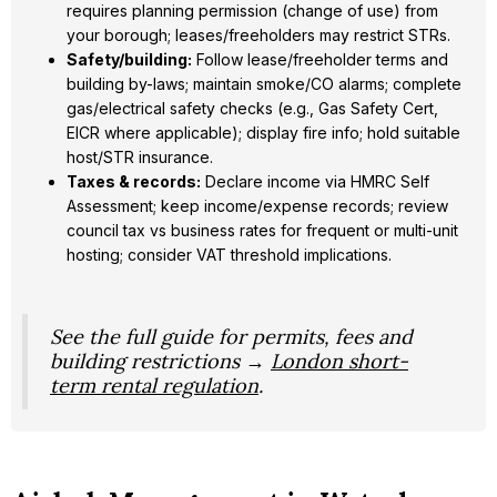
requires planning permission (change of use) from
your borough; leases/freeholders may restrict STRs.
Safety/building:
Follow lease/freeholder terms and
building by-laws; maintain smoke/CO alarms; complete
gas/electrical safety checks (e.g., Gas Safety Cert,
EICR where applicable); display fire info; hold suitable
host/STR insurance.
Taxes & records:
Declare income via HMRC Self
Assessment; keep income/expense records; review
council tax vs business rates for frequent or multi-unit
hosting; consider VAT threshold implications.
See the full guide for permits, fees and
building restrictions →
London short-
term rental regulation
.