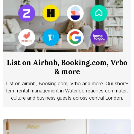
List on Airbnb, Booking.com, Vrbo
& more
List on Airbnb, Booking.com, Vrbo and more. Our short-
term rental management in Waterloo reaches commuter,
culture and business guests across central London.