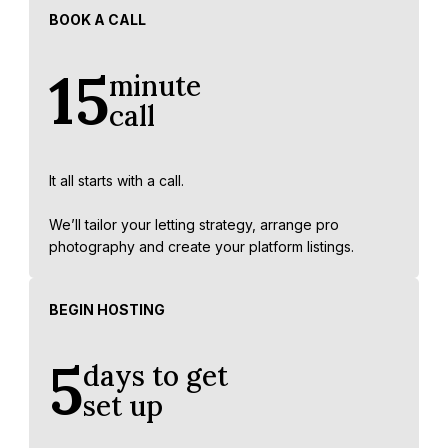
BOOK A CALL
15
minute
call
It all starts with a call.
We’ll tailor your letting strategy, arrange pro
photography and create your platform listings.
BEGIN HOSTING
5
days to get
set up