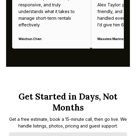
responsive, and truly
Alex Taylor: profes
understands what it takes to
friendly, and alway
manage short-term rentals
handled everything b
effectively.
I’d give him 6 stars 
Weichun Chen
Massimo Marinoni
Get Started in Days, Not
Months
Get a free estimate, book a 15-minute call, then go live. We
handle listings, photos, pricing and guest support.