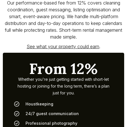
Our performance-based fee from 12% covers cleaning
coordination, guest messaging, listing optimisation and
smart, event-aware pricing. We handle multi-platform
distribution and day-to-day operations to keep calendars
full while protecting rates. Short-term rental management
made simple.
See what your property could earn
.
From 12%
Whether you're just getting started with short-let
hosting or joining for the long term, there’s a plan
just for you.
Houstkeeping
24/7 guest communication
Professional photography