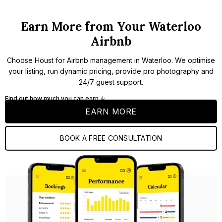
Earn More from Your Waterloo
Airbnb
Choose Houst for Airbnb management in Waterloo. We optimise
your listing, run dynamic pricing, provide pro photography and
24/7 guest support.
Find out how much you can earn ↓
EARN MORE
BOOK A FREE CONSULTATION