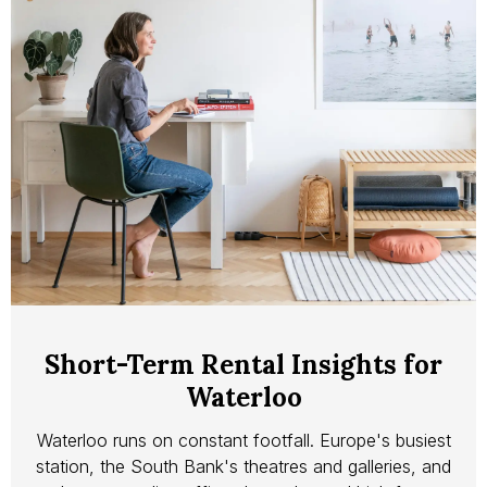
Short-Term Rental Insights for
Waterloo
Waterloo runs on constant footfall. Europe's busiest
station, the South Bank's theatres and galleries, and