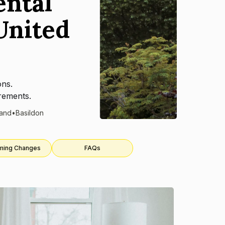
ental
United
ons.
rements.
land
•
Basildon
ming Changes
FAQs