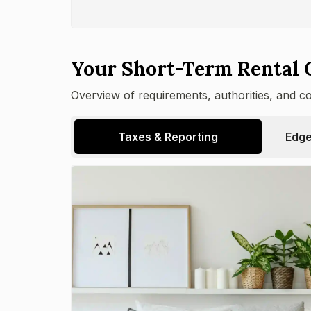
Your Short-Term Rental 
Overview of requirements, authorities, and c
Taxes & Reporting
Edge