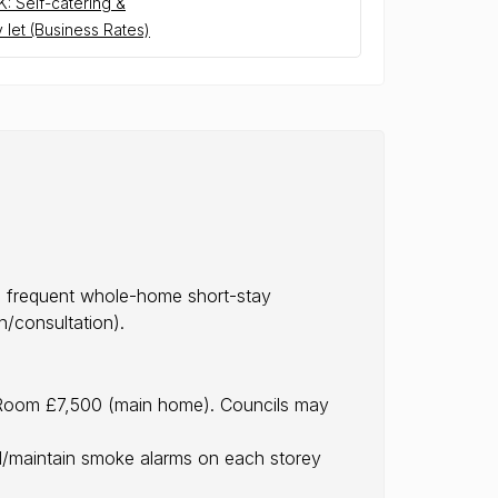
: Self-catering &
 let (Business Rates)
as frequent whole-home short-stay
/consultation).
a-Room £7,500 (main home). Councils may
ll/maintain smoke alarms on each storey