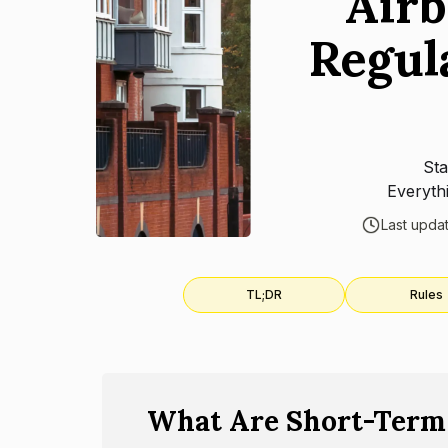
Airb
Regul
Sta
Everyth
Last upda
TL;DR
Rules
What Are Short-Term