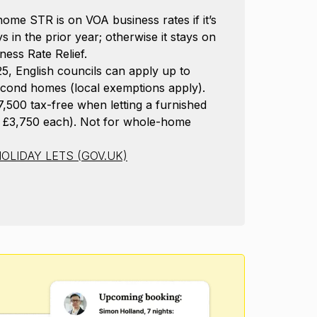
ome STR is on VOA business rates if it’s
s in the prior year; otherwise it stays on
ness Rate Relief.
 English councils can apply up to
cond homes (local exemptions apply).
500 tax-free when letting a furnished
 £3,750 each). Not for whole-home
OLIDAY LETS (GOV.UK)