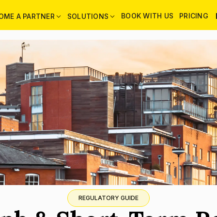
BOOK WITH US
PRICING
OME A PARTNER
SOLUTIONS
REGULATORY GUIDE