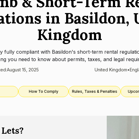
nb & Short-Term R
ations in Basildon, 
Kingdom
y fully compliant with
Basildon
's short-term rental regulati
ing you need to know about permits, taxes, and legal requi
ted:
August 15, 2025
United Kingdom
•
Eng
How To Comply
Rules, Taxes & Penalties
Upco
 Lets?