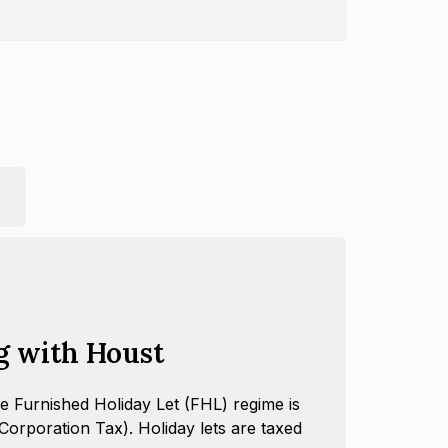
g with Houst
e Furnished Holiday Let (FHL) regime is
orporation Tax). Holiday lets are taxed