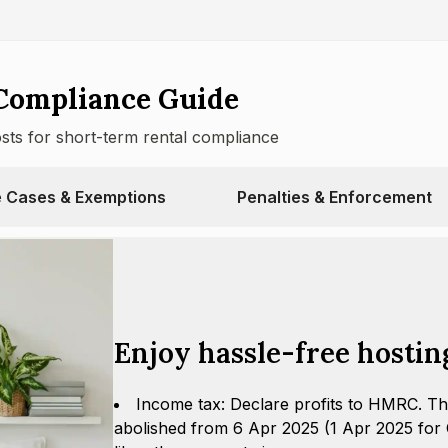
Compliance Guide
osts for short-term rental compliance
 Cases & Exemptions
Penalties & Enforcement
Enjoy hassle-free hostin
Income tax: Declare profits to HMRC. Th
abolished from 6 Apr 2025 (1 Apr 2025 for C