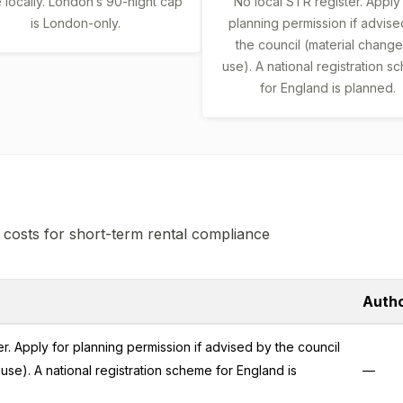
locally. London’s 90-night cap
No local STR register. Apply
is London-only.
planning permission if advise
the council (material change
use). A national registration 
for England is planned.
 costs for short-term rental compliance
Autho
r. Apply for planning permission if advised by the council
use). A national registration scheme for England is
—