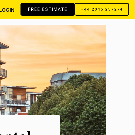
FREE ESTIMATE
LOGIN
+44 2045 257274