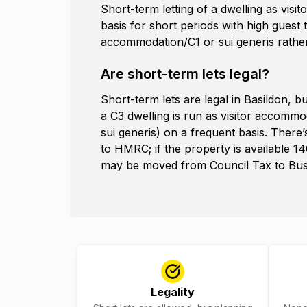
Short-term letting of a dwelling as vi
basis for short periods with high guest
accommodation/C1 or sui generis rather
Are short-term lets legal?
Short-term lets are legal in Basildon, 
a C3 dwelling is run as visitor accomm
sui generis) on a frequent basis. There
to HMRC; if the property is available 14
may be moved from Council Tax to Busin
Legality