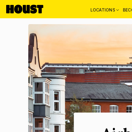
LOCATIONS
BEC