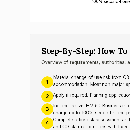
100% second-home p
Step-By-Step: How To
Overview of requirements, authorities, 
Material change of use risk from C3
1
accommodation. Most non-major appli
Apply if required. Planning applicati
2
Income tax via HMRC. Business rate
3
charge up to 100% second-home pr
Complete a fire-risk assessment and
4
and CO alarms for rooms with fixed 