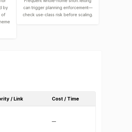
 for
Frequent whole-home short letting
d by
can trigger planning enforcement—
 of
check use-class risk before scaling.
scheme
rity / Link
Cost / Time
—