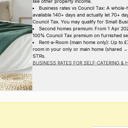
like other property income.
Business rates vs Council Tax: A whole-h
available 140+ days and actually let 70+ day
Council Tax. You may qualify for Small Busi
Second homes premium: From 1 Apr 2025,
100% Council Tax premium on furnished se
Rent-a-Room (main home only): Up to £7,
room in your only or main home (shared →
STRs.
BUSINESS RATES FOR SELF-CATERING & H