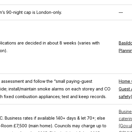
n’s 90-night cap is London-only.
—
ications are decided in about 8 weeks (varies with
Basild
ion).
Planni
k assessment and follow the “small paying-guest
Home O
de; install/maintain smoke alarms on each storey and CO
Guest 
th fixed combustion appliances; test and keep records.
safety
Busines
. Business rates if available 140+ days & let 70+; else
caterin
a-Room £7,500 (main home). Councils may charge up to
(Gov.u