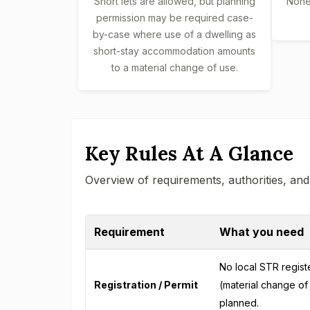
Short lets are allowed, but planning
None 
permission may be required case-
by-case where use of a dwelling as
short-stay accommodation amounts
to a material change of use.
Key Rules At A Glance
Overview of requirements, authorities, and
Requirement
What you need
No local STR registe
Registration / Permit
(material change of 
planned.