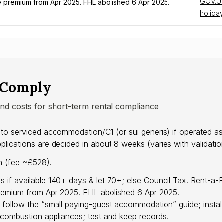
GOV.UK
remium from Apr 2025. FHL abolished 6 Apr 2025.
holiday
 Comply
and costs for short-term rental compliance
 to serviced accommodation/C1 (or sui generis) if operated 
cations are decided in about 8 weeks (varies with validation
on (fee ~£528).
s if available 140+ days & let 70+; else Council Tax. Rent-
emium from Apr 2025. FHL abolished 6 Apr 2025.
 follow the “small paying-guest accommodation” guide; insta
combustion appliances; test and keep records.