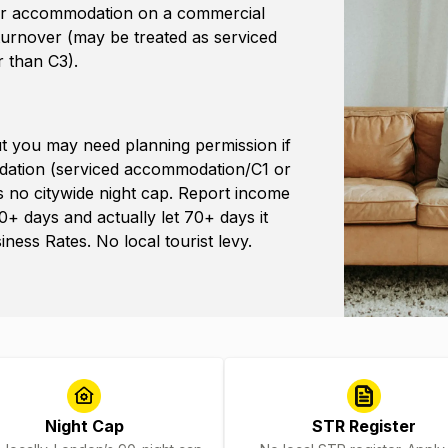
sitor accommodation on a commercial
 turnover (may be treated as serviced
 than C3).
but you may need planning permission if
odation (serviced accommodation/C1 or
’s no citywide night cap. Report income
0+ days and actually let 70+ days it
ess Rates. No local tourist levy.
Night Cap
STR Register