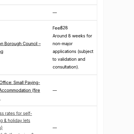
—
£
528
Fee
Around 8 weeks for
on Borough Council –
non-major
ng
applications (subject
to validation and
consultation).
ffice: Small Paying-
Accommodation (fire
—
)
s rates for self-
g & holiday lets
k)
—