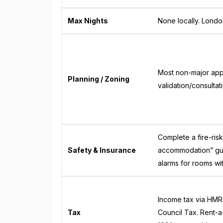
Max Nights
None locally. Londo
Most non-major appl
Planning / Zoning
validation/consultat
Complete a fire-ris
Safety & Insurance
accommodation” gui
alarms for rooms wi
Income tax via HMRC
Tax
Council Tax. Rent-