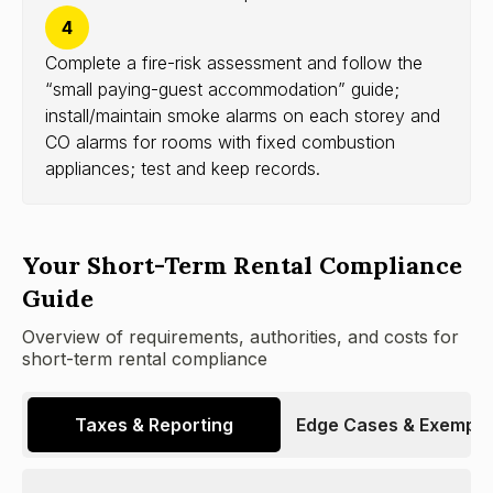
4
Complete a fire-risk assessment and follow the
“small paying-guest accommodation” guide;
install/maintain smoke alarms on each storey and
CO alarms for rooms with fixed combustion
appliances; test and keep records.
Your Short-Term Rental Compliance
Guide
Overview of requirements, authorities, and costs for
short-term rental compliance
Taxes & Reporting
Edge Cases & Exempti