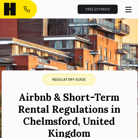
FREE ESTIMATE
REGULATORY GUIDE
Airbnb & Short-Term
Rental Regulations in
Chelmsford, United
Kingdom