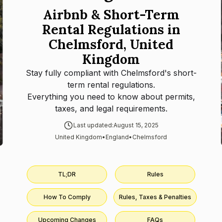
Airbnb & Short-Term
Rental Regulations in
Chelmsford, United
Kingdom
Stay fully compliant with
Chelmsford
's short-
term rental regulations.
Everything you need to know about permits,
taxes, and legal requirements.
Last updated:
August 15, 2025
United Kingdom
•
England
•
Chelmsford
TL;DR
Rules
How To Comply
Rules, Taxes & Penalties
Upcoming Changes
FAQs