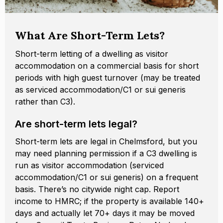
What Are Short-Term Lets?
Short-term letting of a dwelling as visitor
accommodation on a commercial basis for short
periods with high guest turnover (may be treated
as serviced accommodation/C1 or sui generis
rather than C3).
Are short-term lets legal?
Short-term lets are legal in Chelmsford, but you
may need planning permission if a C3 dwelling is
run as visitor accommodation (serviced
accommodation/C1 or sui generis) on a frequent
basis. There’s no citywide night cap. Report
income to HMRC; if the property is available 140+
days and actually let 70+ days it may be moved