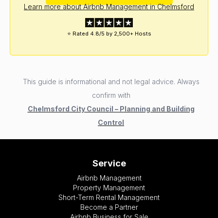
Learn more about Airbnb Management in Chelmsford
⭐ Rated 4.8/5 by 2,500+ Hosts
This guide is informational and not legal advice. Always
confirm with
Chelmsford City Council – Planning and Building
Control
Service
Airbnb Management
Property Management
Short-Term Rental Management
Become a Partner
Airbnb Business for Sale