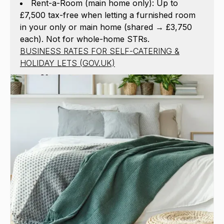
Rent-a-Room (main home only): Up to
£7,500 tax-free when letting a furnished room
in your only or main home (shared → £3,750
each). Not for whole-home STRs.
BUSINESS RATES FOR SELF-CATERING &
HOLIDAY LETS (GOV.UK)