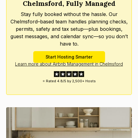
Chelmsford, Fully Managed
Stay fully booked without the hassle. Our
Chelmsford–based team handles planning checks,
permits, safety and tax setup—plus bookings,
guest messages, and calendar sync—so you don’t
have to.
Start Hosting Smarter
Learn more about Airbnb Management in Chelmsford
⭐ Rated 4.8/5 by 2,500+ Hosts