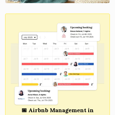
📅 Airbnb Management in