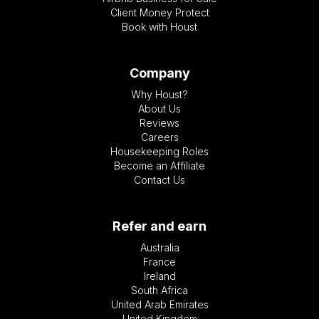
Client Money Protect
Book with Houst
Company
Why Houst?
About Us
Reviews
Careers
Housekeeping Roles
Become an Affiliate
Contact Us
Refer and earn
Australia
France
Ireland
South Africa
United Arab Emirates
United Kingdom