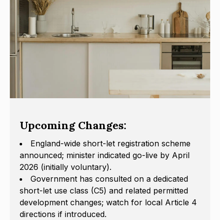
Upcoming Changes:
England-wide short-let registration scheme
announced; minister indicated go-live by April
2026 (initially voluntary).
Government has consulted on a dedicated
short-let use class (C5) and related permitted
development changes; watch for local Article 4
directions if introduced.