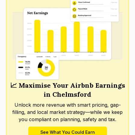
📈 Maximise Your Airbnb Earnings
in Chelmsford
Unlock more revenue with smart pricing, gap-
filling, and local market strategy—while we keep
you compliant on planning, safety and tax.
See What You Could Earn