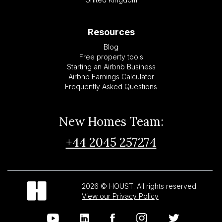
Resources
Blog
Free property tools
Starting an Airbnb Business
Airbnb Earnings Calculator
Frequently Asked Questions
New Homes Team:
+44 2045 257274
2026 © HOUST. All rights reserved.
View our Privacy Policy