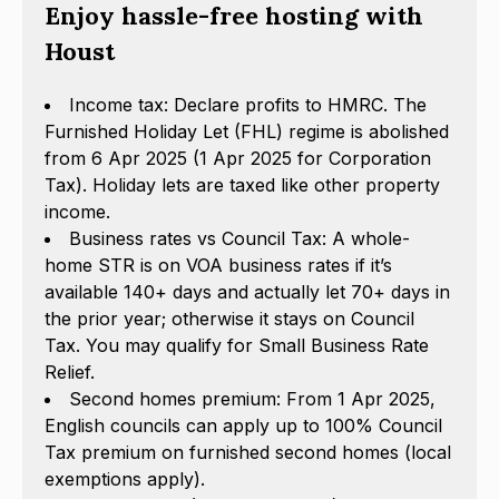
Enjoy hassle-free hosting with
Houst
Income tax: Declare profits to HMRC. The
Furnished Holiday Let (FHL) regime is abolished
from 6 Apr 2025 (1 Apr 2025 for Corporation
Tax). Holiday lets are taxed like other property
income.
Business rates vs Council Tax: A whole-
home STR is on VOA business rates if it’s
available 140+ days and actually let 70+ days in
the prior year; otherwise it stays on Council
Tax. You may qualify for Small Business Rate
Relief.
Second homes premium: From 1 Apr 2025,
English councils can apply up to 100% Council
Tax premium on furnished second homes (local
exemptions apply).