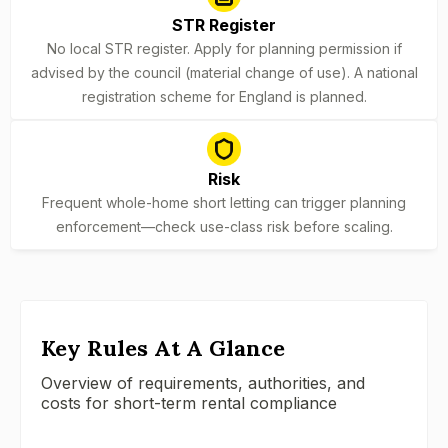
STR Register
No local STR register. Apply for planning permission if
advised by the council (material change of use). A national
registration scheme for England is planned.
Risk
Frequent whole-home short letting can trigger planning
enforcement—check use-class risk before scaling.
Key Rules At A Glance
Overview of requirements, authorities, and
costs for short-term rental compliance