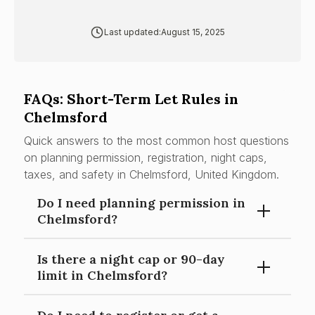
Last updated:
August 15, 2025
FAQs: Short-Term Let Rules in
Chelmsford
Quick answers to the most common host questions
on planning permission, registration, night caps,
taxes, and safety in Chelmsford, United Kingdom.
Do I need planning permission in
Chelmsford?
Is there a night cap or 90-day
Material change of use risk from C3 to serviced
limit in Chelmsford?
accommodation/C1 (or sui generis) if operated as
frequent whole-home short-stay accommodation.