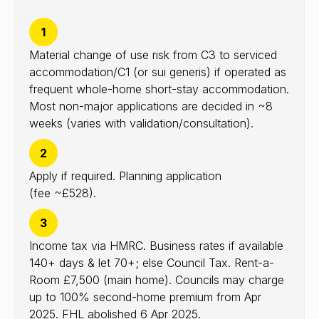
1
Material change of use risk from C3 to serviced
accommodation/C1 (or sui generis) if operated as
frequent whole-home short-stay accommodation.
Most non-major applications are decided in ~8
weeks (varies with validation/consultation).
2
Apply if required. Planning application
(fee ~£528).
3
Income tax via HMRC. Business rates if available
140+ days & let 70+; else Council Tax. Rent-a-
Room £7,500 (main home). Councils may charge
up to 100% second-home premium from Apr
2025. FHL abolished 6 Apr 2025.