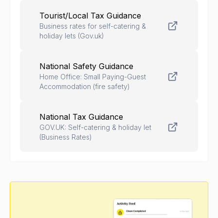
Tourist/Local Tax Guidance
Business rates for self-catering &
holiday lets (Gov.uk)
National Safety Guidance
Home Office: Small Paying-Guest
Accommodation (fire safety)
National Tax Guidance
GOV.UK: Self-catering & holiday let
(Business Rates)