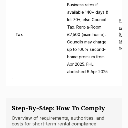
Business rates if
available 140+ days &
let 70+; else Council
Busin
Tax. Rent-a-Room
cater
Tax
£7,500 (main home).
(Gov
GOV.
Councils may charge
holi
up to 100% second-
home premium from
Apr 2025. FHL
abolished 6 Apr 2025.
Step-By-Step: How To Comply
Overview of requirements, authorities, and
costs for short-term rental compliance