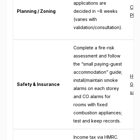
applications are
Chel
Planning / Zoning
decided in ~8 weeks
Plan
(varies with
validation/consultation).
Complete a fire-risk
assessment and follow
the “small paying-guest
accommodation” guide;
Home
install/maintain smoke
Safety & Insurance
Gues
alarms on each storey
safe
and CO alarms for
rooms with fixed
combustion appliances;
test and keep records.
Income tax via HMRC.