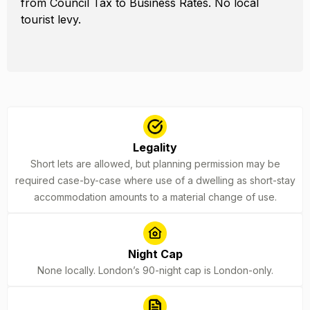
from Council Tax to Business Rates. No local
tourist levy.
Legality
Short lets are allowed, but planning permission may be
required case-by-case where use of a dwelling as short-stay
accommodation amounts to a material change of use.
Night Cap
None locally. London’s 90-night cap is London-only.