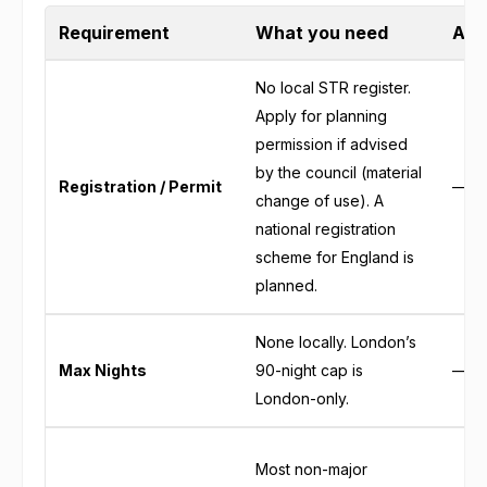
Requirement
What you need
Auth
No local STR register.
Apply for planning
permission if advised
by the council (material
Registration / Permit
—
change of use). A
national registration
scheme for England is
planned.
None locally. London’s
Max Nights
90-night cap is
—
London-only.
Most non-major