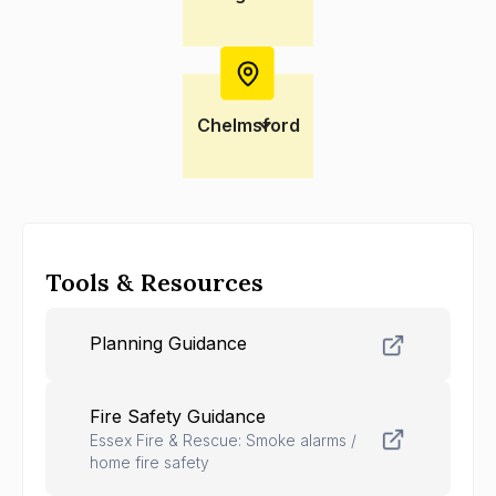
Chelmsford
Tools & Resources
Planning Guidance
Fire Safety Guidance
Essex Fire & Rescue: Smoke alarms /
home fire safety