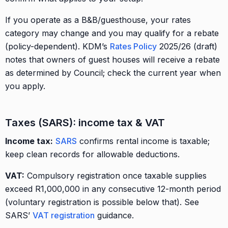
If you operate as a B&B/guesthouse, your rates
category may change and you may qualify for a rebate
(policy-dependent). KDM’s
Rates Policy
2025/26 (draft)
notes that owners of guest houses will receive a rebate
as determined by Council; check the current year when
you apply.
Taxes (SARS): income tax & VAT
Income tax:
SARS
confirms rental income is taxable;
keep clean records for allowable deductions.
VAT:
Compulsory registration once taxable supplies
exceed R1,000,000 in any consecutive 12-month period
(voluntary registration is possible below that). See
SARS’
VAT registration
guidance.