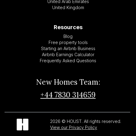
United Arab Emirates
United Kingdom
Resources
Blog
Free property tools
Starting an Airbnb Business
Airbnb Earnings Calculator
Frequently Asked Questions
New Homes Team:
+44 7830 314659
2026 © HOUST. All rights reserved.
View our Privacy Policy