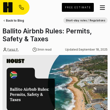
FREE ESTIMATE
Back to Blog
Short-stay rules / Regulations
Ballito Airbnb Rules: Permits,
Safety & Taxes
Faraz P.
3
min read
Updated:
September 18, 2025