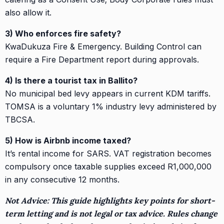
also allow it.
3) Who enforces fire safety?
KwaDukuza Fire & Emergency. Building Control can
require a Fire Department report during approvals.
4) Is there a tourist tax in Ballito?
No municipal bed levy appears in current KDM tariffs.
TOMSA is a voluntary 1% industry levy administered by
TBCSA.
5) How is Airbnb income taxed?
It’s rental income for SARS. VAT registration becomes
compulsory once taxable supplies exceed R1,000,000
in any consecutive 12 months.
Not Advice: This guide highlights key points for short-
term letting and is not legal or tax advice. Rules change