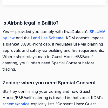
Is Airbnb legal in Ballito?
Yes — provided you comply with KwaDukuza’s
SPLUMA
by-law
and the
Land Use Scheme
. KDM doesn’t impose
a blanket 30/90-night cap; it regulates use via planning
approvals and safety via building and fire requirements.
Where short-stays map to Guest House/B&B/self-
catering, you’ll often need Special Consent before
trading.
Zoning: when you need Special Consent
Start by confirming your zoning and how Guest
House/B&B/self-catering is treated in that zone. KDM’s
scheme/notice
explicitly lists “Consent Uses: Guest