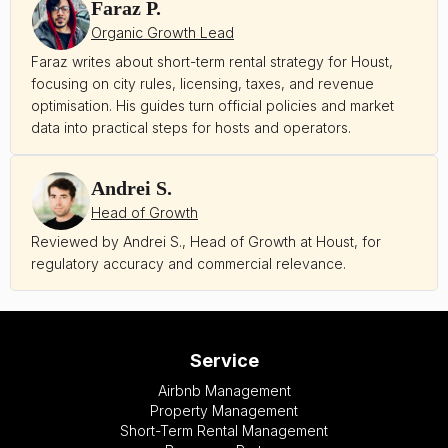
Faraz P.
Organic Growth Lead
Faraz writes about short-term rental strategy for Houst,
focusing on city rules, licensing, taxes, and revenue
optimisation. His guides turn official policies and market
data into practical steps for hosts and operators.
Andrei S.
Head of Growth
Reviewed by Andrei S., Head of Growth at Houst, for
regulatory accuracy and commercial relevance.
Service
Airbnb Management
Property Management
Short-Term Rental Management