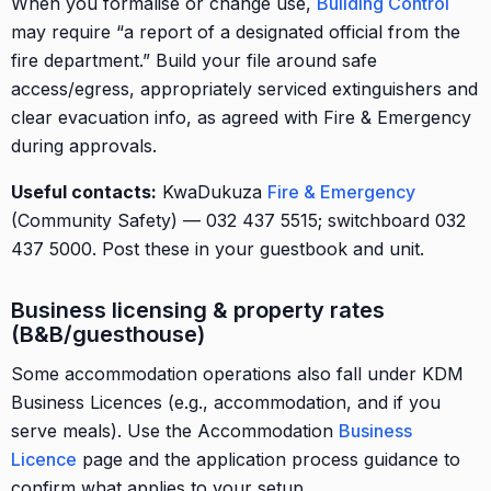
When you formalise or change use,
Building Control
may require “a report of a designated official from the
fire department.” Build your file around safe
access/egress, appropriately serviced extinguishers and
clear evacuation info, as agreed with Fire & Emergency
during approvals.
Useful contacts:
KwaDukuza
Fire & Emergency
(Community Safety) — 032 437 5515; switchboard 032
437 5000. Post these in your guestbook and unit.
Business licensing & property rates
(B&B/guesthouse)
Some accommodation operations also fall under KDM
Business Licences (e.g., accommodation, and if you
serve meals). Use the Accommodation
Business
Licence
page and the application process guidance to
confirm what applies to your setup.