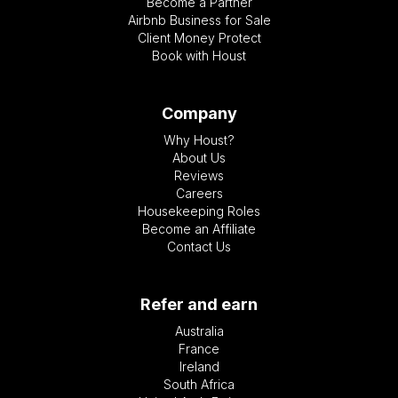
Become a Partner
Airbnb Business for Sale
Client Money Protect
Book with Houst
Company
Why Houst?
About Us
Reviews
Careers
Housekeeping Roles
Become an Affiliate
Contact Us
Refer and earn
Australia
France
Ireland
South Africa