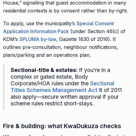
House,” signalling that guest accommodation in many
residential contexts is by consent rather than by-right.
To apply, use the municipality’s
Special Consent
Application Information Pack
(under Section 46(c) of
KDM’s
SPLUMA by-law
, Gazette 1630 of 2016). It
outlines pre-consultation, neighbour notifications,
plans/parking and an operations plan.
Sectional-title & estates:
If you’re in a
complex or gated estate, Body
Corporate/HOA rules under the
Sectional
Titles Schemes Management Act
8 of 2011
also apply—secure written approval if your
scheme rules restrict short-stays.
Fire & building: what KwaDukuza checks