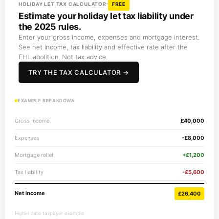
HOLIDAY LET TAX CALCULATOR
FREE
Estimate your holiday let tax liability under
the 2025 rules.
Enter your gross income, expenses and mortgage interest.
See net income, tax liability and effective rate after the
FHL abolition. Not tax advice.
TRY THE TAX CALCULATOR →
EXAMPLE BREAKDOWN
Gross income
£40,000
Expenses
-£8,000
Mortgage relief
+£1,200
Tax liability
-£5,600
Net income
£26,400
Higher rate taxpayer example