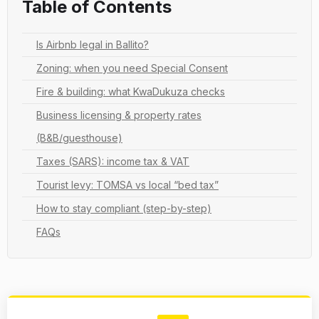
Table of Contents
Is Airbnb legal in Ballito?
Zoning: when you need Special Consent
Fire & building: what KwaDukuza checks
Business licensing & property rates
(B&B/guesthouse)
Taxes (SARS): income tax & VAT
Tourist levy: TOMSA vs local “bed tax”
How to stay compliant (step-by-step)
FAQs