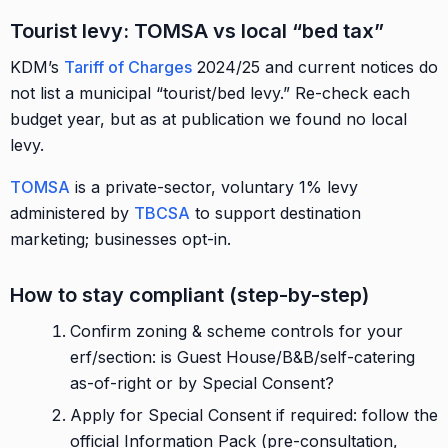
Tourist levy: TOMSA vs local “bed tax”
KDM’s
Tariff of Charges
2024/25 and current notices do
not list a municipal “tourist/bed levy.” Re-check each
budget year, but as at publication we found no local
levy.
TOMSA
is a private-sector, voluntary 1% levy
administered by
TBCSA
to support destination
marketing; businesses opt-in.
How to stay compliant (step-by-step)
Confirm zoning & scheme controls for your
erf/section: is Guest House/B&B/self-catering
as-of-right or by Special Consent?
Apply for Special Consent if required: follow the
official Information Pack (pre-consultation,