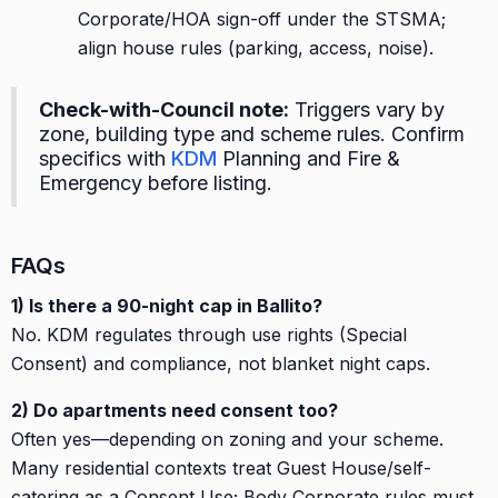
Corporate/HOA sign-off under the STSMA;
align house rules (parking, access, noise).
Check-with-Council note:
Triggers vary by
zone, building type and scheme rules. Confirm
specifics with
KDM
Planning and Fire &
Emergency before listing.
FAQs
1) Is there a 90-night cap in Ballito?
No. KDM regulates through use rights (Special
Consent) and compliance, not blanket night caps.
2) Do apartments need consent too?
Often yes—depending on zoning and your scheme.
Many residential contexts treat Guest House/self-
catering as a Consent Use; Body Corporate rules must