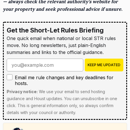
— always check the relevant authority’s website for
your property and seek professional advice if unsure.
Get the Short-Let Rules Briefing
One quick email when national or local STR rules
move. No long newsletters, just plain-English
summaries and links to the official guidance.
Enter your email address
KEEP ME UPDATED
Email me rule changes and key deadlines for hosts
Email me rule changes and key deadlines for
hosts.
Privacy notice:
We use your email to send hosting
guidance and Houst updates. You can unsubscribe in one
click. This is general information only, so always confirm
details with your council or authority.