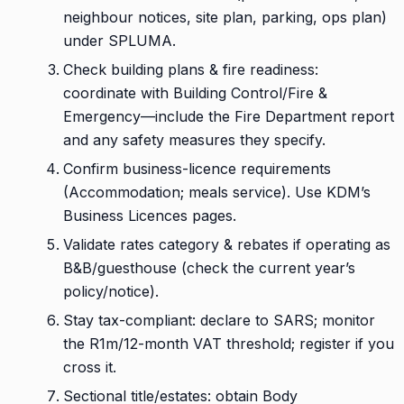
neighbour notices, site plan, parking, ops plan)
under SPLUMA.
Check building plans & fire readiness:
coordinate with Building Control/Fire &
Emergency—include the Fire Department report
and any safety measures they specify.
Confirm business-licence requirements
(Accommodation; meals service). Use KDM’s
Business Licences pages.
Validate rates category & rebates if operating as
B&B/guesthouse (check the current year’s
policy/notice).
Stay tax-compliant: declare to SARS; monitor
the R1m/12-month VAT threshold; register if you
cross it.
Sectional title/estates: obtain Body