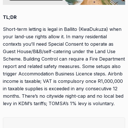
TL;DR
Short-term letting is legal in Ballito (KwaDukuza) when
your land-use rights allow it. In many residential
contexts you’ll need Special Consent to operate as
Guest House/B&B/self-catering under the Land Use
Scheme. Building Control can require a Fire Department
report and related safety measures. Some setups also
trigger Accommodation Business Licence steps. Airbnb
income is taxable; VAT is compulsory once R1,000,000
in taxable supplies is exceeded in any consecutive 12
months. There’s no citywide night-cap and no local bed
levy in KDM’s tariffs; TOMSA’s 1% levy is voluntary.