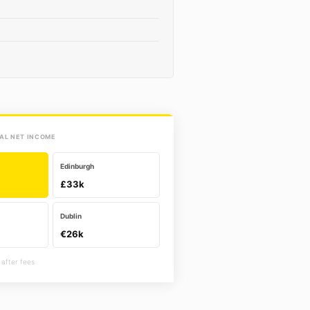
AL NET INCOME
Edinburgh
£33k
Dublin
€26k
 after fees