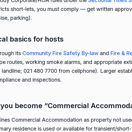
 Body Corporate/HOA rules under the
Sectional Title
icts short-lets, you must comply — get written approv
ise, parking).
cal basics for hosts
rough its
Community Fire Safety By-law
and
Fire & 
pe routes, working smoke alarms, and appropriate extin
landline; 021 480 7700 from cellphone). Larger estab
mpliance and inspections.
n you become “Commercial Accommoda
nes Commercial Accommodation as property not used 
ry residence is used or available for transient/short-t