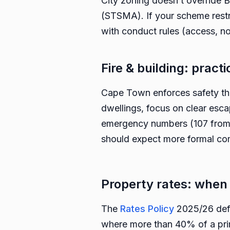
City zoning doesn’t override
(STSMA). If your scheme restr
with conduct rules (access, no
Fire & building: practi
Cape Town enforces safety th
dwellings, focus on clear esca
emergency numbers (107 from 
should expect more formal co
Property rates: whe
The
Rates Policy
2025/26 defi
where more than 40% of a prima