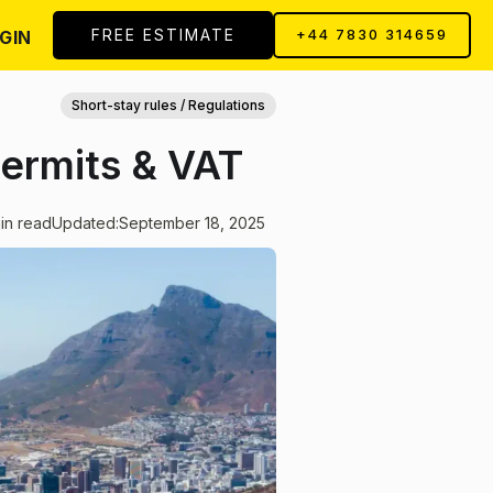
FREE ESTIMATE
GIN
+44 7830 314659
Short-stay rules / Regulations
Permits & VAT
in read
Updated:
September 18, 2025