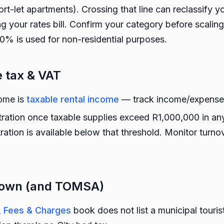
ort-let apartments). Crossing that line can reclassify y
g your rates bill. Confirm your category before scaling
>40% is used for non-residential purposes.
 tax & VAT
come is
taxable rental income
— track income/expenses
ration once taxable supplies exceed R1,000,000 in a
tration is available below that threshold. Monitor turn
 Town (and TOMSA)
s, Fees & Charges
book does not list a municipal touri