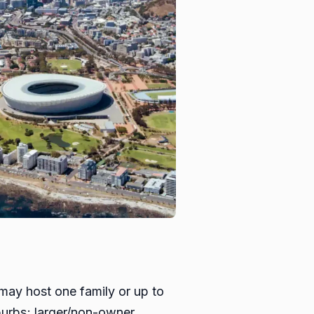
 may host one family or up to
burbs; larger/non-owner