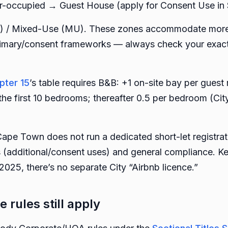
r-occupied → Guest House (apply for Consent Use in 
) / Mixed-Use (MU). These zones accommodate more i
imary/consent frameworks — always check your exact 
pter 15
’s table requires B&B: +1 on-site bay per gue
he first 10 bedrooms; thereafter 0.5 per bedroom (Cit
Cape Town does not run a dedicated short-let registra
s (additional/consent uses) and general compliance. K
025, there’s no separate City “Airbnb licence.”
e rules still apply