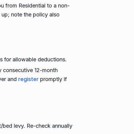
ou from Residential to a non-
 up; note the policy also
 for allowable deductions.
ny consecutive 12-month
over and
register
promptly if
st/bed levy. Re-check annually