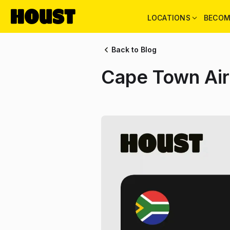
LOCATIONS
BECOM
Back to Blog
Cape Town Air