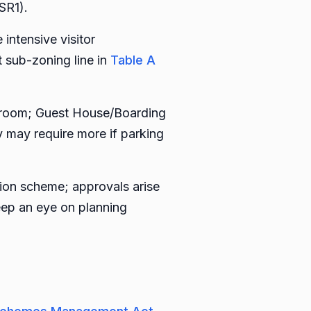
SR1).
ntensive visitor
sub-zoning line in
Table A
st room; Guest House/Boarding
y may require more if parking
tion scheme; approvals arise
eep an eye on planning