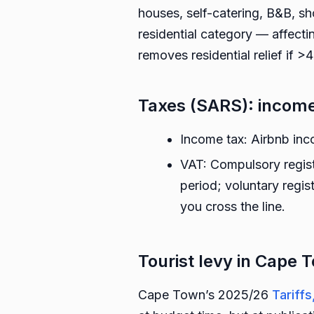
houses, self-catering, B&B, sh
residential category — affectin
removes residential relief if 
Taxes (SARS): income
Income tax: Airbnb in
VAT: Compulsory regist
period; voluntary regis
you cross the line.
Tourist levy in Cape
Cape Town’s 2025/26
Tariff