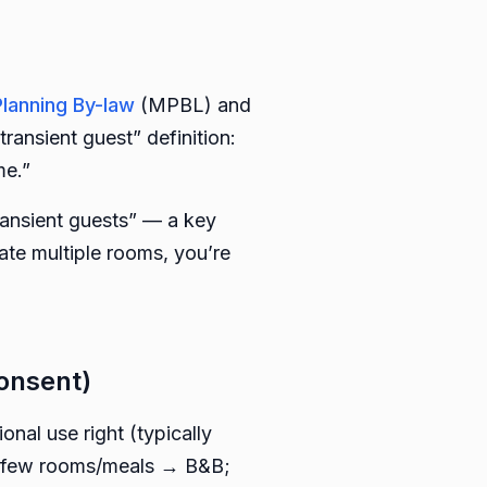
Planning By-law
(MPBL) and
nsient guest” definition:
me.”
transient guests” — a key
ate multiple rooms, you’re
onsent)
nal use right (typically
 a few rooms/meals → B&B;