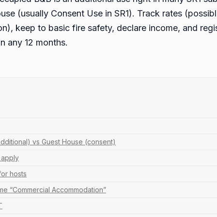
ouse (usually Consent Use in SR1). Track rates (possi
), keep to basic fire safety, declare income, and reg
in any 12 months.
dditional) vs Guest House (consent)
l apply
for hosts
ome “Commercial Accommodation”
T