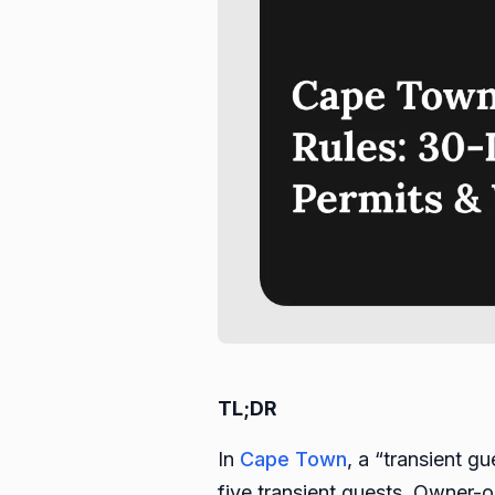
TL;DR
In
Cape Town
, a “transient g
five transient guests. Owner-