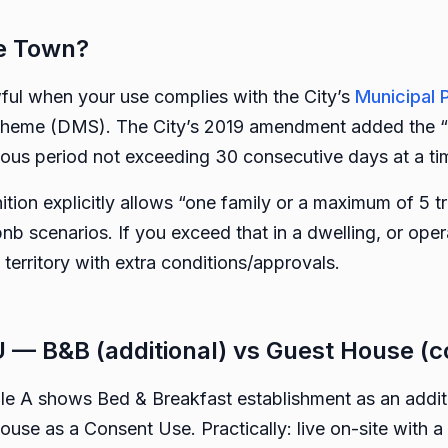
pe Town?
wful when your use complies with the City’s
Municipal 
me (DMS). The City’s 2019 amendment added the “tra
us period not exceeding 30 consecutive days at a ti
nition explicitly allows “one family or a maximum of 5 
b scenarios. If you exceed that in a dwelling, or oper
erritory with extra conditions/approvals.
 — B&B (additional) vs Guest House (c
le A shows Bed & Breakfast establishment as an additio
use as a Consent Use. Practically: live on-site with