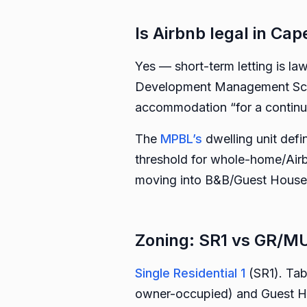
Is Airbnb legal in Ca
Yes — short-term letting is la
Development Management Sche
accommodation “for a continuo
The
MPBL’s
dwelling unit defi
threshold for whole-home/Airbn
moving into B&B/Guest House t
Zoning: SR1 vs GR/MU
Single Residential 1
(SR1). Tab
owner-occupied) and Guest Ho