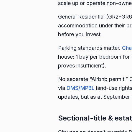
scale up or operate non-owne
General Residential (GR2–GR6
accommodation under their pr
before you invest.
Parking standards matter.
Cha
house: 1 bay per bedroom for t
proves insufficient).
No separate “Airbnb permit.” 
via
DMS/MPBL
land-use right
updates, but as at September 2
Sectional-title & estat