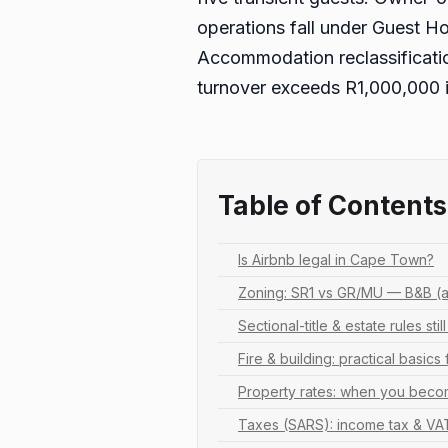
operations fall under Guest H
Accommodation reclassification
turnover exceeds R1,000,000 
Table of Contents
Is Airbnb legal in Cape Town?
Zoning: SR1 vs GR/MU — B&B (a
Sectional-title & estate rules stil
Fire & building: practical basics 
Property rates: when you bec
Taxes (SARS): income tax & VA