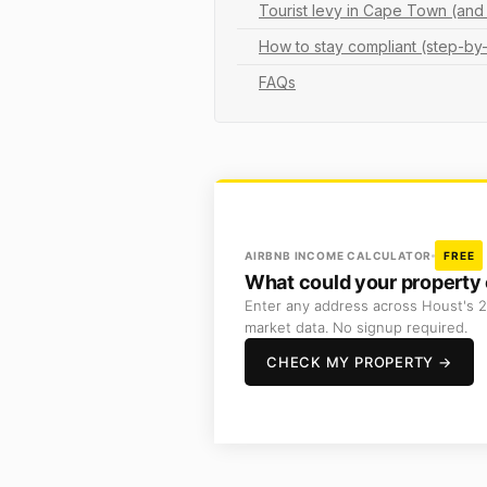
Tourist levy in Cape Town (a
How to stay compliant (step-by
FAQs
AIRBNB INCOME CALCULATOR
FREE
What could your property 
Enter any address across Houst's 2
market data. No signup required.
CHECK MY PROPERTY →