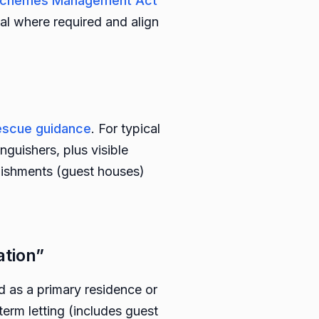
s Schemes Management Act
al where required and align
Rescue guidance
. For typical
guishers, plus visible
lishments (guest houses)
tion”
as a primary residence or
erm letting (includes guest