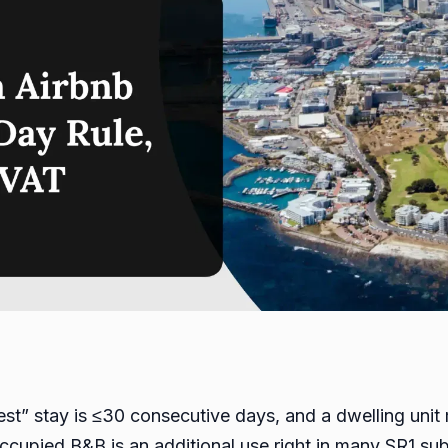
uest” stay is ≤30 consecutive days, and a dwelling unit
occupied B&B is an additional use right in many SR1 su