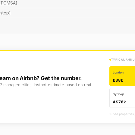
nd TOMSA)
-step)
TYPICAL ANNU
London
earn on Airbnb? Get the number.
£38k
7 managed cities. Instant estimate based on real
Sydney
A$78k
2-bed properties,