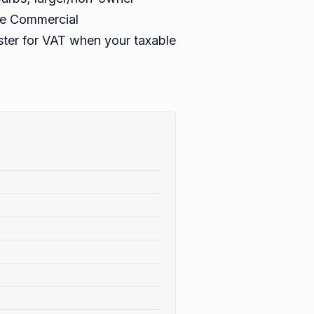
ble Commercial
ister for VAT when your taxable