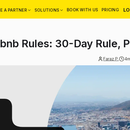
LO
BOOK WITH US
PRICING
E A PARTNER
SOLUTIONS
bnb Rules: 30-Day Rule, 
Faraz P.
4
m