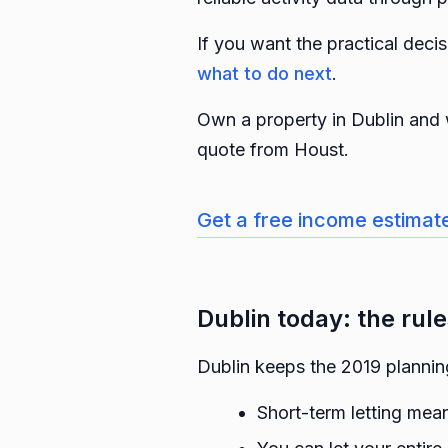
If you want the practical dec
what to do next
.
Own a property in Dublin and 
quote from Houst.
Get a free income estimat
Dublin today: the rules
Dublin keeps the 2019 planni
Short-term letting mean