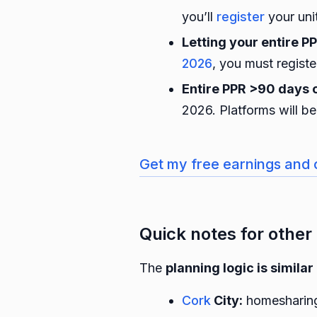
you’ll
register
your uni
Letting your entire P
2026
, you must regist
Entire PPR >90 days 
2026. Platforms will b
Get my free earnings and 
Quick notes for other 
The
planning logic is similar
Cork
City:
homesharing