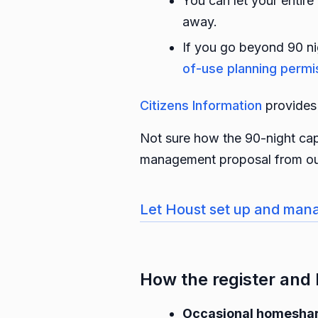
You can let your entire
away.
If you go beyond 90 ni
of-use planning permi
Citizens Information
provides 
Not sure how the 90-night cap
management proposal from ou
Let Houst set up and mana
How the register and 
Occasional homeshare