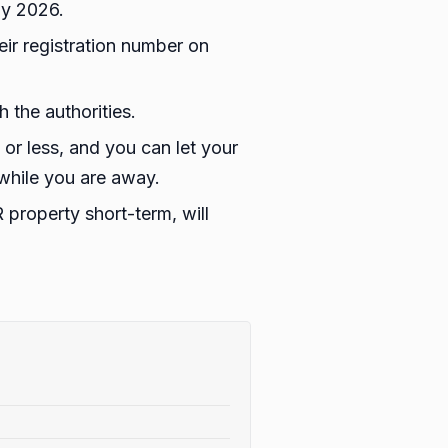
ay 2026.
eir registration number on
 the authorities.
s or less, and you can let your
 while you are away.
 property short-term, will