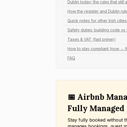
Dublin today: the rules that still 
How the register and Dublin rul
Quick notes for other Irish citie
Safety duties: building code vs
Taxes & VAT (fast primer)
How to stay compliant (now →
FAQ
📅 Airbnb Mana
Fully Managed
Stay fully booked without t
manages bookings, guest m