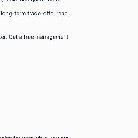
 long-term trade-offs, read
ster, Get a free management