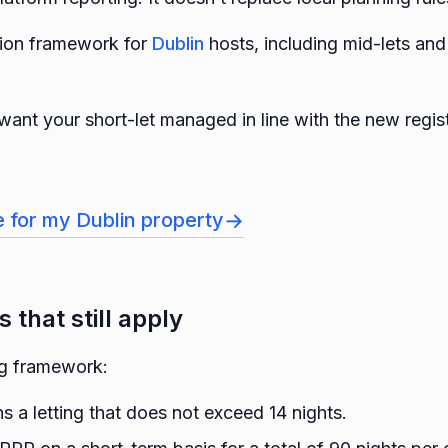
ision framework for
Dublin
hosts, including mid-lets and
want your short-let managed in line with the new regi
→
e for my Dublin property
 that still apply
ng framework:
s a letting that does not exceed 14 nights.