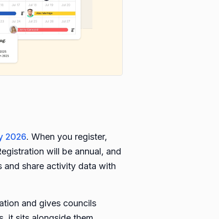
y 2026
. When you register,
egistration will be annual, and
 and share activity data with
cation and gives councils
s, it sits alongside them.