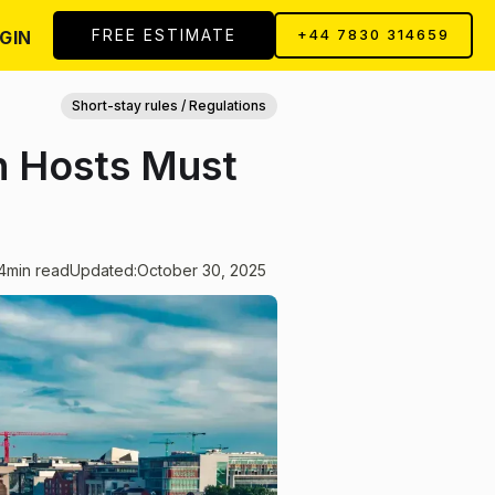
FREE ESTIMATE
GIN
+44 7830 314659
Short-stay rules / Regulations
n Hosts Must
4
min read
Updated:
October 30, 2025