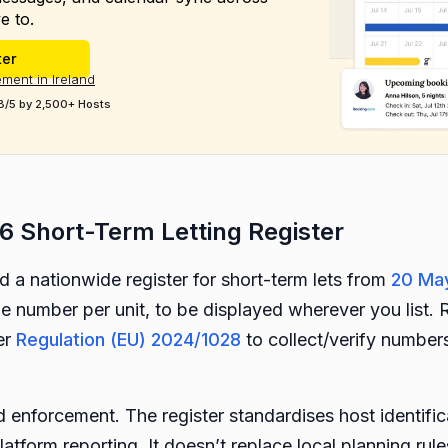
e to.
ter
ment in Ireland
8/5 by 2,500+ Hosts
6 Short-Term Letting Register
a nationwide register for short-term lets from
20 Ma
ue number per unit, to be displayed wherever you list. R
er
Regulation (EU) 2024/1028
to collect/verify numbers
nd enforcement. The register standardises host identifi
latform reporting. It doesn’t replace local planning rule