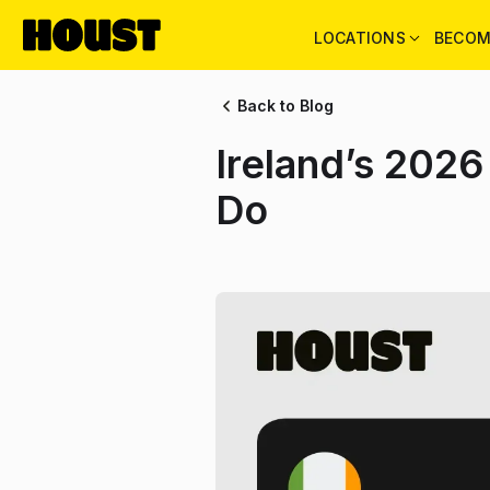
LOCATIONS
BECOM
Back to Blog
Ireland’s 2026
Do