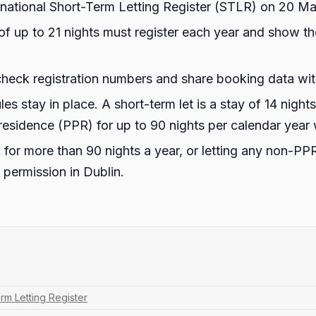
 a national Short-Term Letting Register (STLR) on 20 M
of up to 21 nights must register each year and show th
check registration numbers and share booking data with
ules stay in place. A short-term let is a stay of 14 night
e residence (PPR) for up to 90 nights per calendar year
 for more than 90 nights a year, or letting any non-PPR
 permission in Dublin.
rm Letting Register