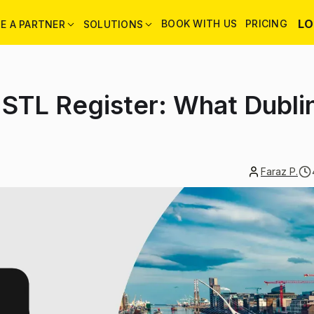
LO
BOOK WITH US
PRICING
E A PARTNER
SOLUTIONS
 STL Register: What Dubli
Faraz P.