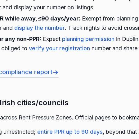
t and display your number on listings.
PR while away, ≤90 days/year:
Exempt from planning
er and
display the number
. Track nights to avoid cross
or any non-PPR:
Expect
planning permission
in Dublin
e obliged to
verify your registration
number and share 
→
compliance report
Irish cities/councils
across Rent Pressure Zones. Official pages to bookma
 unrestricted;
entire PPR up to 90 days
, beyond that