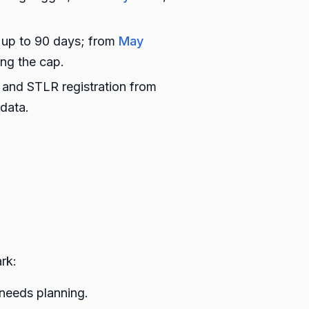
 up to 90 days; from
May
ing the cap.
 and STLR registration from
data.
rk:
 needs planning.