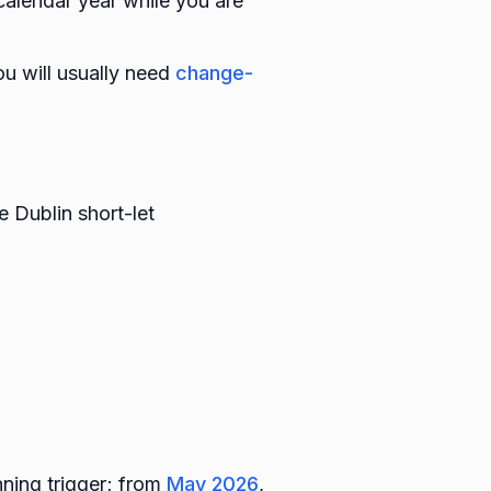
 calendar year while you are
ou will usually need
change-
 Dublin short-let
ning trigger; from
May 2026
,