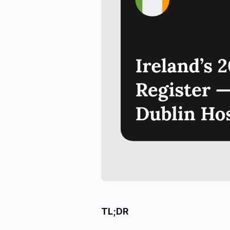
TL;DR