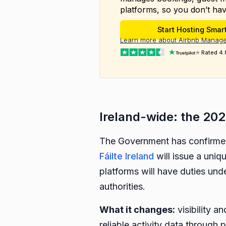
platforms, so you don’t hav
Start Hosting Smar
Learn more about Airbnb Manage
⭐ Rated 4.
Ireland-wide: the 202
The Government has confirmed 
Fáilte Ireland
will issue a uniq
platforms will have duties und
authorities.
What it changes:
visibility a
reliable activity data through p