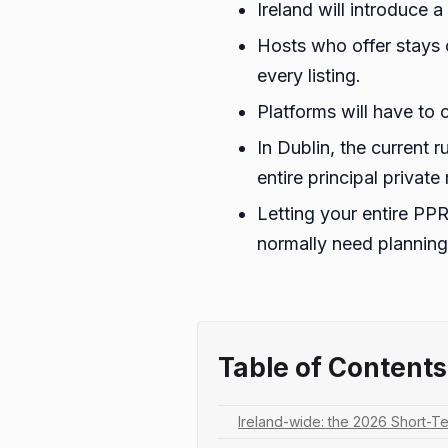
Ireland will introduce
Hosts who offer stays 
every listing.
Platforms will have to 
In Dublin, the current r
entire principal privat
Letting your entire PPR
normally need planning
Table of Contents
Ireland-wide: the 2026 Short-Te