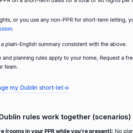
 PPR on a short-term basis for a total of 90 nights per
ghts, or you use any non-PPR for short-term letting, y
ssion
.
a plain-English summary consistent with the above.
 and planning rules apply to your home, Request a free
r team.
→
ge my Dublin short-let
Dublin rules work together (scenarios)
 (rooms in your PPR while you’re present):
No plan