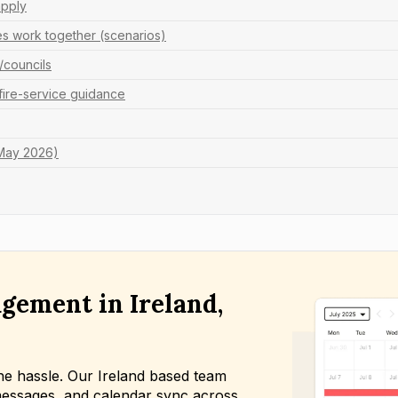
apply
es work together (scenarios)
s/councils
 fire-service guidance
 May 2026)
gement in Ireland,
he hassle. Our Ireland based team
essages, and calendar sync across