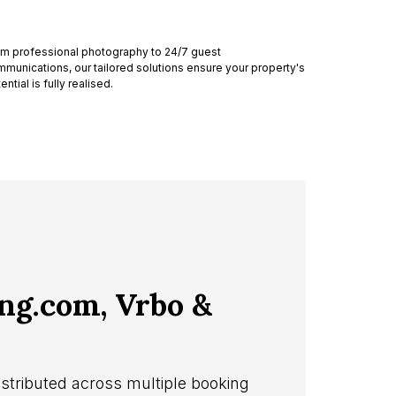
m professional photography to 24/7 guest
munications, our tailored solutions ensure your property's
ential is fully realised.
ing.com, Vrbo &
istributed across multiple booking