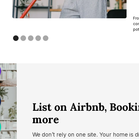
Fro
com
pot
List on Airbnb, Book
more
We don’t rely on one site. Your home is d