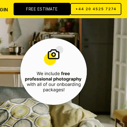
FREE ESTIMATE
GIN
+44 20 4525 7274