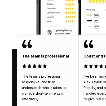
Wh
The team is professional
Houst and 
The team is professional,
I’ve been incr
responsive, and truly
Alex Taylor: p
understands what it takes to
friendly, and 
manage short-term rentals
handled everyth
effectively.
I’d give him 6 s