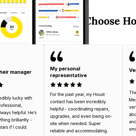
y England Hosts Choose Ho
My personal
Ve
their manager
representative
The
For the past year, my Houst
edibly lucky with
Mes
contact has been incredibly
rofessional,
ver
helpful - coordinating repairs,
always helpful. He’s
abo
upgrades, and even being on-
ing brilliantly -
and
site when needed. Super
tars if I could.
smo
reliable and accommodating.