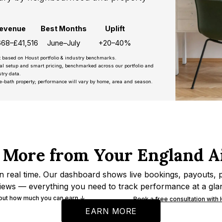
evenue
Best Months
Uplift
668–£41,516
June–July
+20–40%
t based on Houst portfolio & industry benchmarks.
nal setup and smart pricing, benchmarked across our portfolio and
try data.
e-bath property; performance will vary by home, area and season.
 More from Your England A
n real time. Our dashboard shows live bookings, payouts, 
iews — everything you need to track performance at a gla
 out how much you can earn ↓
Book a free consultation with
EARN MORE