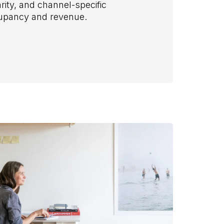
rity, and channel-specific
cupancy and revenue.