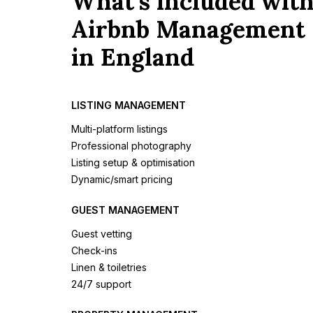
What's included wit
Airbnb Management
in England
LISTING MANAGEMENT
Multi-platform listings
Professional photography
Listing setup & optimisation
Dynamic/smart pricing
GUEST MANAGEMENT
Guest vetting
Check-ins
Linen & toiletries
24/7 support