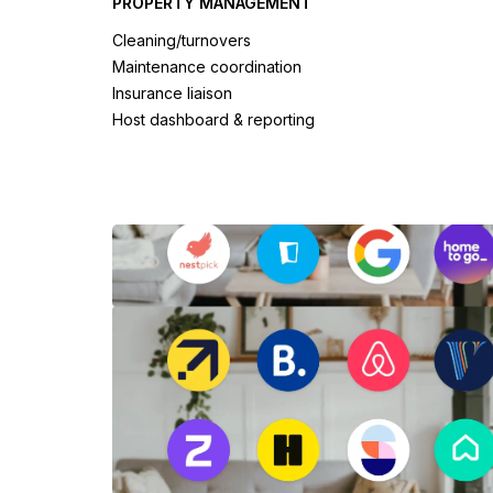
PROPERTY MANAGEMENT
Cleaning/turnovers
Maintenance coordination
Insurance liaison
Host dashboard & reporting