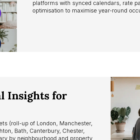
platforms with synced calendars, rate pa
optimisation to maximise year-round oc
 Insights for
ts (roll-up of London, Manchester,
ghton, Bath, Canterbury, Chester,
vary by neighbourhood and property