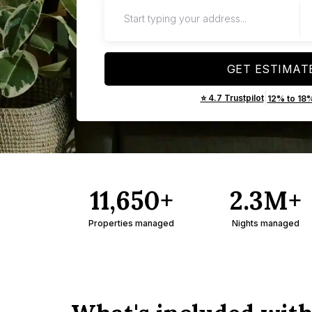
GET ESTIMAT
|
⭐ 4.7 Trustpilot
12% to 18
11,650+
2.3M+
Properties managed
Nights managed