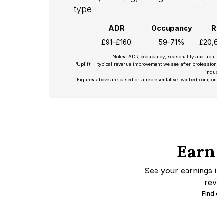
type.
ADR
Occupancy
R
£91–£160
59–71%
£20,
Notes: ADR, occupancy, seasonality and uplif
‘Uplift’ = typical revenue improvement we see after professio
indus
Figures above are based on a representative two-bedroom, on
Earn
See your earnings i
rev
Find