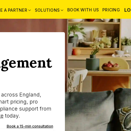
LO
BOOK WITH US
PRICING
E A PARTNER
SOLUTIONS
agement
s across England,
rt pricing, pro
pliance support from
te
today.
Book a 15-min consultation