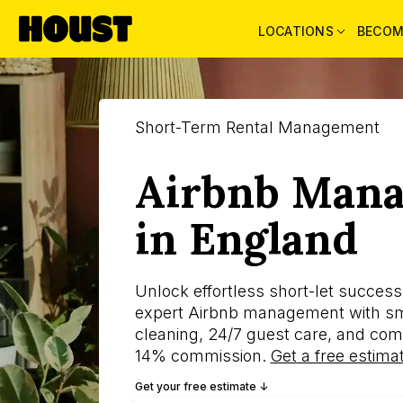
LOCATIONS
BECOM
Short-Term Rental Management
Airbnb Man
in England
Unlock effortless short-let succes
expert Airbnb management with sma
cleaning, 24/7 guest care, and com
14% commission.
Get a free estima
Get your free estimate ↓