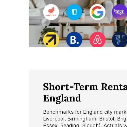
Short-Term Rental
England
Benchmarks for England city marke
Liverpool, Birmingham, Bristol, Bri
Essex, Reading, Slough). Actuals 