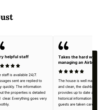
ust
ry helpful staff
Takes the hard work out o
managing an Airbnb
 staff is available 24/7.
The house is well maintained
sages sent are replied to
and clean, the dashboard
y quickly. The information
provides up to date and
ut the properties is detailed
historical information & the
 clear. Everything goes very
guests are taken care of.
othly.