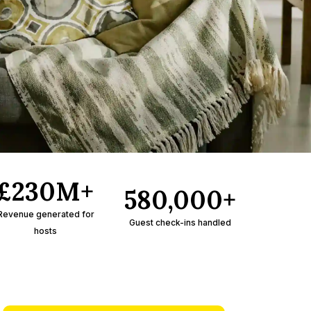
£230M+
580,000+
Revenue generated for
Guest check-ins handled
hosts