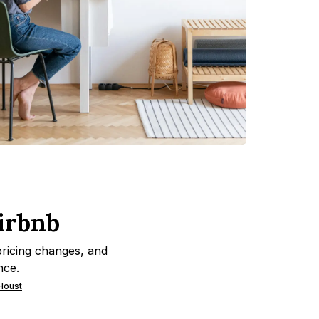
irbnb
pricing changes, and
nce.
 Houst