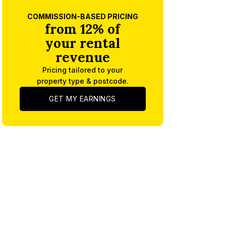
COMMISSION-BASED PRICING
from 12% of
your rental
revenue
Pricing tailored to your
property type & postcode.
GET MY EARNINGS