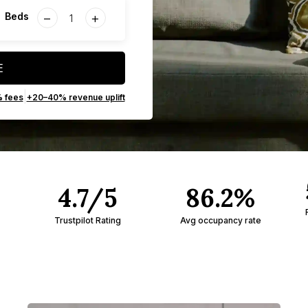
−
+
Beds
E
|
% fees
+20–40% revenue uplift
4.7/5
86.2%
Trustpilot Rating
Avg occupancy rate