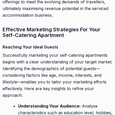
offerings to meet the evolving demands of travellers,
ultimately maximising revenue potential in the serviced
accommodation business.
Effective Marketing Strategies For Your
Self-Catering Apartment
Reaching Your Ideal Guests
Successfully marketing your self-catering apartments
begins with a clear understanding of your target market.
Identifying the demographics of potential guests—
considering factors like age, income, interests, and
lifestyle—enables you to tailor your marketing efforts
effectively. Here are key insights to refine your
approach:
Understanding Your Audience:
Analyse
characteristics such as education level, hobbies,