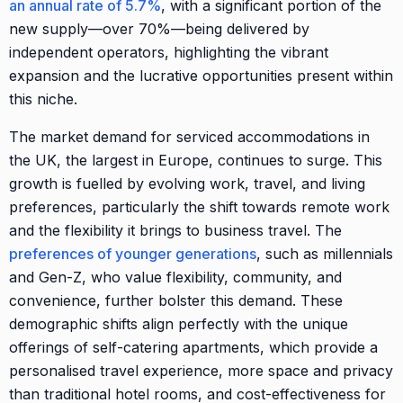
an annual rate of 5.7%
, with a significant portion of the
new supply—over 70%—being delivered by
independent operators, highlighting the vibrant
expansion and the lucrative opportunities present within
this niche.
The market demand for serviced accommodations in
the UK, the largest in Europe, continues to surge. This
growth is fuelled by evolving work, travel, and living
preferences, particularly the shift towards remote work
and the flexibility it brings to business travel. The
preferences of younger generations
, such as millennials
and Gen-Z, who value flexibility, community, and
convenience, further bolster this demand. These
demographic shifts align perfectly with the unique
offerings of self-catering apartments, which provide a
personalised travel experience, more space and privacy
than traditional hotel rooms, and cost-effectiveness for