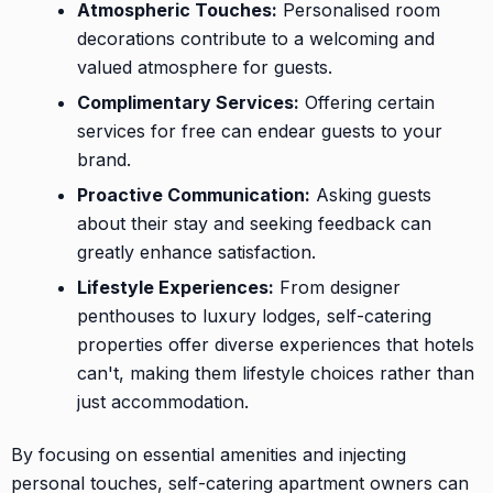
Atmospheric Touches:
Personalised room
decorations contribute to a welcoming and
valued atmosphere for guests.
Complimentary Services:
Offering certain
services for free can endear guests to your
brand.
Proactive Communication:
Asking guests
about their stay and seeking feedback can
greatly enhance satisfaction.
Lifestyle Experiences:
From designer
penthouses to luxury lodges, self-catering
properties offer diverse experiences that hotels
can't, making them lifestyle choices rather than
just accommodation.
By focusing on essential amenities and injecting
personal touches, self-catering apartment owners can