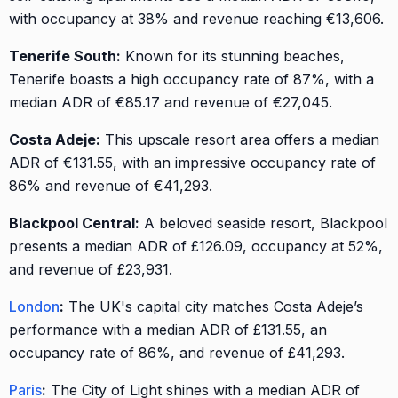
with occupancy at 38% and revenue reaching €13,606.
Tenerife South:
Known for its stunning beaches,
Tenerife boasts a high occupancy rate of 87%, with a
median ADR of €85.17 and revenue of €27,045.
Costa Adeje:
This upscale resort area offers a median
ADR of €131.55, with an impressive occupancy rate of
86% and revenue of €41,293.
Blackpool Central:
A beloved seaside resort, Blackpool
presents a median ADR of £126.09, occupancy at 52%,
and revenue of £23,931.
London
:
The UK's capital city matches Costa Adeje’s
performance with a median ADR of £131.55, an
occupancy rate of 86%, and revenue of £41,293.
Paris
:
The City of Light shines with a median ADR of