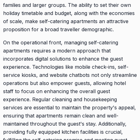
families and larger groups. The ability to set their own
holiday timetable and budget, along with the economies
of scale, make self-catering apartments an attractive
proposition for a broad traveller demographic.
On the operational front, managing self-catering
apartments requires a modern approach that
incorporates digital solutions to enhance the guest
experience. Technologies like mobile check-ins, self-
service kiosks, and website chatbots not only streamline
operations but also empower guests, allowing hotel
staff to focus on enhancing the overall guest
experience. Regular cleaning and housekeeping
services are essential to maintain the property's appeal,
ensuring that apartments remain clean and well-
maintained throughout the guest's stay. Additionally,
providing fully equipped kitchen facilities is crucial,
fulfilling the self-catering promise and meeting guest