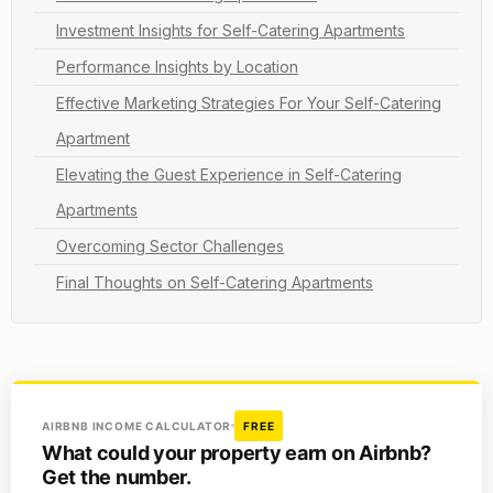
Investment Insights for Self-Catering Apartments
Performance Insights by Location
Effective Marketing Strategies For Your Self-Catering
Apartment
Elevating the Guest Experience in Self-Catering
Apartments
Overcoming Sector Challenges
Final Thoughts on Self-Catering Apartments
AIRBNB INCOME CALCULATOR
FREE
What could your property earn on Airbnb?
Get the number.