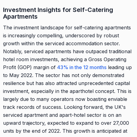
Investment Insights for Self-Catering
Apartments
The investment landscape for self-catering apartments
is increasingly compelling, underscored by robust
growth within the serviced accommodation sector.
Notably, serviced apartments have outpaced traditional
hotel room investments, achieving a Gross Operating
Profit (GOP) margin of
43% in the 12 months
leading up
to May 2022. The sector has not only demonstrated
resilience but has also attracted unprecedented capital
investment, especially in the aparthotel concept. This is
largely due to many operators now boasting enviable
track records of success. Looking forward, the UK's
serviced apartment and apart-hotel sector is on an
upward trajectory, expected to expand to over 27,000
units by the end of 2022. This growth is anticipated at