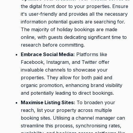
the digital front door to your properties. Ensure
it's user-friendly and provides all the necessary
information potential guests are searching for.
The majority of holiday bookings are made
online, with guests dedicating significant time to
research before committing.
Embrace Social Media:
Platforms like
Facebook, Instagram, and Twitter offer
invaluable channels to showcase your
properties. They allow for both paid and
organic promotion, enhancing brand visibility
and potentially leading to direct bookings.
Maximise Listing Sites:
To broaden your
reach, list your property across multiple
booking sites. Utilising a channel manager can
streamline this process, synchronising rates,