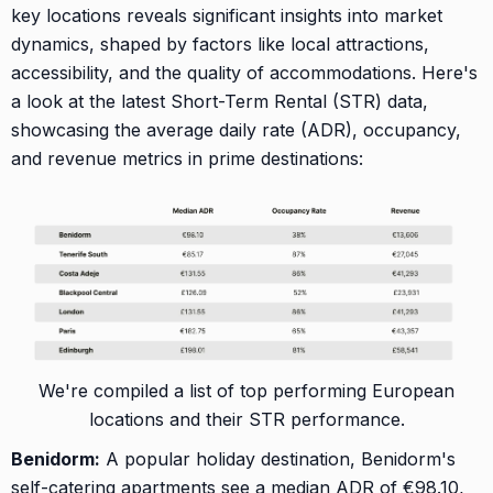
key locations reveals significant insights into market
dynamics, shaped by factors like local attractions,
accessibility, and the quality of accommodations. Here's
a look at the latest Short-Term Rental (STR) data,
showcasing the average daily rate (ADR), occupancy,
and revenue metrics in prime destinations:
We're compiled a list of top performing European
locations and their STR performance.
Benidorm:
A popular holiday destination, Benidorm's
self-catering apartments see a median ADR of €98.10,