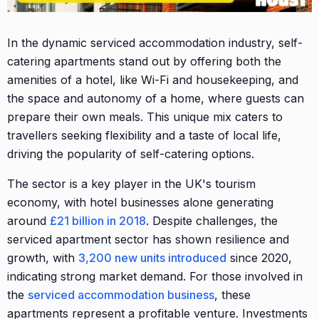
In the dynamic serviced accommodation industry, self-
catering apartments stand out by offering both the
amenities of a hotel, like Wi-Fi and housekeeping, and
the space and autonomy of a home, where guests can
prepare their own meals. This unique mix caters to
travellers seeking flexibility and a taste of local life,
driving the popularity of self-catering options.
The sector is a key player in the UK's tourism
economy, with hotel businesses alone generating
around
£21 billion in 2018
. Despite challenges, the
serviced apartment sector has shown resilience and
growth, with
3,200 new units introduced
since 2020,
indicating strong market demand. For those involved in
the
serviced accommodation business
, these
apartments represent a profitable venture. Investments