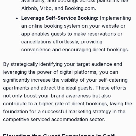
availability, and bookings across platforms like
Airbnb, Vrbo, and Booking.com.
Leverage Self-Service Booking:
Implementing
an online booking system on your website or
app enables guests to make reservations or
cancellations effortlessly, providing
convenience and encouraging direct bookings.
By strategically identifying your target audience and
leveraging the power of digital platforms, you can
significantly increase the visibility of your self-catering
apartments and attract the ideal guests. These efforts
not only boost your brand awareness but also
contribute to a higher rate of direct bookings, laying the
foundation for a successful marketing strategy in the
competitive serviced accommodation sector.