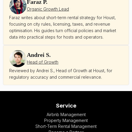
Faraz P.
Organic Growth Lead
Faraz writes about short-term rental strategy for Houst,
focusing on city rules, licensing, taxes, and revenue
optimisation. His guides turn official policies and market
data into practical steps for hosts and operators.
Andrei S.
Head of Growth
Reviewed by Andrei S., Head of Growth at Houst, for
regulatory accuracy and commercial relevance.
Service
Airbnb Management
Property Management
Short-Term Rental Management