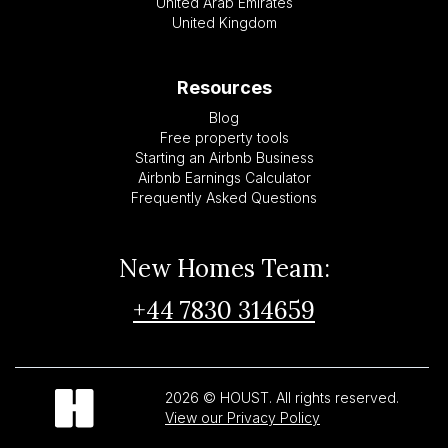
United Arab Emirates
United Kingdom
Resources
Blog
Free property tools
Starting an Airbnb Business
Airbnb Earnings Calculator
Frequently Asked Questions
New Homes Team:
+44 7830 314659
2026 © HOUST. All rights reserved.
View our Privacy Policy