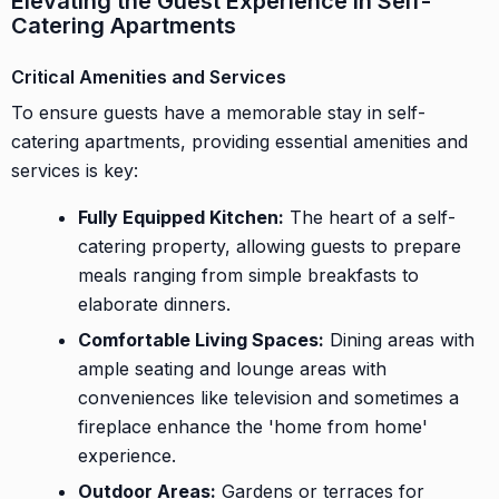
Elevating the Guest Experience in Self-
Catering Apartments
Critical Amenities and Services
To ensure guests have a memorable stay in self-
catering apartments, providing essential amenities and
services is key:
Fully Equipped Kitchen:
The heart of a self-
catering property, allowing guests to prepare
meals ranging from simple breakfasts to
elaborate dinners.
Comfortable Living Spaces:
Dining areas with
ample seating and lounge areas with
conveniences like television and sometimes a
fireplace enhance the 'home from home'
experience.
Outdoor Areas:
Gardens or terraces for