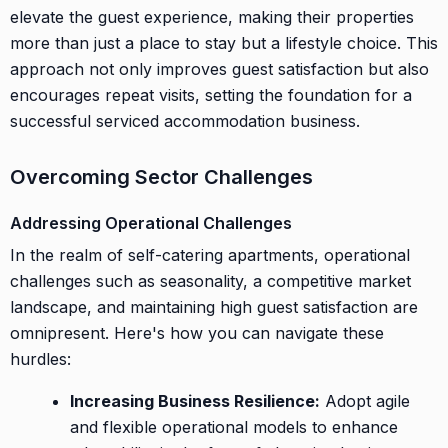
elevate the guest experience, making their properties
more than just a place to stay but a lifestyle choice. This
approach not only improves guest satisfaction but also
encourages repeat visits, setting the foundation for a
successful serviced accommodation business.
Overcoming Sector Challenges
Addressing Operational Challenges
In the realm of self-catering apartments, operational
challenges such as seasonality, a competitive market
landscape, and maintaining high guest satisfaction are
omnipresent. Here's how you can navigate these
hurdles:
Increasing Business Resilience:
Adopt agile
and flexible operational models to enhance