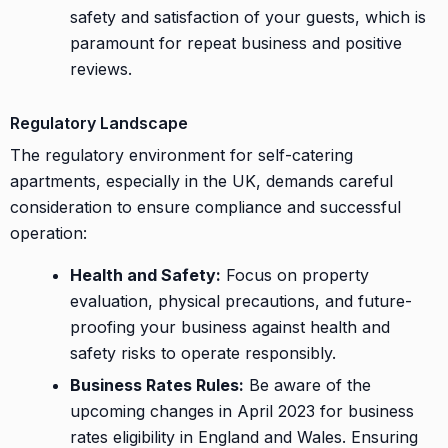
safety and satisfaction of your guests, which is
paramount for repeat business and positive
reviews.
Regulatory Landscape
The regulatory environment for self-catering
apartments, especially in the UK, demands careful
consideration to ensure compliance and successful
operation:
Health and Safety:
Focus on property
evaluation, physical precautions, and future-
proofing your business against health and
safety risks to operate responsibly.
Business Rates Rules:
Be aware of the
upcoming changes in April 2023 for business
rates eligibility in England and Wales. Ensuring