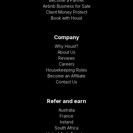
Become a Partner
Airbnb Business for Sale
Client Money Protect
Book with Houst
Company
Why Houst?
About Us
Reviews
Careers
Housekeeping Roles
Become an Affiliate
Contact Us
Refer and earn
Australia
France
Ireland
South Africa