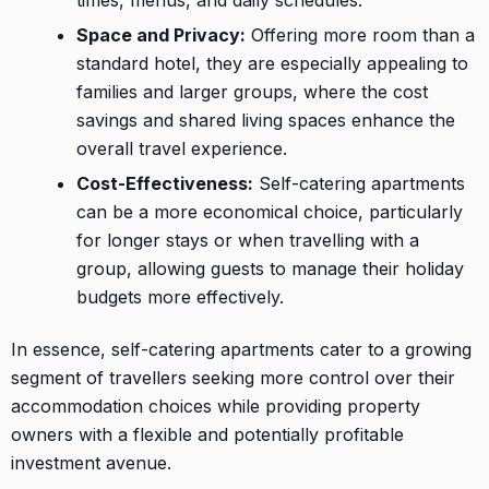
Space and Privacy:
Offering more room than a
standard hotel, they are especially appealing to
families and larger groups, where the cost
savings and shared living spaces enhance the
overall travel experience.
Cost-Effectiveness:
Self-catering apartments
can be a more economical choice, particularly
for longer stays or when travelling with a
group, allowing guests to manage their holiday
budgets more effectively.
In essence, self-catering apartments cater to a growing
segment of travellers seeking more control over their
accommodation choices while providing property
owners with a flexible and potentially profitable
investment avenue.