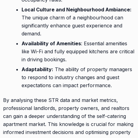
Local Culture and Neighbourhood Ambiance:
The unique charm of a neighbourhood can
significantly enhance guest experience and
demand.
Availability of Amenities
: Essential amenities
like Wi-Fi and fully equipped kitchens are critical
in driving bookings.
Adaptability:
The ability of property managers
to respond to industry changes and guest
expectations can impact performance.
By analysing these STR data and market metrics,
professional landlords, property owners, and realtors
can gain a deeper understanding of the self-catering
apartment market. This knowledge is crucial for making
informed investment decisions and optimising property