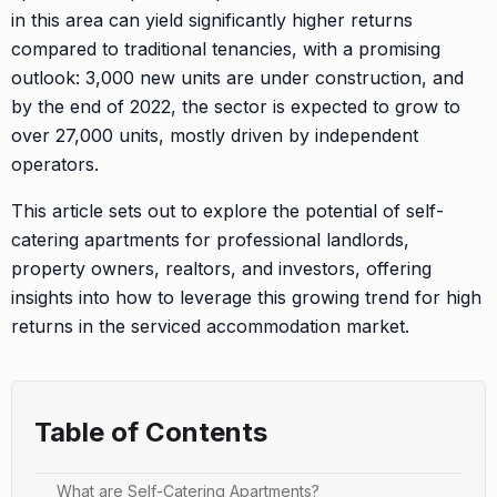
in this area can yield significantly higher returns
compared to traditional tenancies, with a promising
outlook: 3,000 new units are under construction, and
by the end of 2022, the sector is expected to grow to
over 27,000 units, mostly driven by independent
operators.
This article sets out to explore the potential of self-
catering apartments for professional landlords,
property owners, realtors, and investors, offering
insights into how to leverage this growing trend for high
returns in the serviced accommodation market.
Table of Contents
What are Self-Catering Apartments?