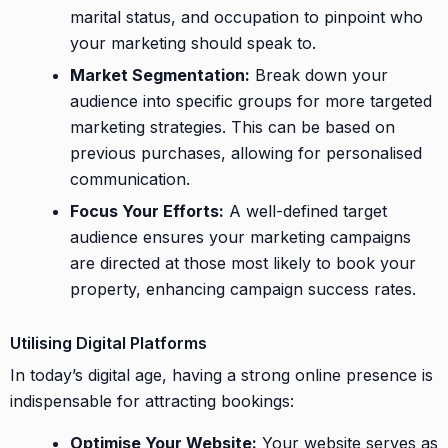
marital status, and occupation to pinpoint who
your marketing should speak to.
Market Segmentation:
Break down your
audience into specific groups for more targeted
marketing strategies. This can be based on
previous purchases, allowing for personalised
communication.
Focus Your Efforts:
A well-defined target
audience ensures your marketing campaigns
are directed at those most likely to book your
property, enhancing campaign success rates.
Utilising Digital Platforms
In today’s digital age, having a strong online presence is
indispensable for attracting bookings:
Optimise Your Website:
Your website serves as