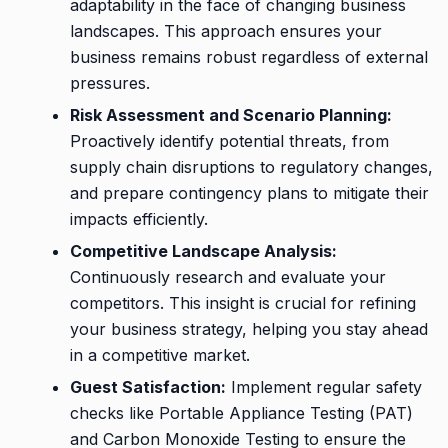
adaptability in the face of changing business
landscapes. This approach ensures your
business remains robust regardless of external
pressures.
Risk Assessment and Scenario Planning:
Proactively identify potential threats, from
supply chain disruptions to regulatory changes,
and prepare contingency plans to mitigate their
impacts efficiently.
Competitive Landscape Analysis:
Continuously research and evaluate your
competitors. This insight is crucial for refining
your business strategy, helping you stay ahead
in a competitive market.
Guest Satisfaction:
Implement regular safety
checks like Portable Appliance Testing (PAT)
and Carbon Monoxide Testing to ensure the