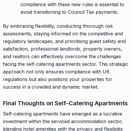
compliance with these new rules is essential to
avoid transitioning to Council Tax payments.
By embracing flexibility, conducting thorough risk
assessments, staying informed on the competitive and
regulatory landscapes, and prioritising guest safety and
satisfaction, professional landlords, property owners,
and realtors can effectively overcome the challenges
facing the self-catering apartments sector. This strategic
approach not only ensures compliance with UK
regulations but also positions your properties for
success in a crowded and dynamic market.
Final Thoughts on Self-Catering Apartments
Self-catering apartments have emerged as a lucrative
investment within the serviced accommodation sector,
blending hotel amenities with the privacy and flexibility