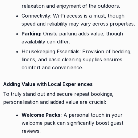
relaxation and enjoyment of the outdoors.
Connectivity: Wi-Fi access is a must, though
speed and reliability may vary across properties.
Parking:
Onsite parking adds value, though
availability can differ.
Housekeeping Essentials: Provision of bedding,
linens, and basic cleaning supplies ensures
comfort and convenience.
Adding Value with Local Experiences
To truly stand out and secure repeat bookings,
personalisation and added value are crucial:
Welcome Packs:
A personal touch in your
welcome pack can significantly boost guest
reviews.