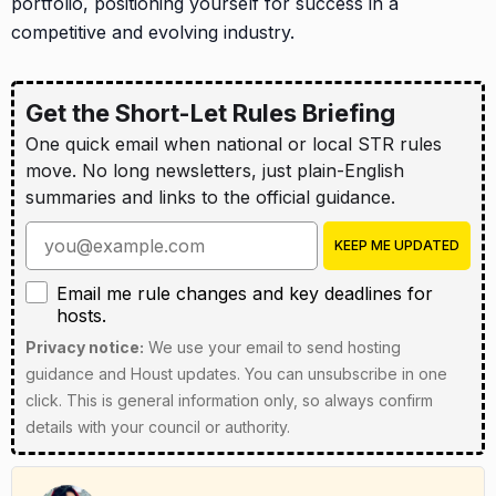
portfolio, positioning yourself for success in a
competitive and evolving industry.
Get the Short-Let Rules Briefing
One quick email when national or local STR rules
move. No long newsletters, just plain-English
summaries and links to the official guidance.
Enter your email address
KEEP ME UPDATED
Email me rule changes and key deadlines for hosts
Email me rule changes and key deadlines for
hosts.
Privacy notice:
We use your email to send hosting
guidance and Houst updates. You can unsubscribe in one
click. This is general information only, so always confirm
details with your council or authority.