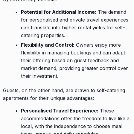
Potential for Additional Income:
The demand
for personalised and private travel experiences
can translate into higher rental yields for self-
catering properties.
Flexibility and Control:
Owners enjoy more
flexibility in managing bookings and can adapt
their offering based on guest feedback and
market demand, providing greater control over
their investment.
Guests, on the other hand, are drawn to self-catering
apartments for their unique advantages:
Personalised Travel Experience:
These
accommodations offer the freedom to live like a
local, with the independence to choose meal
times, menus, and daily schedules.