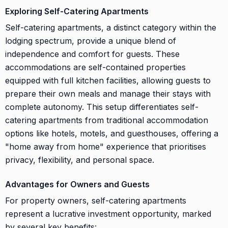
Exploring Self-Catering Apartments
Self-catering apartments, a distinct category within the
lodging spectrum, provide a unique blend of
independence and comfort for guests. These
accommodations are self-contained properties
equipped with full kitchen facilities, allowing guests to
prepare their own meals and manage their stays with
complete autonomy. This setup differentiates self-
catering apartments from traditional accommodation
options like hotels, motels, and guesthouses, offering a
"home away from home" experience that prioritises
privacy, flexibility, and personal space.
Advantages for Owners and Guests
For property owners, self-catering apartments
represent a lucrative investment opportunity, marked
by several key benefits: