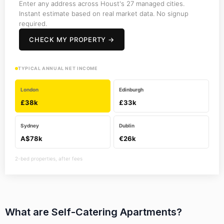
Enter any address across Houst's 27 managed cities.
Instant estimate based on real market data. No signup
required.
CHECK MY PROPERTY →
TYPICAL ANNUAL NET INCOME
London
Edinburgh
£38k
£33k
Sydney
Dublin
A$78k
€26k
2-bed properties, after fees
What are Self-Catering Apartments?