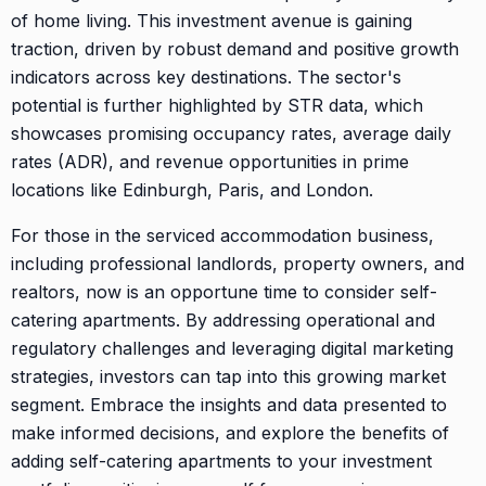
of home living. This investment avenue is gaining
traction, driven by robust demand and positive growth
indicators across key destinations. The sector's
potential is further highlighted by STR data, which
showcases promising occupancy rates, average daily
rates (ADR), and revenue opportunities in prime
locations like Edinburgh, Paris, and London.
For those in the serviced accommodation business,
including professional landlords, property owners, and
realtors, now is an opportune time to consider self-
catering apartments. By addressing operational and
regulatory challenges and leveraging digital marketing
strategies, investors can tap into this growing market
segment. Embrace the insights and data presented to
make informed decisions, and explore the benefits of
adding self-catering apartments to your investment