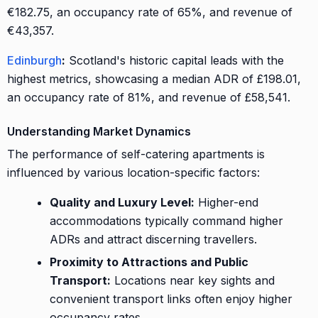
€182.75, an occupancy rate of 65%, and revenue of
€43,357.
Edinburgh
:
Scotland's historic capital leads with the
highest metrics, showcasing a median ADR of £198.01,
an occupancy rate of 81%, and revenue of £58,541.
Understanding Market Dynamics
The performance of self-catering apartments is
influenced by various location-specific factors:
Quality and Luxury Level:
Higher-end
accommodations typically command higher
ADRs and attract discerning travellers.
Proximity to Attractions and Public
Transport:
Locations near key sights and
convenient transport links often enjoy higher
occupancy rates.