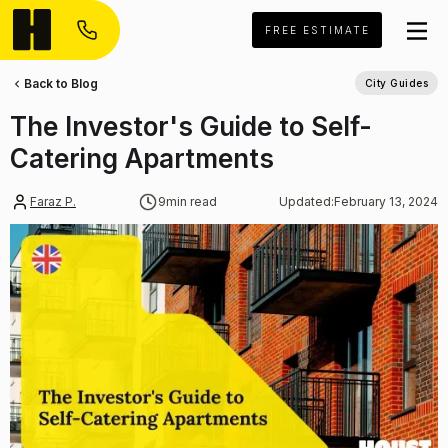
FREE ESTIMATE
Back to Blog
City Guides
The Investor's Guide to Self-
Catering Apartments
Faraz P.
9
min read
Updated:
February 13, 2024