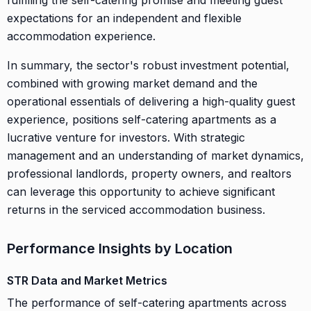
expectations for an independent and flexible
accommodation experience.
In summary, the sector's robust investment potential,
combined with growing market demand and the
operational essentials of delivering a high-quality guest
experience, positions self-catering apartments as a
lucrative venture for investors. With strategic
management and an understanding of market dynamics,
professional landlords, property owners, and realtors
can leverage this opportunity to achieve significant
returns in the serviced accommodation business.
Performance Insights by Location
STR Data and Market Metrics
The performance of self-catering apartments across