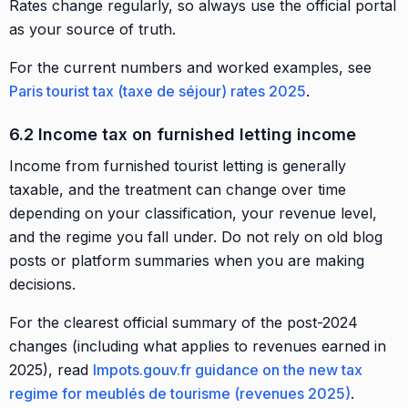
Rates change regularly, so always use the official portal
as your source of truth.
For the current numbers and worked examples, see
Paris tourist tax (taxe de séjour) rates 2025
.
6.2 Income tax on furnished letting income
Income from furnished tourist letting is generally
taxable, and the treatment can change over time
depending on your classification, your revenue level,
and the regime you fall under. Do not rely on old blog
posts or platform summaries when you are making
decisions.
For the clearest official summary of the post-2024
changes (including what applies to revenues earned in
2025), read
Impots.gouv.fr guidance on the new tax
regime for meublés de tourisme (revenues 2025)
.