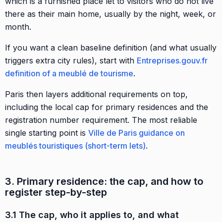
which is a furnished place let to visitors who do not live
there as their main home, usually by the night, week, or
month.
If you want a clean baseline definition (and what usually
triggers extra city rules), start with
Entreprises.gouv.fr
definition of a meublé de tourisme
.
Paris then layers additional requirements on top,
including the local cap for primary residences and the
registration number requirement. The most reliable
single starting point is
Ville de Paris guidance on
meublés touristiques (short-term lets)
.
3. Primary residence: the cap, and how to
register step-by-step
3.1 The cap, who it applies to, and what