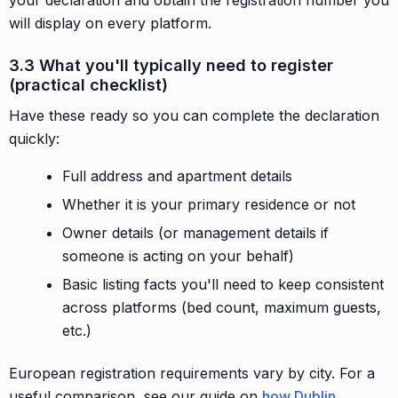
will display on every platform.
3.3 What you'll typically need to register
(practical checklist)
Have these ready so you can complete the declaration
quickly:
Full address and apartment details
Whether it is your primary residence or not
Owner details (or management details if
someone is acting on your behalf)
Basic listing facts you'll need to keep consistent
across platforms (bed count, maximum guests,
etc.)
European registration requirements vary by city. For a
useful comparison, see our guide on
how Dublin