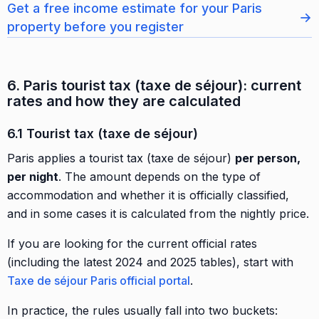
Get a free income estimate for your Paris
→
property before you register
6. Paris tourist tax (taxe de séjour): current
rates and how they are calculated
6.1 Tourist tax (taxe de séjour)
Paris applies a tourist tax (taxe de séjour)
per person,
per night
. The amount depends on the type of
accommodation and whether it is officially classified,
and in some cases it is calculated from the nightly price.
If you are looking for the current official rates
(including the latest 2024 and 2025 tables), start with
Taxe de séjour Paris official portal
.
In practice, the rules usually fall into two buckets: