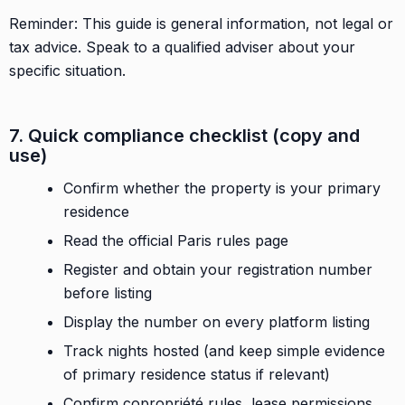
Reminder: This guide is general information, not legal or
tax advice. Speak to a qualified adviser about your
specific situation.
7. Quick compliance checklist (copy and
use)
Confirm whether the property is your primary
residence
Read the official Paris rules page
Register and obtain your registration number
before listing
Display the number on every platform listing
Track nights hosted (and keep simple evidence
of primary residence status if relevant)
Confirm copropriété rules, lease permissions,