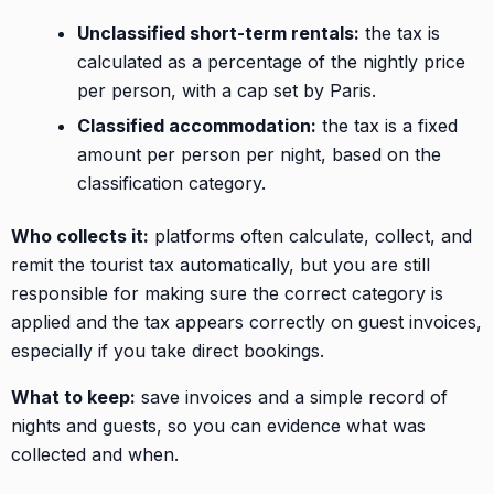
Unclassified short-term rentals:
the tax is
calculated as a percentage of the nightly price
per person, with a cap set by Paris.
Classified accommodation:
the tax is a fixed
amount per person per night, based on the
classification category.
Who collects it:
platforms often calculate, collect, and
remit the tourist tax automatically, but you are still
responsible for making sure the correct category is
applied and the tax appears correctly on guest invoices,
especially if you take direct bookings.
What to keep:
save invoices and a simple record of
nights and guests, so you can evidence what was
collected and when.