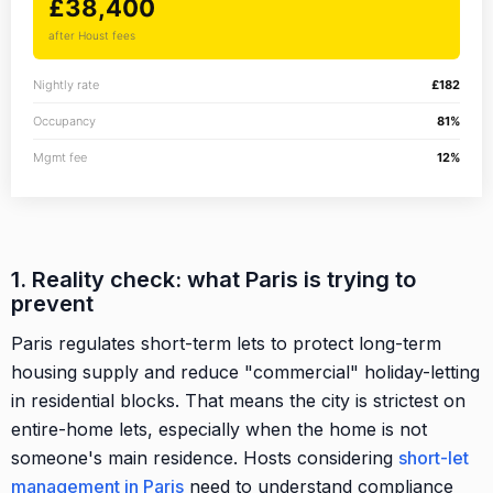
£38,400
after Houst fees
Nightly rate
£182
Occupancy
81%
Mgmt fee
12%
1. Reality check: what Paris is trying to
prevent
Paris regulates short-term lets to protect long-term
housing supply and reduce "commercial" holiday-letting
in residential blocks. That means the city is strictest on
entire-home lets, especially when the home is not
someone's main residence. Hosts considering
short-let
management in Paris
need to understand compliance