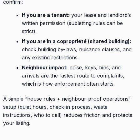
confirm:
If you are a tenant:
your lease and landlord’s
written permission (subletting rules can be
strict).
If you are in a copropriété (shared building):
check building by-laws, nuisance clauses, and
any existing restrictions.
Neighbour impact:
noise, keys, bins, and
arrivals are the fastest route to complaints,
which is how enforcement often starts.
A simple “house rules + neighbour-proof operations”
setup (quiet hours, check-in process, waste
instructions, who to call) reduces friction and protects
your listing.