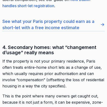
handles short-let registration
.
See what your Paris property could earn as a
→
short-let with a free income estimate
4. Secondary homes: what “changement
d’usage” really means
If the property is not your primary residence, Paris
often treats entire-home short lets as a change of use,
which usually requires prior authorisation and can
involve “compensation” (offsetting the loss of residential
housing in a way the city specifies).
This is the point where many owners get caught out,
because it is not just a form, it can be expensive, zone-