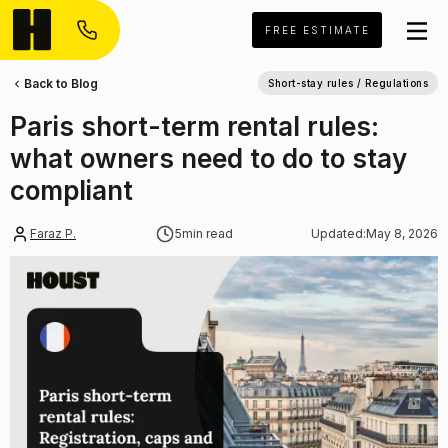
FREE ESTIMATE
Back to Blog
Short-stay rules / Regulations
Paris short-term rental rules:
what owners need to do to stay
compliant
Faraz P.
5
min read
Updated:
May 8, 2026