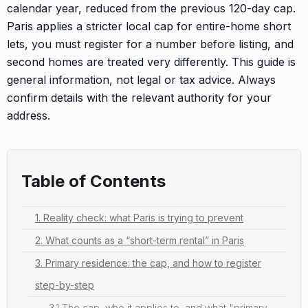
calendar year, reduced from the previous 120-day cap.
Paris applies a stricter local cap for entire-home short
lets, you must register for a number before listing, and
second homes are treated very differently. This guide is
general information, not legal or tax advice. Always
confirm details with the relevant authority for your
address.
Table of Contents
1. Reality check: what Paris is trying to prevent
2. What counts as a “short-term rental” in Paris
3. Primary residence: the cap, and how to register
step-by-step
3.1 The cap, who it applies to, and what "primary