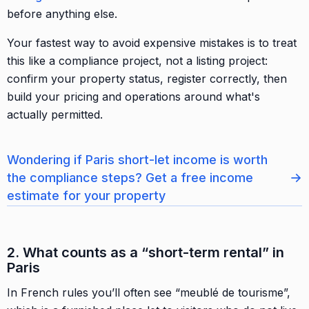
before anything else.
Your fastest way to avoid expensive mistakes is to treat
this like a compliance project, not a listing project:
confirm your property status, register correctly, then
build your pricing and operations around what's
actually permitted.
Wondering if Paris short-let income is worth
→
the compliance steps? Get a free income
estimate for your property
2. What counts as a “short-term rental” in
Paris
In French rules you’ll often see “meublé de tourisme”,