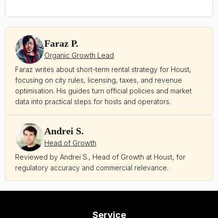
Faraz P.
Organic Growth Lead
Faraz writes about short-term rental strategy for Houst,
focusing on city rules, licensing, taxes, and revenue
optimisation. His guides turn official policies and market
data into practical steps for hosts and operators.
Andrei S.
Head of Growth
Reviewed by Andrei S., Head of Growth at Houst, for
regulatory accuracy and commercial relevance.
Service