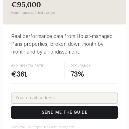
€95,000
Houst-managed 2-bed average
Real performance data from Houst-managed
Paris properties, broken down month by
month and by arrondissement.
AVG. NIGHTLY RATE
OCCUPANCY
€361
73%
EMAIL
SEND ME THE GUIDE
One email. Your report. Unsubscribe any time.