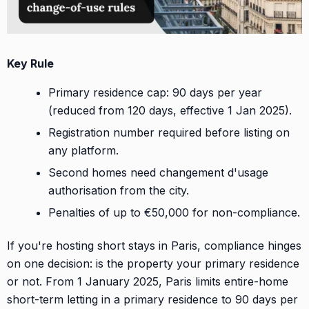
Key Rule
Primary residence cap: 90 days per year
(reduced from 120 days, effective 1 Jan 2025).
Registration number required before listing on
any platform.
Second homes need changement d'usage
authorisation from the city.
Penalties of up to €50,000 for non-compliance.
If you're hosting short stays in Paris, compliance hinges
on one decision: is the property your primary residence
or not. From 1 January 2025, Paris limits entire-home
short-term letting in a primary residence to 90 days per