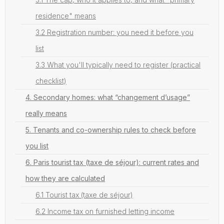
residence" means
3.2 Registration number: you need it before you
list
3.3 What you'll typically need to register (practical
checklist)
4. Secondary homes: what “changement d’usage”
really means
5. Tenants and co-ownership rules to check before
you list
6. Paris tourist tax (taxe de séjour): current rates and
how they are calculated
6.1 Tourist tax (taxe de séjour)
6.2 Income tax on furnished letting income