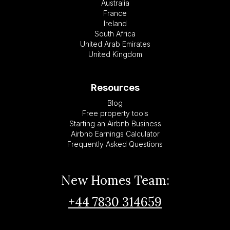
Australia
France
Ireland
South Africa
United Arab Emirates
United Kingdom
Resources
Blog
Free property tools
Starting an Airbnb Business
Airbnb Earnings Calculator
Frequently Asked Questions
New Homes Team:
+44 7830 314659