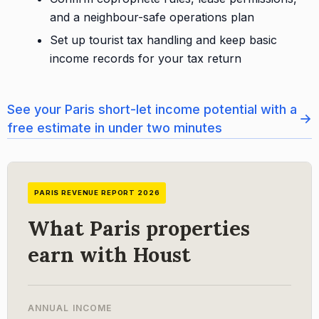
and a neighbour-safe operations plan
Set up tourist tax handling and keep basic
income records for your tax return
See your Paris short-let income potential with a
→
free estimate in under two minutes
PARIS REVENUE REPORT 2026
What Paris properties
earn with Houst
ANNUAL INCOME