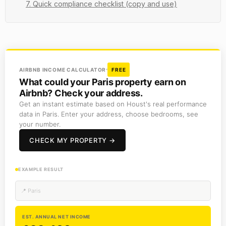
7. Quick compliance checklist (copy and use)
AIRBNB INCOME CALCULATOR
FREE
What could your Paris property earn on
Airbnb? Check your address.
Get an instant estimate based on Houst's real performance
data in Paris. Enter your address, choose bedrooms, see
your number.
CHECK MY PROPERTY →
EXAMPLE RESULT
📍 Paris
EST. ANNUAL NET INCOME