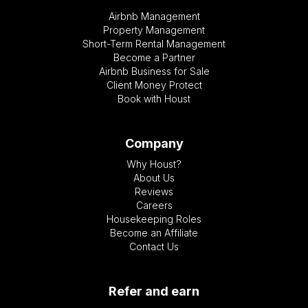
Airbnb Management
Property Management
Short-Term Rental Management
Become a Partner
Airbnb Business for Sale
Client Money Protect
Book with Houst
Company
Why Houst?
About Us
Reviews
Careers
Housekeeping Roles
Become an Affiliate
Contact Us
Refer and earn