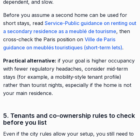
dependent, and slow.
Before you assume a second home can be used for
short stays, read
Service-Public guidance on renting out
a secondary residence as a meublé de tourisme
, then
cross-check the Paris position on
Ville de Paris
guidance on meublés touristiques (short-term lets)
.
Practical alternative:
if your goal is higher occupancy
with fewer regulatory headaches, consider mid-term
stays (for example, a mobility-style tenant profile)
rather than tourist nights, especially if the home is not
your main residence.
5. Tenants and co-ownership rules to check
before you list
Even if the city rules allow your setup, you still need to