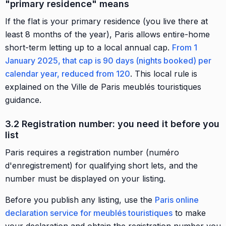
"primary residence" means
If the flat is your primary residence (you live there at
least 8 months of the year), Paris allows entire-home
short-term letting up to a local annual cap.
From 1
January 2025, that cap is 90 days (nights booked) per
calendar year, reduced from 120
. This local rule is
explained on the Ville de Paris meublés touristiques
guidance.
3.2 Registration number: you need it before you
list
Paris requires a registration number (numéro
d'enregistrement) for qualifying short lets, and the
number must be displayed on your listing.
Before you publish any listing, use the
Paris online
declaration service for meublés touristiques
to make
your declaration and obtain the registration number you